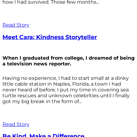
how I had survived. Those few months...
Read Story
Meet Cara: Kindness Storyteller
When I graduated from college, I dreamed of being
a television news reporter.
Having no experience, I had to start small at a dinky
little cable station in Naples, Florida, a town I had
never heard of before. I put my time in covering sea
turtle rescues and unknown celebrities until I finally
got my big break in the form of...
Read Story
Be Kind. Make a Difference.