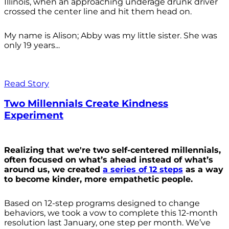
Illinois, when an approaching underage drunk driver
crossed the center line and hit them head on.
My name is Alison; Abby was my little sister. She was
only 19 years...
Read Story
Two Millennials Create Kindness
Experiment
Realizing that we're two self-centered millennials,
often focused on what’s ahead instead of what’s
around us, we created
a series of 12 steps
as a way
to become kinder, more empathetic people.
Based on 12-step programs designed to change
behaviors, we took a vow to complete this 12-month
resolution last January, one step per month. We’ve