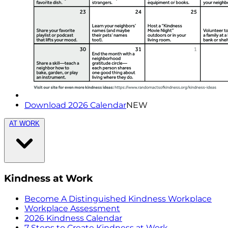
Download 2026 Calendar
NEW
AT WORK
Kindness at Work
Become A Distinguished Kindness Workplace
Workplace Assessment
2026 Kindness Calendar
7 Steps to Create Kindness at Work