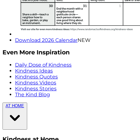
Download 2026 Calendar
NEW
Even More Inspiration
Daily Dose of Kindness
Kindness Ideas
Kindness Quotes
Kindness Videos
Kindness Stories
The Kind Blog
AT HOME
Kindness at Home