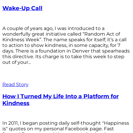
Wake-Up Call
A couple of years ago, I was introduced to a
wonderfully great initiative called “Random Act of
Kindness Week”. The name speaks for itself; it’s a call
to action to show kindness, in some capacity, for 7
days. There is a foundation in Denver that spearheads
this directive. Its charge is to take this week to step
out of your...
Read Story
How I Turned My Life Into a Platform for
Kindness
In 2011, I began posting daily self-thought "Happiness
is" quotes on my personal Facebook page. Fast