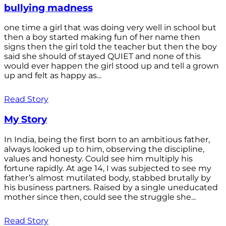
bullying madness
one time a girl that was doing very well in school but
then a boy started making fun of her name then
signs then the girl told the teacher but then the boy
said she should of stayed QUIET and none of this
would ever happen the girl stood up and tell a grown
up and felt as happy as...
Read Story
My Story
In India, being the first born to an ambitious father,
always looked up to him, observing the discipline,
values and honesty. Could see him multiply his
fortune rapidly. At age 14, I was subjected to see my
father’s almost mutilated body, stabbed brutally by
his business partners. Raised by a single uneducated
mother since then, could see the struggle she...
Read Story