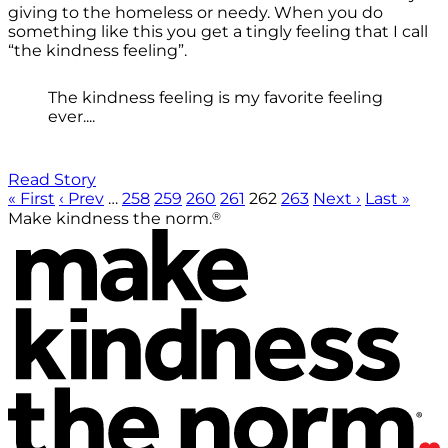
giving to the homeless or needy. When you do
something like this you get a tingly feeling that I call
“the kindness feeling”.
The kindness feeling is my favorite feeling
ever....
Read Story
« First
‹ Prev
…
258
259
260
261
262
263
Next ›
Last »
®
Make kindness the norm.