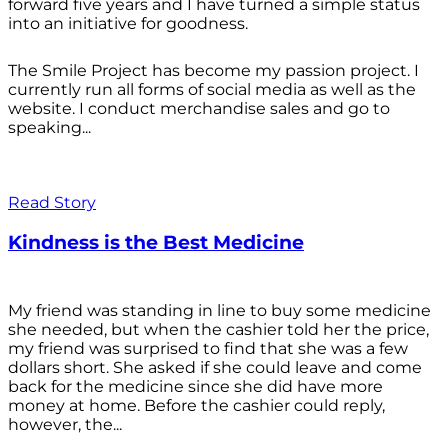
forward five years and I have turned a simple status
into an initiative for goodness.
The Smile Project has become my passion project. I
currently run all forms of social media as well as the
website. I conduct merchandise sales and go to
speaking...
Read Story
Kindness is the Best Medicine
My friend was standing in line to buy some medicine
she needed, but when the cashier told her the price,
my friend was surprised to find that she was a few
dollars short. She asked if she could leave and come
back for the medicine since she did have more
money at home. Before the cashier could reply,
however, the...