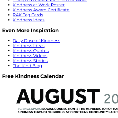
Kindness at Work Poster
Kindness Award Certificate
RAK Tag Cards
Kindness Ideas
Even More Inspiration
Daily Dose of Kindness
Kindness Ideas
Kindness Quotes
Kindness Videos
Kindness Stories
The Kind Blog
Free Kindness Calendar