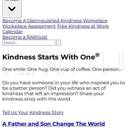
Become A Distinguished Kindness Workplace
Workplace Assessment
Free Kindness at Work
Calendar
Become a RAKtivist
®
Kindness Starts With One
One smile. One hug. One cup of coffee. One person...
Do you have someone in your life who inspired you to
be a better person? Did you witness an act of
kindness that left an impression? Share your
kindness story with the world.
Tell Us Your Kindness Story
A Father and Son Change The World