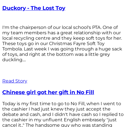
Duckory - The Lost Toy
I'm the chairperson of our local school's PTA. One of
my team members has a great relationship with our
local recycling centre and they keep soft toys for her.
These toys go in our Christmas Fayre Soft Toy
Tombola. Last week I was going through a huge sack
of toys, and right at the bottom was a little grey
duckling....
Read Story
Chinese girl got her gift in No Fill
Today is my first time to go to No Fill, when I went to
the cashier I had just knew they just accept the
debate and cash, and I didn't have cash so I replied to
the cashier in my unfluent English embrasely "just
cancel it.." The handsome guy who was standing