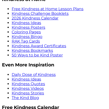
Free Kindness at Home Lesson Plans
Kindness Challenge Booklets
2026 Kindness Calendar
Kindness Ideas
Kindness Posters
Coloring Pages
Kindness Bingo
RAK Tag Cards
Kindness Award Certificates
Kindness Bookmarks
50 Ways to be Kind Poster
Even More Inspiration
Daily Dose of Kindness
Kindness Ideas
Kindness Quotes
Kindness Videos
Kindness Stories
The Kind Blog
Free Kindness Calendar