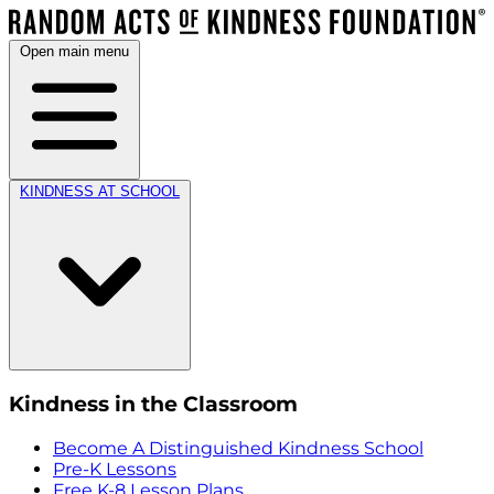
Open main menu
KINDNESS AT SCHOOL
Kindness in the Classroom
Become A Distinguished Kindness School
Pre-K Lessons
Free K-8 Lesson Plans