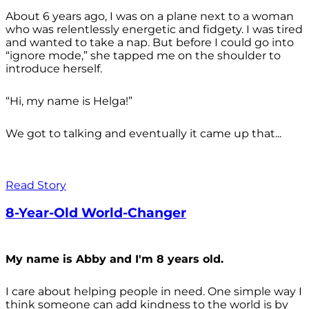
About 6 years ago, I was on a plane next to a woman
who was relentlessly energetic and fidgety. I was tired
and wanted to take a nap. But before I could go into
“ignore mode,” she tapped me on the shoulder to
introduce herself.
“Hi, my name is Helga!”
We got to talking and eventually it came up that...
Read Story
8-Year-Old World-Changer
My name is Abby and I'm 8 years old.
I care about helping people in need. One simple way I
think someone can add kindness to the world is by