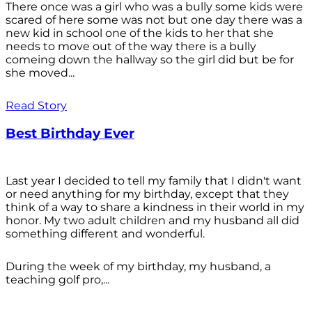
There once was a girl who was a bully some kids were
scared of here some was not but one day there was a
new kid in school one of the kids to her that she
needs to move out of the way there is a bully
comeing down the hallway so the girl did but be for
she moved...
Read Story
Best Birthday Ever
Last year I decided to tell my family that I didn't want
or need anything for my birthday, except that they
think of a way to share a kindness in their world in my
honor. My two adult children and my husband all did
something different and wonderful.
During the week of my birthday, my husband, a
teaching golf pro,...