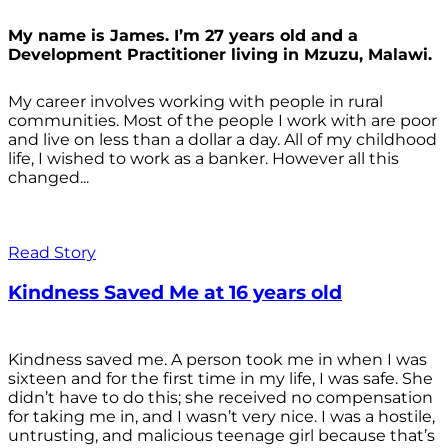
My name is James. I’m 27 years old and a
Development Practitioner living in Mzuzu, Malawi.
My career involves working with people in rural
communities. Most of the people I work with are poor
and live on less than a dollar a day. All of my childhood
life, I wished to work as a banker. However all this
changed...
Read Story
Kindness Saved Me at 16 years old
Kindness saved me. A person took me in when I was
sixteen and for the first time in my life, I was safe. She
didn’t have to do this; she received no compensation
for taking me in, and I wasn’t very nice. I was a hostile,
untrusting, and malicious teenage girl because that’s