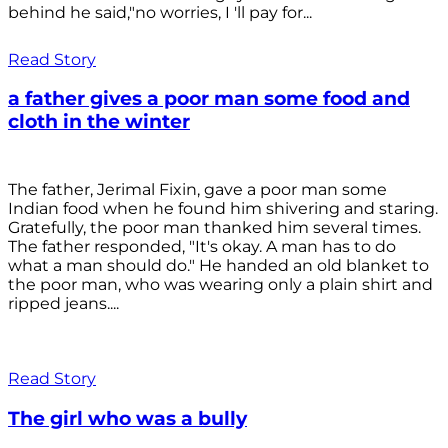
behind he said,"no worries, I 'll pay for...
Read Story
a father gives a poor man some food and
cloth in the winter
The father, Jerimal Fixin, gave a poor man some
Indian food when he found him shivering and staring.
Gratefully, the poor man thanked him several times.
The father responded, "It's okay. A man has to do
what a man should do." He handed an old blanket to
the poor man, who was wearing only a plain shirt and
ripped jeans....
Read Story
The girl who was a bully