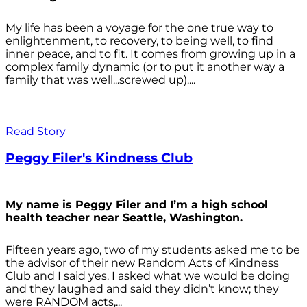
My life has been a voyage for the one true way to
enlightenment, to recovery, to being well, to find
inner peace, and to fit. It comes from growing up in a
complex family dynamic (or to put it another way a
family that was well...screwed up)....
Read Story
Peggy Filer's Kindness Club
My name is Peggy Filer and I’m a high school
health teacher near Seattle, Washington.
Fifteen years ago, two of my students asked me to be
the advisor of their new Random Acts of Kindness
Club and I said yes. I asked what we would be doing
and they laughed and said they didn’t know; they
were RANDOM acts,...