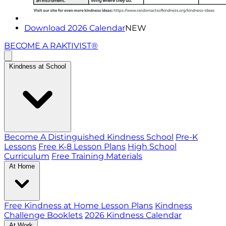
Download 2026 Calendar
NEW
BECOME A RAKTIVIST®
Kindness at School
Become A Distinguished Kindness School
Pre-K
Lessons
Free K-8 Lesson Plans
High School
Curriculum
Free Training Materials
At Home
Free Kindness at Home Lesson Plans
Kindness
Challenge Booklets
2026 Kindness Calendar
At Work