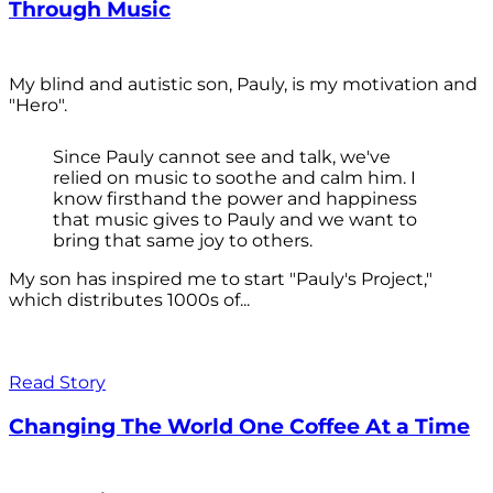
Through Music
My blind and autistic son, Pauly, is my motivation and
"Hero".
Since Pauly cannot see and talk, we've
relied on music to soothe and calm him. I
know firsthand the power and happiness
that music gives to Pauly and we want to
bring that same joy to others.
My son has inspired me to start "Pauly's Project,"
which distributes 1000s of...
Read Story
Changing The World One Coffee At a Time