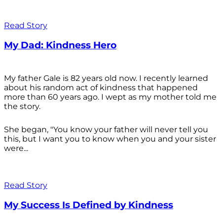
Read Story
My Dad: Kindness Hero
My father Gale is 82 years old now. I recently learned
about his random act of kindness that happened
more than 60 years ago. I wept as my mother told me
the story.
She began, "You know your father will never tell you
this, but I want you to know when you and your sister
were...
Read Story
My Success Is Defined by Kindness