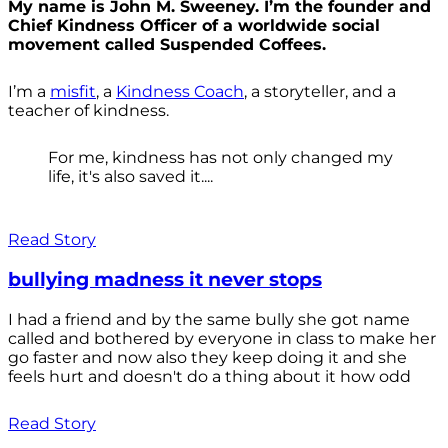
My name is John M. Sweeney. I’m the founder and
Chief Kindness Officer of a worldwide social
movement called Suspended Coffees.
I’m a
misfit
, a
Kindness Coach
, a storyteller, and a
teacher of kindness.
For me, kindness has not only changed my
life, it's also saved it....
Read Story
bullying madness it never stops
I had a friend and by the same bully she got name
called and bothered by everyone in class to make her
go faster and now also they keep doing it and she
feels hurt and doesn't do a thing about it how odd
Read Story