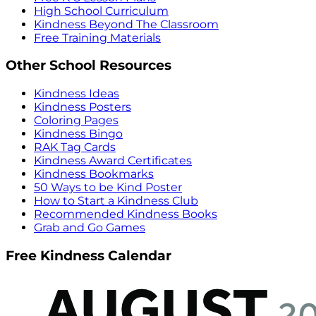
High School Curriculum
Kindness Beyond The Classroom
Free Training Materials
Other School Resources
Kindness Ideas
Kindness Posters
Coloring Pages
Kindness Bingo
RAK Tag Cards
Kindness Award Certificates
Kindness Bookmarks
50 Ways to be Kind Poster
How to Start a Kindness Club
Recommended Kindness Books
Grab and Go Games
Free Kindness Calendar