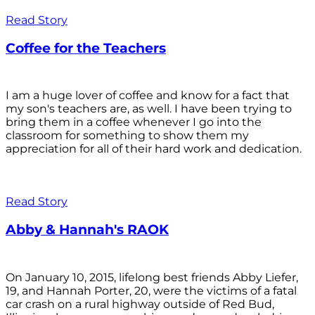
Read Story
Coffee for the Teachers
I am a huge lover of coffee and know for a fact that
my son's teachers are, as well. I have been trying to
bring them in a coffee whenever I go into the
classroom for something to show them my
appreciation for all of their hard work and dedication.
Read Story
Abby & Hannah's RAOK
On January 10, 2015, lifelong best friends Abby Liefer,
19, and Hannah Porter, 20, were the victims of a fatal
car crash on a rural highway outside of Red Bud,