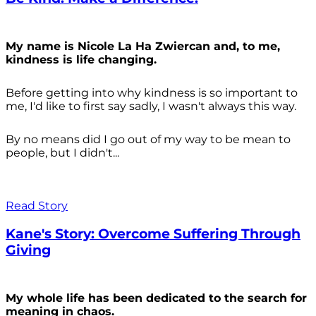
My name is Nicole La Ha Zwiercan and, to me,
kindness is life changing.
Before getting into why kindness is so important to
me, I'd like to first say sadly, I wasn't always
this way.
By no means did I go out of my way to be mean to
people, but I didn't...
Read Story
Kane's Story: Overcome Suffering Through
Giving
My whole life has been dedicated to the search for
meaning in chaos.