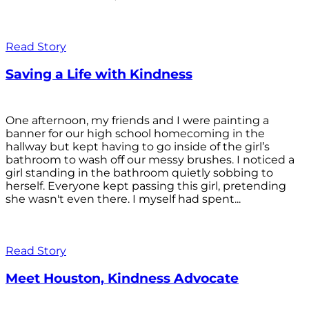
Read Story
Saving a Life with Kindness
One afternoon, my friends and I were painting a
banner for our high school homecoming in the
hallway but kept having to go inside of the girl’s
bathroom to wash off our messy brushes. I noticed a
girl standing in the bathroom quietly sobbing to
herself. Everyone kept passing this girl, pretending
she wasn't even there. I myself had spent...
Read Story
Meet Houston, Kindness Advocate