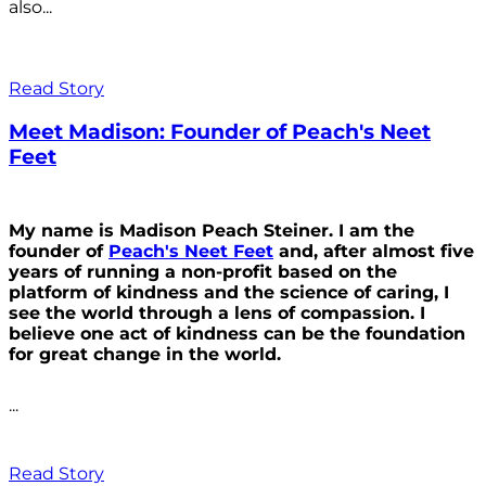
also...
Read Story
Meet Madison: Founder of Peach's Neet
Feet
My name is Madison Peach Steiner. I am the
founder of
Peach's Neet Feet
and, after almost five
years of running a non-profit based on the
platform of kindness and the science of caring, I
see the world through a lens of compassion. I
believe one act of kindness can be the foundation
for great change in the world.
...
Read Story