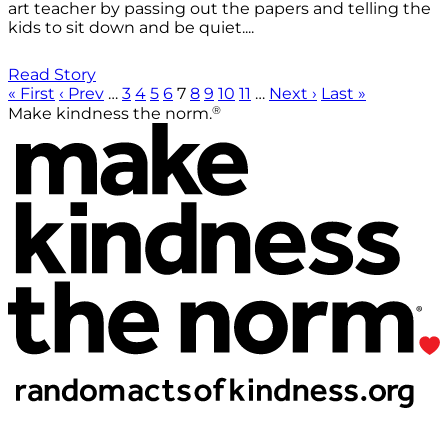
art teacher by passing out the papers and telling the
kids to sit down and be quiet....
Read Story
« First
‹ Prev
…
3
4
5
6
7
8
9
10
11
…
Next ›
Last »
®
Make kindness the norm.