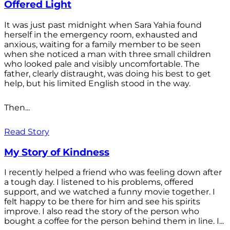
Offered Light
It was just past midnight when Sara Yahia found
herself in the emergency room, exhausted and
anxious, waiting for a family member to be seen
when she noticed a man with three small children
who looked pale and visibly uncomfortable. The
father, clearly distraught, was doing his best to get
help, but his limited English stood in the way.
Then...
Read Story
My Story of Kindness
I recently helped a friend who was feeling down after
a tough day. I listened to his problems, offered
support, and we watched a funny movie together. I
felt happy to be there for him and see his spirits
improve. I also read the story of the person who
bought a coffee for the person behind them in line. I...