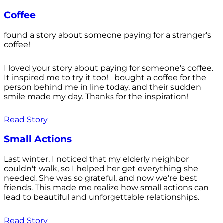
Coffee
found a story about someone paying for a stranger's
coffee!
I loved your story about paying for someone's coffee.
It inspired me to try it too! I bought a coffee for the
person behind me in line today, and their sudden
smile made my day. Thanks for the inspiration!
Read Story
Small Actions
Last winter, I noticed that my elderly neighbor
couldn't walk, so I helped her get everything she
needed. She was so grateful, and now we're best
friends. This made me realize how small actions can
lead to beautiful and unforgettable relationships.
Read Story