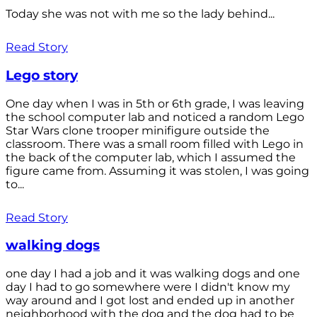
Today she was not with me so the lady behind...
Read Story
Lego story
One day when I was in 5th or 6th grade, I was leaving
the school computer lab and noticed a random Lego
Star Wars clone trooper minifigure outside the
classroom. There was a small room filled with Lego in
the back of the computer lab, which I assumed the
figure came from. Assuming it was stolen, I was going
to...
Read Story
walking dogs
one day I had a job and it was walking dogs and one
day I had to go somewhere were I didn't know my
way around and I got lost and ended up in another
neighborhood with the dog and the dog had to be