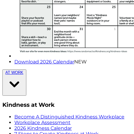
Download 2026 Calendar
NEW
AT WORK
Kindness at Work
Become A Distinguished Kindness Workplace
Workplace Assessment
2026 Kindness Calendar
7 Steps to Create Kindness at Work