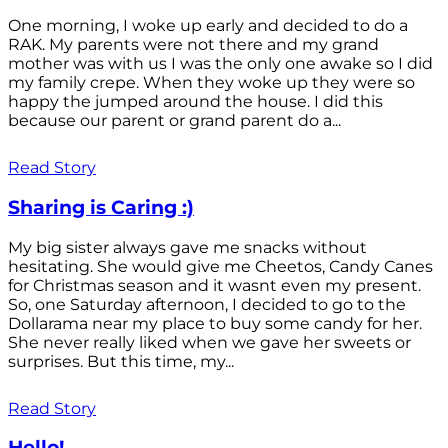
One morning, I woke up early and decided to do a
RAK. My parents were not there and my grand
mother was with us I was the only one awake so I did
my family crepe. When they woke up they were so
happy the jumped around the house. I did this
because our parent or grand parent do a...
Read Story
Sharing is Caring :)
My big sister always gave me snacks without
hesitating. She would give me Cheetos, Candy Canes
for Christmas season and it wasnt even my present.
So, one Saturday afternoon, I decided to go to the
Dollarama near my place to buy some candy for her.
She never really liked when we gave her sweets or
surprises. But this time, my...
Read Story
Hello!