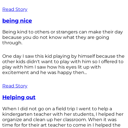
Read Story
being nice
Being kind to others or strangers can make their day
because you do not know what they are going
through.
One day I saw this kid playing by himself because the
other kids didn't want to play with him so I offered to
play with him I saw how his eyes lit up with
excitement and he was happy then...
Read Story
Helping out
When I did not go on a field trip I went to help a
kindergarten teacher with her students, I helped her
organize and clean up her classroom. When it was
time for for their art teacher to come in I helped the