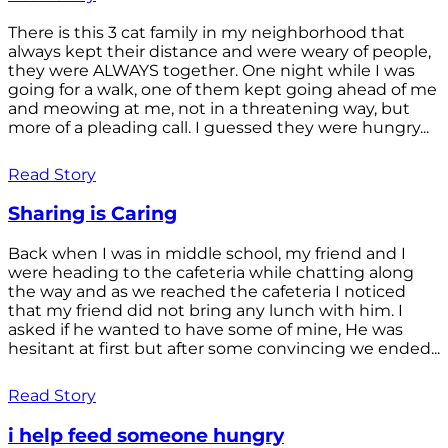
There is this 3 cat family in my neighborhood that
always kept their distance and were weary of people,
they were ALWAYS together. One night while I was
going for a walk, one of them kept going ahead of me
and meowing at me, not in a threatening way, but
more of a pleading call. I guessed they were hungry...
Read Story
Sharing is Caring
Back when I was in middle school, my friend and I
were heading to the cafeteria while chatting along
the way and as we reached the cafeteria I noticed
that my friend did not bring any lunch with him. I
asked if he wanted to have some of mine, He was
hesitant at first but after some convincing we ended...
Read Story
i help feed someone hungry