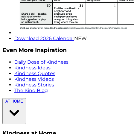
Download 2026 Calendar
NEW
Even More Inspiration
Daily Dose of Kindness
Kindness Ideas
Kindness Quotes
Kindness Videos
Kindness Stories
The Kind Blog
AT HOME
Kindness at Home