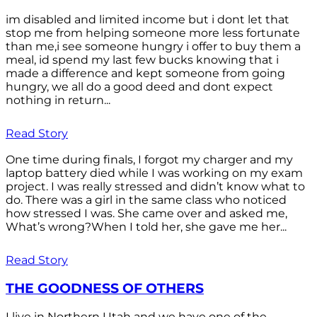
im disabled and limited income but i dont let that
stop me from helping someone more less fortunate
than me,i see someone hungry i offer to buy them a
meal, id spend my last few bucks knowing that i
made a difference and kept someone from going
hungry, we all do a good deed and dont expect
nothing in return...
Read Story
One time during finals, I forgot my charger and my
laptop battery died while I was working on my exam
project. I was really stressed and didn’t know what to
do. There was a girl in the same class who noticed
how stressed I was. She came over and asked me,
What’s wrong?When I told her, she gave me her...
Read Story
THE GOODNESS OF OTHERS
I live in Northern Utah and we have one of the