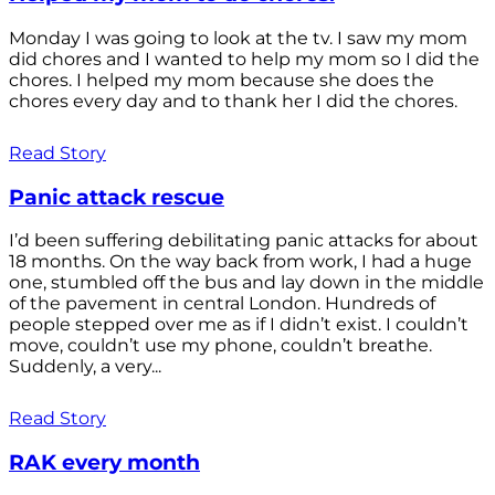
Monday I was going to look at the tv. I saw my mom
did chores and I wanted to help my mom so I did the
chores. I helped my mom because she does the
chores every day and to thank her I did the chores.
Read Story
Panic attack rescue
I’d been suffering debilitating panic attacks for about
18 months. On the way back from work, I had a huge
one, stumbled off the bus and lay down in the middle
of the pavement in central London. Hundreds of
people stepped over me as if I didn’t exist. I couldn’t
move, couldn’t use my phone, couldn’t breathe.
Suddenly, a very...
Read Story
RAK every month