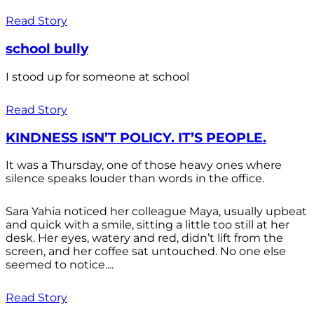
Read Story
school bully
I stood up for someone at school
Read Story
KINDNESS ISN’T POLICY. IT’S PEOPLE.
It was a Thursday, one of those heavy ones where
silence speaks louder than words in the office.
Sara Yahia noticed her colleague Maya, usually upbeat
and quick with a smile, sitting a little too still at her
desk. Her eyes, watery and red, didn’t lift from the
screen, and her coffee sat untouched. No one else
seemed to notice....
Read Story