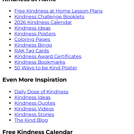
Free Kindness at Home Lesson Plans
Kindness Challenge Booklets
2026 Kindness Calendar
Kindness Ideas
Kindness Posters
Coloring Pages
Kindness Bingo
RAK Tag Cards
Kindness Award Certificates
Kindness Bookmarks
50 Ways to be Kind Poster
Even More Inspiration
Daily Dose of Kindness
Kindness Ideas
Kindness Quotes
Kindness Videos
Kindness Stories
The Kind Blog
Free Kindness Calendar