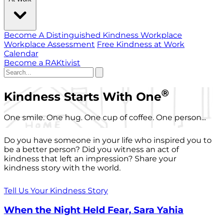
Become A Distinguished Kindness Workplace
Workplace Assessment
Free Kindness at Work
Calendar
Become a RAKtivist
®
Kindness Starts With One
One smile. One hug. One cup of coffee. One person...
Do you have someone in your life who inspired you to
be a better person? Did you witness an act of
kindness that left an impression? Share your
kindness story with the world.
Tell Us Your Kindness Story
When the Night Held Fear, Sara Yahia