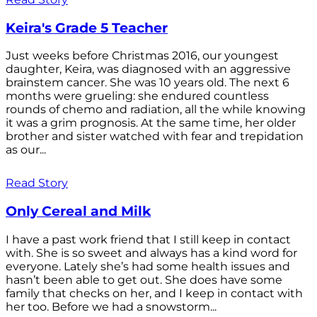
Keira's Grade 5 Teacher
Just weeks before Christmas 2016, our youngest
daughter, Keira, was diagnosed with an aggressive
brainstem cancer. She was 10 years old. The next 6
months were grueling: she endured countless
rounds of chemo and radiation, all the while knowing
it was a grim prognosis. At the same time, her older
brother and sister watched with fear and trepidation
as our...
Read Story
Only Cereal and Milk
I have a past work friend that I still keep in contact
with. She is so sweet and always has a kind word for
everyone. Lately she’s had some health issues and
hasn’t been able to get out. She does have some
family that checks on her, and I keep in contact with
her too. Before we had a snowstorm...