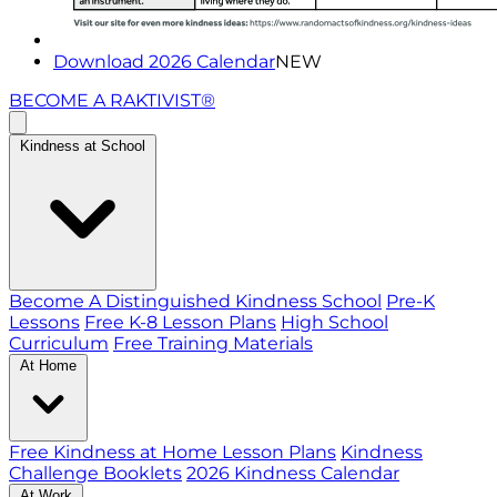
Download 2026 Calendar
NEW
BECOME A RAKTIVIST®
Kindness at School
Become A Distinguished Kindness School
Pre-K
Lessons
Free K-8 Lesson Plans
High School
Curriculum
Free Training Materials
At Home
Free Kindness at Home Lesson Plans
Kindness
Challenge Booklets
2026 Kindness Calendar
At Work