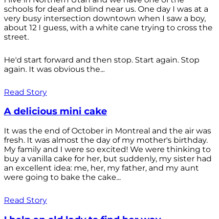
schools for deaf and blind near us. One day I was at a
very busy intersection downtown when I saw a boy,
about 12 I guess, with a white cane trying to cross the
street.
He'd start forward and then stop. Start again. Stop
again. It was obvious the...
Read Story
A delicious mini cake
It was the end of October in Montreal and the air was
fresh. It was almost the day of my mother's birthday.
My family and I were so excited! We were thinking to
buy a vanilla cake for her, but suddenly, my sister had
an excellent idea: me, her, my father, and my aunt
were going to bake the cake...
Read Story