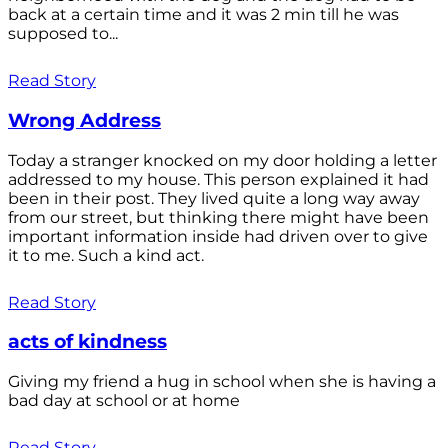
back at a certain time and it was 2 min till he was
supposed to...
Read Story
Wrong Address
Today a stranger knocked on my door holding a letter
addressed to my house. This person explained it had
been in their post. They lived quite a long way away
from our street, but thinking there might have been
important information inside had driven over to give
it to me. Such a kind act.
Read Story
acts of kindness
Giving my friend a hug in school when she is having a
bad day at school or at home
Read Story