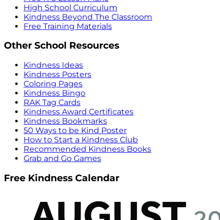
High School Curriculum
Kindness Beyond The Classroom
Free Training Materials
Other School Resources
Kindness Ideas
Kindness Posters
Coloring Pages
Kindness Bingo
RAK Tag Cards
Kindness Award Certificates
Kindness Bookmarks
50 Ways to be Kind Poster
How to Start a Kindness Club
Recommended Kindness Books
Grab and Go Games
Free Kindness Calendar