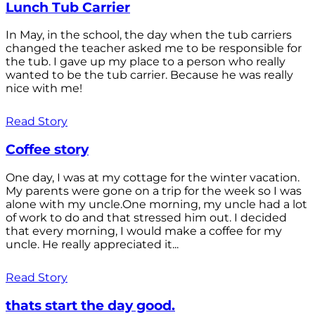
Lunch Tub Carrier
In May, in the school, the day when the tub carriers
changed the teacher asked me to be responsible for
the tub. I gave up my place to a person who really
wanted to be the tub carrier. Because he was really
nice with me!
Read Story
Coffee story
One day, I was at my cottage for the winter vacation.
My parents were gone on a trip for the week so I was
alone with my uncle.One morning, my uncle had a lot
of work to do and that stressed him out. I decided
that every morning, I would make a coffee for my
uncle. He really appreciated it...
Read Story
thats start the day good.