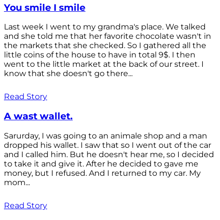
You smile I smile
Last week I went to my grandma's place. We talked
and she told me that her favorite chocolate wasn't in
the markets that she checked. So I gathered all the
little coins of the house to have in total 9$. I then
went to the little market at the back of our street. I
know that she doesn't go there...
Read Story
A wast wallet.
Sarurday, I was going to an animale shop and a man
dropped his wallet. I saw that so I went out of the car
and I called him. But he doesn't hear me, so I decided
to take it and give it. After he decided to gave me
money, but I refused. And I returned to my car. My
mom...
Read Story