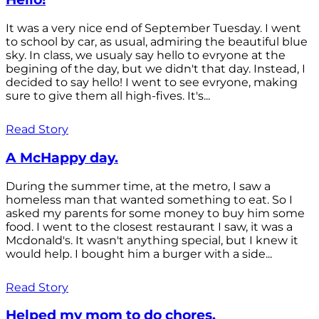
It was a very nice end of September Tuesday. I went
to school by car, as usual, admiring the beautiful blue
sky. In class, we usualy say hello to evryone at the
begining of the day, but we didn't that day. Instead, I
decided to say hello! I went to see evryone, making
sure to give them all high-fives. It's...
Read Story
A McHappy day.
During the summer time, at the metro, I saw a
homeless man that wanted something to eat. So I
asked my parents for some money to buy him some
food. I went to the closest restaurant I saw, it was a
Mcdonald's. It wasn't anything special, but I knew it
would help. I bought him a burger with a side...
Read Story
Helped my mom to do chores.