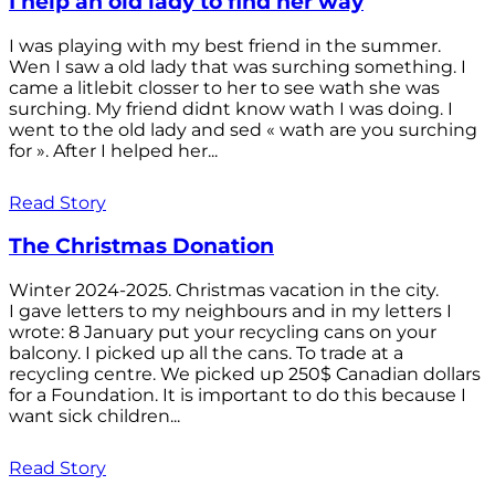
I help an old lady to find her way
I was playing with my best friend in the summer.
Wen I saw a old lady that was surching something. I
came a litlebit closser to her to see wath she was
surching. My friend didnt know wath I was doing. I
went to the old lady and sed « wath are you surching
for ». After I helped her...
Read Story
The Christmas Donation
Winter 2024-2025. Christmas vacation in the city.
I gave letters to my neighbours and in my letters I
wrote: 8 January put your recycling cans on your
balcony. I picked up all the cans. To trade at a
recycling centre. We picked up 250$ Canadian dollars
for a Foundation. It is important to do this because I
want sick children...
Read Story