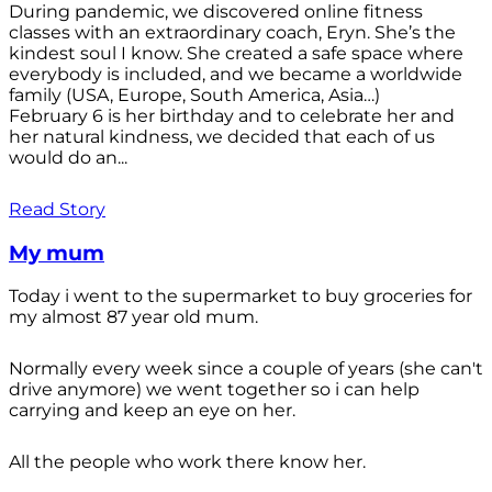
During pandemic, we discovered online fitness
classes with an extraordinary coach, Eryn. She’s the
kindest soul I know. She created a safe space where
everybody is included, and we became a worldwide
family (USA, Europe, South America, Asia…)
February 6 is her birthday and to celebrate her and
her natural kindness, we decided that each of us
would do an...
Read Story
My mum
Today i went to the supermarket to buy groceries for
my almost 87 year old mum.
Normally every week since a couple of years (she can't
drive anymore) we went together so i can help
carrying and keep an eye on her.
All the people who work there know her.