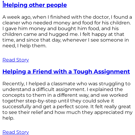
أHelping other people
A week ago, when I finished with the doctor, I found a
cleaner who needed money and food for his children.
I gave him money and bought him food, and his
children came and hugged me. I felt happy at that
time, and since that day, whenever I see someone in
need, I help them.
Read Story
Helping a Friend with a Tough Assignment
Recently, I helped a classmate who was struggling to
understand a difficult assignment. I explained the
concepts to them in a different way, and we worked
together step-by-step until they could solve it
successfully and get a perfect score. It felt really great
to see their relief and how much they appreciated my
help.
Read Story