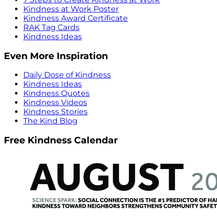
Kindness at Work Poster
Kindness Award Certificate
RAK Tag Cards
Kindness Ideas
Even More Inspiration
Daily Dose of Kindness
Kindness Ideas
Kindness Quotes
Kindness Videos
Kindness Stories
The Kind Blog
Free Kindness Calendar