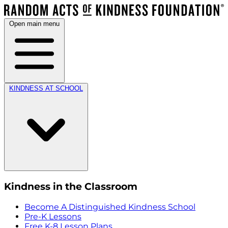
Open main menu
KINDNESS AT SCHOOL
Kindness in the Classroom
Become A Distinguished Kindness School
Pre-K Lessons
Free K-8 Lesson Plans