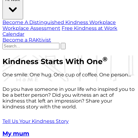
Become A Distinguished Kindness Workplace
Workplace Assessment
Free Kindness at Work
Calendar
Become a RAKtivist
®
Kindness Starts With One
One smile. One hug. One cup of coffee. One person...
Do you have someone in your life who inspired you to
be a better person? Did you witness an act of
kindness that left an impression? Share your
kindness story with the world.
Tell Us Your Kindness Story
My mum