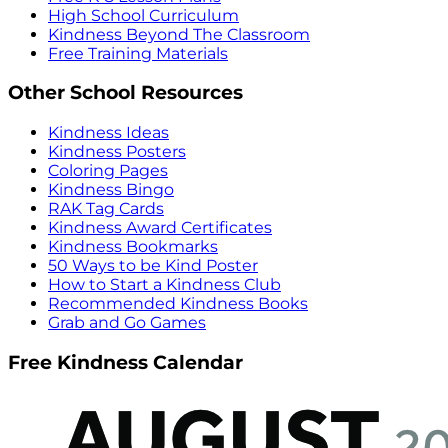
High School Curriculum
Kindness Beyond The Classroom
Free Training Materials
Other School Resources
Kindness Ideas
Kindness Posters
Coloring Pages
Kindness Bingo
RAK Tag Cards
Kindness Award Certificates
Kindness Bookmarks
50 Ways to be Kind Poster
How to Start a Kindness Club
Recommended Kindness Books
Grab and Go Games
Free Kindness Calendar