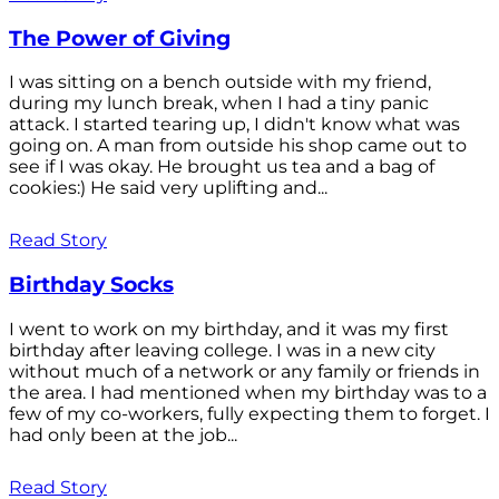
The Power of Giving
I was sitting on a bench outside with my friend,
during my lunch break, when I had a tiny panic
attack. I started tearing up, I didn't know what was
going on. A man from outside his shop came out to
see if I was okay. He brought us tea and a bag of
cookies:) He said very uplifting and...
Read Story
Birthday Socks
I went to work on my birthday, and it was my first
birthday after leaving college. I was in a new city
without much of a network or any family or friends in
the area. I had mentioned when my birthday was to a
few of my co-workers, fully expecting them to forget. I
had only been at the job...
Read Story