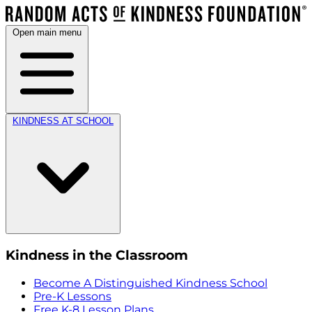
Open main menu
KINDNESS AT SCHOOL
Kindness in the Classroom
Become A Distinguished Kindness School
Pre-K Lessons
Free K-8 Lesson Plans