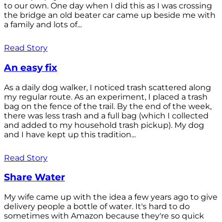
to our own. One day when I did this as I was crossing
the bridge an old beater car came up beside me with
a family and lots of...
Read Story
An easy fix
As a daily dog walker, I noticed trash scattered along
my regular route. As an experiment, I placed a trash
bag on the fence of the trail. By the end of the week,
there was less trash and a full bag (which I collected
and added to my household trash pickup). My dog
and I have kept up this tradition...
Read Story
Share Water
My wife came up with the idea a few years ago to give
delivery people a bottle of water. It's hard to do
sometimes with Amazon because they're so quick