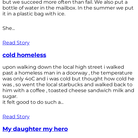
but we succeed more often than fail. We also put a
bottle of water in the mailbox. In the summer we put
it in a plastic bag with ice.
She...
Read Story
cold homeless
upon walking down the local high street i walked
past a homeless man in a doorway , the temperature
was only 4oC and i was cold but thought how cold he
was , so went the local starbucks and walked back to
him with a coffee , toasted cheese sandwich milk and
sugar.
it felt good to do such a...
Read Story
My daughter my hero