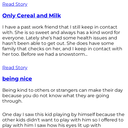
Read Story
Only Cereal and Milk
I have a past work friend that I still keep in contact
with. She is so sweet and always has a kind word for
everyone. Lately she’s had some health issues and
hasn’t been able to get out. She does have some
family that checks on her, and I keep in contact with
her too. Before we had a snowstorm...
Read Story
being nice
Being kind to others or strangers can make their day
because you do not know what they are going
through.
One day I saw this kid playing by himself because the
other kids didn't want to play with him so I offered to
play with him I saw how his eyes lit up with