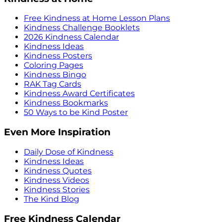
Free Kindness at Home Lesson Plans
Kindness Challenge Booklets
2026 Kindness Calendar
Kindness Ideas
Kindness Posters
Coloring Pages
Kindness Bingo
RAK Tag Cards
Kindness Award Certificates
Kindness Bookmarks
50 Ways to be Kind Poster
Even More Inspiration
Daily Dose of Kindness
Kindness Ideas
Kindness Quotes
Kindness Videos
Kindness Stories
The Kind Blog
Free Kindness Calendar