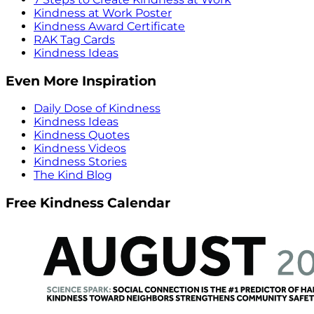
Kindness at Work Poster
Kindness Award Certificate
RAK Tag Cards
Kindness Ideas
Even More Inspiration
Daily Dose of Kindness
Kindness Ideas
Kindness Quotes
Kindness Videos
Kindness Stories
The Kind Blog
Free Kindness Calendar