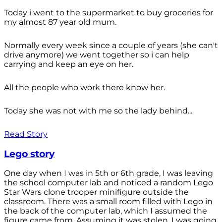
Today i went to the supermarket to buy groceries for
my almost 87 year old mum.
Normally every week since a couple of years (she can't
drive anymore) we went together so i can help
carrying and keep an eye on her.
All the people who work there know her.
Today she was not with me so the lady behind...
Read Story
Lego story
One day when I was in 5th or 6th grade, I was leaving
the school computer lab and noticed a random Lego
Star Wars clone trooper minifigure outside the
classroom. There was a small room filled with Lego in
the back of the computer lab, which I assumed the
figure came from. Assuming it was stolen, I was going