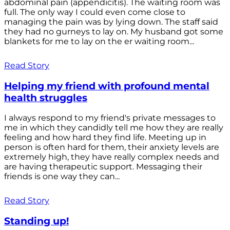
abdominal pain (appendicitis). The waiting room was
full. The only way I could even come close to
managing the pain was by lying down. The staff said
they had no gurneys to lay on. My husband got some
blankets for me to lay on the er waiting room...
Read Story
Helping my friend with profound mental
health struggles
I always respond to my friend's private messages to
me in which they candidly tell me how they are really
feeling and how hard they find life. Meeting up in
person is often hard for them, their anxiety levels are
extremely high, they have really complex needs and
are having therapeutic support. Messaging their
friends is one way they can...
Read Story
Standing up!