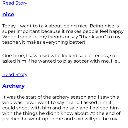
Read Story
nice
Today, I want to talk about being nice. Being nice is
super important because it makes people feel happy.
When I smile at my friends or say "thank you" to my
teacher, it makes everything better!
One time, I saw a kid who looked sad at recess, so I
asked him if he wanted to play soccer with me. He...
Read Story
Archery
It was the start of the archery season and I saw this
who was new. I went to say hi and I asked him if I
could shoot with him and he said and I helped him
with the things he didn't know about. At the end of
practice he went up to me and said will you be my...