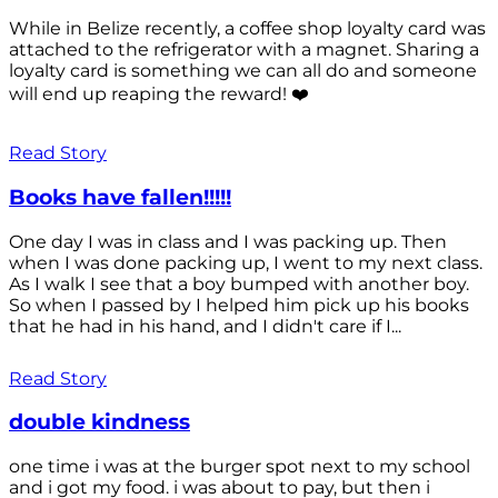
While in Belize recently, a coffee shop loyalty card was
attached to the refrigerator with a magnet. Sharing a
loyalty card is something we can all do and someone
will end up reaping the reward! ❤️
Read Story
Books have fallen!!!!!
One day I was in class and I was packing up. Then
when I was done packing up, I went to my next class.
As I walk I see that a boy bumped with another boy.
So when I passed by I helped him pick up his books
that he had in his hand, and I didn't care if I...
Read Story
double kindness
one time i was at the burger spot next to my school
and i got my food. i was about to pay, but then i