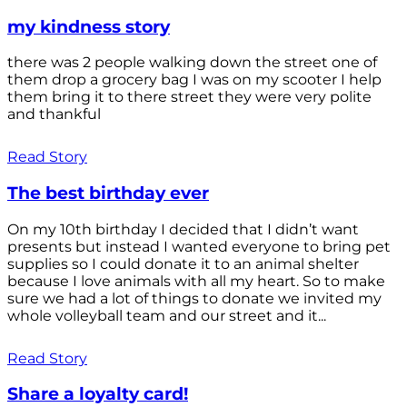
my kindness story
there was 2 people walking down the street one of
them drop a grocery bag I was on my scooter I help
them bring it to there street they were very polite
and thankful
Read Story
The best birthday ever
On my 10th birthday I decided that I didn’t want
presents but instead I wanted everyone to bring pet
supplies so I could donate it to an animal shelter
because I love animals with all my heart. So to make
sure we had a lot of things to donate we invited my
whole volleyball team and our street and it...
Read Story
Share a loyalty card!