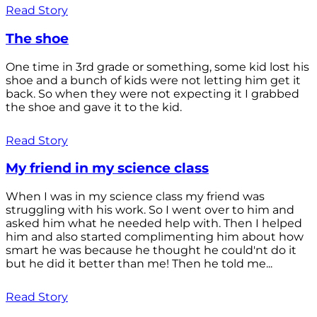
Read Story
The shoe
One time in 3rd grade or something, some kid lost his
shoe and a bunch of kids were not letting him get it
back. So when they were not expecting it I grabbed
the shoe and gave it to the kid.
Read Story
My friend in my science class
When I was in my science class my friend was
struggling with his work. So I went over to him and
asked him what he needed help with. Then I helped
him and also started complimenting him about how
smart he was because he thought he could'nt do it
but he did it better than me! Then he told me...
Read Story