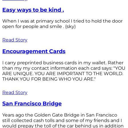
Easy ways to be kind .
When I was at primary school I tried to hold the door
open for people and smile . (sky)
Read Story
Encouragement Cards
I carry preprinted business cards in my wallet. Rather
than my my contact information each card says: "YOU
ARE UNIQUE. YOU ARE IMPORTANT TO THE WORLD.
THANK YOU FOR BEING WHO YOU ARE."
Read Story
San Francisco Bridge
Years ago the Golden Gate Bridge in San Francisco
still collected cash tolls and some of my friends and I
would prepay the toll of the car behind us in addition