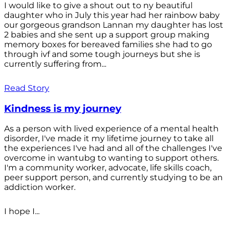
I would like to give a shout out to ny beautiful
daughter who in July this year had her rainbow baby
our gorgeous grandson Lannan my daughter has lost
2 babies and she sent up a support group making
memory boxes for bereaved families she had to go
through ivf and some tough journeys but she is
currently suffering from...
Read Story
Kindness is my journey
As a person with lived experience of a mental health
disorder, I've made it my lifetime journey to take all
the experiences I've had and all of the challenges I've
overcome in wantubg to wanting to support others.
I'm a community worker, advocate, life skills coach,
peer support person, and currently studying to be an
addiction worker.
I hope I...