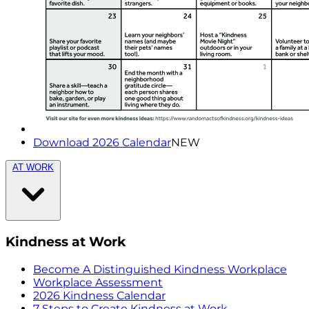
Download 2026 Calendar
NEW
AT WORK
Kindness at Work
Become A Distinguished Kindness Workplace
Workplace Assessment
2026 Kindness Calendar
7 Steps to Create Kindness at Work