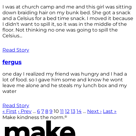
I was at church camp and me and this girl was sitting
down braiding hair on my bunk bed. She got a snack
and a Celsius for a bed time snack. I moved it because
I didn't want to spill it, so it was in the middle of the
floor. Not thinking no one was going to spill the
Celsius...
Read Story
fergus
one day I realized my friend was hungry and I had a
lot of food. so I gave him some and know he wont
leave me alone and he steals my lunch box and my
water
Read Story
« First
‹ Prev
…
6
7
8
9
10
11
12
13
14
…
Next ›
Last »
®
Make kindness the norm.