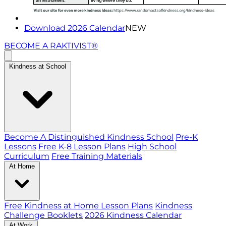
Download 2026 Calendar
NEW
BECOME A RAKTIVIST®
Kindness at School
Become A Distinguished Kindness School
Pre-K
Lessons
Free K-8 Lesson Plans
High School
Curriculum
Free Training Materials
At Home
Free Kindness at Home Lesson Plans
Kindness
Challenge Booklets
2026 Kindness Calendar
At Work