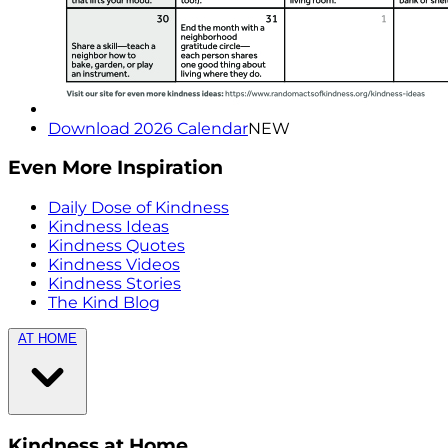
Download 2026 Calendar
NEW
Even More Inspiration
Daily Dose of Kindness
Kindness Ideas
Kindness Quotes
Kindness Videos
Kindness Stories
The Kind Blog
AT HOME
Kindness at Home