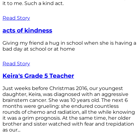
it to me. Such a kind act.
Read Story
acts of kindness
Giving my friend a hug in school when she is having a
bad day at school or at home
Read Story
Keira's Grade 5 Teacher
Just weeks before Christmas 2016, our youngest
daughter, Keira, was diagnosed with an aggressive
brainstem cancer. She was 10 years old. The next 6
months were grueling: she endured countless
rounds of chemo and radiation, all the while knowing
it was a grim prognosis. At the same time, her older
brother and sister watched with fear and trepidation
as our...