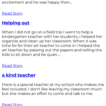
excitement and he was happy then...
Read Story
Helping out
When I did not go on a field trip I went to help a
kindergarten teacher with her students, I helped her
organize and clean up her classroom. When it was
time for for their art teacher to come in I helped the
art teacher by passing out the papers and telling the
kids to sit down and be quiet....
Read Story
a kind teacher
there is a special teacher at my school who makes me
feel included. I don't like leaving my classroom much
but she makes an effort to come and talk to me.
Read Story