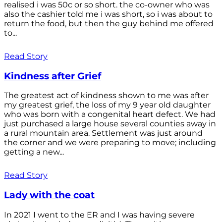
realised i was 50c or so short. the co-owner who was
also the cashier told me i was short, so i was about to
return the food, but then the guy behind me offered
to...
Read Story
Kindness after Grief
The greatest act of kindness shown to me was after
my greatest grief, the loss of my 9 year old daughter
who was born with a congenital heart defect. We had
just purchased a large house several counties away in
a rural mountain area. Settlement was just around
the corner and we were preparing to move; including
getting a new...
Read Story
Lady with the coat
In 2021 I went to the ER and I was having severe