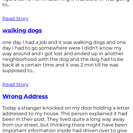
to...
Read Story
walking dogs
one day I had a job and it was walking dogs and one
day I had to go somewhere were I didn't know my
way around and I got lost and ended up in another
neighborhood with the dog and the dog had to be
back at a certain time and it was 2 min till he was
supposed to...
Read Story
Wrong Address
Today a stranger knocked on my door holding a letter
addressed to my house. This person explained it had
been in their post. They lived quite a long way away
from our street, but thinking there might have been
important information inside had driven over to give