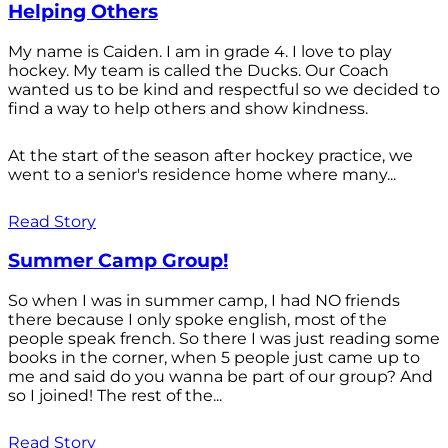
Helping Others
My name is Caiden. I am in grade 4. I love to play
hockey. My team is called the Ducks. Our Coach
wanted us to be kind and respectful so we decided to
find a way to help others and show kindness.
At the start of the season after hockey practice, we
went to a senior's residence home where many...
Read Story
Summer Camp Group!
So when I was in summer camp, I had NO friends
there because I only spoke english, most of the
people speak french. So there I was just reading some
books in the corner, when 5 people just came up to
me and said do you wanna be part of our group? And
so I joined! The rest of the...
Read Story