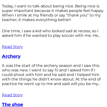
Today, I want to talk about being nice. Being nice is
super important because it makes people feel happy.
When I smile at my friends or say "thank you" to my
teacher, it makes everything better!
One time, I saw a kid who looked sad at recess, so I
asked him if he wanted to play soccer with me. He...
Read Story
Archery
It was the start of the archery season and I saw this
who was new. I went to say hi and I asked him if I
could shoot with him and he said and I helped him
with the things he didn't know about. At the end of
practice he went up to me and said will you be my...
Read Story
The shoe