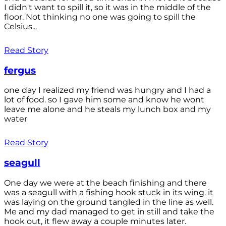
I didn't want to spill it, so it was in the middle of the
floor. Not thinking no one was going to spill the
Celsius...
Read Story
fergus
one day I realized my friend was hungry and I had a
lot of food. so I gave him some and know he wont
leave me alone and he steals my lunch box and my
water
Read Story
seagull
One day we were at the beach finishing and there
was a seagull with a fishing hook stuck in its wing. it
was laying on the ground tangled in the line as well.
Me and my dad managed to get in still and take the
hook out, it flew away a couple minutes later.