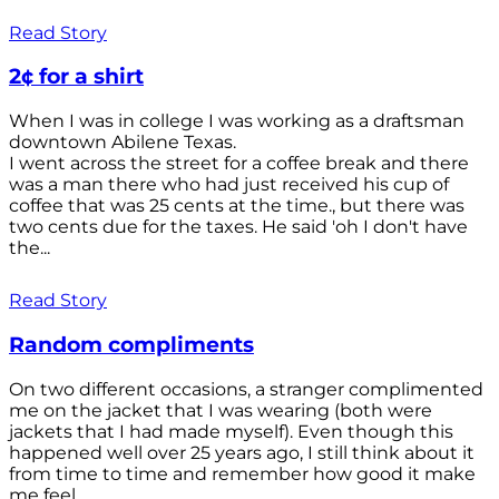
Read Story
2¢ for a shirt
When I was in college I was working as a draftsman
downtown Abilene Texas.
I went across the street for a coffee break and there
was a man there who had just received his cup of
coffee that was 25 cents at the time., but there was
two cents due for the taxes. He said 'oh I don't have
the...
Read Story
Random compliments
On two different occasions, a stranger complimented
me on the jacket that I was wearing (both were
jackets that I had made myself). Even though this
happened well over 25 years ago, I still think about it
from time to time and remember how good it make
me feel.