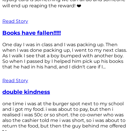
will end up reaping the reward! ❤️
Read Story
Books have fallen!!!!!
One day I was in class and I was packing up. Then
when I was done packing up, I went to my next class.
As I walk I see that a boy bumped with another boy.
So when I passed by I helped him pick up his books
that he had in his hand, and I didn't care if I...
Read Story
double kindness
one time i was at the burger spot next to my school
and i got my food. i was about to pay, but then i
realised i was 50c or so short. the co-owner who was
also the cashier told me i was short, so i was about to
return the food, but then the guy behind me offered