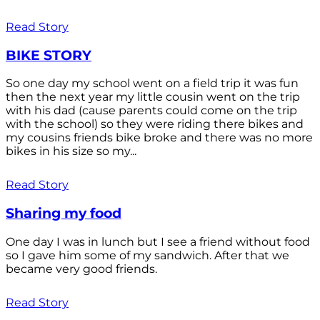
Read Story
BIKE STORY
So one day my school went on a field trip it was fun
then the next year my little cousin went on the trip
with his dad (cause parents could come on the trip
with the school) so they were riding there bikes and
my cousins friends bike broke and there was no more
bikes in his size so my...
Read Story
Sharing my food
One day I was in lunch but I see a friend without food
so I gave him some of my sandwich. After that we
became very good friends.
Read Story