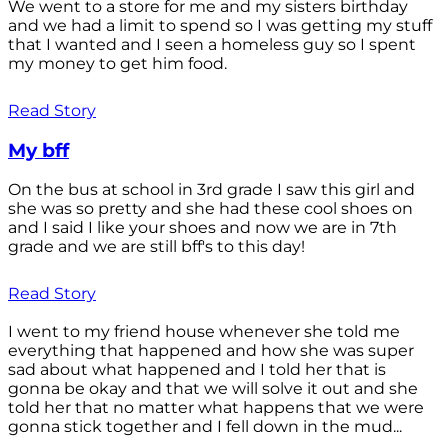
We went to a store for me and my sisters birthday
and we had a limit to spend so I was getting my stuff
that I wanted and I seen a homeless guy so I spent
my money to get him food.
Read Story
My bff
On the bus at school in 3rd grade I saw this girl and
she was so pretty and she had these cool shoes on
and I said I like your shoes and now we are in 7th
grade and we are still bff's to this day!
Read Story
I went to my friend house whenever she told me
everything that happened and how she was super
sad about what happened and I told her that is
gonna be okay and that we will solve it out and she
told her that no matter what happens that we were
gonna stick together and I fell down in the mud...