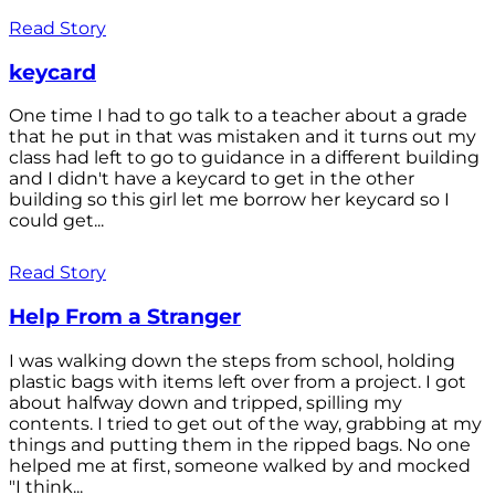
Read Story
keycard
One time I had to go talk to a teacher about a grade
that he put in that was mistaken and it turns out my
class had left to go to guidance in a different building
and I didn't have a keycard to get in the other
building so this girl let me borrow her keycard so I
could get...
Read Story
Help From a Stranger
I was walking down the steps from school, holding
plastic bags with items left over from a project. I got
about halfway down and tripped, spilling my
contents. I tried to get out of the way, grabbing at my
things and putting them in the ripped bags. No one
helped me at first, someone walked by and mocked
"I think...