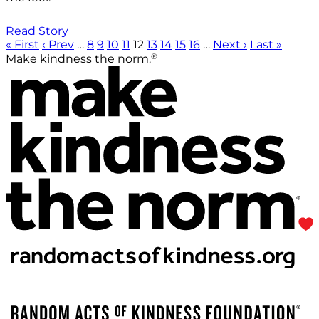
Read Story
« First
‹ Prev
…
8
9
10
11
12
13
14
15
16
…
Next ›
Last »
®
Make kindness the norm.