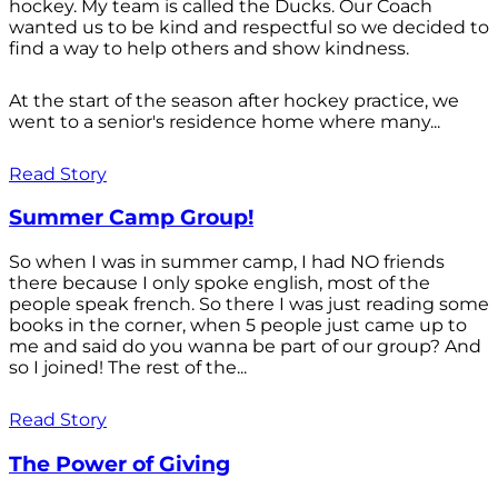
hockey. My team is called the Ducks. Our Coach
wanted us to be kind and respectful so we decided to
find a way to help others and show kindness.
At the start of the season after hockey practice, we
went to a senior's residence home where many...
Read Story
Summer Camp Group!
So when I was in summer camp, I had NO friends
there because I only spoke english, most of the
people speak french. So there I was just reading some
books in the corner, when 5 people just came up to
me and said do you wanna be part of our group? And
so I joined! The rest of the...
Read Story
The Power of Giving