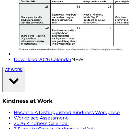
Download 2026 Calendar
NEW
AT WORK
Kindness at Work
Become A Distinguished Kindness Workplace
Workplace Assessment
2026 Kindness Calendar
7 Steps to Create Kindness at Work