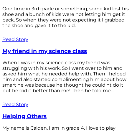
One time in 3rd grade or something, some kid lost his
shoe and a bunch of kids were not letting him get it
back. So when they were not expecting it I grabbed
the shoe and gave it to the kid.
Read Story
My friend in my science class
When I was in my science class my friend was
struggling with his work. So I went over to him and
asked him what he needed help with. Then I helped
him and also started complimenting him about how
smart he was because he thought he could'nt do it
but he did it better than me! Then he told me...
Read Story
Helping Others
My name is Caiden. I am in grade 4. I love to play