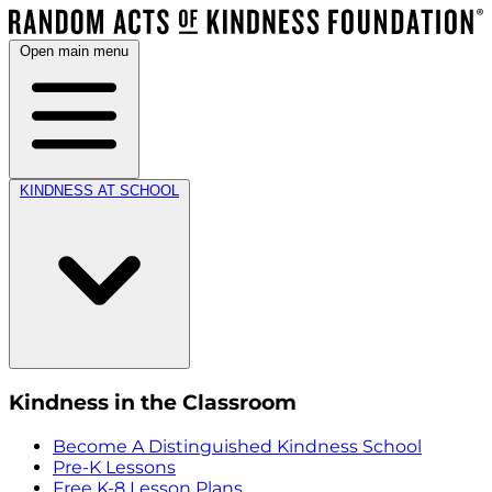
Open main menu
KINDNESS AT SCHOOL
Kindness in the Classroom
Become A Distinguished Kindness School
Pre-K Lessons
Free K-8 Lesson Plans