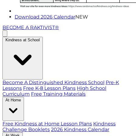
Download 2026 Calendar
NEW
BECOME A RAKTIVIST®
Kindness at School
Become A Distinguished Kindness School
Pre-K
Lessons
Free K-8 Lesson Plans
High School
Curriculum
Free Training Materials
At Home
Free Kindness at Home Lesson Plans
Kindness
Challenge Booklets
2026 Kindness Calendar
At Work