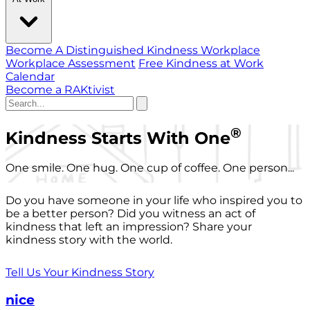
Become A Distinguished Kindness Workplace
Workplace Assessment
Free Kindness at Work
Calendar
Become a RAKtivist
®
Kindness Starts With One
One smile. One hug. One cup of coffee. One person...
Do you have someone in your life who inspired you to
be a better person? Did you witness an act of
kindness that left an impression? Share your
kindness story with the world.
Tell Us Your Kindness Story
nice