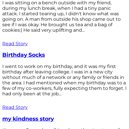
I was sitting on a bench outside with my friend,
during my lunch break, when I had a tiny panic
attack. I started tearing up, I didn't know what was
going on. A man from outside his shop came out to
see if I was okay. He brought us tea and a bag of
cookies:) He said very uplifting and...
Read Story
Birthday Socks
I went to work on my birthday, and it was my first
birthday after leaving college. I was in a new city
without much of a network or any family or friends in
the area. I had mentioned when my birthday was to a
few of my co-workers, fully expecting them to forget. I
had only been at the job...
Read Story
my kindness story