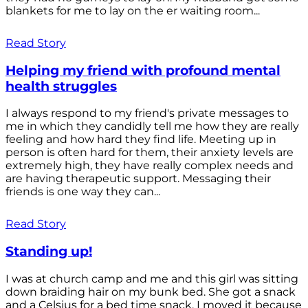
blankets for me to lay on the er waiting room...
Read Story
Helping my friend with profound mental
health struggles
I always respond to my friend's private messages to
me in which they candidly tell me how they are really
feeling and how hard they find life. Meeting up in
person is often hard for them, their anxiety levels are
extremely high, they have really complex needs and
are having therapeutic support. Messaging their
friends is one way they can...
Read Story
Standing up!
I was at church camp and me and this girl was sitting
down braiding hair on my bunk bed. She got a snack
and a Celsius for a bed time snack. I moved it because