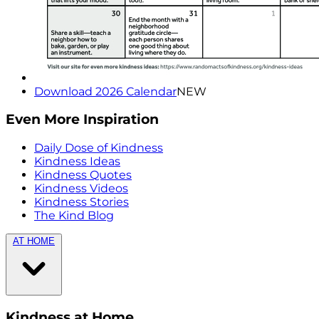
Download 2026 Calendar
NEW
Even More Inspiration
Daily Dose of Kindness
Kindness Ideas
Kindness Quotes
Kindness Videos
Kindness Stories
The Kind Blog
AT HOME
Kindness at Home