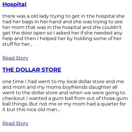
Hospital
there was a old lady trying to get in the hospital she
had her bags in her hand and she was trying to see
her mom that was in the hospital and she couldn't
get the door open so I asked her if she needed any
help and then I helped her by holding some of her
stuff for her...
Read Story
THE DOLLAR STORE
one time I had went to my local dollar store and me
and mom and my moms boyfriends daughter all
went to the dollar store and when we were going to
checkout I wanted a gum ball from out of those gum
ball things. But not me or my mom had a quarter for
it but this nice old man...
Read Story