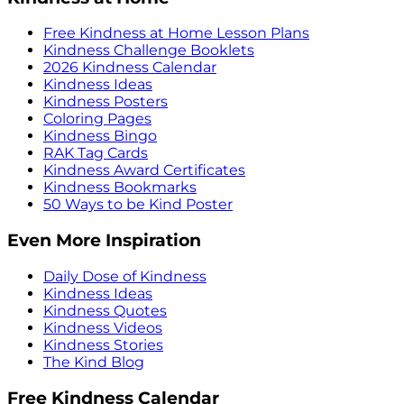
Free Kindness at Home Lesson Plans
Kindness Challenge Booklets
2026 Kindness Calendar
Kindness Ideas
Kindness Posters
Coloring Pages
Kindness Bingo
RAK Tag Cards
Kindness Award Certificates
Kindness Bookmarks
50 Ways to be Kind Poster
Even More Inspiration
Daily Dose of Kindness
Kindness Ideas
Kindness Quotes
Kindness Videos
Kindness Stories
The Kind Blog
Free Kindness Calendar