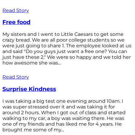
Read Story
Free food
My sisters and I went to Little Caesars to get some
crazy bread. We are all poor college students so we
were just going to share 1. The employee looked at us
and said "Do you guys just want a free one? You can
just have these 2." We were so happy and we told her
how awesome she was...
Read Story
Surprise Kindness
I was taking a big test one evening around 10am. I
was super stressed over it and was taking it for
around 2 hours. When I got out of class and started
walking to my car, a boy was waiting there. He was
one of my friends and has liked me for 4 years. He
brought me some of my...