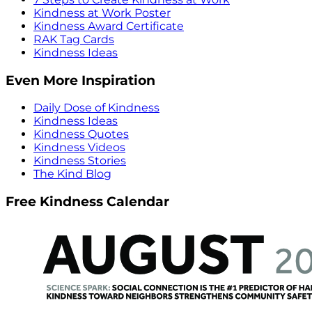
Kindness at Work Poster
Kindness Award Certificate
RAK Tag Cards
Kindness Ideas
Even More Inspiration
Daily Dose of Kindness
Kindness Ideas
Kindness Quotes
Kindness Videos
Kindness Stories
The Kind Blog
Free Kindness Calendar