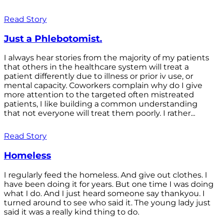
Read Story
Just a Phlebotomist.
I always hear stories from the majority of my patients
that others in the healthcare system will treat a
patient differently due to illness or prior iv use, or
mental capacity. Coworkers complain why do I give
more attention to the targeted often mistreated
patients, I like building a common understanding
that not everyone will treat them poorly. I rather...
Read Story
Homeless
I regularly feed the homeless. And give out clothes. I
have been doing it for years. But one time I was doing
what I do. And I just heard someone say thankyou. I
turned around to see who said it. The young lady just
said it was a really kind thing to do.