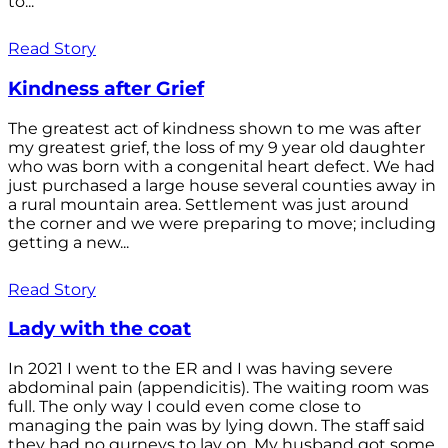
to...
Read Story
Kindness after Grief
The greatest act of kindness shown to me was after
my greatest grief, the loss of my 9 year old daughter
who was born with a congenital heart defect. We had
just purchased a large house several counties away in
a rural mountain area. Settlement was just around
the corner and we were preparing to move; including
getting a new...
Read Story
Lady with the coat
In 2021 I went to the ER and I was having severe
abdominal pain (appendicitis). The waiting room was
full. The only way I could even come close to
managing the pain was by lying down. The staff said
they had no gurneys to lay on. My husband got some