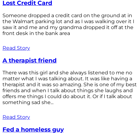
Lost Credit Card
Someone dropped a credit card on the ground at in
the Walmart parking lot and as I was walking over it I
saw it and me and my grandma dropped it off at the
front desk in the bank area
Read Story
A therapist friend
There was this girl and she always listened to me no
matter what I was talking about. It was like having a
therapist and it was so amazing. She is one of my best
friends and when I talk about things she laughs and
offers me things I could do about it. Or if I talk about
something sad she...
Read Story
Fed a homeless guy