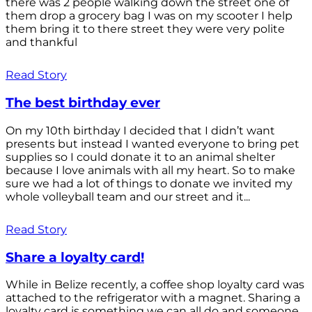
there was 2 people walking down the street one of
them drop a grocery bag I was on my scooter I help
them bring it to there street they were very polite
and thankful
Read Story
The best birthday ever
On my 10th birthday I decided that I didn’t want
presents but instead I wanted everyone to bring pet
supplies so I could donate it to an animal shelter
because I love animals with all my heart. So to make
sure we had a lot of things to donate we invited my
whole volleyball team and our street and it...
Read Story
Share a loyalty card!
While in Belize recently, a coffee shop loyalty card was
attached to the refrigerator with a magnet. Sharing a
loyalty card is something we can all do and someone