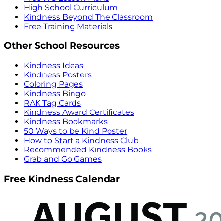
High School Curriculum
Kindness Beyond The Classroom
Free Training Materials
Other School Resources
Kindness Ideas
Kindness Posters
Coloring Pages
Kindness Bingo
RAK Tag Cards
Kindness Award Certificates
Kindness Bookmarks
50 Ways to be Kind Poster
How to Start a Kindness Club
Recommended Kindness Books
Grab and Go Games
Free Kindness Calendar