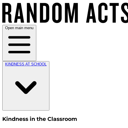
Open main menu
KINDNESS AT SCHOOL
Kindness in the Classroom