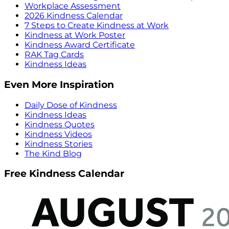
Workplace Assessment
2026 Kindness Calendar
7 Steps to Create Kindness at Work
Kindness at Work Poster
Kindness Award Certificate
RAK Tag Cards
Kindness Ideas
Even More Inspiration
Daily Dose of Kindness
Kindness Ideas
Kindness Quotes
Kindness Videos
Kindness Stories
The Kind Blog
Free Kindness Calendar