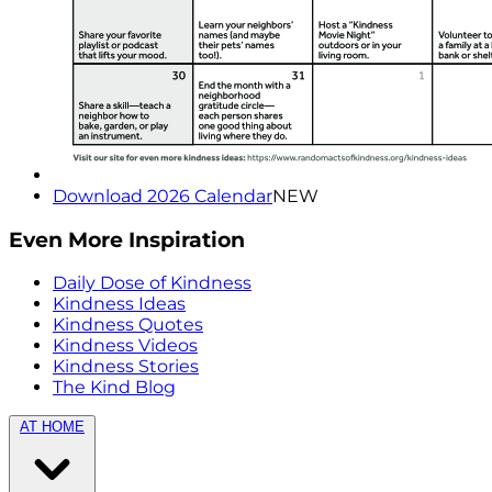
Download 2026 Calendar
NEW
Even More Inspiration
Daily Dose of Kindness
Kindness Ideas
Kindness Quotes
Kindness Videos
Kindness Stories
The Kind Blog
AT HOME