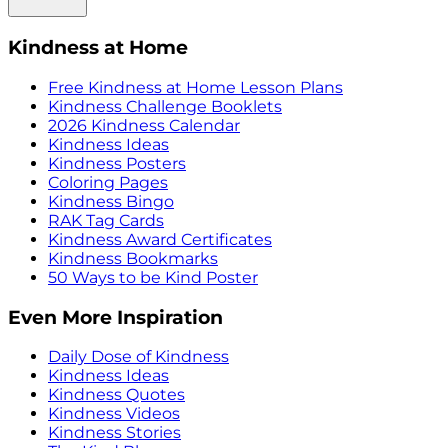
Kindness at Home
Free Kindness at Home Lesson Plans
Kindness Challenge Booklets
2026 Kindness Calendar
Kindness Ideas
Kindness Posters
Coloring Pages
Kindness Bingo
RAK Tag Cards
Kindness Award Certificates
Kindness Bookmarks
50 Ways to be Kind Poster
Even More Inspiration
Daily Dose of Kindness
Kindness Ideas
Kindness Quotes
Kindness Videos
Kindness Stories