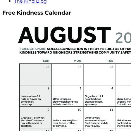
The Kind Blog
Free Kindness Calendar