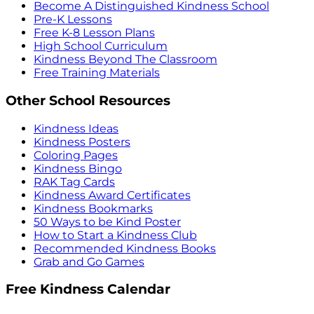
Become A Distinguished Kindness School
Pre-K Lessons
Free K-8 Lesson Plans
High School Curriculum
Kindness Beyond The Classroom
Free Training Materials
Other School Resources
Kindness Ideas
Kindness Posters
Coloring Pages
Kindness Bingo
RAK Tag Cards
Kindness Award Certificates
Kindness Bookmarks
50 Ways to be Kind Poster
How to Start a Kindness Club
Recommended Kindness Books
Grab and Go Games
Free Kindness Calendar