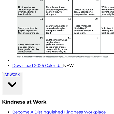
Download 2026 Calendar
NEW
AT WORK
Kindness at Work
Become A Distinguished Kindness Workplace