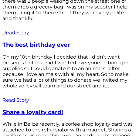
there was 2 people walking down the street one of
them drop a grocery bag I was on my scooter I help
them bring it to there street they were very polite
and thankful
Read Story
The best birthday ever
On my 10th birthday I decided that I didn’t want
presents but instead I wanted everyone to bring pet
supplies so I could donate it to an animal shelter
because I love animals with all my heart. So to make
sure we had a lot of things to donate we invited my
whole volleyball team and our street and it...
Read Story
Share a loyalty card!
While in Belize recently, a coffee shop loyalty card was
attached to the refrigerator with a magnet. Sharing a
loyalty card is something we can all do and someone