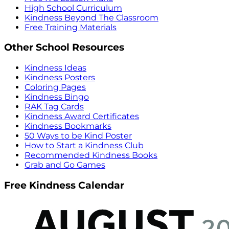
High School Curriculum
Kindness Beyond The Classroom
Free Training Materials
Other School Resources
Kindness Ideas
Kindness Posters
Coloring Pages
Kindness Bingo
RAK Tag Cards
Kindness Award Certificates
Kindness Bookmarks
50 Ways to be Kind Poster
How to Start a Kindness Club
Recommended Kindness Books
Grab and Go Games
Free Kindness Calendar