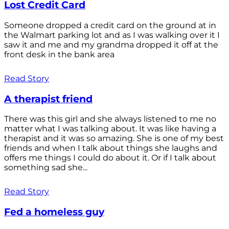
Lost Credit Card
Someone dropped a credit card on the ground at in
the Walmart parking lot and as I was walking over it I
saw it and me and my grandma dropped it off at the
front desk in the bank area
Read Story
A therapist friend
There was this girl and she always listened to me no
matter what I was talking about. It was like having a
therapist and it was so amazing. She is one of my best
friends and when I talk about things she laughs and
offers me things I could do about it. Or if I talk about
something sad she...
Read Story
Fed a homeless guy