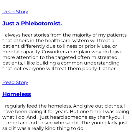
Read Story
Just a Phlebotomist.
I always hear stories from the majority of my patients
that others in the healthcare system will treat a
patient differently due to illness or prior iv use, or
mental capacity. Coworkers complain why do I give
more attention to the targeted often mistreated
patients, I like building a common understanding
that not everyone will treat them poorly. I rather...
Read Story
Homeless
I regularly feed the homeless. And give out clothes. I
have been doing it for years. But one time I was doing
what I do. And I just heard someone say thankyou. I
turned around to see who said it. The young lady just
said it was a really kind thing to do.