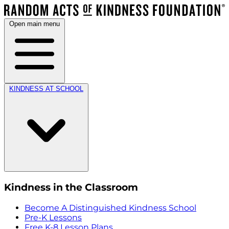
Open main menu
KINDNESS AT SCHOOL
Kindness in the Classroom
Become A Distinguished Kindness School
Pre-K Lessons
Free K-8 Lesson Plans