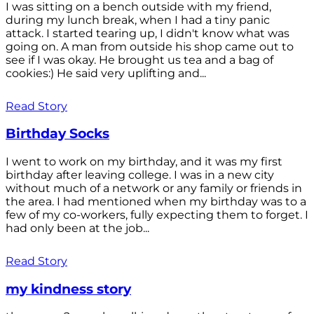
I was sitting on a bench outside with my friend,
during my lunch break, when I had a tiny panic
attack. I started tearing up, I didn't know what was
going on. A man from outside his shop came out to
see if I was okay. He brought us tea and a bag of
cookies:) He said very uplifting and...
Read Story
Birthday Socks
I went to work on my birthday, and it was my first
birthday after leaving college. I was in a new city
without much of a network or any family or friends in
the area. I had mentioned when my birthday was to a
few of my co-workers, fully expecting them to forget. I
had only been at the job...
Read Story
my kindness story