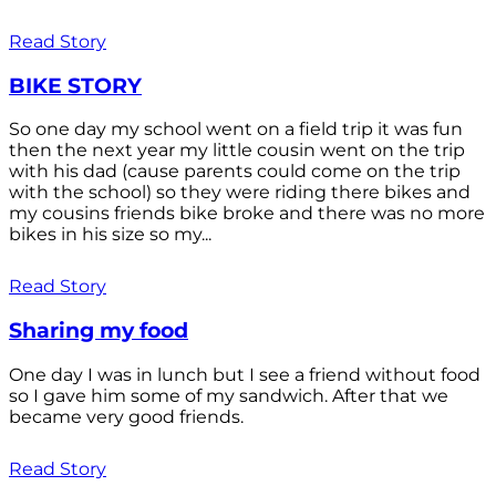
Read Story
BIKE STORY
So one day my school went on a field trip it was fun
then the next year my little cousin went on the trip
with his dad (cause parents could come on the trip
with the school) so they were riding there bikes and
my cousins friends bike broke and there was no more
bikes in his size so my...
Read Story
Sharing my food
One day I was in lunch but I see a friend without food
so I gave him some of my sandwich. After that we
became very good friends.
Read Story