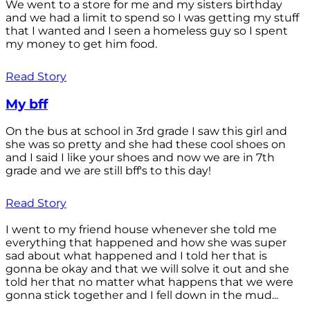
We went to a store for me and my sisters birthday
and we had a limit to spend so I was getting my stuff
that I wanted and I seen a homeless guy so I spent
my money to get him food.
Read Story
My bff
On the bus at school in 3rd grade I saw this girl and
she was so pretty and she had these cool shoes on
and I said I like your shoes and now we are in 7th
grade and we are still bff's to this day!
Read Story
I went to my friend house whenever she told me
everything that happened and how she was super
sad about what happened and I told her that is
gonna be okay and that we will solve it out and she
told her that no matter what happens that we were
gonna stick together and I fell down in the mud...