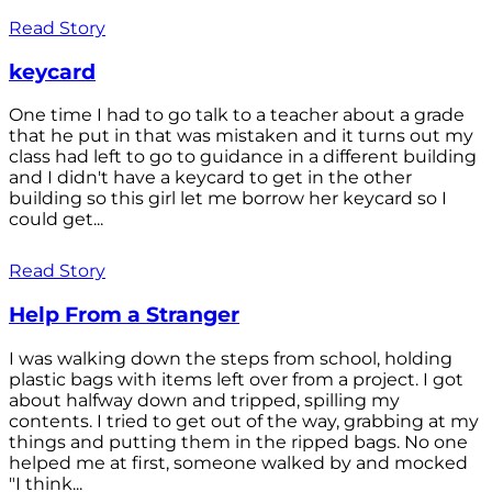
Read Story
keycard
One time I had to go talk to a teacher about a grade
that he put in that was mistaken and it turns out my
class had left to go to guidance in a different building
and I didn't have a keycard to get in the other
building so this girl let me borrow her keycard so I
could get...
Read Story
Help From a Stranger
I was walking down the steps from school, holding
plastic bags with items left over from a project. I got
about halfway down and tripped, spilling my
contents. I tried to get out of the way, grabbing at my
things and putting them in the ripped bags. No one
helped me at first, someone walked by and mocked
"I think...