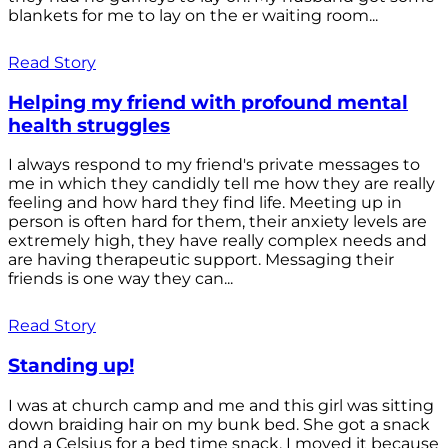
blankets for me to lay on the er waiting room...
Read Story
Helping my friend with profound mental
health struggles
I always respond to my friend's private messages to
me in which they candidly tell me how they are really
feeling and how hard they find life. Meeting up in
person is often hard for them, their anxiety levels are
extremely high, they have really complex needs and
are having therapeutic support. Messaging their
friends is one way they can...
Read Story
Standing up!
I was at church camp and me and this girl was sitting
down braiding hair on my bunk bed. She got a snack
and a Celsius for a bed time snack. I moved it because