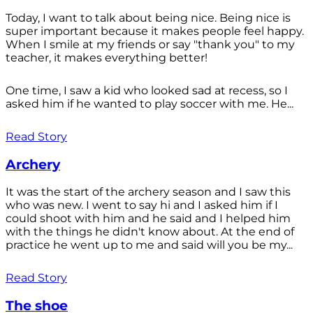
Today, I want to talk about being nice. Being nice is
super important because it makes people feel happy.
When I smile at my friends or say "thank you" to my
teacher, it makes everything better!
One time, I saw a kid who looked sad at recess, so I
asked him if he wanted to play soccer with me. He...
Read Story
Archery
It was the start of the archery season and I saw this
who was new. I went to say hi and I asked him if I
could shoot with him and he said and I helped him
with the things he didn't know about. At the end of
practice he went up to me and said will you be my...
Read Story
The shoe