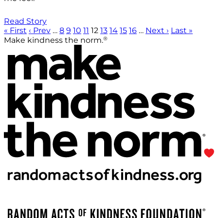
Read Story
« First
‹ Prev
…
8
9
10
11
12
13
14
15
16
…
Next ›
Last »
®
Make kindness the norm.