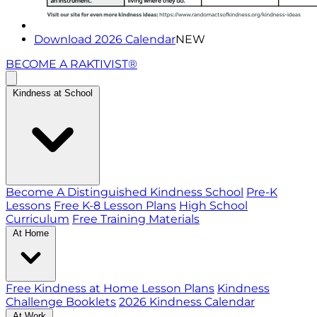
Download 2026 Calendar
NEW
BECOME A RAKTIVIST®
Kindness at School
Become A Distinguished Kindness School
Pre-K
Lessons
Free K-8 Lesson Plans
High School
Curriculum
Free Training Materials
At Home
Free Kindness at Home Lesson Plans
Kindness
Challenge Booklets
2026 Kindness Calendar
At Work