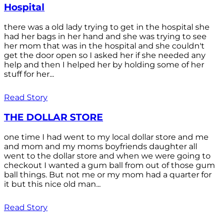
Hospital
there was a old lady trying to get in the hospital she
had her bags in her hand and she was trying to see
her mom that was in the hospital and she couldn't
get the door open so I asked her if she needed any
help and then I helped her by holding some of her
stuff for her...
Read Story
THE DOLLAR STORE
one time I had went to my local dollar store and me
and mom and my moms boyfriends daughter all
went to the dollar store and when we were going to
checkout I wanted a gum ball from out of those gum
ball things. But not me or my mom had a quarter for
it but this nice old man...
Read Story