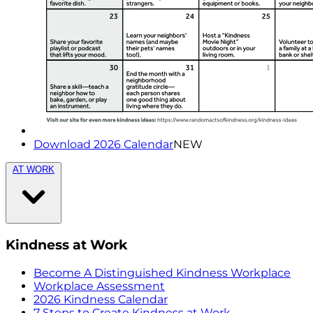
Download 2026 Calendar
NEW
AT WORK
Kindness at Work
Become A Distinguished Kindness Workplace
Workplace Assessment
2026 Kindness Calendar
7 Steps to Create Kindness at Work