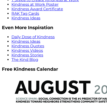
Kindness at Work Poster
Kindness Award Certificate
RAK Tag Cards
Kindness Ideas
Even More Inspiration
Daily Dose of Kindness
Kindness Ideas
Kindness Quotes
Kindness Videos
Kindness Stories
The Kind Blog
Free Kindness Calendar