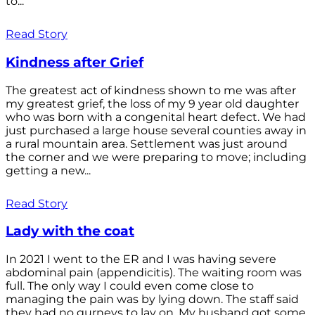
to...
Read Story
Kindness after Grief
The greatest act of kindness shown to me was after
my greatest grief, the loss of my 9 year old daughter
who was born with a congenital heart defect. We had
just purchased a large house several counties away in
a rural mountain area. Settlement was just around
the corner and we were preparing to move; including
getting a new...
Read Story
Lady with the coat
In 2021 I went to the ER and I was having severe
abdominal pain (appendicitis). The waiting room was
full. The only way I could even come close to
managing the pain was by lying down. The staff said
they had no gurneys to lay on. My husband got some