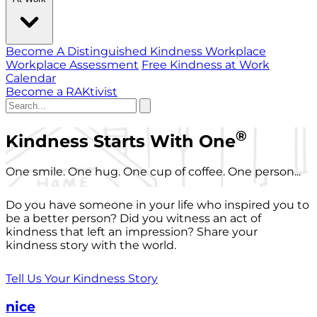
Become A Distinguished Kindness Workplace
Workplace Assessment
Free Kindness at Work
Calendar
Become a RAKtivist
®
Kindness Starts With One
One smile. One hug. One cup of coffee. One person...
Do you have someone in your life who inspired you to
be a better person? Did you witness an act of
kindness that left an impression? Share your
kindness story with the world.
Tell Us Your Kindness Story
nice