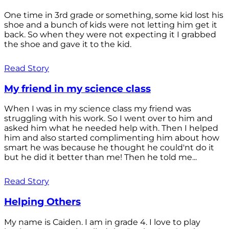
One time in 3rd grade or something, some kid lost his
shoe and a bunch of kids were not letting him get it
back. So when they were not expecting it I grabbed
the shoe and gave it to the kid.
Read Story
My friend in my science class
When I was in my science class my friend was
struggling with his work. So I went over to him and
asked him what he needed help with. Then I helped
him and also started complimenting him about how
smart he was because he thought he could'nt do it
but he did it better than me! Then he told me...
Read Story
Helping Others
My name is Caiden. I am in grade 4. I love to play