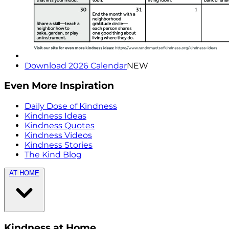
Download 2026 Calendar
NEW
Even More Inspiration
Daily Dose of Kindness
Kindness Ideas
Kindness Quotes
Kindness Videos
Kindness Stories
The Kind Blog
AT HOME
Kindness at Home