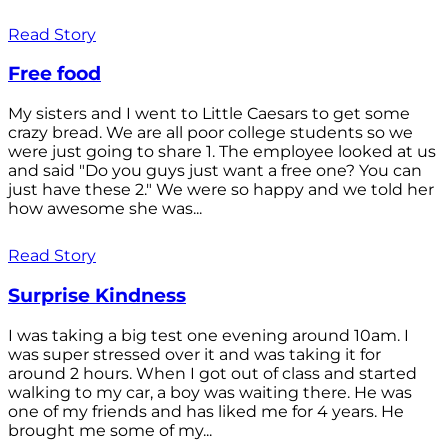
Read Story
Free food
My sisters and I went to Little Caesars to get some
crazy bread. We are all poor college students so we
were just going to share 1. The employee looked at us
and said "Do you guys just want a free one? You can
just have these 2." We were so happy and we told her
how awesome she was...
Read Story
Surprise Kindness
I was taking a big test one evening around 10am. I
was super stressed over it and was taking it for
around 2 hours. When I got out of class and started
walking to my car, a boy was waiting there. He was
one of my friends and has liked me for 4 years. He
brought me some of my...