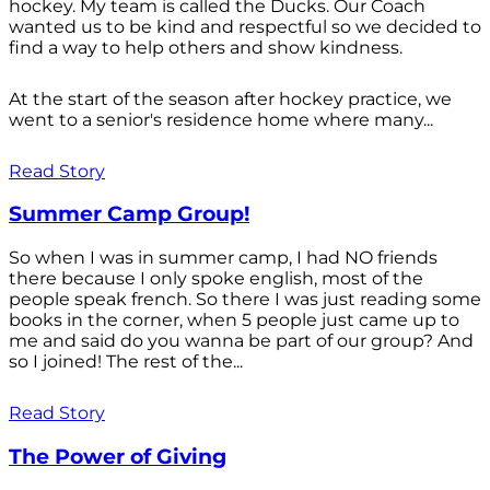
hockey. My team is called the Ducks. Our Coach
wanted us to be kind and respectful so we decided to
find a way to help others and show kindness.
At the start of the season after hockey practice, we
went to a senior's residence home where many...
Read Story
Summer Camp Group!
So when I was in summer camp, I had NO friends
there because I only spoke english, most of the
people speak french. So there I was just reading some
books in the corner, when 5 people just came up to
me and said do you wanna be part of our group? And
so I joined! The rest of the...
Read Story
The Power of Giving