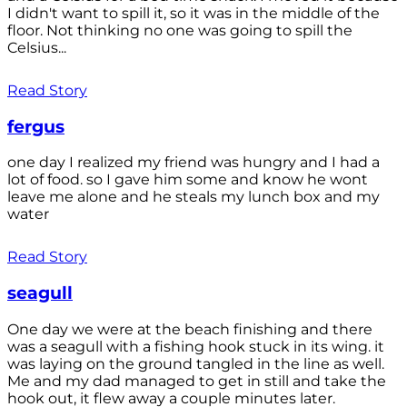
I didn't want to spill it, so it was in the middle of the
floor. Not thinking no one was going to spill the
Celsius...
Read Story
fergus
one day I realized my friend was hungry and I had a
lot of food. so I gave him some and know he wont
leave me alone and he steals my lunch box and my
water
Read Story
seagull
One day we were at the beach finishing and there
was a seagull with a fishing hook stuck in its wing. it
was laying on the ground tangled in the line as well.
Me and my dad managed to get in still and take the
hook out, it flew away a couple minutes later.