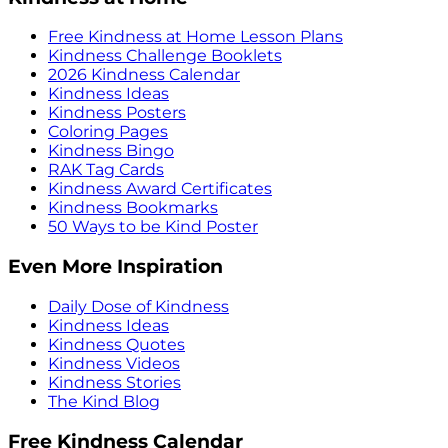
Free Kindness at Home Lesson Plans
Kindness Challenge Booklets
2026 Kindness Calendar
Kindness Ideas
Kindness Posters
Coloring Pages
Kindness Bingo
RAK Tag Cards
Kindness Award Certificates
Kindness Bookmarks
50 Ways to be Kind Poster
Even More Inspiration
Daily Dose of Kindness
Kindness Ideas
Kindness Quotes
Kindness Videos
Kindness Stories
The Kind Blog
Free Kindness Calendar