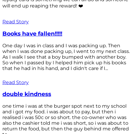
will end up reaping the reward! ❤️
Read Story
Books have fallen!!!!!
One day I was in class and I was packing up. Then
when I was done packing up, I went to my next class.
As I walk I see that a boy bumped with another boy.
So when I passed by I helped him pick up his books
that he had in his hand, and I didn't care if I...
Read Story
double kindness
one time i was at the burger spot next to my school
and i got my food. i was about to pay, but then i
realised i was 50c or so short. the co-owner who was
also the cashier told me i was short, so i was about to
return the food, but then the guy behind me offered