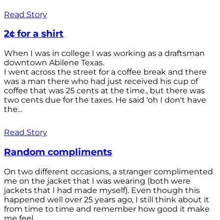
Read Story
2¢ for a shirt
When I was in college I was working as a draftsman
downtown Abilene Texas.
I went across the street for a coffee break and there
was a man there who had just received his cup of
coffee that was 25 cents at the time., but there was
two cents due for the taxes. He said 'oh I don't have
the...
Read Story
Random compliments
On two different occasions, a stranger complimented
me on the jacket that I was wearing (both were
jackets that I had made myself). Even though this
happened well over 25 years ago, I still think about it
from time to time and remember how good it make
me feel.