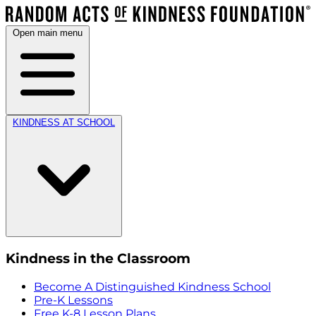
Open main menu
KINDNESS AT SCHOOL
Kindness in the Classroom
Become A Distinguished Kindness School
Pre-K Lessons
Free K-8 Lesson Plans