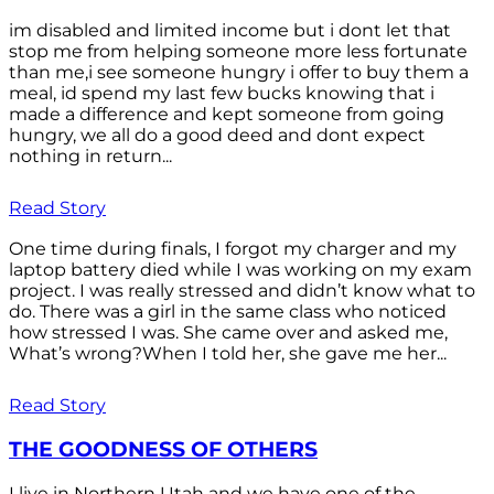
im disabled and limited income but i dont let that
stop me from helping someone more less fortunate
than me,i see someone hungry i offer to buy them a
meal, id spend my last few bucks knowing that i
made a difference and kept someone from going
hungry, we all do a good deed and dont expect
nothing in return...
Read Story
One time during finals, I forgot my charger and my
laptop battery died while I was working on my exam
project. I was really stressed and didn’t know what to
do. There was a girl in the same class who noticed
how stressed I was. She came over and asked me,
What’s wrong?When I told her, she gave me her...
Read Story
THE GOODNESS OF OTHERS
I live in Northern Utah and we have one of the