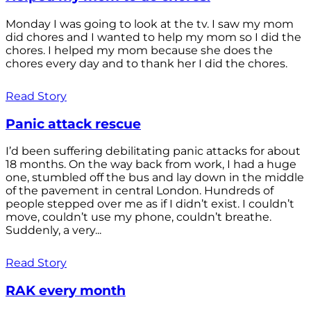
Monday I was going to look at the tv. I saw my mom
did chores and I wanted to help my mom so I did the
chores. I helped my mom because she does the
chores every day and to thank her I did the chores.
Read Story
Panic attack rescue
I’d been suffering debilitating panic attacks for about
18 months. On the way back from work, I had a huge
one, stumbled off the bus and lay down in the middle
of the pavement in central London. Hundreds of
people stepped over me as if I didn’t exist. I couldn’t
move, couldn’t use my phone, couldn’t breathe.
Suddenly, a very...
Read Story
RAK every month