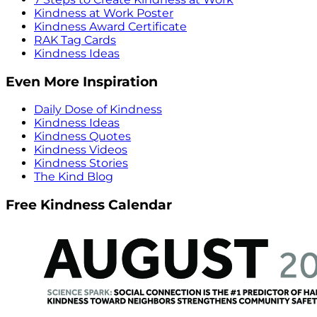
Kindness at Work Poster
Kindness Award Certificate
RAK Tag Cards
Kindness Ideas
Even More Inspiration
Daily Dose of Kindness
Kindness Ideas
Kindness Quotes
Kindness Videos
Kindness Stories
The Kind Blog
Free Kindness Calendar