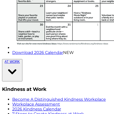
Download 2026 Calendar
NEW
AT WORK
Kindness at Work
Become A Distinguished Kindness Workplace
Workplace Assessment
2026 Kindness Calendar
7 Steps to Create Kindness at Work