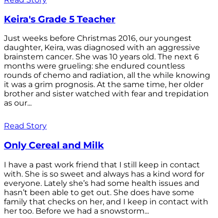
Keira's Grade 5 Teacher
Just weeks before Christmas 2016, our youngest
daughter, Keira, was diagnosed with an aggressive
brainstem cancer. She was 10 years old. The next 6
months were grueling: she endured countless
rounds of chemo and radiation, all the while knowing
it was a grim prognosis. At the same time, her older
brother and sister watched with fear and trepidation
as our...
Read Story
Only Cereal and Milk
I have a past work friend that I still keep in contact
with. She is so sweet and always has a kind word for
everyone. Lately she’s had some health issues and
hasn’t been able to get out. She does have some
family that checks on her, and I keep in contact with
her too. Before we had a snowstorm...