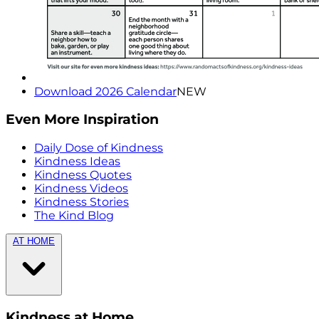
Download 2026 Calendar
NEW
Even More Inspiration
Daily Dose of Kindness
Kindness Ideas
Kindness Quotes
Kindness Videos
Kindness Stories
The Kind Blog
AT HOME
Kindness at Home