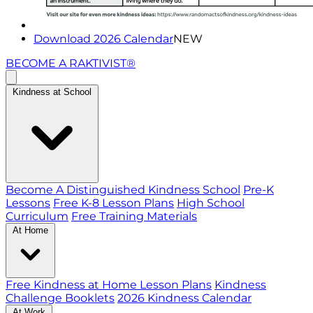
Download 2026 Calendar
NEW
BECOME A RAKTIVIST®
Kindness at School
Become A Distinguished Kindness School
Pre-K
Lessons
Free K-8 Lesson Plans
High School
Curriculum
Free Training Materials
At Home
Free Kindness at Home Lesson Plans
Kindness
Challenge Booklets
2026 Kindness Calendar
At Work