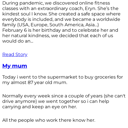
During pandemic, we discovered online fitness
classes with an extraordinary coach, Eryn. She’s the
kindest soul I know. She created a safe space where
everybody is included, and we became a worldwide
family (USA, Europe, South America, Asia…)
February 6 is her birthday and to celebrate her and
her natural kindness, we decided that each of us
would do an...
Read Story
My mum
Today i went to the supermarket to buy groceries for
my almost 87 year old mum.
Normally every week since a couple of years (she can't
drive anymore) we went together so i can help
carrying and keep an eye on her.
All the people who work there know her.