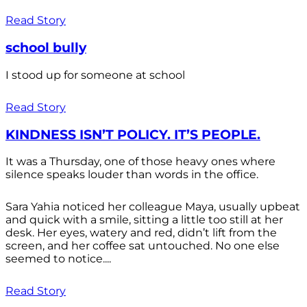
Read Story
school bully
I stood up for someone at school
Read Story
KINDNESS ISN’T POLICY. IT’S PEOPLE.
It was a Thursday, one of those heavy ones where
silence speaks louder than words in the office.
Sara Yahia noticed her colleague Maya, usually upbeat
and quick with a smile, sitting a little too still at her
desk. Her eyes, watery and red, didn’t lift from the
screen, and her coffee sat untouched. No one else
seemed to notice....
Read Story