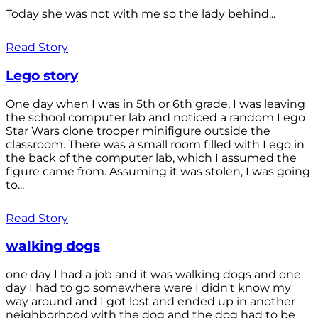
Today she was not with me so the lady behind...
Read Story
Lego story
One day when I was in 5th or 6th grade, I was leaving
the school computer lab and noticed a random Lego
Star Wars clone trooper minifigure outside the
classroom. There was a small room filled with Lego in
the back of the computer lab, which I assumed the
figure came from. Assuming it was stolen, I was going
to...
Read Story
walking dogs
one day I had a job and it was walking dogs and one
day I had to go somewhere were I didn't know my
way around and I got lost and ended up in another
neighborhood with the dog and the dog had to be