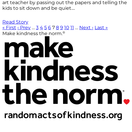
art teacher by passing out the papers and telling the
kids to sit down and be quiet....
Read Story
« First
‹ Prev
…
3
4
5
6
7
8
9
10
11
…
Next ›
Last »
®
Make kindness the norm.