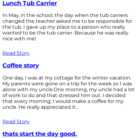
Lunch Tub Carrier
In May, in the school, the day when the tub carriers
changed the teacher asked me to be responsible for
the tub. I gave up my place to a person who really
wanted to be the tub carrier. Because he was really
nice with me!
Read Story
Coffee story
One day, I was at my cottage for the winter vacation.
My parents were gone on a trip for the week so I was
alone with my uncle.One morning, my uncle had a lot
of work to do and that stressed him out. I decided
that every morning, I would make a coffee for my
uncle. He really appreciated it...
Read Story
thats start the day good.