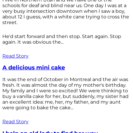
schools for deaf and blind near us. One day I was at a
very busy intersection downtown when I saw a boy,
about 12 I guess, with a white cane trying to cross the
street.
He'd start forward and then stop. Start again. Stop
again. It was obvious the...
Read Story
A delicious mini cake
It was the end of October in Montreal and the air was
fresh. It was almost the day of my mother's birthday.
My family and I were so excited! We were thinking to
buy a vanilla cake for her, but suddenly, my sister had
an excellent idea: me, her, my father, and my aunt
were going to bake the cake...
Read Story