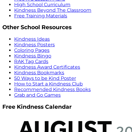
High School Curriculum
Kindness Beyond The Classroom
Free Training Materials
Other School Resources
Kindness Ideas
Kindness Posters
Coloring Pages
Kindness Bingo
RAK Tag Cards
Kindness Award Certificates
Kindness Bookmarks
50 Ways to be Kind Poster
How to Start a Kindness Club
Recommended Kindness Books
Grab and Go Games
Free Kindness Calendar