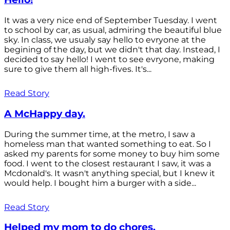
It was a very nice end of September Tuesday. I went
to school by car, as usual, admiring the beautiful blue
sky. In class, we usualy say hello to evryone at the
begining of the day, but we didn't that day. Instead, I
decided to say hello! I went to see evryone, making
sure to give them all high-fives. It's...
Read Story
A McHappy day.
During the summer time, at the metro, I saw a
homeless man that wanted something to eat. So I
asked my parents for some money to buy him some
food. I went to the closest restaurant I saw, it was a
Mcdonald's. It wasn't anything special, but I knew it
would help. I bought him a burger with a side...
Read Story
Helped my mom to do chores.