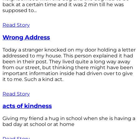
back at a certain time and it was 2 min till he was
supposed to...
Read Story
Wrong Address
Today a stranger knocked on my door holding a letter
addressed to my house. This person explained it had
been in their post. They lived quite a long way away
from our street, but thinking there might have been
important information inside had driven over to give
it to me. Such a kind act.
Read Story
acts of kindness
Giving my friend a hug in school when she is having a
bad day at school or at home
Read Story