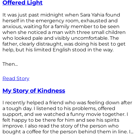
Offered Light
It was just past midnight when Sara Yahia found
herself in the emergency room, exhausted and
anxious, waiting for a family member to be seen
when she noticed a man with three small children
who looked pale and visibly uncomfortable. The
father, clearly distraught, was doing his best to get
help, but his limited English stood in the way.
Then...
Read Story
My Story of Kindness
I recently helped a friend who was feeling down after
a tough day. I listened to his problems, offered
support, and we watched a funny movie together. I
felt happy to be there for him and see his spirits
improve. I also read the story of the person who
bought a coffee for the person behind them in line. I...