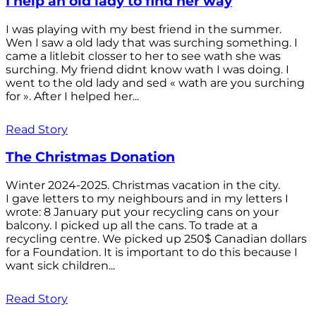
I help an old lady to find her way
I was playing with my best friend in the summer.
Wen I saw a old lady that was surching something. I
came a litlebit closser to her to see wath she was
surching. My friend didnt know wath I was doing. I
went to the old lady and sed « wath are you surching
for ». After I helped her...
Read Story
The Christmas Donation
Winter 2024-2025. Christmas vacation in the city.
I gave letters to my neighbours and in my letters I
wrote: 8 January put your recycling cans on your
balcony. I picked up all the cans. To trade at a
recycling centre. We picked up 250$ Canadian dollars
for a Foundation. It is important to do this because I
want sick children...
Read Story