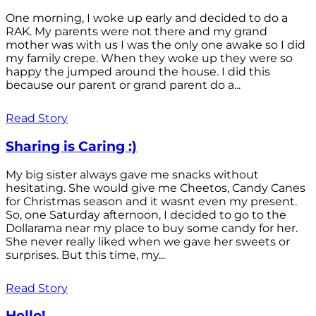
One morning, I woke up early and decided to do a
RAK. My parents were not there and my grand
mother was with us I was the only one awake so I did
my family crepe. When they woke up they were so
happy the jumped around the house. I did this
because our parent or grand parent do a...
Read Story
Sharing is Caring :)
My big sister always gave me snacks without
hesitating. She would give me Cheetos, Candy Canes
for Christmas season and it wasnt even my present.
So, one Saturday afternoon, I decided to go to the
Dollarama near my place to buy some candy for her.
She never really liked when we gave her sweets or
surprises. But this time, my...
Read Story
Hello!