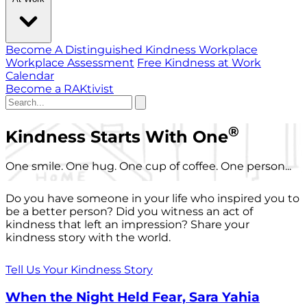
Become A Distinguished Kindness Workplace
Workplace Assessment
Free Kindness at Work
Calendar
Become a RAKtivist
®
Kindness Starts With One
One smile. One hug. One cup of coffee. One person...
Do you have someone in your life who inspired you to
be a better person? Did you witness an act of
kindness that left an impression? Share your
kindness story with the world.
Tell Us Your Kindness Story
When the Night Held Fear, Sara Yahia