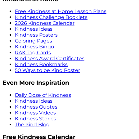
Free Kindness at Home Lesson Plans
Kindness Challenge Booklets
2026 Kindness Calendar
Kindness Ideas
Kindness Posters
Coloring Pages
Kindness Bingo
RAK Tag Cards
Kindness Award Certificates
Kindness Bookmarks
50 Ways to be Kind Poster
Even More Inspiration
Daily Dose of Kindness
Kindness Ideas
Kindness Quotes
Kindness Videos
Kindness Stories
The Kind Blog
Free Kindness Calendar