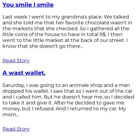
You smile I smile
Last week I went to my grandma's place. We talked
and she told me that her favorite chocolate wasn't in
the markets that she checked. So I gathered all the
little coins of the house to have in total 9$. I then
went to the little market at the back of our street. I
know that she doesn't go there...
Read Story
A wast wallet.
Sarurday, I was going to an animale shop and a man
dropped his wallet. I saw that so I went out of the car
and I called him. But he doesn't hear me, so I decided
to take it and give it. After he decided to gave me
money, but I refused. And I returned to my car. My
mom...
Read Story