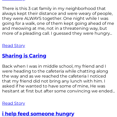
There is this 3 cat family in my neighborhood that
always kept their distance and were weary of people,
they were ALWAYS together. One night while I was
going for a walk, one of them kept going ahead of me
and meowing at me, not in a threatening way, but
more of a pleading call. I guessed they were hungry...
Read Story
Sharing is Caring
Back when I was in middle school, my friend and I
were heading to the cafeteria while chatting along
the way and as we reached the cafeteria I noticed
that my friend did not bring any lunch with him. I
asked if he wanted to have some of mine, He was
hesitant at first but after some convincing we ended...
Read Story
i help feed someone hungry