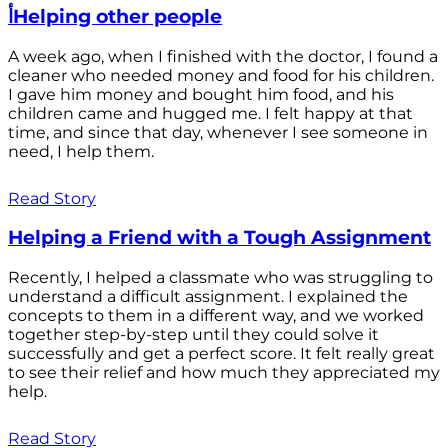
أHelping other people
A week ago, when I finished with the doctor, I found a
cleaner who needed money and food for his children.
I gave him money and bought him food, and his
children came and hugged me. I felt happy at that
time, and since that day, whenever I see someone in
need, I help them.
Read Story
Helping a Friend with a Tough Assignment
Recently, I helped a classmate who was struggling to
understand a difficult assignment. I explained the
concepts to them in a different way, and we worked
together step-by-step until they could solve it
successfully and get a perfect score. It felt really great
to see their relief and how much they appreciated my
help.
Read Story