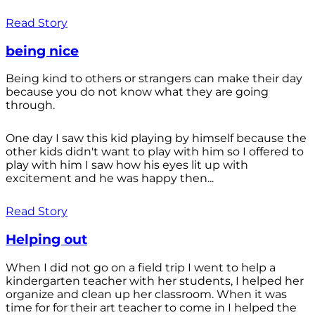
Read Story
being nice
Being kind to others or strangers can make their day
because you do not know what they are going
through.
One day I saw this kid playing by himself because the
other kids didn't want to play with him so I offered to
play with him I saw how his eyes lit up with
excitement and he was happy then...
Read Story
Helping out
When I did not go on a field trip I went to help a
kindergarten teacher with her students, I helped her
organize and clean up her classroom. When it was
time for for their art teacher to come in I helped the