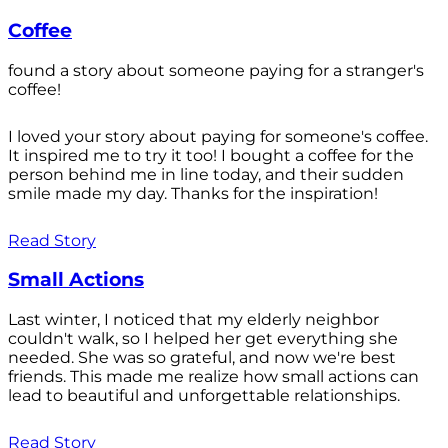
Coffee
found a story about someone paying for a stranger's
coffee!
I loved your story about paying for someone's coffee.
It inspired me to try it too! I bought a coffee for the
person behind me in line today, and their sudden
smile made my day. Thanks for the inspiration!
Read Story
Small Actions
Last winter, I noticed that my elderly neighbor
couldn't walk, so I helped her get everything she
needed. She was so grateful, and now we're best
friends. This made me realize how small actions can
lead to beautiful and unforgettable relationships.
Read Story