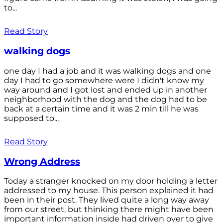
to...
Read Story
walking dogs
one day I had a job and it was walking dogs and one
day I had to go somewhere were I didn't know my
way around and I got lost and ended up in another
neighborhood with the dog and the dog had to be
back at a certain time and it was 2 min till he was
supposed to...
Read Story
Wrong Address
Today a stranger knocked on my door holding a letter
addressed to my house. This person explained it had
been in their post. They lived quite a long way away
from our street, but thinking there might have been
important information inside had driven over to give