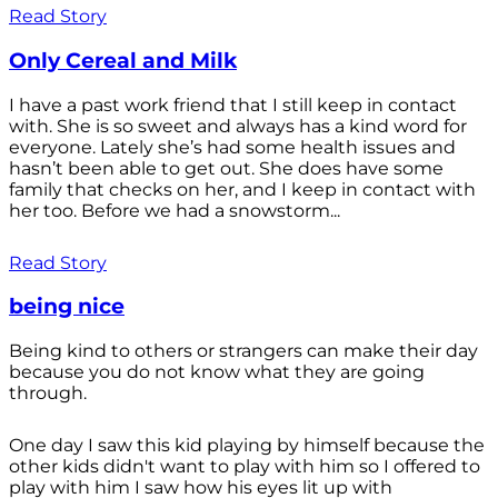
Read Story
Only Cereal and Milk
I have a past work friend that I still keep in contact
with. She is so sweet and always has a kind word for
everyone. Lately she’s had some health issues and
hasn’t been able to get out. She does have some
family that checks on her, and I keep in contact with
her too. Before we had a snowstorm...
Read Story
being nice
Being kind to others or strangers can make their day
because you do not know what they are going
through.
One day I saw this kid playing by himself because the
other kids didn't want to play with him so I offered to
play with him I saw how his eyes lit up with