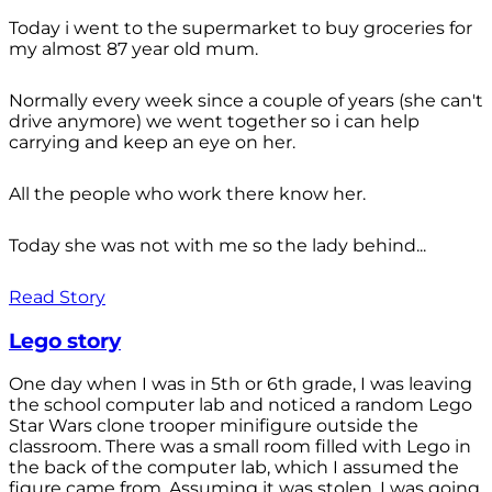
Today i went to the supermarket to buy groceries for
my almost 87 year old mum.
Normally every week since a couple of years (she can't
drive anymore) we went together so i can help
carrying and keep an eye on her.
All the people who work there know her.
Today she was not with me so the lady behind...
Read Story
Lego story
One day when I was in 5th or 6th grade, I was leaving
the school computer lab and noticed a random Lego
Star Wars clone trooper minifigure outside the
classroom. There was a small room filled with Lego in
the back of the computer lab, which I assumed the
figure came from. Assuming it was stolen, I was going