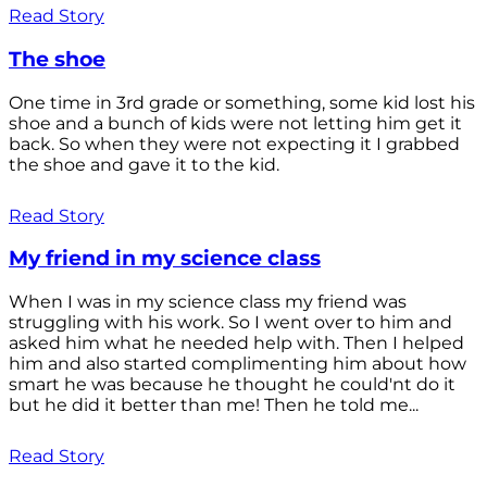
Read Story
The shoe
One time in 3rd grade or something, some kid lost his
shoe and a bunch of kids were not letting him get it
back. So when they were not expecting it I grabbed
the shoe and gave it to the kid.
Read Story
My friend in my science class
When I was in my science class my friend was
struggling with his work. So I went over to him and
asked him what he needed help with. Then I helped
him and also started complimenting him about how
smart he was because he thought he could'nt do it
but he did it better than me! Then he told me...
Read Story