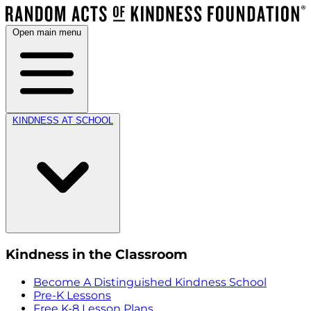
Open main menu
KINDNESS AT SCHOOL
Kindness in the Classroom
Become A Distinguished Kindness School
Pre-K Lessons
Free K-8 Lesson Plans