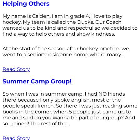
Helping Others
My name is Caiden. I am in grade 4. I love to play
hockey. My team is called the Ducks. Our Coach
wanted us to be kind and respectful so we decided to
find a way to help others and show kindness.
At the start of the season after hockey practice, we
went to a senior's residence home where many...
Read Story
Summer Camp Group!
So when I was in summer camp, I had NO friends
there because I only spoke english, most of the
people speak french. So there I was just reading some
books in the corner, when 5 people just came up to
me and said do you wanna be part of our group? And
so I joined! The rest of the...
Read Story