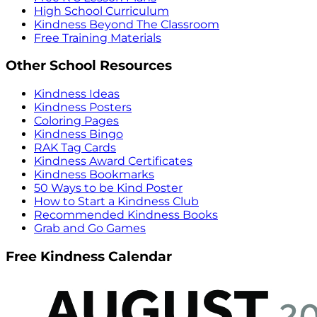
High School Curriculum
Kindness Beyond The Classroom
Free Training Materials
Other School Resources
Kindness Ideas
Kindness Posters
Coloring Pages
Kindness Bingo
RAK Tag Cards
Kindness Award Certificates
Kindness Bookmarks
50 Ways to be Kind Poster
How to Start a Kindness Club
Recommended Kindness Books
Grab and Go Games
Free Kindness Calendar