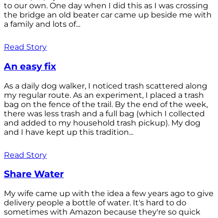
to our own. One day when I did this as I was crossing
the bridge an old beater car came up beside me with
a family and lots of...
Read Story
An easy fix
As a daily dog walker, I noticed trash scattered along
my regular route. As an experiment, I placed a trash
bag on the fence of the trail. By the end of the week,
there was less trash and a full bag (which I collected
and added to my household trash pickup). My dog
and I have kept up this tradition...
Read Story
Share Water
My wife came up with the idea a few years ago to give
delivery people a bottle of water. It's hard to do
sometimes with Amazon because they're so quick