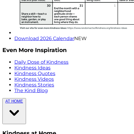
Download 2026 Calendar
NEW
Even More Inspiration
Daily Dose of Kindness
Kindness Ideas
Kindness Quotes
Kindness Videos
Kindness Stories
The Kind Blog
AT HOME
Kindness at Home