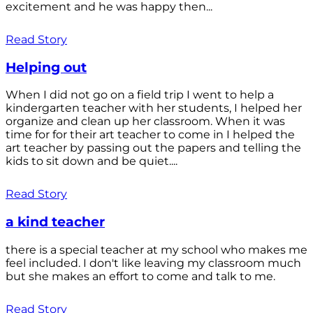
excitement and he was happy then...
Read Story
Helping out
When I did not go on a field trip I went to help a
kindergarten teacher with her students, I helped her
organize and clean up her classroom. When it was
time for for their art teacher to come in I helped the
art teacher by passing out the papers and telling the
kids to sit down and be quiet....
Read Story
a kind teacher
there is a special teacher at my school who makes me
feel included. I don't like leaving my classroom much
but she makes an effort to come and talk to me.
Read Story