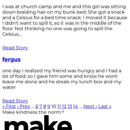
I was at church camp and me and this girl was sitting
down braiding hair on my bunk bed. She got a snack
and a Celsius for a bed time snack. I moved it because
I didn't want to spill it, so it was in the middle of the
floor. Not thinking no one was going to spill the
Celsius...
Read Story
fergus
one day I realized my friend was hungry and I had a
lot of food. so I gave him some and know he wont
leave me alone and he steals my lunch box and my
water
Read Story
« First
‹ Prev
…
6
7
8
9
10
11
12
13
14
…
Next ›
Last »
®
Make kindness the norm.