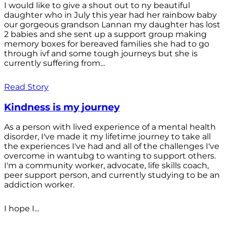
I would like to give a shout out to ny beautiful
daughter who in July this year had her rainbow baby
our gorgeous grandson Lannan my daughter has lost
2 babies and she sent up a support group making
memory boxes for bereaved families she had to go
through ivf and some tough journeys but she is
currently suffering from...
Read Story
Kindness is my journey
As a person with lived experience of a mental health
disorder, I've made it my lifetime journey to take all
the experiences I've had and all of the challenges I've
overcome in wantubg to wanting to support others.
I'm a community worker, advocate, life skills coach,
peer support person, and currently studying to be an
addiction worker.
I hope I...