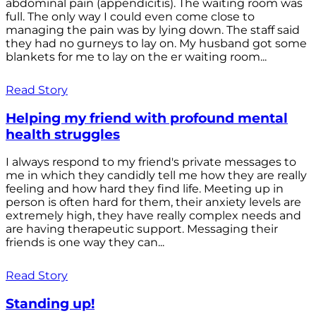
abdominal pain (appendicitis). The waiting room was
full. The only way I could even come close to
managing the pain was by lying down. The staff said
they had no gurneys to lay on. My husband got some
blankets for me to lay on the er waiting room...
Read Story
Helping my friend with profound mental
health struggles
I always respond to my friend's private messages to
me in which they candidly tell me how they are really
feeling and how hard they find life. Meeting up in
person is often hard for them, their anxiety levels are
extremely high, they have really complex needs and
are having therapeutic support. Messaging their
friends is one way they can...
Read Story
Standing up!