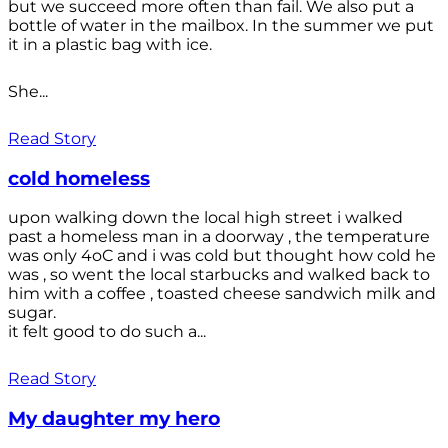
but we succeed more often than fail. We also put a
bottle of water in the mailbox. In the summer we put
it in a plastic bag with ice.
She...
Read Story
cold homeless
upon walking down the local high street i walked
past a homeless man in a doorway , the temperature
was only 4oC and i was cold but thought how cold he
was , so went the local starbucks and walked back to
him with a coffee , toasted cheese sandwich milk and
sugar.
it felt good to do such a...
Read Story
My daughter my hero