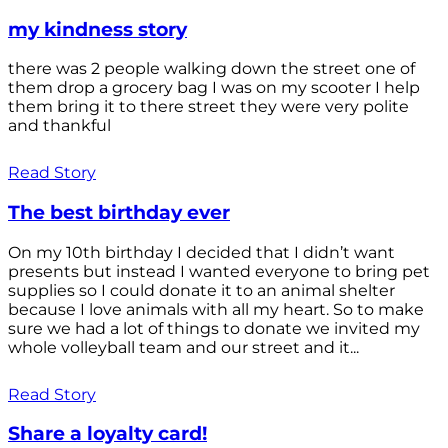
my kindness story
there was 2 people walking down the street one of
them drop a grocery bag I was on my scooter I help
them bring it to there street they were very polite
and thankful
Read Story
The best birthday ever
On my 10th birthday I decided that I didn’t want
presents but instead I wanted everyone to bring pet
supplies so I could donate it to an animal shelter
because I love animals with all my heart. So to make
sure we had a lot of things to donate we invited my
whole volleyball team and our street and it...
Read Story
Share a loyalty card!