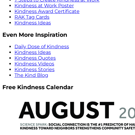
Kindness at Work Poster
Kindness Award Certificate
RAK Tag Cards
Kindness Ideas
Even More Inspiration
Daily Dose of Kindness
Kindness Ideas
Kindness Quotes
Kindness Videos
Kindness Stories
The Kind Blog
Free Kindness Calendar