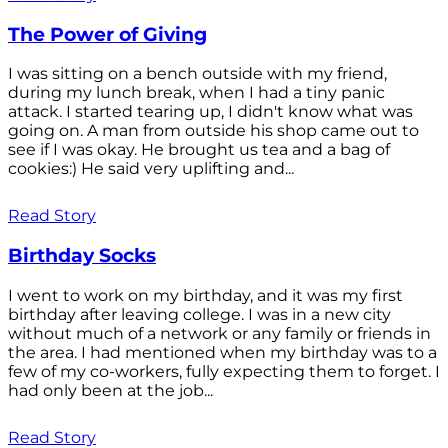
The Power of Giving
I was sitting on a bench outside with my friend,
during my lunch break, when I had a tiny panic
attack. I started tearing up, I didn't know what was
going on. A man from outside his shop came out to
see if I was okay. He brought us tea and a bag of
cookies:) He said very uplifting and...
Read Story
Birthday Socks
I went to work on my birthday, and it was my first
birthday after leaving college. I was in a new city
without much of a network or any family or friends in
the area. I had mentioned when my birthday was to a
few of my co-workers, fully expecting them to forget. I
had only been at the job...
Read Story