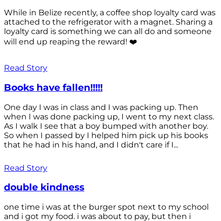
While in Belize recently, a coffee shop loyalty card was
attached to the refrigerator with a magnet. Sharing a
loyalty card is something we can all do and someone
will end up reaping the reward! ❤️
Read Story
Books have fallen!!!!!
One day I was in class and I was packing up. Then
when I was done packing up, I went to my next class.
As I walk I see that a boy bumped with another boy.
So when I passed by I helped him pick up his books
that he had in his hand, and I didn't care if I...
Read Story
double kindness
one time i was at the burger spot next to my school
and i got my food. i was about to pay, but then i