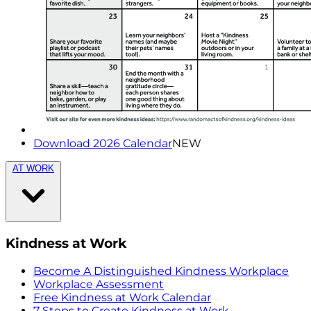
Download 2026 Calendar
NEW
AT WORK
Kindness at Work
Become A Distinguished Kindness Workplace
Workplace Assessment
Free Kindness at Work Calendar
7 Steps to Create Kindness at Work