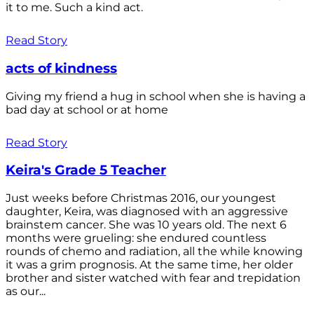
it to me. Such a kind act.
Read Story
acts of kindness
Giving my friend a hug in school when she is having a
bad day at school or at home
Read Story
Keira's Grade 5 Teacher
Just weeks before Christmas 2016, our youngest
daughter, Keira, was diagnosed with an aggressive
brainstem cancer. She was 10 years old. The next 6
months were grueling: she endured countless
rounds of chemo and radiation, all the while knowing
it was a grim prognosis. At the same time, her older
brother and sister watched with fear and trepidation
as our...