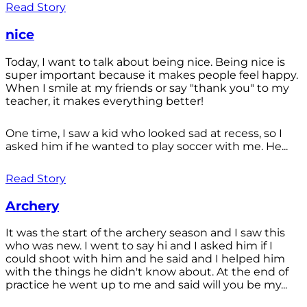
Read Story
nice
Today, I want to talk about being nice. Being nice is
super important because it makes people feel happy.
When I smile at my friends or say "thank you" to my
teacher, it makes everything better!
One time, I saw a kid who looked sad at recess, so I
asked him if he wanted to play soccer with me. He...
Read Story
Archery
It was the start of the archery season and I saw this
who was new. I went to say hi and I asked him if I
could shoot with him and he said and I helped him
with the things he didn't know about. At the end of
practice he went up to me and said will you be my...