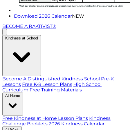
Download 2026 Calendar
NEW
BECOME A RAKTIVIST®
Kindness at School
Become A Distinguished Kindness School
Pre-K
Lessons
Free K-8 Lesson Plans
High School
Curriculum
Free Training Materials
At Home
Free Kindness at Home Lesson Plans
Kindness
Challenge Booklets
2026 Kindness Calendar
At Work