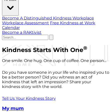
Become A Distinguished Kindness Workplace
Workplace Assessment
Free Kindness at Work
Calendar
Become a RAKtivist
®
Kindness Starts With One
One smile. One hug. One cup of coffee. One person...
Do you have someone in your life who inspired you to
be a better person? Did you witness an act of
kindness that left an impression? Share your
kindness story with the world.
Tell Us Your Kindness Story
My mum