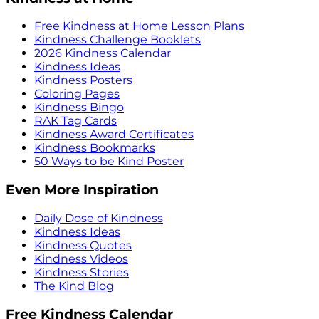
Free Kindness at Home Lesson Plans
Kindness Challenge Booklets
2026 Kindness Calendar
Kindness Ideas
Kindness Posters
Coloring Pages
Kindness Bingo
RAK Tag Cards
Kindness Award Certificates
Kindness Bookmarks
50 Ways to be Kind Poster
Even More Inspiration
Daily Dose of Kindness
Kindness Ideas
Kindness Quotes
Kindness Videos
Kindness Stories
The Kind Blog
Free Kindness Calendar