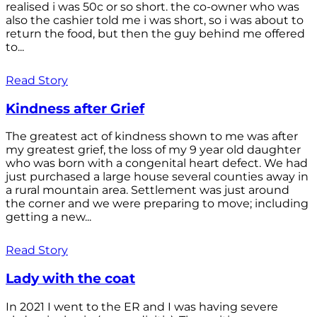
realised i was 50c or so short. the co-owner who was
also the cashier told me i was short, so i was about to
return the food, but then the guy behind me offered
to...
Read Story
Kindness after Grief
The greatest act of kindness shown to me was after
my greatest grief, the loss of my 9 year old daughter
who was born with a congenital heart defect. We had
just purchased a large house several counties away in
a rural mountain area. Settlement was just around
the corner and we were preparing to move; including
getting a new...
Read Story
Lady with the coat
In 2021 I went to the ER and I was having severe