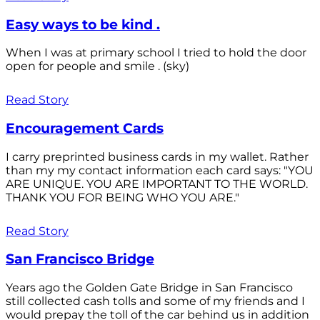
Easy ways to be kind .
When I was at primary school I tried to hold the door
open for people and smile . (sky)
Read Story
Encouragement Cards
I carry preprinted business cards in my wallet. Rather
than my my contact information each card says: "YOU
ARE UNIQUE. YOU ARE IMPORTANT TO THE WORLD.
THANK YOU FOR BEING WHO YOU ARE."
Read Story
San Francisco Bridge
Years ago the Golden Gate Bridge in San Francisco
still collected cash tolls and some of my friends and I
would prepay the toll of the car behind us in addition