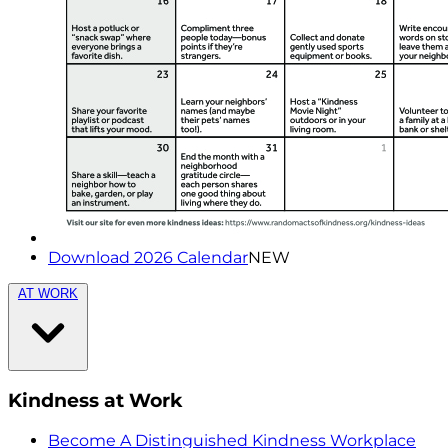
Download 2026 Calendar
NEW
AT WORK
Kindness at Work
Become A Distinguished Kindness Workplace