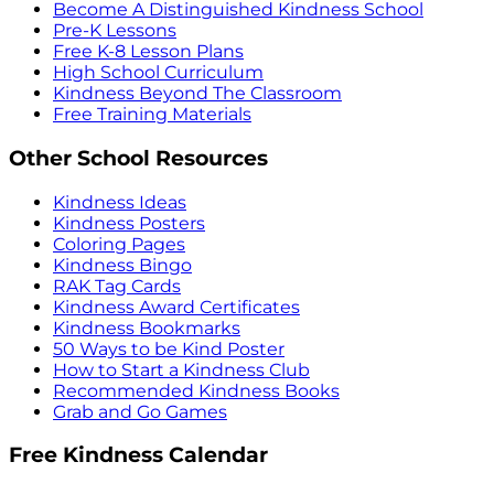
Become A Distinguished Kindness School
Pre-K Lessons
Free K-8 Lesson Plans
High School Curriculum
Kindness Beyond The Classroom
Free Training Materials
Other School Resources
Kindness Ideas
Kindness Posters
Coloring Pages
Kindness Bingo
RAK Tag Cards
Kindness Award Certificates
Kindness Bookmarks
50 Ways to be Kind Poster
How to Start a Kindness Club
Recommended Kindness Books
Grab and Go Games
Free Kindness Calendar