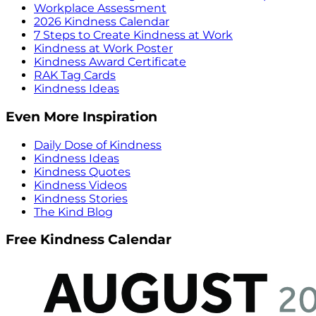
Workplace Assessment
2026 Kindness Calendar
7 Steps to Create Kindness at Work
Kindness at Work Poster
Kindness Award Certificate
RAK Tag Cards
Kindness Ideas
Even More Inspiration
Daily Dose of Kindness
Kindness Ideas
Kindness Quotes
Kindness Videos
Kindness Stories
The Kind Blog
Free Kindness Calendar