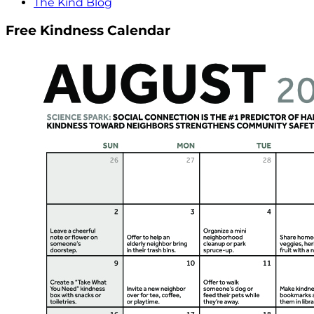
The Kind Blog
Free Kindness Calendar