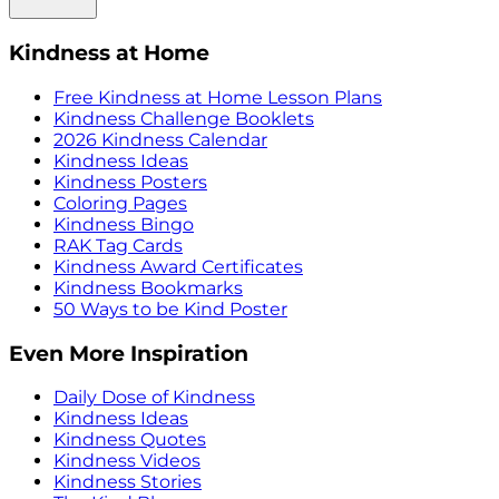
Kindness at Home
Free Kindness at Home Lesson Plans
Kindness Challenge Booklets
2026 Kindness Calendar
Kindness Ideas
Kindness Posters
Coloring Pages
Kindness Bingo
RAK Tag Cards
Kindness Award Certificates
Kindness Bookmarks
50 Ways to be Kind Poster
Even More Inspiration
Daily Dose of Kindness
Kindness Ideas
Kindness Quotes
Kindness Videos
Kindness Stories