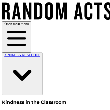
Open main menu
KINDNESS AT SCHOOL
Kindness in the Classroom