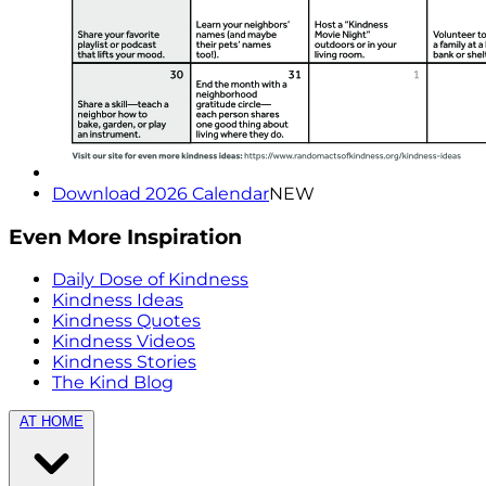
Download 2026 Calendar
NEW
Even More Inspiration
Daily Dose of Kindness
Kindness Ideas
Kindness Quotes
Kindness Videos
Kindness Stories
The Kind Blog
AT HOME