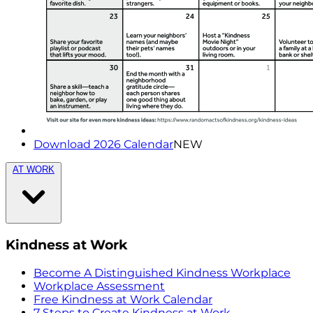
Download 2026 Calendar
NEW
AT WORK
Kindness at Work
Become A Distinguished Kindness Workplace
Workplace Assessment
Free Kindness at Work Calendar
7 Steps to Create Kindness at Work