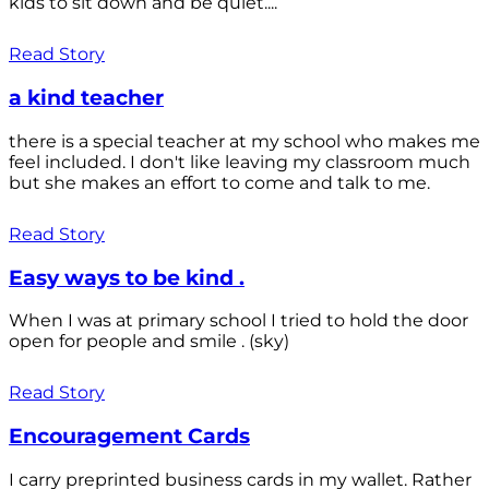
kids to sit down and be quiet....
Read Story
a kind teacher
there is a special teacher at my school who makes me
feel included. I don't like leaving my classroom much
but she makes an effort to come and talk to me.
Read Story
Easy ways to be kind .
When I was at primary school I tried to hold the door
open for people and smile . (sky)
Read Story
Encouragement Cards
I carry preprinted business cards in my wallet. Rather