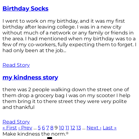
Birthday Socks
I went to work on my birthday, and it was my first
birthday after leaving college. I was in a new city
without much of a network or any family or friends in
the area. I had mentioned when my birthday was to a
few of my co-workers, fully expecting them to forget. I
had only been at the job...
Read Story
my kindness story
there was 2 people walking down the street one of
them drop a grocery bag I was on my scooter I help
them bring it to there street they were very polite
and thankful
Read Story
« First
‹ Prev
…
5
6
7
8
9
10
11
12
13
…
Next ›
Last »
®
Make kindness the norm.