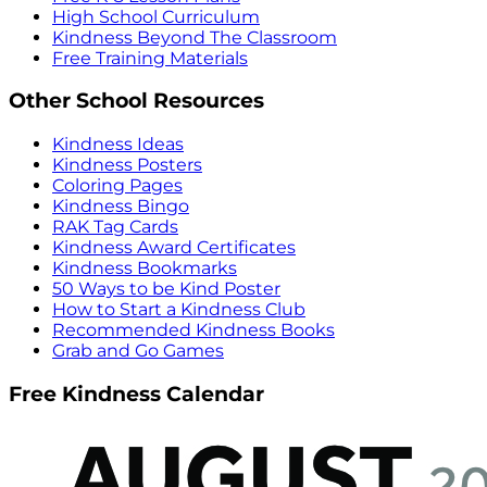
High School Curriculum
Kindness Beyond The Classroom
Free Training Materials
Other School Resources
Kindness Ideas
Kindness Posters
Coloring Pages
Kindness Bingo
RAK Tag Cards
Kindness Award Certificates
Kindness Bookmarks
50 Ways to be Kind Poster
How to Start a Kindness Club
Recommended Kindness Books
Grab and Go Games
Free Kindness Calendar