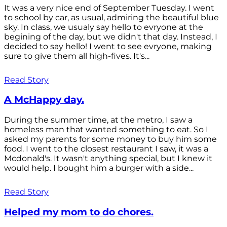
It was a very nice end of September Tuesday. I went
to school by car, as usual, admiring the beautiful blue
sky. In class, we usualy say hello to evryone at the
begining of the day, but we didn't that day. Instead, I
decided to say hello! I went to see evryone, making
sure to give them all high-fives. It's...
Read Story
A McHappy day.
During the summer time, at the metro, I saw a
homeless man that wanted something to eat. So I
asked my parents for some money to buy him some
food. I went to the closest restaurant I saw, it was a
Mcdonald's. It wasn't anything special, but I knew it
would help. I bought him a burger with a side...
Read Story
Helped my mom to do chores.