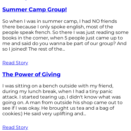
Summer Camp Group!
So when I was in summer camp, I had NO friends
there because I only spoke english, most of the
people speak french. So there I was just reading some
books in the corner, when 5 people just came up to
me and said do you wanna be part of our group? And
so I joined! The rest of the...
Read Story
The Power of Giving
I was sitting on a bench outside with my friend,
during my lunch break, when I had a tiny panic
attack. I started tearing up, I didn't know what was
going on. A man from outside his shop came out to
see if I was okay. He brought us tea and a bag of
cookies:) He said very uplifting and...
Read Story