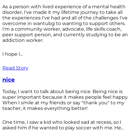
As a person with lived experience of a mental health
disorder, I've made it my lifetime journey to take all
the experiences I've had and all of the challenges I've
overcome in wantubg to wanting to support others.
I'm a community worker, advocate, life skills coach,
peer support person, and currently studying to be an
addiction worker.
I hope I...
Read Story
nice
Today, I want to talk about being nice. Being nice is
super important because it makes people feel happy.
When I smile at my friends or say "thank you" to my
teacher, it makes everything better!
One time, I saw a kid who looked sad at recess, so I
asked him if he wanted to play soccer with me. He...