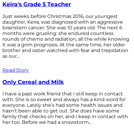
Keira's Grade 5 Teacher
Just weeks before Christmas 2016, our youngest
daughter, Keira, was diagnosed with an aggressive
brainstem cancer. She was 10 years old. The next 6
months were grueling: she endured countless
rounds of chemo and radiation, all the while knowing
it was a grim prognosis. At the same time, her older
brother and sister watched with fear and trepidation
as our...
Read Story
Only Cereal and Milk
I have a past work friend that I still keep in contact
with. She is so sweet and always has a kind word for
everyone. Lately she’s had some health issues and
hasn’t been able to get out. She does have some
family that checks on her, and I keep in contact with
her too. Before we had a snowstorm...