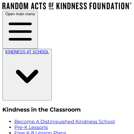
Open main menu
KINDNESS AT SCHOOL
Kindness in the Classroom
Become A Distinguished Kindness School
Pre-K Lessons
Free K-8 Lesson Plans