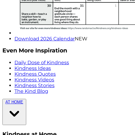
Download 2026 Calendar
NEW
Even More Inspiration
Daily Dose of Kindness
Kindness Ideas
Kindness Quotes
Kindness Videos
Kindness Stories
The Kind Blog
AT HOME
Kindness at Home