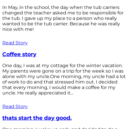
In May, in the school, the day when the tub carriers
changed the teacher asked me to be responsible for
the tub. I gave up my place to a person who really
wanted to be the tub carrier. Because he was really
nice with me!
Read Story
Coffee story
One day, I was at my cottage for the winter vacation.
My parents were gone on a trip for the week so I was
alone with my uncle.One morning, my uncle had a lot
of work to do and that stressed him out. I decided
that every morning, I would make a coffee for my
uncle. He really appreciated it...
Read Story
thats start the day good.