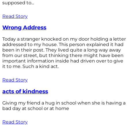
supposed to...
Read Story
Wrong Address
Today a stranger knocked on my door holding a letter
addressed to my house. This person explained it had
been in their post. They lived quite a long way away
from our street, but thinking there might have been
important information inside had driven over to give
it to me. Such a kind act.
Read Story
acts of kindness
Giving my friend a hug in school when she is having a
bad day at school or at home
Read Story