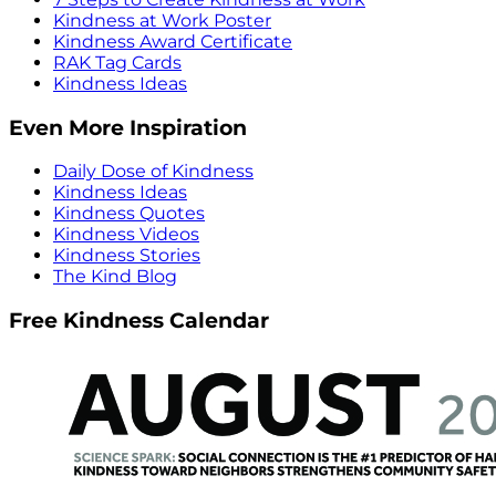
Kindness at Work Poster
Kindness Award Certificate
RAK Tag Cards
Kindness Ideas
Even More Inspiration
Daily Dose of Kindness
Kindness Ideas
Kindness Quotes
Kindness Videos
Kindness Stories
The Kind Blog
Free Kindness Calendar