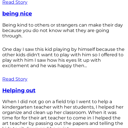
Read Story
being nice
Being kind to others or strangers can make their day
because you do not know what they are going
through.
One day I saw this kid playing by himself because the
other kids didn't want to play with him so I offered to
play with him I saw how his eyes lit up with
excitement and he was happy then...
Read Story
Helping out
When I did not go on a field trip I went to help a
kindergarten teacher with her students, I helped her
organize and clean up her classroom. When it was
time for for their art teacher to come in I helped the
art teacher by passing out the papers and telling the