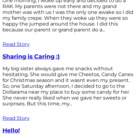
One morning, I woke up early and decided to do a
RAK. My parents were not there and my grand
mother was with us I was the only one awake so I did
my family crepe. When they woke up they were so
happy the jumped around the house. I did this
because our parent or grand parent do a...
Read Story
Sharing is Caring :)
My big sister always gave me snacks without
hesitating. She would give me Cheetos, Candy Canes
for Christmas season and it wasnt even my present.
So, one Saturday afternoon, I decided to go to the
Dollarama near my place to buy some candy for her.
She never really liked when we gave her sweets or
surprises. But this time, my...
Read Story
Hello!