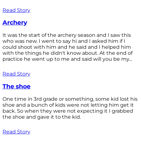
Read Story
Archery
It was the start of the archery season and I saw this
who was new. I went to say hi and I asked him if I
could shoot with him and he said and I helped him
with the things he didn't know about. At the end of
practice he went up to me and said will you be my...
Read Story
The shoe
One time in 3rd grade or something, some kid lost his
shoe and a bunch of kids were not letting him get it
back. So when they were not expecting it I grabbed
the shoe and gave it to the kid.
Read Story