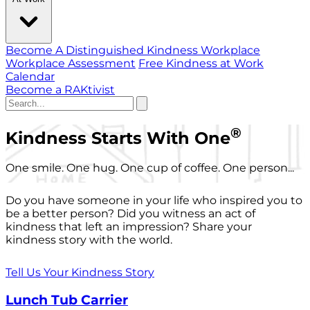
Become A Distinguished Kindness Workplace
Workplace Assessment
Free Kindness at Work
Calendar
Become a RAKtivist
®
Kindness Starts With One
One smile. One hug. One cup of coffee. One person...
Do you have someone in your life who inspired you to
be a better person? Did you witness an act of
kindness that left an impression? Share your
kindness story with the world.
Tell Us Your Kindness Story
Lunch Tub Carrier