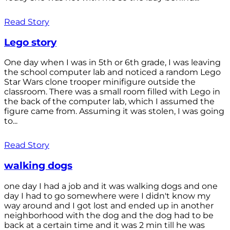
Read Story
Lego story
One day when I was in 5th or 6th grade, I was leaving
the school computer lab and noticed a random Lego
Star Wars clone trooper minifigure outside the
classroom. There was a small room filled with Lego in
the back of the computer lab, which I assumed the
figure came from. Assuming it was stolen, I was going
to...
Read Story
walking dogs
one day I had a job and it was walking dogs and one
day I had to go somewhere were I didn't know my
way around and I got lost and ended up in another
neighborhood with the dog and the dog had to be
back at a certain time and it was 2 min till he was