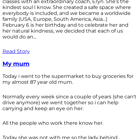
classes with an extraordinary coach, Eryn. She’s the
kindest soul I know. She created a safe space where
everybody is included, and we became a worldwide
family (USA, Europe, South America, Asia…)
February 6 is her birthday and to celebrate her and
her natural kindness, we decided that each of us
would do an...
Read Story
My mum
Today i went to the supermarket to buy groceries for
my almost 87 year old mum.
Normally every week since a couple of years (she can't
drive anymore) we went together so i can help
carrying and keep an eye on her.
All the people who work there know her.
Today she was not with me so the lady behind...