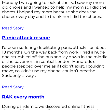
Monday I was going to look at the tv. I saw my mom
did chores and I wanted to help my mom so I did the
chores. I helped my mom because she does the
chores every day and to thank her I did the chores.
Read Story
Panic attack rescue
I’d been suffering debilitating panic attacks for about
18 months. On the way back from work, I had a huge
one, stumbled off the bus and lay down in the middle
of the pavement in central London. Hundreds of
people stepped over me as if I didn’t exist. I couldn’t
move, couldn’t use my phone, couldn’t breathe.
Suddenly, a very...
Read Story
RAK every month
During pandemic, we discovered online fitness