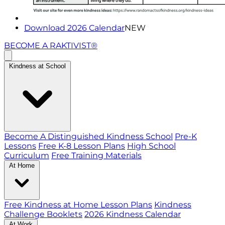
Download 2026 Calendar
NEW
BECOME A RAKTIVIST®
Kindness at School
Become A Distinguished Kindness School
Pre-K
Lessons
Free K-8 Lesson Plans
High School
Curriculum
Free Training Materials
At Home
Free Kindness at Home Lesson Plans
Kindness
Challenge Booklets
2026 Kindness Calendar
At Work