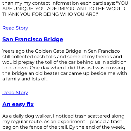
than my my contact information each card says: "YOU
ARE UNIQUE. YOU ARE IMPORTANT TO THE WORLD.
THANK YOU FOR BEING WHO YOU ARE."
Read Story
San Francisco Bridge
Years ago the Golden Gate Bridge in San Francisco
still collected cash tolls and some of my friends and I
would prepay the toll of the car behind us in addition
to our own. One day when I did this as I was crossing
the bridge an old beater car came up beside me with
a family and lots of...
Read Story
An easy fix
As a daily dog walker, I noticed trash scattered along
my regular route. As an experiment, I placed a trash
bag on the fence of the trail. By the end of the week,