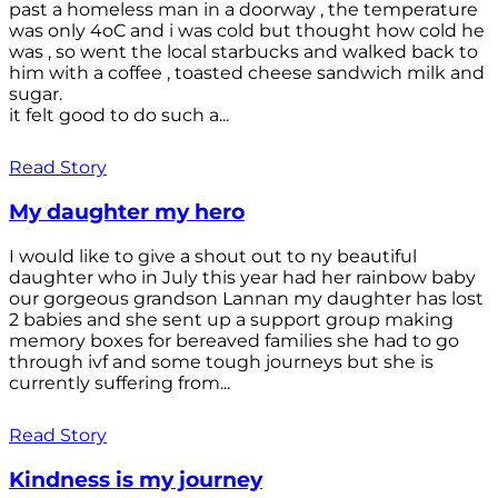
past a homeless man in a doorway , the temperature
was only 4oC and i was cold but thought how cold he
was , so went the local starbucks and walked back to
him with a coffee , toasted cheese sandwich milk and
sugar.
it felt good to do such a...
Read Story
My daughter my hero
I would like to give a shout out to ny beautiful
daughter who in July this year had her rainbow baby
our gorgeous grandson Lannan my daughter has lost
2 babies and she sent up a support group making
memory boxes for bereaved families she had to go
through ivf and some tough journeys but she is
currently suffering from...
Read Story
Kindness is my journey