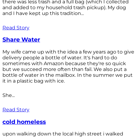
there was less trash and a full bag (which I collected
and added to my household trash pickup). My dog
and I have kept up this tradition...
Read Story
Share Water
My wife came up with the idea a few years ago to give
delivery people a bottle of water. It's hard to do
sometimes with Amazon because they're so quick
but we succeed more often than fail. We also put a
bottle of water in the mailbox. In the summer we put
it in a plastic bag with ice.
She...
Read Story
cold homeless
upon walking down the local high street i walked