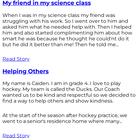
My friend in my science class
When I was in my science class my friend was
struggling with his work. So I went over to him and
asked him what he needed help with. Then I helped
him and also started complimenting him about how
smart he was because he thought he could'nt do it
but he did it better than me! Then he told me...
Read Story
Helping Others
My name is Caiden. I am in grade 4. I love to play
hockey. My team is called the Ducks. Our Coach
wanted us to be kind and respectful so we decided to
find a way to help others and show kindness.
At the start of the season after hockey practice, we
went to a senior's residence home where many...
Read Story