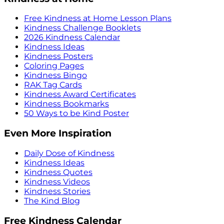
Free Kindness at Home Lesson Plans
Kindness Challenge Booklets
2026 Kindness Calendar
Kindness Ideas
Kindness Posters
Coloring Pages
Kindness Bingo
RAK Tag Cards
Kindness Award Certificates
Kindness Bookmarks
50 Ways to be Kind Poster
Even More Inspiration
Daily Dose of Kindness
Kindness Ideas
Kindness Quotes
Kindness Videos
Kindness Stories
The Kind Blog
Free Kindness Calendar