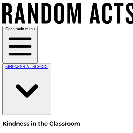
Open main menu
KINDNESS AT SCHOOL
Kindness in the Classroom