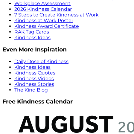
Workplace Assessment
2026 Kindness Calendar
7 Steps to Create Kindness at Work
Kindness at Work Poster
Kindness Award Certificate
RAK Tag Cards
Kindness Ideas
Even More Inspiration
Daily Dose of Kindness
Kindness Ideas
Kindness Quotes
Kindness Videos
Kindness Stories
The Kind Blog
Free Kindness Calendar