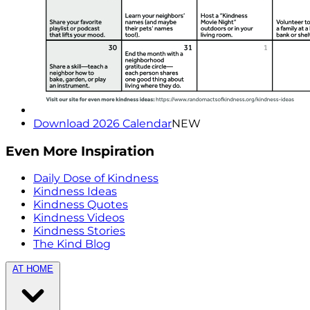
Download 2026 Calendar
NEW
Even More Inspiration
Daily Dose of Kindness
Kindness Ideas
Kindness Quotes
Kindness Videos
Kindness Stories
The Kind Blog
AT HOME