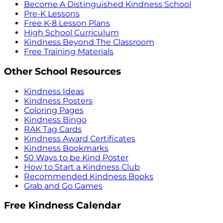
Become A Distinguished Kindness School
Pre-K Lessons
Free K-8 Lesson Plans
High School Curriculum
Kindness Beyond The Classroom
Free Training Materials
Other School Resources
Kindness Ideas
Kindness Posters
Coloring Pages
Kindness Bingo
RAK Tag Cards
Kindness Award Certificates
Kindness Bookmarks
50 Ways to be Kind Poster
How to Start a Kindness Club
Recommended Kindness Books
Grab and Go Games
Free Kindness Calendar