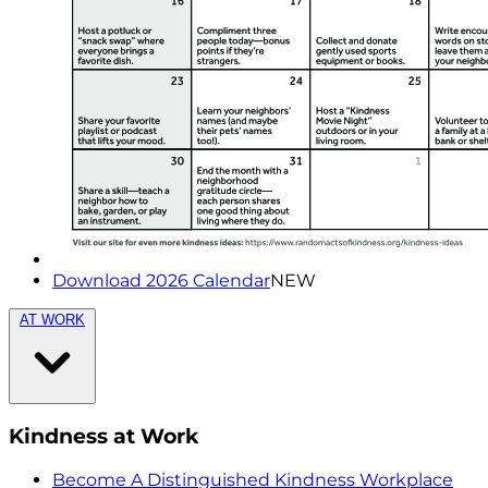
Download 2026 Calendar
NEW
AT WORK
Kindness at Work
Become A Distinguished Kindness Workplace