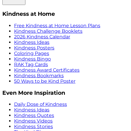
Kindness at Home
Free Kindness at Home Lesson Plans
Kindness Challenge Booklets
2026 Kindness Calendar
Kindness Ideas
Kindness Posters
Coloring Pages
Kindness Bingo
RAK Tag Cards
Kindness Award Certificates
Kindness Bookmarks
50 Ways to be Kind Poster
Even More Inspiration
Daily Dose of Kindness
Kindness Ideas
Kindness Quotes
Kindness Videos
Kindness Stories