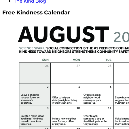
The Kind Blog
Free Kindness Calendar