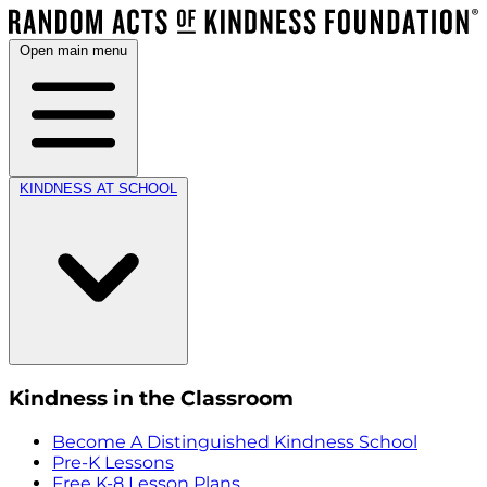
Open main menu
KINDNESS AT SCHOOL
Kindness in the Classroom
Become A Distinguished Kindness School
Pre-K Lessons
Free K-8 Lesson Plans