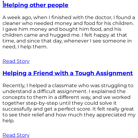
أHelping other people
A week ago, when I finished with the doctor, I found a
cleaner who needed money and food for his children.
I gave him money and bought him food, and his
children came and hugged me. I felt happy at that
time, and since that day, whenever I see someone in
need, I help them.
Read Story
Helping a Friend with a Tough Assignment
Recently, I helped a classmate who was struggling to
understand a difficult assignment. I explained the
concepts to them in a different way, and we worked
together step-by-step until they could solve it
successfully and get a perfect score. It felt really great
to see their relief and how much they appreciated my
help.
Read Story