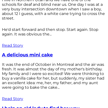
schools for deaf and blind near us. One day I was at a
very busy intersection downtown when I saw a boy,
about 12 I guess, with a white cane trying to cross the
street.
He'd start forward and then stop. Start again. Stop
again. It was obvious the...
Read Story
A delicious mini cake
It was the end of October in Montreal and the air was
fresh. It was almost the day of my mother's birthday.
My family and I were so excited! We were thinking to
buy a vanilla cake for her, but suddenly, my sister had
an excellent idea: me, her, my father, and my aunt
were going to bake the cake...
Read Story