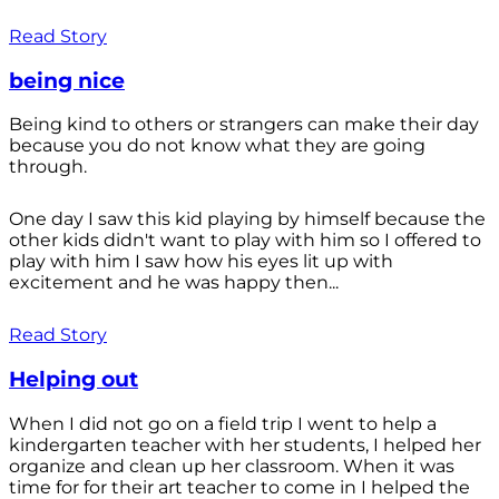
Read Story
being nice
Being kind to others or strangers can make their day
because you do not know what they are going
through.
One day I saw this kid playing by himself because the
other kids didn't want to play with him so I offered to
play with him I saw how his eyes lit up with
excitement and he was happy then...
Read Story
Helping out
When I did not go on a field trip I went to help a
kindergarten teacher with her students, I helped her
organize and clean up her classroom. When it was
time for for their art teacher to come in I helped the