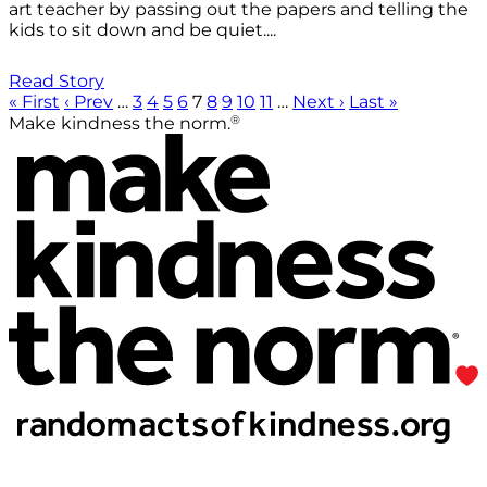
art teacher by passing out the papers and telling the
kids to sit down and be quiet....
Read Story
« First
‹ Prev
…
3
4
5
6
7
8
9
10
11
…
Next ›
Last »
®
Make kindness the norm.