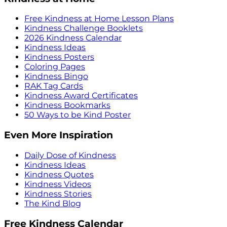
Free Kindness at Home Lesson Plans
Kindness Challenge Booklets
2026 Kindness Calendar
Kindness Ideas
Kindness Posters
Coloring Pages
Kindness Bingo
RAK Tag Cards
Kindness Award Certificates
Kindness Bookmarks
50 Ways to be Kind Poster
Even More Inspiration
Daily Dose of Kindness
Kindness Ideas
Kindness Quotes
Kindness Videos
Kindness Stories
The Kind Blog
Free Kindness Calendar