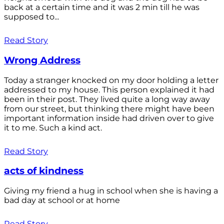
back at a certain time and it was 2 min till he was
supposed to...
Read Story
Wrong Address
Today a stranger knocked on my door holding a letter
addressed to my house. This person explained it had
been in their post. They lived quite a long way away
from our street, but thinking there might have been
important information inside had driven over to give
it to me. Such a kind act.
Read Story
acts of kindness
Giving my friend a hug in school when she is having a
bad day at school or at home
Read Story