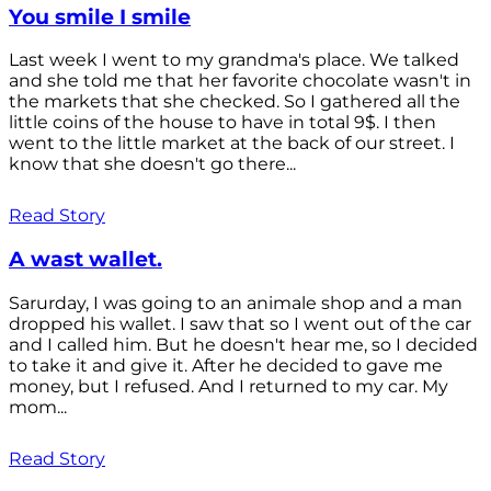
You smile I smile
Last week I went to my grandma's place. We talked
and she told me that her favorite chocolate wasn't in
the markets that she checked. So I gathered all the
little coins of the house to have in total 9$. I then
went to the little market at the back of our street. I
know that she doesn't go there...
Read Story
A wast wallet.
Sarurday, I was going to an animale shop and a man
dropped his wallet. I saw that so I went out of the car
and I called him. But he doesn't hear me, so I decided
to take it and give it. After he decided to gave me
money, but I refused. And I returned to my car. My
mom...
Read Story