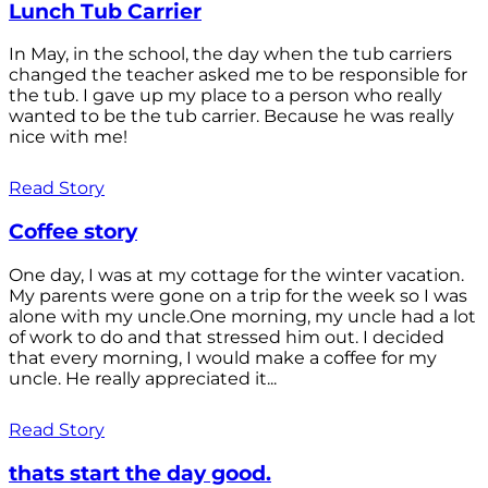
Lunch Tub Carrier
In May, in the school, the day when the tub carriers
changed the teacher asked me to be responsible for
the tub. I gave up my place to a person who really
wanted to be the tub carrier. Because he was really
nice with me!
Read Story
Coffee story
One day, I was at my cottage for the winter vacation.
My parents were gone on a trip for the week so I was
alone with my uncle.One morning, my uncle had a lot
of work to do and that stressed him out. I decided
that every morning, I would make a coffee for my
uncle. He really appreciated it...
Read Story
thats start the day good.