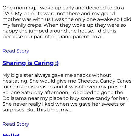
One morning, I woke up early and decided to do a
RAK. My parents were not there and my grand
mother was with us I was the only one awake so I did
my family crepe. When they woke up they were so
happy the jumped around the house. I did this
because our parent or grand parent do a...
Read Story
Sharing is Caring :)
My big sister always gave me snacks without
hesitating. She would give me Cheetos, Candy Canes
for Christmas season and it wasnt even my present.
So, one Saturday afternoon, I decided to go to the
Dollarama near my place to buy some candy for her.
She never really liked when we gave her sweets or
surprises. But this time, my...
Read Story
Hello!