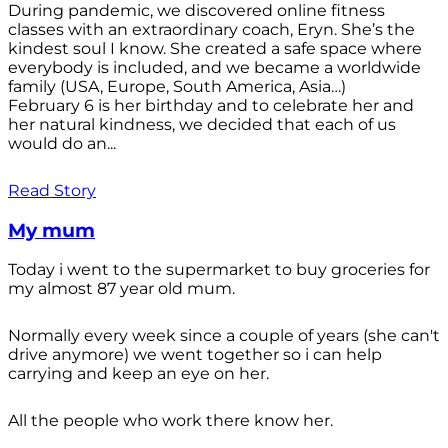
During pandemic, we discovered online fitness
classes with an extraordinary coach, Eryn. She’s the
kindest soul I know. She created a safe space where
everybody is included, and we became a worldwide
family (USA, Europe, South America, Asia…)
February 6 is her birthday and to celebrate her and
her natural kindness, we decided that each of us
would do an...
Read Story
My mum
Today i went to the supermarket to buy groceries for
my almost 87 year old mum.
Normally every week since a couple of years (she can't
drive anymore) we went together so i can help
carrying and keep an eye on her.
All the people who work there know her.