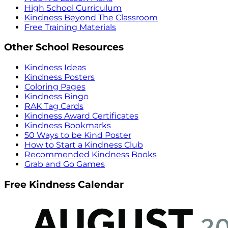
High School Curriculum
Kindness Beyond The Classroom
Free Training Materials
Other School Resources
Kindness Ideas
Kindness Posters
Coloring Pages
Kindness Bingo
RAK Tag Cards
Kindness Award Certificates
Kindness Bookmarks
50 Ways to be Kind Poster
How to Start a Kindness Club
Recommended Kindness Books
Grab and Go Games
Free Kindness Calendar