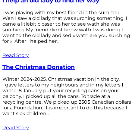
I help an old lady to find her way
I was playing with my best friend in the summer.
Wen I saw a old lady that was surching something. I
came a litlebit closser to her to see wath she was
surching. My friend didnt know wath I was doing. I
went to the old lady and sed « wath are you surching
for ». After I helped her...
Read Story
The Christmas Donation
Winter 2024-2025. Christmas vacation in the city.
I gave letters to my neighbours and in my letters I
wrote: 8 January put your recycling cans on your
balcony. I picked up all the cans. To trade at a
recycling centre. We picked up 250$ Canadian dollars
for a Foundation. It is important to do this because I
want sick children...
Read Story