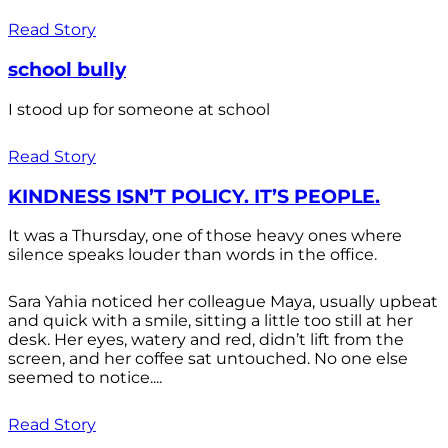
Read Story
school bully
I stood up for someone at school
Read Story
KINDNESS ISN’T POLICY. IT’S PEOPLE.
It was a Thursday, one of those heavy ones where
silence speaks louder than words in the office.
Sara Yahia noticed her colleague Maya, usually upbeat
and quick with a smile, sitting a little too still at her
desk. Her eyes, watery and red, didn’t lift from the
screen, and her coffee sat untouched. No one else
seemed to notice....
Read Story