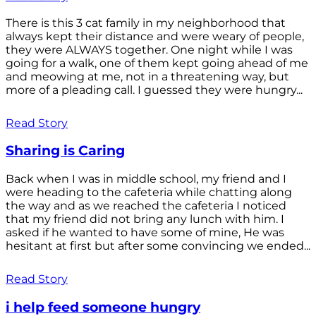
There is this 3 cat family in my neighborhood that
always kept their distance and were weary of people,
they were ALWAYS together. One night while I was
going for a walk, one of them kept going ahead of me
and meowing at me, not in a threatening way, but
more of a pleading call. I guessed they were hungry...
Read Story
Sharing is Caring
Back when I was in middle school, my friend and I
were heading to the cafeteria while chatting along
the way and as we reached the cafeteria I noticed
that my friend did not bring any lunch with him. I
asked if he wanted to have some of mine, He was
hesitant at first but after some convincing we ended...
Read Story
i help feed someone hungry