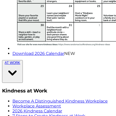
Download 2026 Calendar
NEW
AT WORK
Kindness at Work
Become A Distinguished Kindness Workplace
Workplace Assessment
2026 Kindness Calendar
7 Steps to Create Kindness at Work