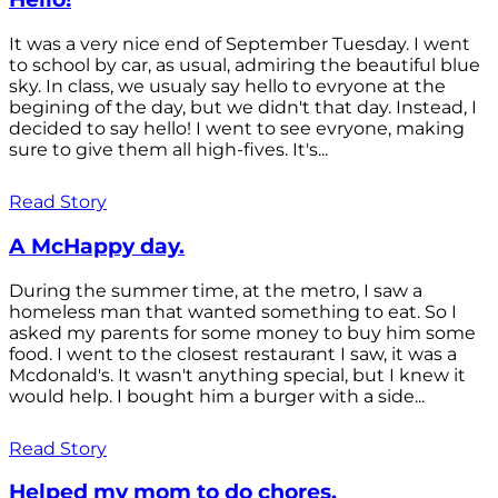
It was a very nice end of September Tuesday. I went
to school by car, as usual, admiring the beautiful blue
sky. In class, we usualy say hello to evryone at the
begining of the day, but we didn't that day. Instead, I
decided to say hello! I went to see evryone, making
sure to give them all high-fives. It's...
Read Story
A McHappy day.
During the summer time, at the metro, I saw a
homeless man that wanted something to eat. So I
asked my parents for some money to buy him some
food. I went to the closest restaurant I saw, it was a
Mcdonald's. It wasn't anything special, but I knew it
would help. I bought him a burger with a side...
Read Story
Helped my mom to do chores.