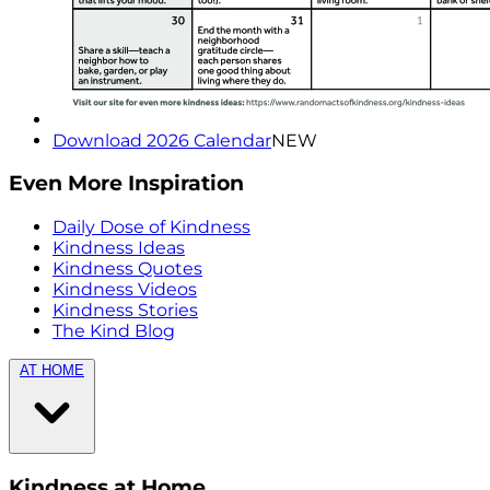
Download 2026 Calendar
NEW
Even More Inspiration
Daily Dose of Kindness
Kindness Ideas
Kindness Quotes
Kindness Videos
Kindness Stories
The Kind Blog
AT HOME
Kindness at Home