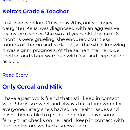
Keira's Grade 5 Teacher
Just weeks before Christmas 2016, our youngest
daughter, Keira, was diagnosed with an aggressive
brainstem cancer. She was 10 years old. The next 6
months were grueling: she endured countless
rounds of chemo and radiation, all the while knowing
it was a grim prognosis. At the same time, her older
brother and sister watched with fear and trepidation
as our...
Read Story
Only Cereal and Milk
I have a past work friend that I still keep in contact
with. She is so sweet and always has a kind word for
everyone. Lately she’s had some health issues and
hasn’t been able to get out. She does have some
family that checks on her, and I keep in contact with
her too. Before we had a snowstorm...