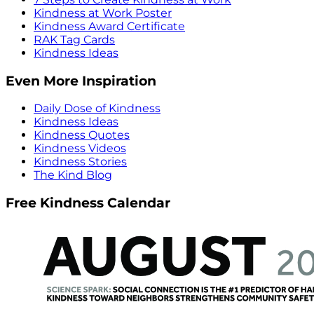
Kindness at Work Poster
Kindness Award Certificate
RAK Tag Cards
Kindness Ideas
Even More Inspiration
Daily Dose of Kindness
Kindness Ideas
Kindness Quotes
Kindness Videos
Kindness Stories
The Kind Blog
Free Kindness Calendar