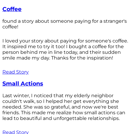
Coffee
found a story about someone paying for a stranger's
coffee!
I loved your story about paying for someone's coffee.
It inspired me to try it too! I bought a coffee for the
person behind me in line today, and their sudden
smile made my day. Thanks for the inspiration!
Read Story
Small Actions
Last winter, I noticed that my elderly neighbor
couldn't walk, so I helped her get everything she
needed. She was so grateful, and now we're best
friends. This made me realize how small actions can
lead to beautiful and unforgettable relationships.
Read Story