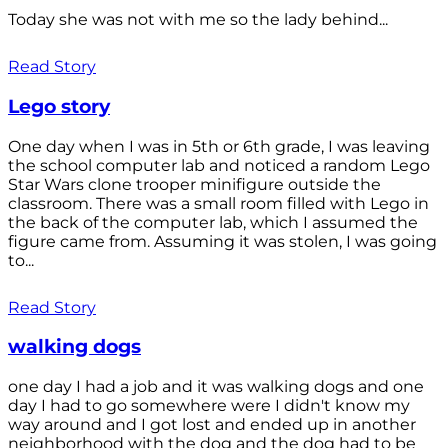
Today she was not with me so the lady behind...
Read Story
Lego story
One day when I was in 5th or 6th grade, I was leaving
the school computer lab and noticed a random Lego
Star Wars clone trooper minifigure outside the
classroom. There was a small room filled with Lego in
the back of the computer lab, which I assumed the
figure came from. Assuming it was stolen, I was going
to...
Read Story
walking dogs
one day I had a job and it was walking dogs and one
day I had to go somewhere were I didn't know my
way around and I got lost and ended up in another
neighborhood with the dog and the dog had to be