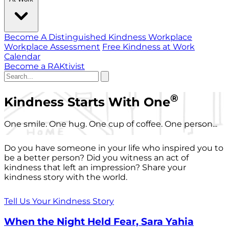
Become A Distinguished Kindness Workplace
Workplace Assessment
Free Kindness at Work
Calendar
Become a RAKtivist
®
Kindness Starts With One
One smile. One hug. One cup of coffee. One person...
Do you have someone in your life who inspired you to
be a better person? Did you witness an act of
kindness that left an impression? Share your
kindness story with the world.
Tell Us Your Kindness Story
When the Night Held Fear, Sara Yahia