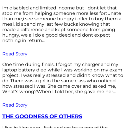
im disabled and limited income but i dont let that
stop me from helping someone more less fortunate
than me,i see someone hungry i offer to buy them a
meal, id spend my last few bucks knowing that i
made a difference and kept someone from going
hungry, we all do a good deed and dont expect
nothing in return...
Read Story
One time during finals, I forgot my charger and my
laptop battery died while I was working on my exam
project. I was really stressed and didn’t know what to
do. There was a girl in the same class who noticed
how stressed I was. She came over and asked me,
What’s wrong?When I told her, she gave me her...
Read Story
THE GOODNESS OF OTHERS
I live in Northern Utah and we have one of the