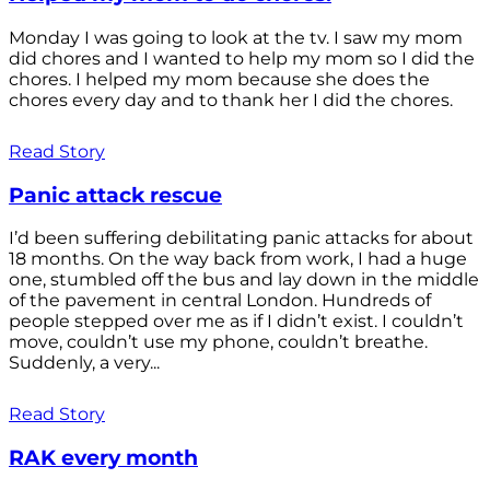
Monday I was going to look at the tv. I saw my mom
did chores and I wanted to help my mom so I did the
chores. I helped my mom because she does the
chores every day and to thank her I did the chores.
Read Story
Panic attack rescue
I’d been suffering debilitating panic attacks for about
18 months. On the way back from work, I had a huge
one, stumbled off the bus and lay down in the middle
of the pavement in central London. Hundreds of
people stepped over me as if I didn’t exist. I couldn’t
move, couldn’t use my phone, couldn’t breathe.
Suddenly, a very...
Read Story
RAK every month