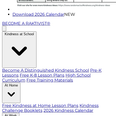
Download 2026 Calendar
NEW
BECOME A RAKTIVIST®
Kindness at School
Become A Distinguished Kindness School
Pre-K
Lessons
Free K-8 Lesson Plans
High School
Curriculum
Free Training Materials
At Home
Free Kindness at Home Lesson Plans
Kindness
Challenge Booklets
2026 Kindness Calendar
At Work