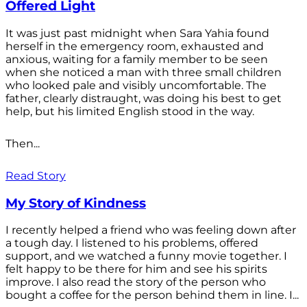
Offered Light
It was just past midnight when Sara Yahia found
herself in the emergency room, exhausted and
anxious, waiting for a family member to be seen
when she noticed a man with three small children
who looked pale and visibly uncomfortable. The
father, clearly distraught, was doing his best to get
help, but his limited English stood in the way.
Then...
Read Story
My Story of Kindness
I recently helped a friend who was feeling down after
a tough day. I listened to his problems, offered
support, and we watched a funny movie together. I
felt happy to be there for him and see his spirits
improve. I also read the story of the person who
bought a coffee for the person behind them in line. I...