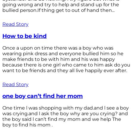
going wrong and try to help and stand up for the
bullied person.If thing get to out of hand then...
Read Story
How to be kind
Once a upon on time there was a boy who was
wearing pink dress and everyone bullied him so he
make friends to be with him and his was happy
because there is one girl who came to him ask do you
want to be friends and they all live happily ever after.
Read Story
one boy can’t find her mom
One time l was shopping with my dad.and l see a boy
was crying.and l ask the boy why are you crying? and
the boy said l can’t find my mom and we help The
boy to find his mom .