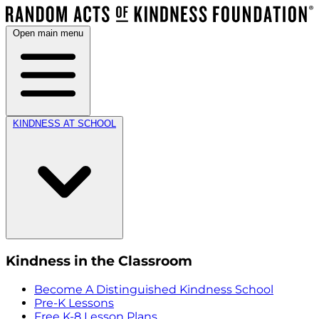
Open main menu
KINDNESS AT SCHOOL
Kindness in the Classroom
Become A Distinguished Kindness School
Pre-K Lessons
Free K-8 Lesson Plans