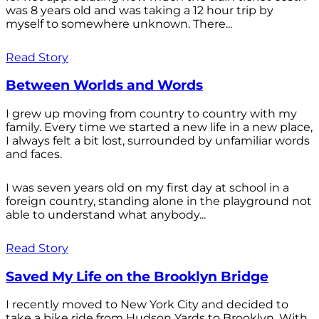
was 8 years old and was taking a 12 hour trip by
myself to somewhere unknown. There...
Read Story
Between Worlds and Words
I grew up moving from country to country with my
family. Every time we started a new life in a new place,
I always felt a bit lost, surrounded by unfamiliar words
and faces.
I was seven years old on my first day at school in a
foreign country, standing alone in the playground not
able to understand what anybody...
Read Story
Saved My Life on the Brooklyn Bridge
I recently moved to New York City and decided to
take a bike ride from Hudson Yards to Brooklyn. With