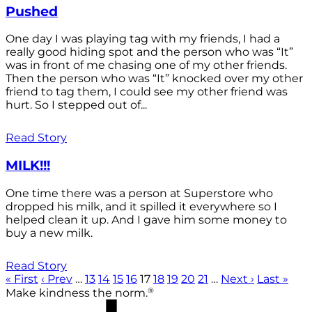
Pushed
One day I was playing tag with my friends, I had a
really good hiding spot and the person who was “It”
was in front of me chasing one of my other friends.
Then the person who was “It” knocked over my other
friend to tag them, I could see my other friend was
hurt. So I stepped out of...
Read Story
MILK!!!
One time there was a person at Superstore who
dropped his milk, and it spilled it everywhere so I
helped clean it up. And I gave him some money to
buy a new milk.
Read Story
« First
‹ Prev
…
13
14
15
16
17
18
19
20
21
…
Next ›
Last »
®
Make kindness the norm.