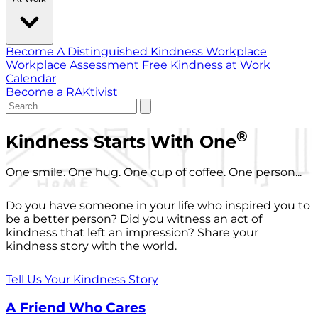
Become A Distinguished Kindness Workplace
Workplace Assessment
Free Kindness at Work
Calendar
Become a RAKtivist
®
Kindness Starts With One
One smile. One hug. One cup of coffee. One person...
Do you have someone in your life who inspired you to
be a better person? Did you witness an act of
kindness that left an impression? Share your
kindness story with the world.
Tell Us Your Kindness Story
A Friend Who Cares