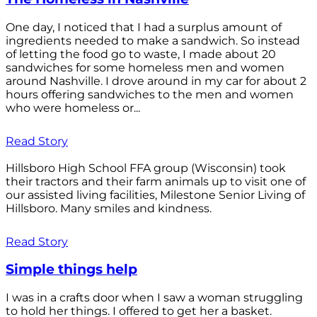
One day, I noticed that I had a surplus amount of
ingredients needed to make a sandwich. So instead
of letting the food go to waste, I made about 20
sandwiches for some homeless men and women
around Nashville. I drove around in my car for about 2
hours offering sandwiches to the men and women
who were homeless or...
Read Story
Hillsboro High School FFA group (Wisconsin) took
their tractors and their farm animals up to visit one of
our assisted living facilities, Milestone Senior Living of
Hillsboro. Many smiles and kindness.
Read Story
Simple things help
I was in a crafts door when I saw a woman struggling
to hold her things. I offered to get her a basket.