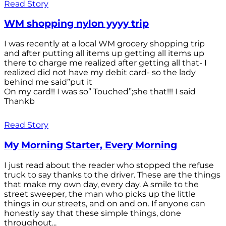
Read Story
WM shopping nylon yyyy trip
I was recently at a local WM grocery shopping trip
and after putting all items up getting all items up
there to charge me realized after getting all that- I
realized did not have my debit card- so the lady
behind me said”put it
On my card!! I was so” Touched”;she that!!! I said
Thankb
Read Story
My Morning Starter, Every Morning
I just read about the reader who stopped the refuse
truck to say thanks to the driver. These are the things
that make my own day, every day. A smile to the
street sweeper, the man who picks up the little
things in our streets, and on and on. If anyone can
honestly say that these simple things, done
throughout...