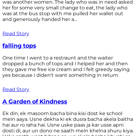
was another women. The lady who was in need asked
her for some very small change to eat, the lady who
was at the bus stop with me pulled her wallet out
and generously handed her a...
Read Story
falling tops
One time I went to a restraunt and the waiter
dropped a bunch of tops and I helped her and then
they gave me free ice cream and I felt greedy saying
yes because I diden't want something in return.
Read Story
A Garden of Kindness
Ek din, ek masoom bacha bina kisi dost ke school
mein aaya. Usne dekha ki ek dusra bacha akela baitha
hai aur ro raha hai. Usne uske paas ja kar usse apni
dosti di, aur un dono ne saath mein khelna shuru kiya.