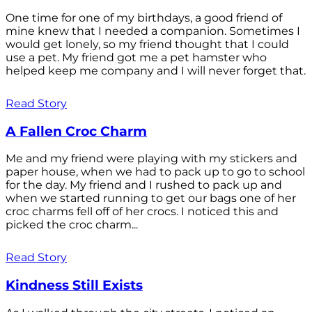
One time for one of my birthdays, a good friend of
mine knew that I needed a companion. Sometimes I
would get lonely, so my friend thought that I could
use a pet. My friend got me a pet hamster who
helped keep me company and I will never forget that.
Read Story
A Fallen Croc Charm
Me and my friend were playing with my stickers and
paper house, when we had to pack up to go to school
for the day. My friend and I rushed to pack up and
when we started running to get our bags one of her
croc charms fell off of her crocs. I noticed this and
picked the croc charm...
Read Story
Kindness Still Exists