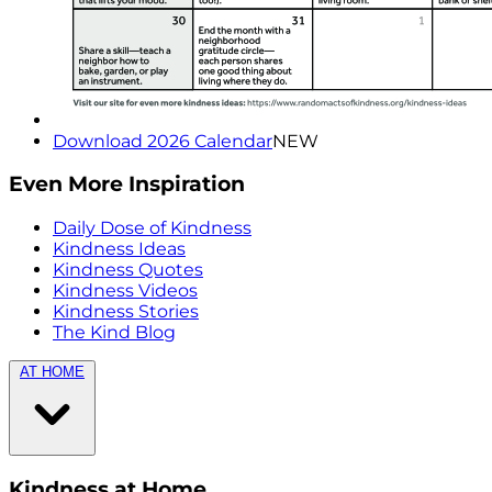
Download 2026 Calendar
NEW
Even More Inspiration
Daily Dose of Kindness
Kindness Ideas
Kindness Quotes
Kindness Videos
Kindness Stories
The Kind Blog
AT HOME
Kindness at Home