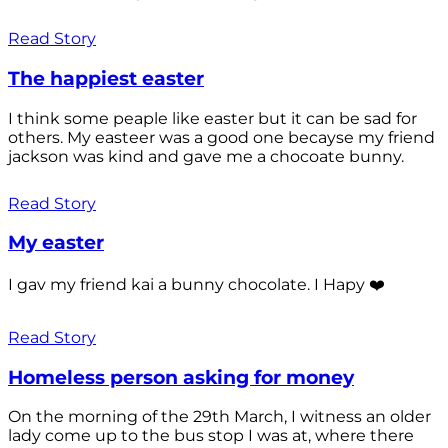
Read Story
The happiest easter
I think some peaple like easter but it can be sad for
others. My easteer was a good one becayse my friend
jackson was kind and gave me a chocoate bunny.
Read Story
My easter
I gav my friend kai a bunny chocolate. I Hapy ❤️
Read Story
Homeless person asking for money
On the morning of the 29th March, I witness an older
lady come up to the bus stop I was at, where there