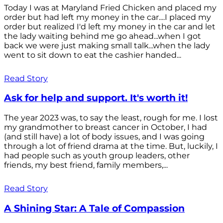
Today I was at Maryland Fried Chicken and placed my
order but had left my money in the car....I placed my
order but realized I'd left my money in the car and let
the lady waiting behind me go ahead...when I got
back we were just making small talk...when the lady
went to sit down to eat the cashier handed...
Read Story
Ask for help and support. It's worth it!
The year 2023 was, to say the least, rough for me. I lost
my grandmother to breast cancer in October, I had
(and still have) a lot of body issues, and I was going
through a lot of friend drama at the time. But, luckily, I
had people such as youth group leaders, other
friends, my best friend, family members,...
Read Story
A Shining Star: A Tale of Compassion