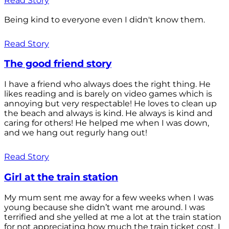
Read Story
Being kind to everyone even I didn't know them.
Read Story
The good friend story
I have a friend who always does the right thing. He
likes reading and is barely on video games which is
annoying but very respectable! He loves to clean up
the beach and always is kind. He always is kind and
caring for others! He helped me when I was down,
and we hang out regurly hang out!
Read Story
Girl at the train station
My mum sent me away for a few weeks when I was
young because she didn’t want me around. I was
terrified and she yelled at me a lot at the train station
for not appreciating how much the train ticket cost. I