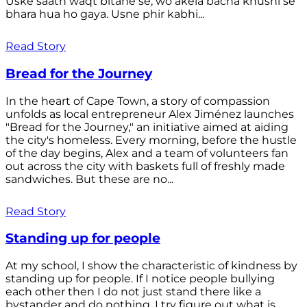
Uske saath waqt bitane se, wo akela bacha khushi se
bhara hua ho gaya. Usne phir kabhi...
Read Story
Bread for the Journey
In the heart of Cape Town, a story of compassion
unfolds as local entrepreneur Alex Jiménez launches
"Bread for the Journey," an initiative aimed at aiding
the city's homeless. Every morning, before the hustle
of the day begins, Alex and a team of volunteers fan
out across the city with baskets full of freshly made
sandwiches. But these are no...
Read Story
Standing up for people
At my school, I show the characteristic of kindness by
standing up for people. If I notice people bullying
each other then I do not just stand there like a
bystander and do nothing. I try figure out what is