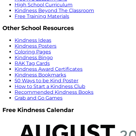
High School Curriculum
Kindness Beyond The Classroom
Free Training Materials
Other School Resources
Kindness Ideas
Kindness Posters
Coloring Pages
Kindness Bingo
RAK Tag Cards
Kindness Award Certificates
Kindness Bookmarks
50 Ways to be Kind Poster
How to Start a Kindness Club
Recommended Kindness Books
Grab and Go Games
Free Kindness Calendar