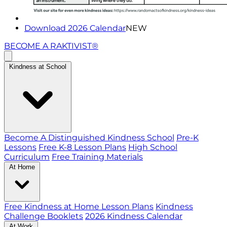
Download 2026 Calendar
NEW
BECOME A RAKTIVIST®
Kindness at School
Become A Distinguished Kindness School
Pre-K
Lessons
Free K-8 Lesson Plans
High School
Curriculum
Free Training Materials
At Home
Free Kindness at Home Lesson Plans
Kindness
Challenge Booklets
2026 Kindness Calendar
At Work