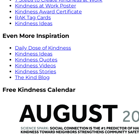
Kindness at Work Poster
Kindness Award Certificate
RAK Tag Cards
Kindness Ideas
Even More Inspiration
Daily Dose of Kindness
Kindness Ideas
Kindness Quotes
Kindness Videos
Kindness Stories
The Kind Blog
Free Kindness Calendar