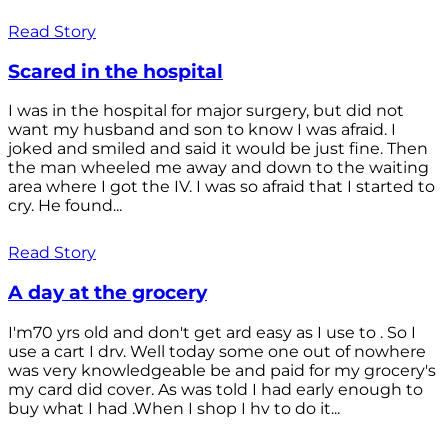
Read Story
Scared in the hospital
I was in the hospital for major surgery, but did not
want my husband and son to know I was afraid. I
joked and smiled and said it would be just fine. Then
the man wheeled me away and down to the waiting
area where I got the IV. I was so afraid that I started to
cry. He found...
Read Story
A day at the grocery
I'm70 yrs old and don't get ard easy as I use to . So I
use a cart I drv. Well today some one out of nowhere
was very knowledgeable be and paid for my grocery's
my card did cover. As was told I had early enough to
buy what I had .When I shop I hv to do it...