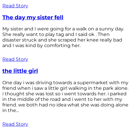
Read Story
The day my sister fell
My sister and I were going for a walk on a sunny day.
She really want to play tag and I said ok . Then
disaster struck and she scraped her knee really bad
and I was kind by comforting her.
Read Story
the little girl
One day i was driving towards a supermarket with my
friend when i saw a little girl walking in the park alone.
i thought she was lost so i went towards her. i parked
in the middle of the road and i went to her with my
friend. we both had no idea what she was doing alone
in the...
Read Story