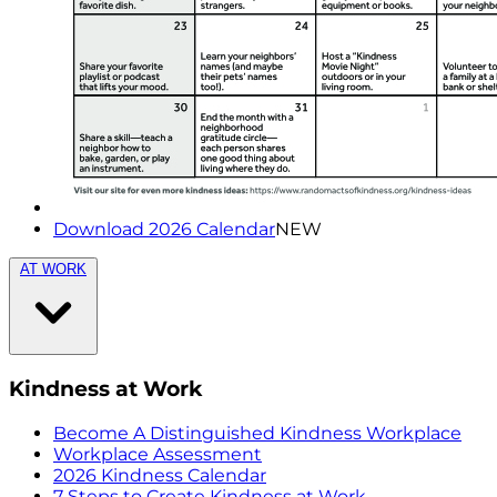
Download 2026 Calendar
NEW
AT WORK
Kindness at Work
Become A Distinguished Kindness Workplace
Workplace Assessment
2026 Kindness Calendar
7 Steps to Create Kindness at Work