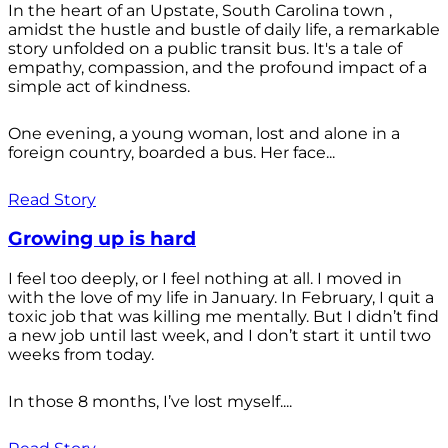
In the heart of an Upstate, South Carolina town ,
amidst the hustle and bustle of daily life, a remarkable
story unfolded on a public transit bus. It's a tale of
empathy, compassion, and the profound impact of a
simple act of kindness.
One evening, a young woman, lost and alone in a
foreign country, boarded a bus. Her face...
Read Story
Growing up is hard
I feel too deeply, or I feel nothing at all. I moved in
with the love of my life in January. In February, I quit a
toxic job that was killing me mentally. But I didn’t find
a new job until last week, and I don’t start it until two
weeks from today.
In those 8 months, I’ve lost myself....