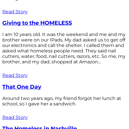
Read Story
Giving to the HOMELESS
I am 10 years old. It was the weekend and me and my
brother were on our IPads. My dad asked us to get off
our electronics and call the shelter. I called them and
asked what homeless people need. They said nail
cutters, water, food, nail cutters, razors, etc. So me, my
brother, and my dad, shopped at Amazon...
Read Story
That One Day
Around two years ago, my friend forgot her lunch at
school, so I gave her a sandwich.
Read Story
The Homeless in Nashville