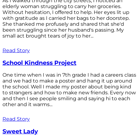
As I walked through the city streets, I noticed an
elderly woman struggling to carry her groceries.
Without hesitation, I offered to help. Her eyes lit up
with gratitude as I carried her bags to her doorstep.
She thanked me profusely and shared that she'd
been struggling since her husband's passing. My
small act brought tears of joy to her...
Read Story
School Kindness Project
One time when I was in 7th grade I had a careers class
and we had to make a poster and hang it up around
the school. Well I made my poster about being kind
to strangers and how to make new friends. Every now
and then I see people smiling and saying hi to each
other and it warms...
Read Story
Sweet Lady