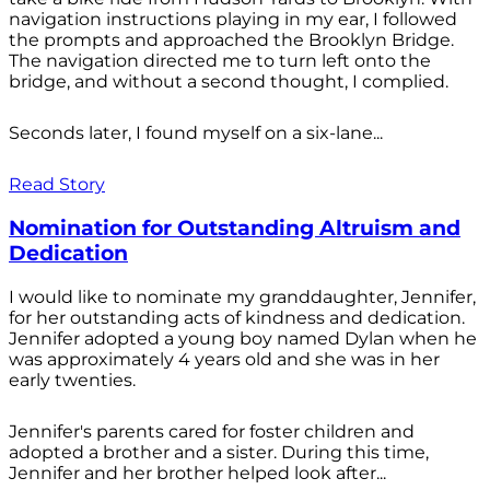
navigation instructions playing in my ear, I followed
the prompts and approached the Brooklyn Bridge.
The navigation directed me to turn left onto the
bridge, and without a second thought, I complied.
Seconds later, I found myself on a six-lane...
Read Story
Nomination for Outstanding Altruism and
Dedication
I would like to nominate my granddaughter, Jennifer,
for her outstanding acts of kindness and dedication.
Jennifer adopted a young boy named Dylan when he
was approximately 4 years old and she was in her
early twenties.
Jennifer's parents cared for foster children and
adopted a brother and a sister. During this time,
Jennifer and her brother helped look after...