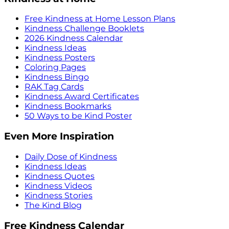
Free Kindness at Home Lesson Plans
Kindness Challenge Booklets
2026 Kindness Calendar
Kindness Ideas
Kindness Posters
Coloring Pages
Kindness Bingo
RAK Tag Cards
Kindness Award Certificates
Kindness Bookmarks
50 Ways to be Kind Poster
Even More Inspiration
Daily Dose of Kindness
Kindness Ideas
Kindness Quotes
Kindness Videos
Kindness Stories
The Kind Blog
Free Kindness Calendar