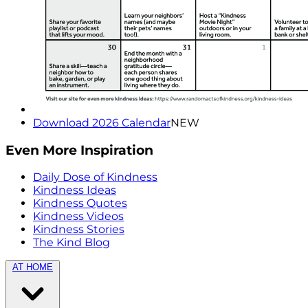
Download 2026 Calendar
NEW
Even More Inspiration
Daily Dose of Kindness
Kindness Ideas
Kindness Quotes
Kindness Videos
Kindness Stories
The Kind Blog
AT HOME