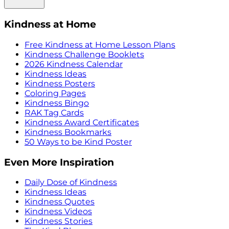
Kindness at Home
Free Kindness at Home Lesson Plans
Kindness Challenge Booklets
2026 Kindness Calendar
Kindness Ideas
Kindness Posters
Coloring Pages
Kindness Bingo
RAK Tag Cards
Kindness Award Certificates
Kindness Bookmarks
50 Ways to be Kind Poster
Even More Inspiration
Daily Dose of Kindness
Kindness Ideas
Kindness Quotes
Kindness Videos
Kindness Stories