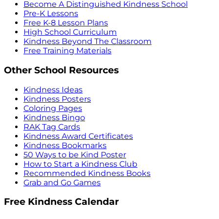
Become A Distinguished Kindness School
Pre-K Lessons
Free K-8 Lesson Plans
High School Curriculum
Kindness Beyond The Classroom
Free Training Materials
Other School Resources
Kindness Ideas
Kindness Posters
Coloring Pages
Kindness Bingo
RAK Tag Cards
Kindness Award Certificates
Kindness Bookmarks
50 Ways to be Kind Poster
How to Start a Kindness Club
Recommended Kindness Books
Grab and Go Games
Free Kindness Calendar