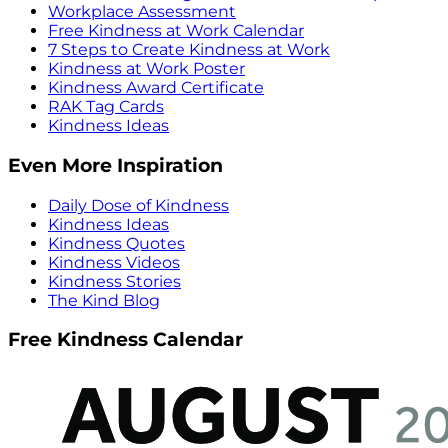
Workplace Assessment
Free Kindness at Work Calendar
7 Steps to Create Kindness at Work
Kindness at Work Poster
Kindness Award Certificate
RAK Tag Cards
Kindness Ideas
Even More Inspiration
Daily Dose of Kindness
Kindness Ideas
Kindness Quotes
Kindness Videos
Kindness Stories
The Kind Blog
Free Kindness Calendar