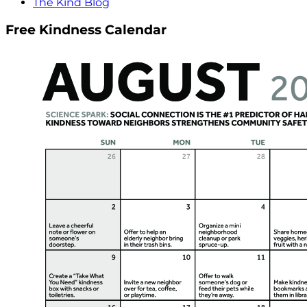
The Kind Blog
Free Kindness Calendar