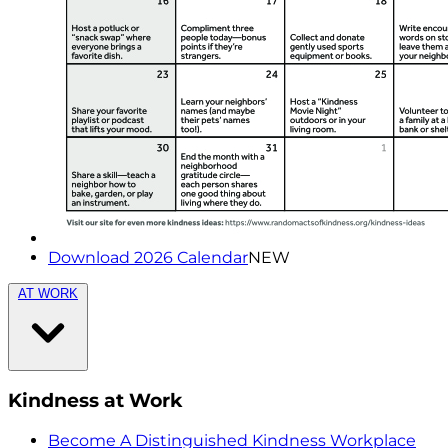
Download 2026 Calendar
NEW
AT WORK
Kindness at Work
Become A Distinguished Kindness Workplace