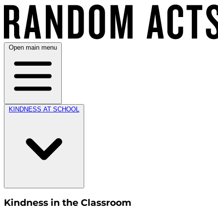
Open main menu
KINDNESS AT SCHOOL
Kindness in the Classroom