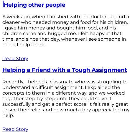
أHelping other people
A week ago, when I finished with the doctor, I found a
cleaner who needed money and food for his children.
I gave him money and bought him food, and his
children came and hugged me. I felt happy at that
time, and since that day, whenever I see someone in
need, I help them.
Read Story
Helping a Friend with a Tough Assignment
Recently, I helped a classmate who was struggling to
understand a difficult assignment. I explained the
concepts to them in a different way, and we worked
together step-by-step until they could solve it
successfully and get a perfect score. It felt really great
to see their relief and how much they appreciated my
help.
Read Story