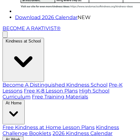
Download 2026 Calendar
NEW
BECOME A RAKTIVIST®
Kindness at School
Become A Distinguished Kindness School
Pre-K
Lessons
Free K-8 Lesson Plans
High School
Curriculum
Free Training Materials
At Home
Free Kindness at Home Lesson Plans
Kindness
Challenge Booklets
2026 Kindness Calendar
At Work