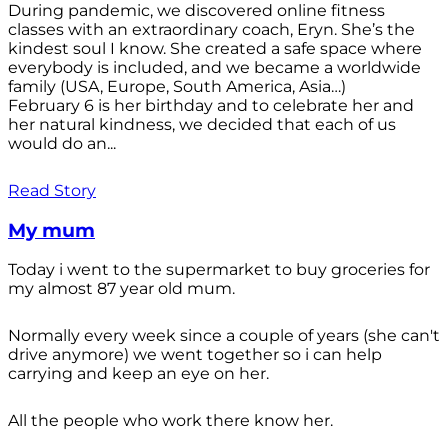
During pandemic, we discovered online fitness
classes with an extraordinary coach, Eryn. She’s the
kindest soul I know. She created a safe space where
everybody is included, and we became a worldwide
family (USA, Europe, South America, Asia…)
February 6 is her birthday and to celebrate her and
her natural kindness, we decided that each of us
would do an...
Read Story
My mum
Today i went to the supermarket to buy groceries for
my almost 87 year old mum.
Normally every week since a couple of years (she can't
drive anymore) we went together so i can help
carrying and keep an eye on her.
All the people who work there know her.