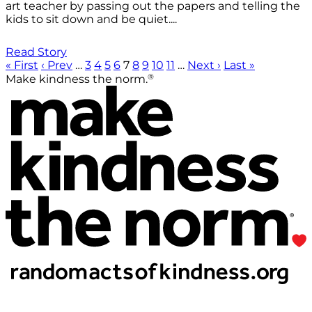
art teacher by passing out the papers and telling the
kids to sit down and be quiet....
Read Story
« First
‹ Prev
…
3
4
5
6
7
8
9
10
11
…
Next ›
Last »
®
Make kindness the norm.