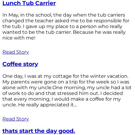
Lunch Tub Carrier
In May, in the school, the day when the tub carriers
changed the teacher asked me to be responsible for
the tub. I gave up my place to a person who really
wanted to be the tub carrier. Because he was really
nice with me!
Read Story
Coffee story
One day, I was at my cottage for the winter vacation.
My parents were gone on a trip for the week so I was
alone with my uncle.One morning, my uncle had a lot
of work to do and that stressed him out. I decided
that every morning, I would make a coffee for my
uncle. He really appreciated it...
Read Story
thats start the day good.