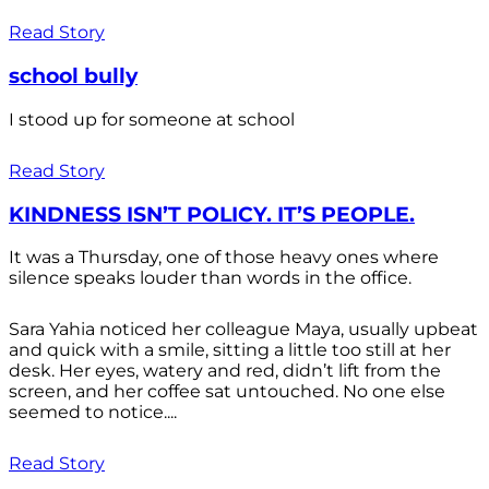
Read Story
school bully
I stood up for someone at school
Read Story
KINDNESS ISN’T POLICY. IT’S PEOPLE.
It was a Thursday, one of those heavy ones where
silence speaks louder than words in the office.
Sara Yahia noticed her colleague Maya, usually upbeat
and quick with a smile, sitting a little too still at her
desk. Her eyes, watery and red, didn’t lift from the
screen, and her coffee sat untouched. No one else
seemed to notice....
Read Story