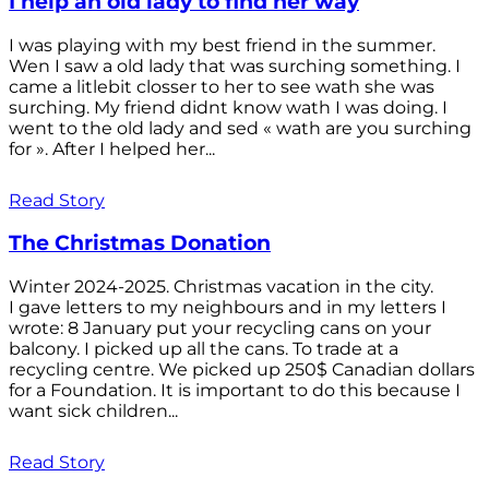
I help an old lady to find her way
I was playing with my best friend in the summer.
Wen I saw a old lady that was surching something. I
came a litlebit closser to her to see wath she was
surching. My friend didnt know wath I was doing. I
went to the old lady and sed « wath are you surching
for ». After I helped her...
Read Story
The Christmas Donation
Winter 2024-2025. Christmas vacation in the city.
I gave letters to my neighbours and in my letters I
wrote: 8 January put your recycling cans on your
balcony. I picked up all the cans. To trade at a
recycling centre. We picked up 250$ Canadian dollars
for a Foundation. It is important to do this because I
want sick children...
Read Story