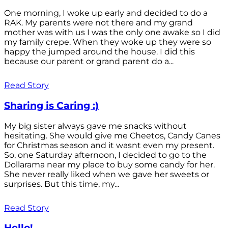
One morning, I woke up early and decided to do a
RAK. My parents were not there and my grand
mother was with us I was the only one awake so I did
my family crepe. When they woke up they were so
happy the jumped around the house. I did this
because our parent or grand parent do a...
Read Story
Sharing is Caring :)
My big sister always gave me snacks without
hesitating. She would give me Cheetos, Candy Canes
for Christmas season and it wasnt even my present.
So, one Saturday afternoon, I decided to go to the
Dollarama near my place to buy some candy for her.
She never really liked when we gave her sweets or
surprises. But this time, my...
Read Story
Hello!