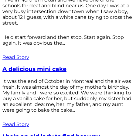
schools for deaf and blind near us. One day I was at a
very busy intersection downtown when I saw a boy,
about 12 I guess, with a white cane trying to cross the
street.
He'd start forward and then stop. Start again. Stop
again. It was obvious the...
Read Story
A delicious mini cake
It was the end of October in Montreal and the air was
fresh. It was almost the day of my mother's birthday.
My family and I were so excited! We were thinking to
buy a vanilla cake for her, but suddenly, my sister had
an excellent idea: me, her, my father, and my aunt
were going to bake the cake...
Read Story