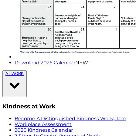
Download 2026 Calendar
NEW
AT WORK
Kindness at Work
Become A Distinguished Kindness Workplace
Workplace Assessment
2026 Kindness Calendar
7 Steps to Create Kindness at Work