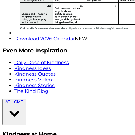
Download 2026 Calendar
NEW
Even More Inspiration
Daily Dose of Kindness
Kindness Ideas
Kindness Quotes
Kindness Videos
Kindness Stories
The Kind Blog
AT HOME
Kindness at Home