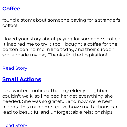
Coffee
found a story about someone paying for a stranger's
coffee!
I loved your story about paying for someone's coffee.
It inspired me to try it too! I bought a coffee for the
person behind me in line today, and their sudden
smile made my day. Thanks for the inspiration!
Read Story
Small Actions
Last winter, I noticed that my elderly neighbor
couldn't walk, so I helped her get everything she
needed. She was so grateful, and now we're best
friends. This made me realize how small actions can
lead to beautiful and unforgettable relationships.
Read Story