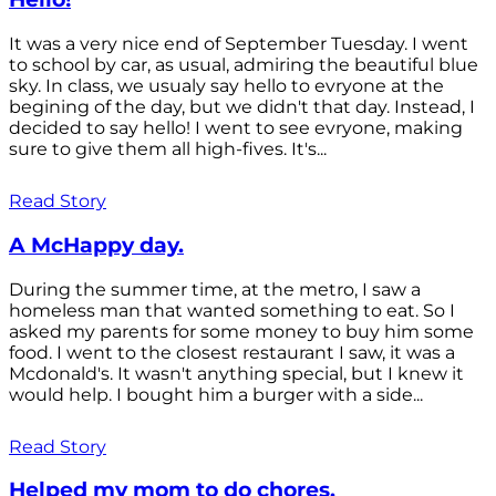
It was a very nice end of September Tuesday. I went
to school by car, as usual, admiring the beautiful blue
sky. In class, we usualy say hello to evryone at the
begining of the day, but we didn't that day. Instead, I
decided to say hello! I went to see evryone, making
sure to give them all high-fives. It's...
Read Story
A McHappy day.
During the summer time, at the metro, I saw a
homeless man that wanted something to eat. So I
asked my parents for some money to buy him some
food. I went to the closest restaurant I saw, it was a
Mcdonald's. It wasn't anything special, but I knew it
would help. I bought him a burger with a side...
Read Story
Helped my mom to do chores.