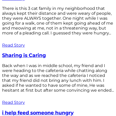
There is this 3 cat family in my neighborhood that
always kept their distance and were weary of people,
they were ALWAYS together. One night while I was
going for a walk, one of them kept going ahead of me
and meowing at me, not in a threatening way, but
more of a pleading call. I guessed they were hungry...
Read Story
Sharing is Caring
Back when I was in middle school, my friend and I
were heading to the cafeteria while chatting along
the way and as we reached the cafeteria I noticed
that my friend did not bring any lunch with him. I
asked if he wanted to have some of mine, He was
hesitant at first but after some convincing we ended...
Read Story
i help feed someone hungry