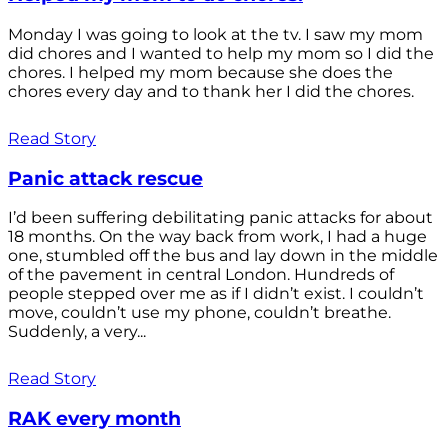
Monday I was going to look at the tv. I saw my mom
did chores and I wanted to help my mom so I did the
chores. I helped my mom because she does the
chores every day and to thank her I did the chores.
Read Story
Panic attack rescue
I’d been suffering debilitating panic attacks for about
18 months. On the way back from work, I had a huge
one, stumbled off the bus and lay down in the middle
of the pavement in central London. Hundreds of
people stepped over me as if I didn’t exist. I couldn’t
move, couldn’t use my phone, couldn’t breathe.
Suddenly, a very...
Read Story
RAK every month