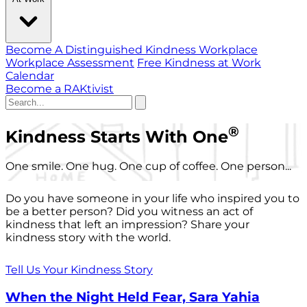
Become A Distinguished Kindness Workplace
Workplace Assessment
Free Kindness at Work
Calendar
Become a RAKtivist
®
Kindness Starts With One
One smile. One hug. One cup of coffee. One person...
Do you have someone in your life who inspired you to
be a better person? Did you witness an act of
kindness that left an impression? Share your
kindness story with the world.
Tell Us Your Kindness Story
When the Night Held Fear, Sara Yahia