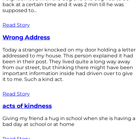
back at a certain time and it was 2 min till he was
supposed to...
Read Story
Wrong Address
Today a stranger knocked on my door holding a letter
addressed to my house. This person explained it had
been in their post. They lived quite a long way away
from our street, but thinking there might have been
important information inside had driven over to give
it to me. Such a kind act.
Read Story
acts of kindness
Giving my friend a hug in school when she is having a
bad day at school or at home
Read Story