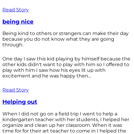
Read Story
being nice
Being kind to others or strangers can make their day
because you do not know what they are going
through.
One day I saw this kid playing by himself because the
other kids didn't want to play with him so I offered to
play with him I saw how his eyes lit up with
excitement and he was happy then...
Read Story
Helping out
When I did not go on a field trip I went to help a
kindergarten teacher with her students, I helped her
organize and clean up her classroom. When it was
time for for their art teacher to come in I helped the