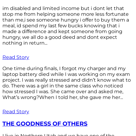
im disabled and limited income but i dont let that
stop me from helping someone more less fortunate
than me,i see someone hungry i offer to buy them a
meal, id spend my last few bucks knowing that i
made a difference and kept someone from going
hungry, we all do a good deed and dont expect
nothing in return...
Read Story
One time during finals, I forgot my charger and my
laptop battery died while I was working on my exam
project. I was really stressed and didn’t know what to
do. There was a girl in the same class who noticed
how stressed I was. She came over and asked me,
What’s wrong?When I told her, she gave me her...
Read Story
THE GOODNESS OF OTHERS
I live in Northern Utah and we have one of the