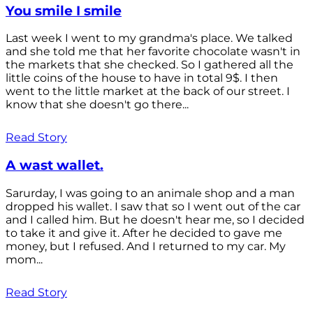
You smile I smile
Last week I went to my grandma's place. We talked
and she told me that her favorite chocolate wasn't in
the markets that she checked. So I gathered all the
little coins of the house to have in total 9$. I then
went to the little market at the back of our street. I
know that she doesn't go there...
Read Story
A wast wallet.
Sarurday, I was going to an animale shop and a man
dropped his wallet. I saw that so I went out of the car
and I called him. But he doesn't hear me, so I decided
to take it and give it. After he decided to gave me
money, but I refused. And I returned to my car. My
mom...
Read Story