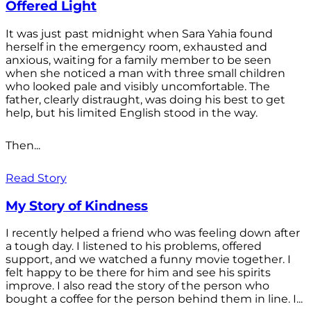
Offered Light
It was just past midnight when Sara Yahia found
herself in the emergency room, exhausted and
anxious, waiting for a family member to be seen
when she noticed a man with three small children
who looked pale and visibly uncomfortable. The
father, clearly distraught, was doing his best to get
help, but his limited English stood in the way.
Then...
Read Story
My Story of Kindness
I recently helped a friend who was feeling down after
a tough day. I listened to his problems, offered
support, and we watched a funny movie together. I
felt happy to be there for him and see his spirits
improve. I also read the story of the person who
bought a coffee for the person behind them in line. I...