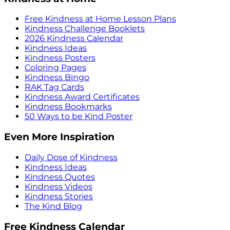
Free Kindness at Home Lesson Plans
Kindness Challenge Booklets
2026 Kindness Calendar
Kindness Ideas
Kindness Posters
Coloring Pages
Kindness Bingo
RAK Tag Cards
Kindness Award Certificates
Kindness Bookmarks
50 Ways to be Kind Poster
Even More Inspiration
Daily Dose of Kindness
Kindness Ideas
Kindness Quotes
Kindness Videos
Kindness Stories
The Kind Blog
Free Kindness Calendar