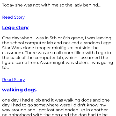
Today she was not with me so the lady behind...
Read Story
Lego story
One day when I was in 5th or 6th grade, I was leaving
the school computer lab and noticed a random Lego
Star Wars clone trooper minifigure outside the
classroom. There was a small room filled with Lego in
the back of the computer lab, which I assumed the
figure came from. Assuming it was stolen, I was going
to...
Read Story
walking dogs
one day I had a job and it was walking dogs and one
day I had to go somewhere were I didn't know my
way around and I got lost and ended up in another
neighborhood with the dog and the dog had to be