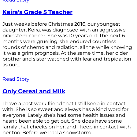
Keira's Grade 5 Teacher
Just weeks before Christmas 2016, our youngest
daughter, Keira, was diagnosed with an aggressive
brainstem cancer. She was 10 years old. The next 6
months were grueling: she endured countless
rounds of chemo and radiation, all the while knowing
it was a grim prognosis. At the same time, her older
brother and sister watched with fear and trepidation
as our...
Read Story
Only Cereal and Milk
I have a past work friend that I still keep in contact
with. She is so sweet and always has a kind word for
everyone. Lately she’s had some health issues and
hasn’t been able to get out. She does have some
family that checks on her, and I keep in contact with
her too. Before we had a snowstorm...