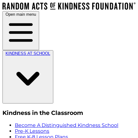
Open main menu
KINDNESS AT SCHOOL
Kindness in the Classroom
Become A Distinguished Kindness School
Pre-K Lessons
Free K-8 Lesson Plans