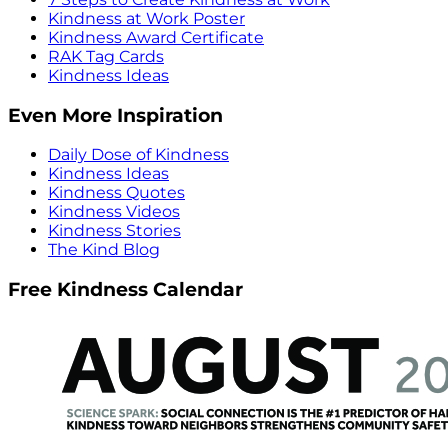
Kindness at Work Poster
Kindness Award Certificate
RAK Tag Cards
Kindness Ideas
Even More Inspiration
Daily Dose of Kindness
Kindness Ideas
Kindness Quotes
Kindness Videos
Kindness Stories
The Kind Blog
Free Kindness Calendar