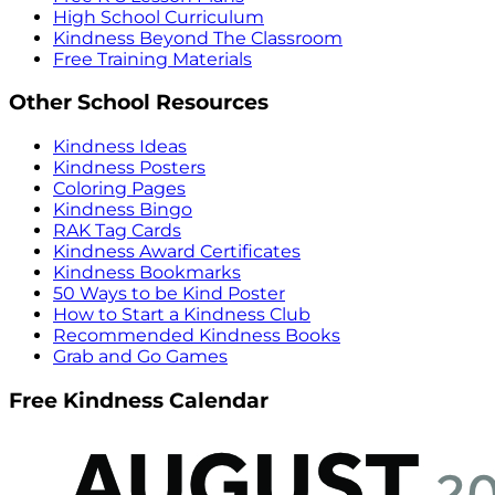
High School Curriculum
Kindness Beyond The Classroom
Free Training Materials
Other School Resources
Kindness Ideas
Kindness Posters
Coloring Pages
Kindness Bingo
RAK Tag Cards
Kindness Award Certificates
Kindness Bookmarks
50 Ways to be Kind Poster
How to Start a Kindness Club
Recommended Kindness Books
Grab and Go Games
Free Kindness Calendar