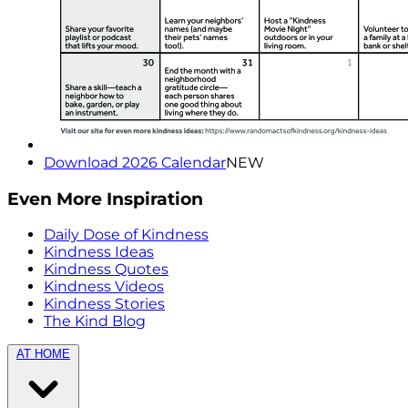
Download 2026 Calendar
NEW
Even More Inspiration
Daily Dose of Kindness
Kindness Ideas
Kindness Quotes
Kindness Videos
Kindness Stories
The Kind Blog
AT HOME