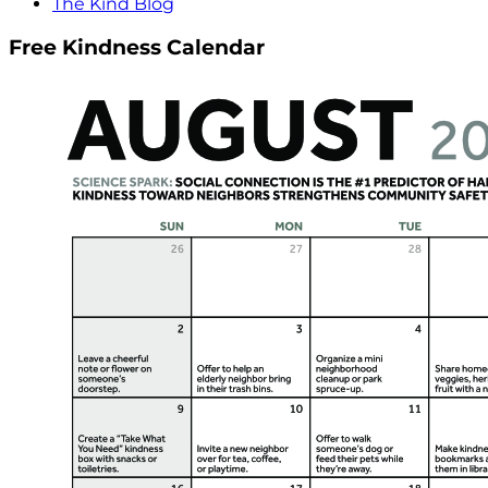
The Kind Blog
Free Kindness Calendar