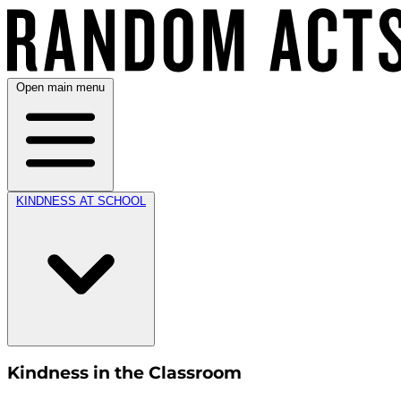
Open main menu
KINDNESS AT SCHOOL
Kindness in the Classroom