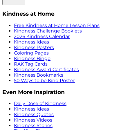
Kindness at Home
Free Kindness at Home Lesson Plans
Kindness Challenge Booklets
2026 Kindness Calendar
Kindness Ideas
Kindness Posters
Coloring Pages
Kindness Bingo
RAK Tag Cards
Kindness Award Certificates
Kindness Bookmarks
50 Ways to be Kind Poster
Even More Inspiration
Daily Dose of Kindness
Kindness Ideas
Kindness Quotes
Kindness Videos
Kindness Stories