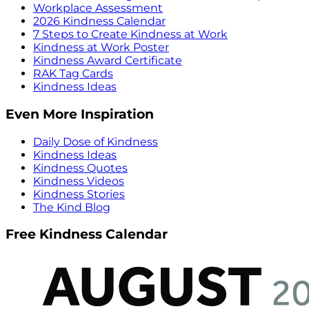
Workplace Assessment
2026 Kindness Calendar
7 Steps to Create Kindness at Work
Kindness at Work Poster
Kindness Award Certificate
RAK Tag Cards
Kindness Ideas
Even More Inspiration
Daily Dose of Kindness
Kindness Ideas
Kindness Quotes
Kindness Videos
Kindness Stories
The Kind Blog
Free Kindness Calendar