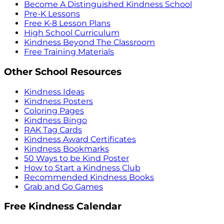
Become A Distinguished Kindness School
Pre-K Lessons
Free K-8 Lesson Plans
High School Curriculum
Kindness Beyond The Classroom
Free Training Materials
Other School Resources
Kindness Ideas
Kindness Posters
Coloring Pages
Kindness Bingo
RAK Tag Cards
Kindness Award Certificates
Kindness Bookmarks
50 Ways to be Kind Poster
How to Start a Kindness Club
Recommended Kindness Books
Grab and Go Games
Free Kindness Calendar