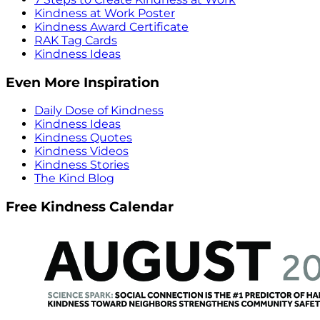
Kindness at Work Poster
Kindness Award Certificate
RAK Tag Cards
Kindness Ideas
Even More Inspiration
Daily Dose of Kindness
Kindness Ideas
Kindness Quotes
Kindness Videos
Kindness Stories
The Kind Blog
Free Kindness Calendar