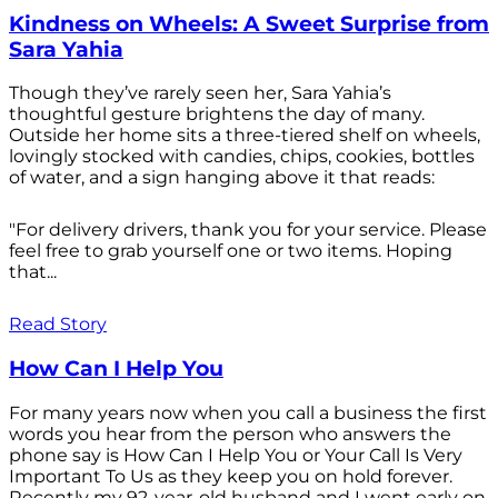
Kindness on Wheels: A Sweet Surprise from
Sara Yahia
Though they’ve rarely seen her, Sara Yahia’s
thoughtful gesture brightens the day of many.
Outside her home sits a three-tiered shelf on wheels,
lovingly stocked with candies, chips, cookies, bottles
of water, and a sign hanging above it that reads:
"For delivery drivers, thank you for your service. Please
feel free to grab yourself one or two items. Hoping
that...
Read Story
How Can I Help You
For many years now when you call a business the first
words you hear from the person who answers the
phone say is How Can I Help You or Your Call Is Very
Important To Us as they keep you on hold forever.
Recently my 92-year-old husband and I went early on