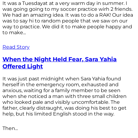
It was a Tuesdayat at a very warm day in summer. I
was going going to my soccer practice wirh 2 friends.
We had an amazing idea. It was to do a RAK! Our idea
was to say hi to random people that we saw on our
way to practice. We did it to make people happy and
to make...
Read Story
When the Night Held Fear, Sara Yahia
Offered Light
It was just past midnight when Sara Yahia found
herself in the emergency room, exhausted and
anxious, waiting for a family member to be seen
when she noticed a man with three small children
who looked pale and visibly uncomfortable. The
father, clearly distraught, was doing his best to get
help, but his limited English stood in the way.
Then...