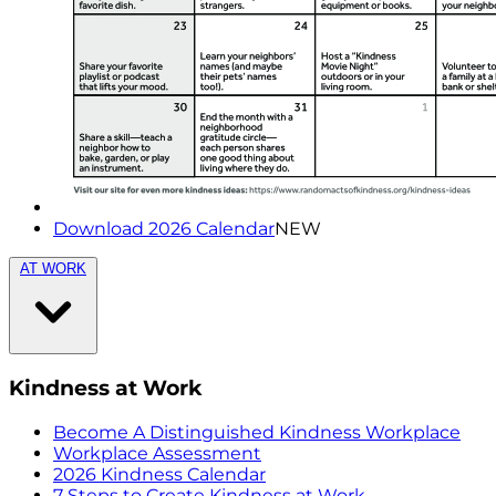
Download 2026 Calendar
NEW
AT WORK
Kindness at Work
Become A Distinguished Kindness Workplace
Workplace Assessment
2026 Kindness Calendar
7 Steps to Create Kindness at Work