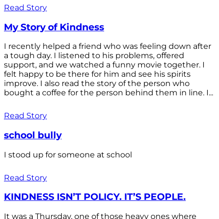
Read Story
My Story of Kindness
I recently helped a friend who was feeling down after
a tough day. I listened to his problems, offered
support, and we watched a funny movie together. I
felt happy to be there for him and see his spirits
improve. I also read the story of the person who
bought a coffee for the person behind them in line. I...
Read Story
school bully
I stood up for someone at school
Read Story
KINDNESS ISN’T POLICY. IT’S PEOPLE.
It was a Thursday, one of those heavy ones where