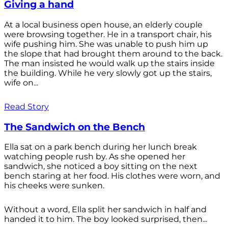
Giving a hand
At a local business open house, an elderly couple
were browsing together. He in a transport chair, his
wife pushing him. She was unable to push him up
the slope that had brought them around to the back.
The man insisted he would walk up the stairs inside
the building. While he very slowly got up the stairs,
wife on...
Read Story
The Sandwich on the Bench
Ella sat on a park bench during her lunch break
watching people rush by. As she opened her
sandwich, she noticed a boy sitting on the next
bench staring at her food. His clothes were worn, and
his cheeks were sunken.
Without a word, Ella split her sandwich in half and
handed it to him. The boy looked surprised, then...