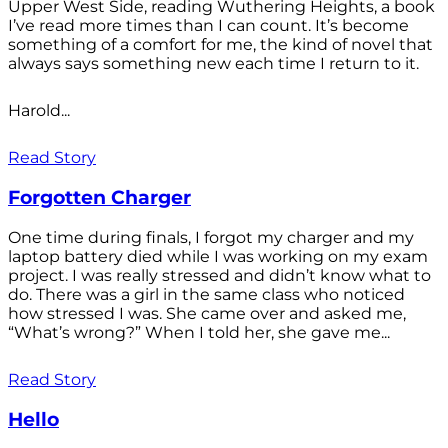
Upper West Side, reading Wuthering Heights, a book
I’ve read more times than I can count. It’s become
something of a comfort for me, the kind of novel that
always says something new each time I return to it.
Harold...
Read Story
Forgotten Charger
One time during finals, I forgot my charger and my
laptop battery died while I was working on my exam
project. I was really stressed and didn’t know what to
do. There was a girl in the same class who noticed
how stressed I was. She came over and asked me,
“What’s wrong?” When I told her, she gave me...
Read Story
Hello