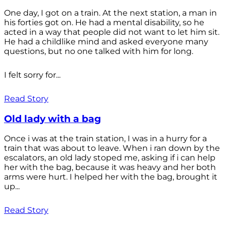
One day, I got on a train. At the next station, a man in
his forties got on. He had a mental disability, so he
acted in a way that people did not want to let him sit.
He had a childlike mind and asked everyone many
questions, but no one talked with him for long.
I felt sorry for...
Read Story
Old lady with a bag
Once i was at the train station, I was in a hurry for a
train that was about to leave. When i ran down by the
escalators, an old lady stoped me, asking if i can help
her with the bag, because it was heavy and her both
arms were hurt. I helped her with the bag, brought it
up...
Read Story