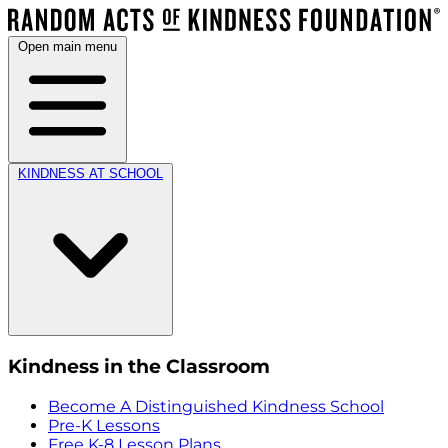
Open main menu
KINDNESS AT SCHOOL
Kindness in the Classroom
Become A Distinguished Kindness School
Pre-K Lessons
Free K-8 Lesson Plans