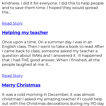
kindness. I did it for everyone. I did this to help people
and to save them time. I hoped they would spread
the...
Read Story
Helping my teacher
Once upon a time. On a summer day I was in an
English class. Then I went to take a book to read. After
I came back to class, someone asked my teacher a
question about RAKs and I answered it . It happened
that I had THE good answer. When I finished, all the
people laughed at me. It...
Read Story
Merry Christmas
It was a cold morning in December, it was almost
christmas! I asked my amazing teacher if I could help
out with the Christmas decorations during my PD day