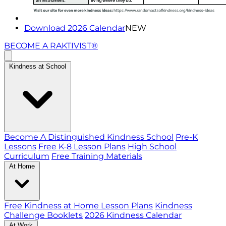
Download 2026 Calendar
NEW
BECOME A RAKTIVIST®
Kindness at School
Become A Distinguished Kindness School
Pre-K
Lessons
Free K-8 Lesson Plans
High School
Curriculum
Free Training Materials
At Home
Free Kindness at Home Lesson Plans
Kindness
Challenge Booklets
2026 Kindness Calendar
At Work