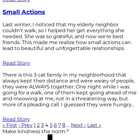
Small Actions
Last winter, I noticed that my elderly neighbor
couldn't walk, so I helped her get everything she
needed. She was so grateful, and now we're best
friends. This made me realize how small actions can
lead to beautiful and unforgettable relationships.
Read Story
There is this 3 cat family in my neighborhood that
always kept their distance and were weary of people,
they were ALWAYS together. One night while I was
going for a walk, one of them kept going ahead of me
and meowing at me, not in a threatening way, but
more of a pleading call. I guessed they were hungry...
Read Story
« First
‹ Prev
1
2
3
4
5
6
7
8
…
Next ›
Last »
®
Make kindness the norm.