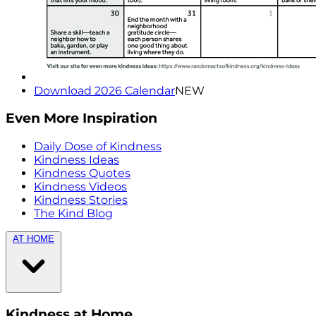
Download 2026 Calendar
NEW
Even More Inspiration
Daily Dose of Kindness
Kindness Ideas
Kindness Quotes
Kindness Videos
Kindness Stories
The Kind Blog
AT HOME
Kindness at Home