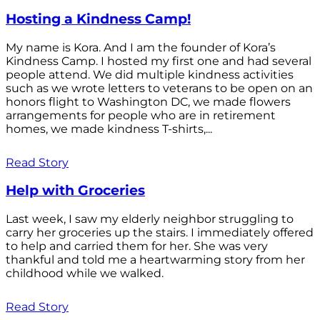
Hosting a Kindness Camp!
My name is Kora. And I am the founder of Kora’s
Kindness Camp. I hosted my first one and had several
people attend. We did multiple kindness activities
such as we wrote letters to veterans to be open on an
honors flight to Washington DC, we made flowers
arrangements for people who are in retirement
homes, we made kindness T-shirts,...
Read Story
Help with Groceries
Last week, I saw my elderly neighbor struggling to
carry her groceries up the stairs. I immediately offered
to help and carried them for her. She was very
thankful and told me a heartwarming story from her
childhood while we walked.
Read Story