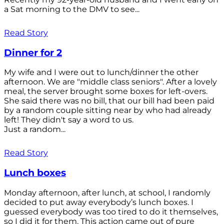
a Sat morning to the DMV to see...
Read Story
Dinner for 2
My wife and I were out to lunch/dinner the other
afternoon. We are "middle class seniors". After a lovely
meal, the server brought some boxes for left-overs.
She said there was no bill, that our bill had been paid
by a random couple sitting near by who had already
left! They didn't say a word to us.
Just a random...
Read Story
Lunch boxes
Monday afternoon, after lunch, at school, I randomly
decided to put away everybody’s lunch boxes. I
guessed everybody was too tired to do it themselves,
so I did it for them. This action came out of pure