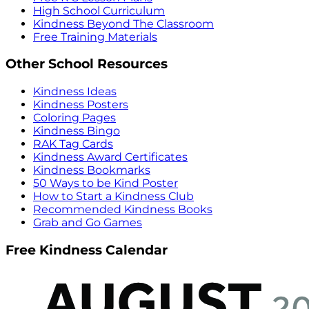
High School Curriculum
Kindness Beyond The Classroom
Free Training Materials
Other School Resources
Kindness Ideas
Kindness Posters
Coloring Pages
Kindness Bingo
RAK Tag Cards
Kindness Award Certificates
Kindness Bookmarks
50 Ways to be Kind Poster
How to Start a Kindness Club
Recommended Kindness Books
Grab and Go Games
Free Kindness Calendar