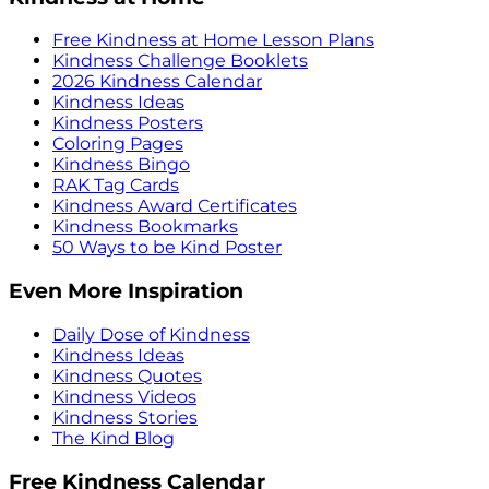
Free Kindness at Home Lesson Plans
Kindness Challenge Booklets
2026 Kindness Calendar
Kindness Ideas
Kindness Posters
Coloring Pages
Kindness Bingo
RAK Tag Cards
Kindness Award Certificates
Kindness Bookmarks
50 Ways to be Kind Poster
Even More Inspiration
Daily Dose of Kindness
Kindness Ideas
Kindness Quotes
Kindness Videos
Kindness Stories
The Kind Blog
Free Kindness Calendar