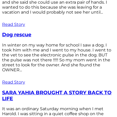
and she said she could use an extra pair of hands. I
wanted to do this because she was leaving for a
vacation and I would probably not see her until...
Read Story
Dog rescue
In winter on my way home for school I saw a dog. I
took him with me and I went to my house. I went to
the vet to see the electronic pulse in the dog. BUT
the pulse was not there !!!!! So my mom went in the
street to look for the owner. And she found the
OWNER...
Read Story
SARA YAHIA BROUGHT A STORY BACK TO
LIFE
It was an ordinary Saturday morning when I met
Harold. I was sitting in a quiet coffee shop on the