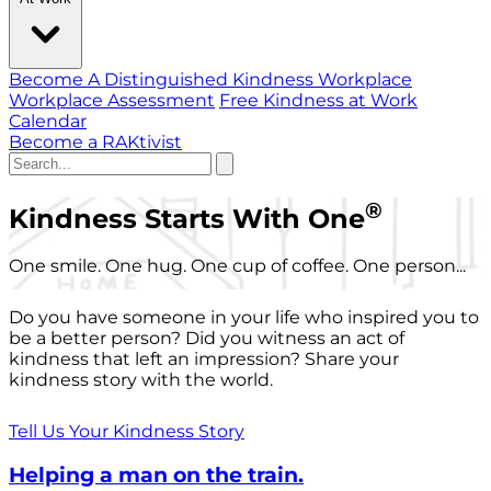
Become A Distinguished Kindness Workplace
Workplace Assessment
Free Kindness at Work
Calendar
Become a RAKtivist
®
Kindness Starts With One
One smile. One hug. One cup of coffee. One person...
Do you have someone in your life who inspired you to
be a better person? Did you witness an act of
kindness that left an impression? Share your
kindness story with the world.
Tell Us Your Kindness Story
Helping a man on the train.