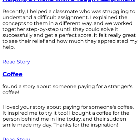
Recently, I helped a classmate who was struggling to
understand a difficult assignment. I explained the
concepts to them in a different way, and we worked
together step-by-step until they could solve it
successfully and get a perfect score. It felt really great
to see their relief and how much they appreciated my
help.
Read Story
Coffee
found a story about someone paying for a stranger's
coffee!
I loved your story about paying for someone's coffee.
It inspired me to try it too! I bought a coffee for the
person behind me in line today, and their sudden
smile made my day. Thanks for the inspiration!
Read Story