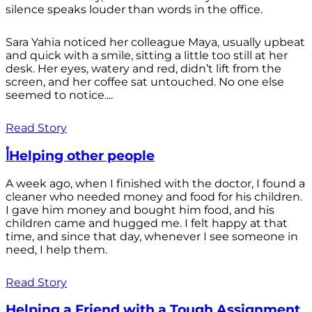
silence speaks louder than words in the office.
Sara Yahia noticed her colleague Maya, usually upbeat
and quick with a smile, sitting a little too still at her
desk. Her eyes, watery and red, didn’t lift from the
screen, and her coffee sat untouched. No one else
seemed to notice....
Read Story
أHelping other people
A week ago, when I finished with the doctor, I found a
cleaner who needed money and food for his children.
I gave him money and bought him food, and his
children came and hugged me. I felt happy at that
time, and since that day, whenever I see someone in
need, I help them.
Read Story
Helping a Friend with a Tough Assignment