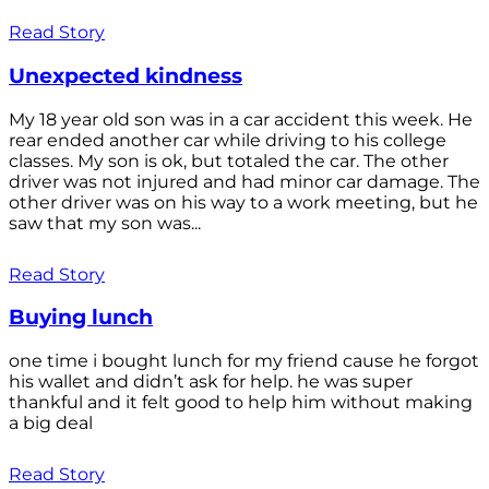
Read Story
Unexpected kindness
My 18 year old son was in a car accident this week. He
rear ended another car while driving to his college
classes. My son is ok, but totaled the car. The other
driver was not injured and had minor car damage. The
other driver was on his way to a work meeting, but he
saw that my son was...
Read Story
Buying lunch
one time i bought lunch for my friend cause he forgot
his wallet and didn’t ask for help. he was super
thankful and it felt good to help him without making
a big deal
Read Story