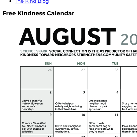
The Kind Blog
Free Kindness Calendar