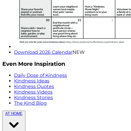
Download 2026 Calendar
NEW
Even More Inspiration
Daily Dose of Kindness
Kindness Ideas
Kindness Quotes
Kindness Videos
Kindness Stories
The Kind Blog
AT HOME