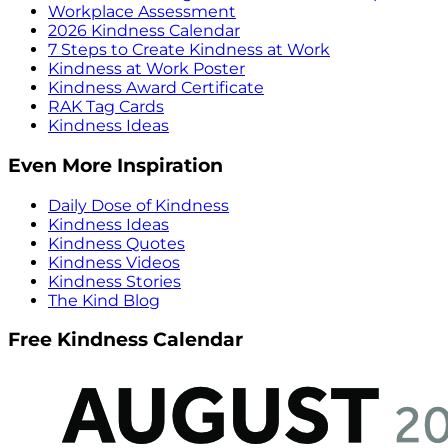
Workplace Assessment
2026 Kindness Calendar
7 Steps to Create Kindness at Work
Kindness at Work Poster
Kindness Award Certificate
RAK Tag Cards
Kindness Ideas
Even More Inspiration
Daily Dose of Kindness
Kindness Ideas
Kindness Quotes
Kindness Videos
Kindness Stories
The Kind Blog
Free Kindness Calendar