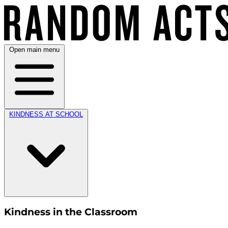
Open main menu
KINDNESS AT SCHOOL
Kindness in the Classroom