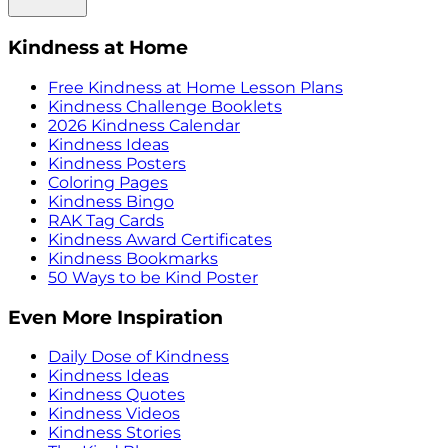
Kindness at Home
Free Kindness at Home Lesson Plans
Kindness Challenge Booklets
2026 Kindness Calendar
Kindness Ideas
Kindness Posters
Coloring Pages
Kindness Bingo
RAK Tag Cards
Kindness Award Certificates
Kindness Bookmarks
50 Ways to be Kind Poster
Even More Inspiration
Daily Dose of Kindness
Kindness Ideas
Kindness Quotes
Kindness Videos
Kindness Stories