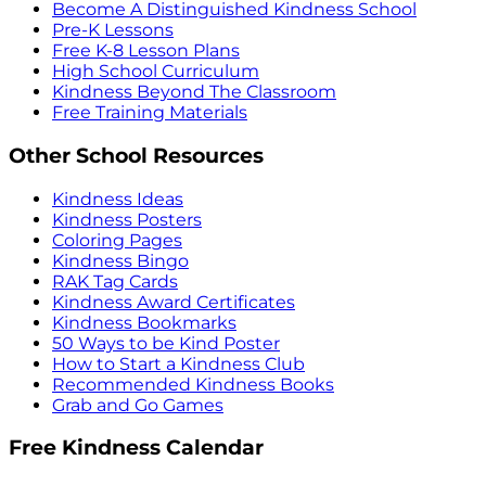
Become A Distinguished Kindness School
Pre-K Lessons
Free K-8 Lesson Plans
High School Curriculum
Kindness Beyond The Classroom
Free Training Materials
Other School Resources
Kindness Ideas
Kindness Posters
Coloring Pages
Kindness Bingo
RAK Tag Cards
Kindness Award Certificates
Kindness Bookmarks
50 Ways to be Kind Poster
How to Start a Kindness Club
Recommended Kindness Books
Grab and Go Games
Free Kindness Calendar