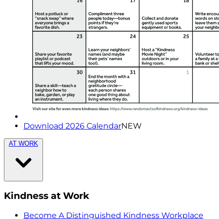
Download 2026 Calendar
NEW
AT WORK
Kindness at Work
Become A Distinguished Kindness Workplace