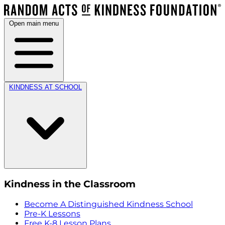
Open main menu
KINDNESS AT SCHOOL
Kindness in the Classroom
Become A Distinguished Kindness School
Pre-K Lessons
Free K-8 Lesson Plans