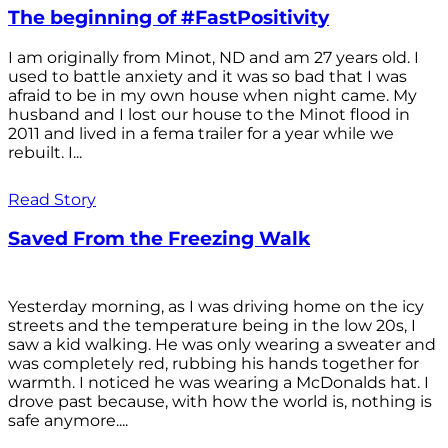
The beginning of #FastPositivity
I am originally from Minot, ND and am 27 years old. I
used to battle anxiety and it was so bad that I was
afraid to be in my own house when night came. My
husband and I lost our house to the Minot flood in
2011 and lived in a fema trailer for a year while we
rebuilt. I...
Read Story
Saved From the Freezing Walk
Yesterday morning, as I was driving home on the icy
streets and the temperature being in the low 20s, I
saw a kid walking. He was only wearing a sweater and
was completely red, rubbing his hands together for
warmth. I noticed he was wearing a McDonalds hat. I
drove past because, with how the world is, nothing is
safe anymore....