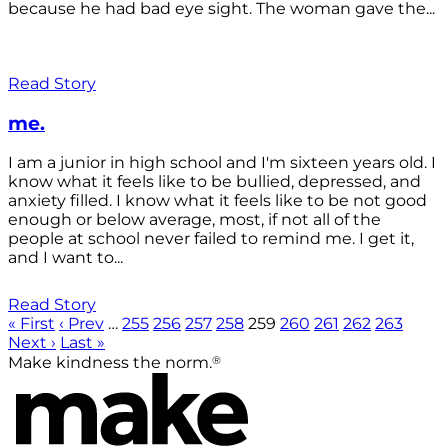
because he had bad eye sight. The woman gave the...
Read Story
me.
I am a junior in high school and I'm sixteen years old. I
know what it feels like to be bullied, depressed, and
anxiety filled. I know what it feels like to be not good
enough or below average, most, if not all of the
people at school never failed to remind me. I get it,
and I want to...
Read Story
« First
‹ Prev
…
255
256
257
258
259
260
261
262
263
Next ›
Last »
®
Make kindness the norm.