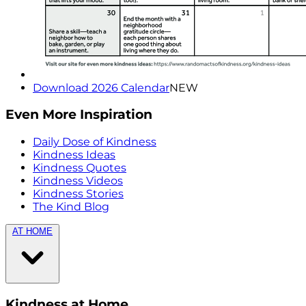
Download 2026 Calendar
NEW
Even More Inspiration
Daily Dose of Kindness
Kindness Ideas
Kindness Quotes
Kindness Videos
Kindness Stories
The Kind Blog
AT HOME
Kindness at Home