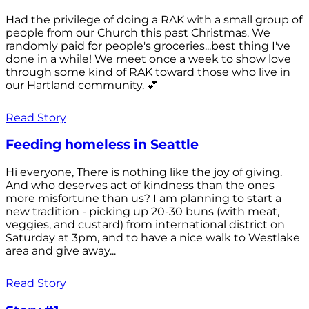
Had the privilege of doing a RAK with a small group of
people from our Church this past Christmas. We
randomly paid for people's groceries...best thing I've
done in a while! We meet once a week to show love
through some kind of RAK toward those who live in
our Hartland community. 💕
Read Story
Feeding homeless in Seattle
Hi everyone, There is nothing like the joy of giving.
And who deserves act of kindness than the ones
more misfortune than us? I am planning to start a
new tradition - picking up 20-30 buns (with meat,
veggies, and custard) from international district on
Saturday at 3pm, and to have a nice walk to Westlake
area and give away...
Read Story