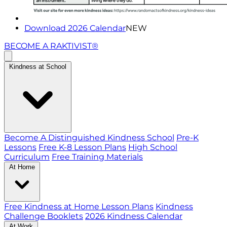
Download 2026 Calendar
NEW
BECOME A RAKTIVIST®
Kindness at School
Become A Distinguished Kindness School
Pre-K
Lessons
Free K-8 Lesson Plans
High School
Curriculum
Free Training Materials
At Home
Free Kindness at Home Lesson Plans
Kindness
Challenge Booklets
2026 Kindness Calendar
At Work