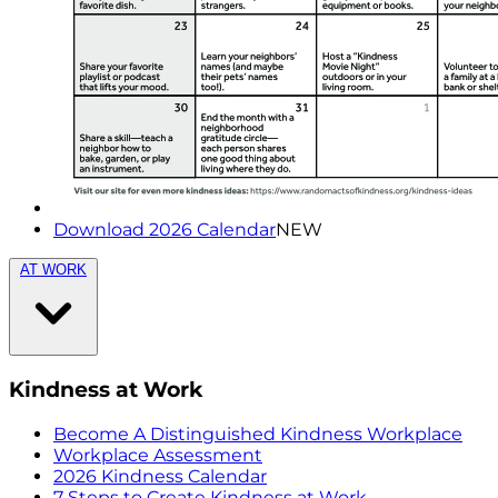
Download 2026 Calendar
NEW
AT WORK
Kindness at Work
Become A Distinguished Kindness Workplace
Workplace Assessment
2026 Kindness Calendar
7 Steps to Create Kindness at Work