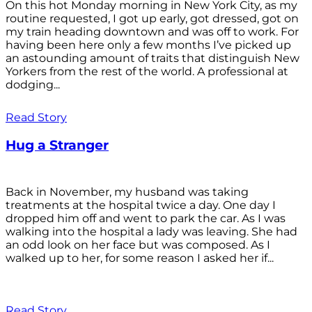
On this hot Monday morning in New York City, as my
routine requested, I got up early, got dressed, got on
my train heading downtown and was off to work. For
having been here only a few months I’ve picked up
an astounding amount of traits that distinguish New
Yorkers from the rest of the world. A professional at
dodging...
Read Story
Hug a Stranger
Back in November, my husband was taking
treatments at the hospital twice a day. One day I
dropped him off and went to park the car. As I was
walking into the hospital a lady was leaving. She had
an odd look on her face but was composed. As I
walked up to her, for some reason I asked her if...
Read Story