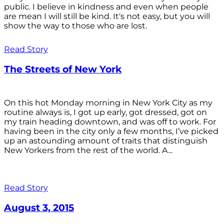
public. I believe in kindness and even when people
are mean I will still be kind. It's not easy, but you will
show the way to those who are lost.
Read Story
The Streets of New York
On this hot Monday morning in New York City as my
routine always is, I got up early, got dressed, got on
my train heading downtown, and was off to work. For
having been in the city only a few months, I’ve picked
up an astounding amount of traits that distinguish
New Yorkers from the rest of the world. A...
Read Story
August 3, 2015