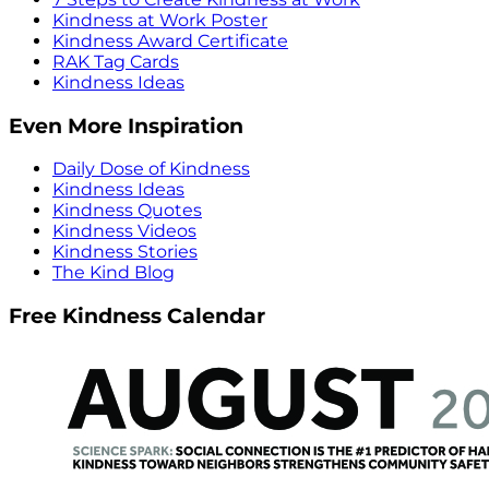
Kindness at Work Poster
Kindness Award Certificate
RAK Tag Cards
Kindness Ideas
Even More Inspiration
Daily Dose of Kindness
Kindness Ideas
Kindness Quotes
Kindness Videos
Kindness Stories
The Kind Blog
Free Kindness Calendar