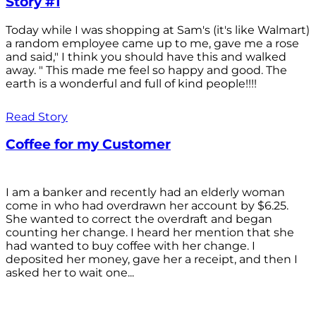
Story #1
Today while I was shopping at Sam's (it's like Walmart)
a random employee came up to me, gave me a rose
and said," I think you should have this and walked
away. " This made me feel so happy and good. The
earth is a wonderful and full of kind people!!!!
Read Story
Coffee for my Customer
I am a banker and recently had an elderly woman
come in who had overdrawn her account by $6.25.
She wanted to correct the overdraft and began
counting her change. I heard her mention that she
had wanted to buy coffee with her change. I
deposited her money, gave her a receipt, and then I
asked her to wait one...