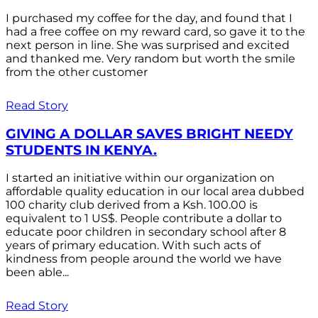
I purchased my coffee for the day, and found that I
had a free coffee on my reward card, so gave it to the
next person in line. She was surprised and excited
and thanked me. Very random but worth the smile
from the other customer
Read Story
GIVING A DOLLAR SAVES BRIGHT NEEDY
STUDENTS IN KENYA.
I started an initiative within our organization on
affordable quality education in our local area dubbed
100 charity club derived from a Ksh. 100.00 is
equivalent to 1 US$. People contribute a dollar to
educate poor children in secondary school after 8
years of primary education. With such acts of
kindness from people around the world we have
been able...
Read Story