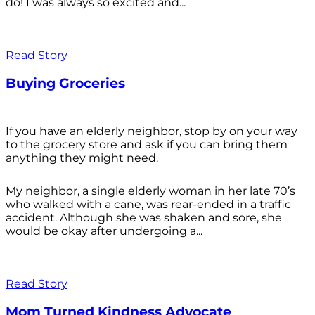
do! I was always so excited and...
Read Story
Buying Groceries
If you have an elderly neighbor, stop by on your way
to the grocery store and ask if you can bring them
anything they might need.
My neighbor, a single elderly woman in her late 70’s
who walked with a cane, was rear-ended in a traffic
accident. Although she was shaken and sore, she
would be okay after undergoing a...
Read Story
Mom Turned Kindness Advocate