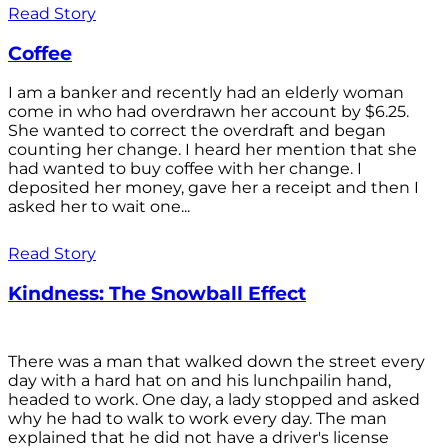
Read Story
Coffee
I am a banker and recently had an elderly woman
come in who had overdrawn her account by $6.25.
She wanted to correct the overdraft and began
counting her change. I heard her mention that she
had wanted to buy coffee with her change. I
deposited her money, gave her a receipt and then I
asked her to wait one...
Read Story
Kindness: The Snowball Effect
There was a man that walked down the street every
day with a hard hat on and his lunchpailin hand,
headed to work. One day, a lady stopped and asked
why he had to walk to work every day. The man
explained that he did not have a driver's license