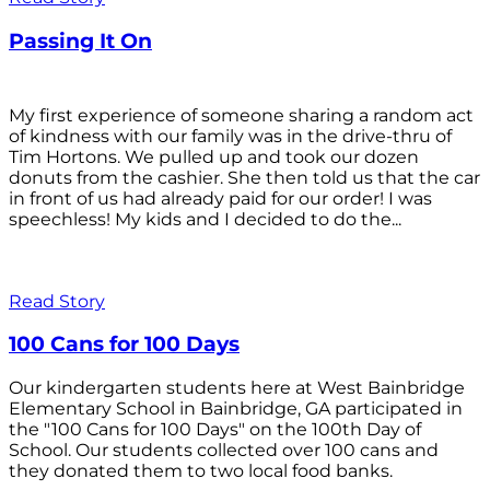
Passing It On
My first experience of someone sharing a random act
of kindness with our family was in the drive-thru of
Tim Hortons. We pulled up and took our dozen
donuts from the cashier. She then told us that the car
in front of us had already paid for our order! I was
speechless! My kids and I decided to do the...
Read Story
100 Cans for 100 Days
Our kindergarten students here at West Bainbridge
Elementary School in Bainbridge, GA participated in
the "100 Cans for 100 Days" on the 100th Day of
School. Our students collected over 100 cans and
they donated them to two local food banks.