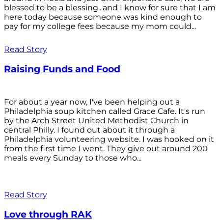
blessed to be a blessing...and I know for sure that I am
here today because someone was kind enough to
pay for my college fees because my mom could...
Read Story
Raising Funds and Food
For about a year now, I've been helping out a
Philadelphia soup kitchen called Grace Cafe. It's run
by the Arch Street United Methodist Church in
central Philly. I found out about it through a
Philadelphia volunteering website. I was hooked on it
from the first time I went. They give out around 200
meals every Sunday to those who...
Read Story
Love through RAK