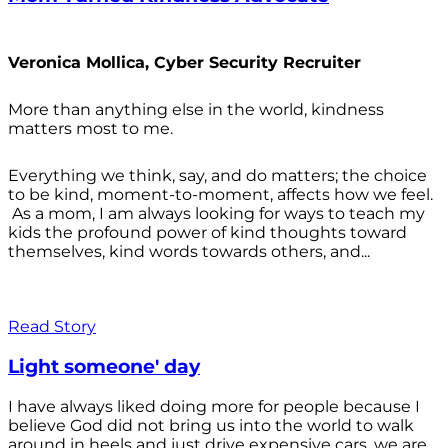
Veronica Mollica, Cyber Security Recruiter
More than anything else in the world, kindness
matters most to me.
Everything we think, say, and do matters; the choice
to be kind, moment-to-moment, affects how we feel.
As a mom, I am always looking for ways to teach my
kids the profound power of kind thoughts toward
themselves, kind words towards others, and...
Read Story
Light someone' day
I have always liked doing more for people because I
believe God did not bring us into the world to walk
around in heels and just drive expensive cars, we are