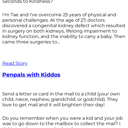
Seconds to Kindness?
I'm Tae and I've overcome 25 years of physical and
personal challenges. At the age of 27, doctors
discovered a congenital kidney defect which resulted
in surgery on both kidneys, lifelong impairment to
kidney function, and the inability to carry a baby. Then
came three surgeries to...
Read Story
Penpals with Kiddos
Send a letter or card in the mail to a child (your own
child, niece, nephew, grandchild, or godchild). They
love to get mail and it will brighten their day!
Do you remember when you were a kid and your job
was to go down to the mailbox to collect the mail? I