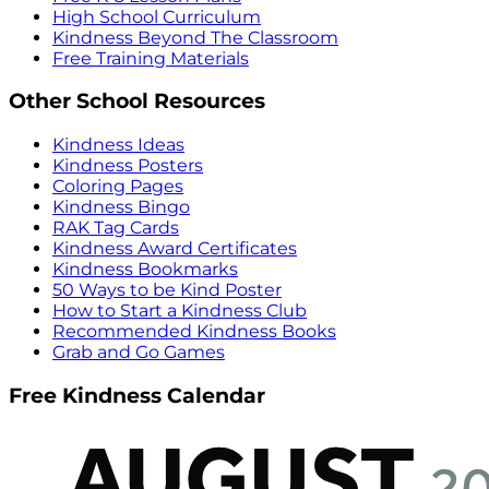
High School Curriculum
Kindness Beyond The Classroom
Free Training Materials
Other School Resources
Kindness Ideas
Kindness Posters
Coloring Pages
Kindness Bingo
RAK Tag Cards
Kindness Award Certificates
Kindness Bookmarks
50 Ways to be Kind Poster
How to Start a Kindness Club
Recommended Kindness Books
Grab and Go Games
Free Kindness Calendar