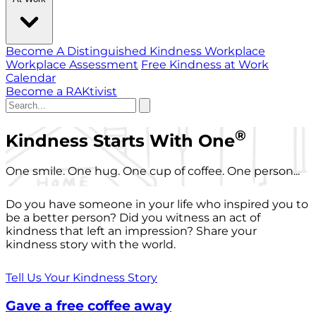
Become A Distinguished Kindness Workplace
Workplace Assessment
Free Kindness at Work
Calendar
Become a RAKtivist
®
Kindness Starts With One
One smile. One hug. One cup of coffee. One person...
Do you have someone in your life who inspired you to
be a better person? Did you witness an act of
kindness that left an impression? Share your
kindness story with the world.
Tell Us Your Kindness Story
Gave a free coffee away