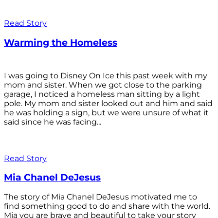
Read Story
Warming the Homeless
I was going to Disney On Ice this past week with my
mom and sister. When we got close to the parking
garage, I noticed a homeless man sitting by a light
pole. My mom and sister looked out and him and said
he was holding a sign, but we were unsure of what it
said since he was facing...
Read Story
Mia Chanel DeJesus
The story of Mia Chanel DeJesus motivated me to
find something good to do and share with the world.
Mia you are brave and beautiful to take your story