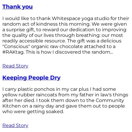
Thank you
I would like to thank Whitespace yoga studio for their
random act of kindness this morning. We were given
a surprise gift, to reward our dedication to improving
the quality of our lives through breathing: our most
readily accessible resource. The gift was a delicious
"Conscious" organic raw chocolate attached to a
#RAKtag. This is how I discovered the random...
Read Story
Keeping People Dry
I carry plastic ponchos in my car plus I had some
yellow rubber raincoats from my father in law's things
after her died. I took them down to the Community
Kitchen on a rainy day and gave them out to people
who were getting soaked.
Read Story