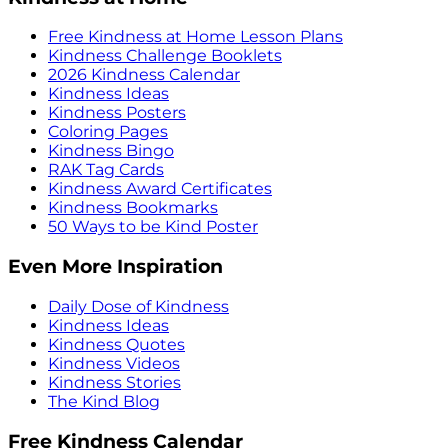
Free Kindness at Home Lesson Plans
Kindness Challenge Booklets
2026 Kindness Calendar
Kindness Ideas
Kindness Posters
Coloring Pages
Kindness Bingo
RAK Tag Cards
Kindness Award Certificates
Kindness Bookmarks
50 Ways to be Kind Poster
Even More Inspiration
Daily Dose of Kindness
Kindness Ideas
Kindness Quotes
Kindness Videos
Kindness Stories
The Kind Blog
Free Kindness Calendar