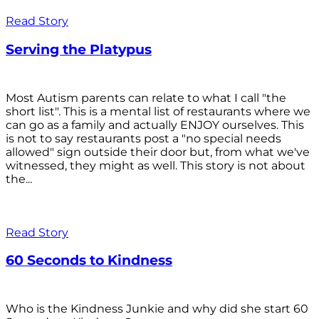
Read Story
Serving the Platypus
Most Autism parents can relate to what I call "the
short list". This is a mental list of restaurants where we
can go as a family and actually ENJOY ourselves. This
is not to say restaurants post a "no special needs
allowed" sign outside their door but, from what we've
witnessed, they might as well. This story is not about
the...
Read Story
60 Seconds to Kindness
Who is the Kindness Junkie and why did she start 60