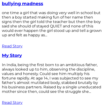
bullying madness
one time a girl that was doing very well in school but
then a boy started making fun of her name then
signs then the girl told the teacher but then the boy
said she should of stayed QUIET and none of this
would ever happen the girl stood up and tell a grown
up and felt as happy as...
Read Story
My Story
In India, being the first born to an ambitious father,
always looked up to him, observing the discipline,
values and honesty. Could see him multiply his
fortune rapidly. At age 14, I was subjected to see my
father’s almost mutilated body, stabbed brutally by
his business partners. Raised by a single uneducated
mother since then, could see the struggle she...
Read Story