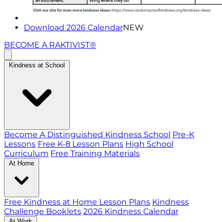
Download 2026 Calendar
NEW
BECOME A RAKTIVIST®
Kindness at School
Become A Distinguished Kindness School
Pre-K
Lessons
Free K-8 Lesson Plans
High School
Curriculum
Free Training Materials
At Home
Free Kindness at Home Lesson Plans
Kindness
Challenge Booklets
2026 Kindness Calendar
At Work