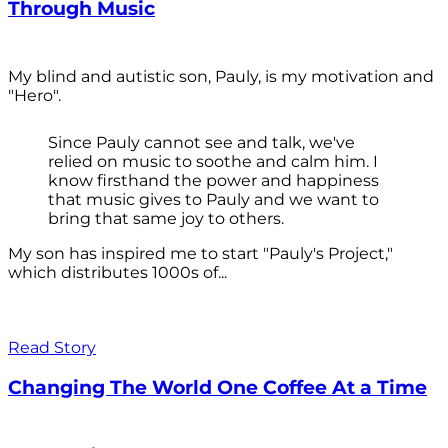
Through Music
My blind and autistic son, Pauly, is my motivation and
"Hero".
Since Pauly cannot see and talk, we've
relied on music to soothe and calm him. I
know firsthand the power and happiness
that music gives to Pauly and we want to
bring that same joy to others.
My son has inspired me to start "Pauly's Project,"
which distributes 1000s of...
Read Story
Changing The World One Coffee At a Time