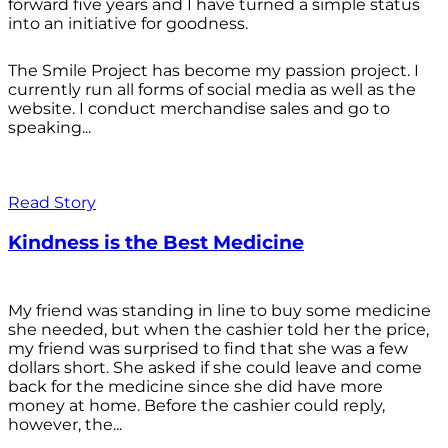
forward five years and I have turned a simple status
into an initiative for goodness.
The Smile Project has become my passion project. I
currently run all forms of social media as well as the
website. I conduct merchandise sales and go to
speaking...
Read Story
Kindness is the Best Medicine
My friend was standing in line to buy some medicine
she needed, but when the cashier told her the price,
my friend was surprised to find that she was a few
dollars short. She asked if she could leave and come
back for the medicine since she did have more
money at home. Before the cashier could reply,
however, the...