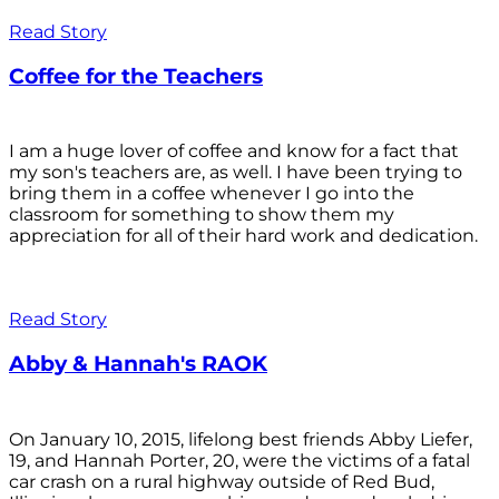
Read Story
Coffee for the Teachers
I am a huge lover of coffee and know for a fact that
my son's teachers are, as well. I have been trying to
bring them in a coffee whenever I go into the
classroom for something to show them my
appreciation for all of their hard work and dedication.
Read Story
Abby & Hannah's RAOK
On January 10, 2015, lifelong best friends Abby Liefer,
19, and Hannah Porter, 20, were the victims of a fatal
car crash on a rural highway outside of Red Bud,