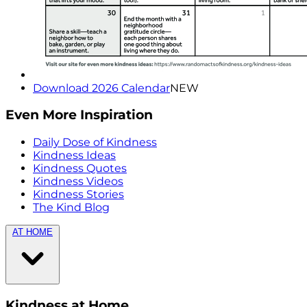
Download 2026 Calendar
NEW
Even More Inspiration
Daily Dose of Kindness
Kindness Ideas
Kindness Quotes
Kindness Videos
Kindness Stories
The Kind Blog
AT HOME
Kindness at Home