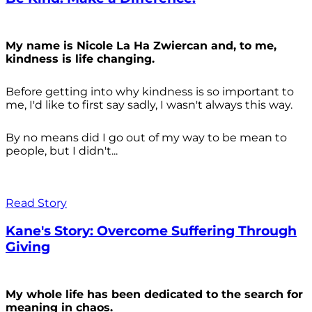
My name is Nicole La Ha Zwiercan and, to me,
kindness is life changing.
Before getting into why kindness is so important to
me, I'd like to first say sadly, I wasn't always
this way.
By no means did I go out of my way to be mean to
people, but I didn't...
Read Story
Kane's Story: Overcome Suffering Through
Giving
My whole life has been dedicated to the search for
meaning in chaos.