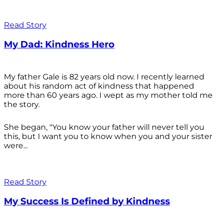
Read Story
My Dad: Kindness Hero
My father Gale is 82 years old now. I recently learned
about his random act of kindness that happened
more than 60 years ago. I wept as my mother told me
the story.
She began, "You know your father will never tell you
this, but I want you to know when you and your sister
were...
Read Story
My Success Is Defined by Kindness