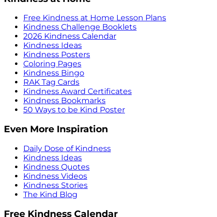
Free Kindness at Home Lesson Plans
Kindness Challenge Booklets
2026 Kindness Calendar
Kindness Ideas
Kindness Posters
Coloring Pages
Kindness Bingo
RAK Tag Cards
Kindness Award Certificates
Kindness Bookmarks
50 Ways to be Kind Poster
Even More Inspiration
Daily Dose of Kindness
Kindness Ideas
Kindness Quotes
Kindness Videos
Kindness Stories
The Kind Blog
Free Kindness Calendar