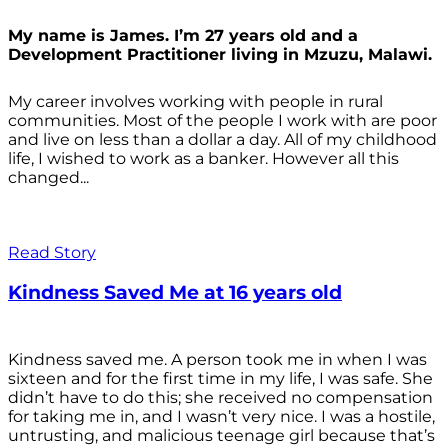
My name is James. I’m 27 years old and a
Development Practitioner living in Mzuzu, Malawi.
My career involves working with people in rural
communities. Most of the people I work with are poor
and live on less than a dollar a day. All of my childhood
life, I wished to work as a banker. However all this
changed...
Read Story
Kindness Saved Me at 16 years old
Kindness saved me. A person took me in when I was
sixteen and for the first time in my life, I was safe. She
didn’t have to do this; she received no compensation
for taking me in, and I wasn’t very nice. I was a hostile,
untrusting, and malicious teenage girl because that’s