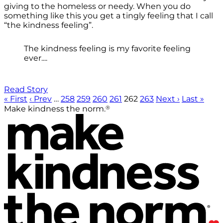
giving to the homeless or needy. When you do
something like this you get a tingly feeling that I call
“the kindness feeling”.
The kindness feeling is my favorite feeling
ever....
Read Story
« First
‹ Prev
…
258
259
260
261
262
263
Next ›
Last »
®
Make kindness the norm.