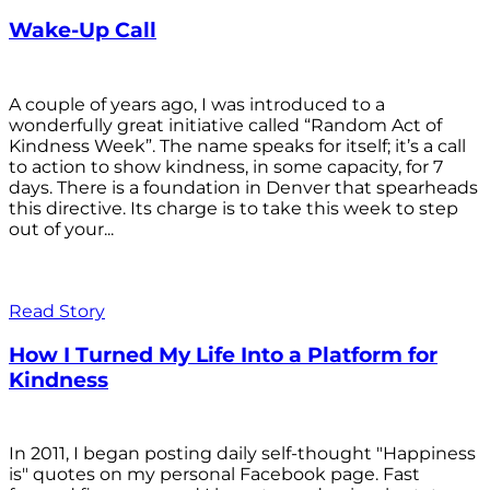
Wake-Up Call
A couple of years ago, I was introduced to a
wonderfully great initiative called “Random Act of
Kindness Week”. The name speaks for itself; it’s a call
to action to show kindness, in some capacity, for 7
days. There is a foundation in Denver that spearheads
this directive. Its charge is to take this week to step
out of your...
Read Story
How I Turned My Life Into a Platform for
Kindness
In 2011, I began posting daily self-thought "Happiness
is" quotes on my personal Facebook page. Fast