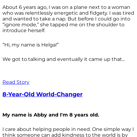
About 6 years ago, I was on a plane next to a woman
who was relentlessly energetic and fidgety. I was tired
and wanted to take a nap. But before I could go into
“ignore mode,” she tapped me on the shoulder to
introduce herself.
“Hi, my name is Helga!”
We got to talking and eventually it came up that...
Read Story
8-Year-Old World-Changer
My name is Abby and I'm 8 years old.
I care about helping people in need. One simple way I
think someone can add kindness to the world is by