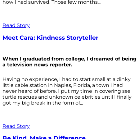
how I had survived. Those few months...
Read Story
Meet Cara: Kindness Storyteller
When I graduated from college, I dreamed of being
a television news reporter.
Having no experience, I had to start small at a dinky
little cable station in Naples, Florida, a town I had
never heard of before. I put my time in covering sea
turtle rescues and unknown celebrities until I finally
got my big break in the form of...
Read Story
Be Kind. Make a Difference.