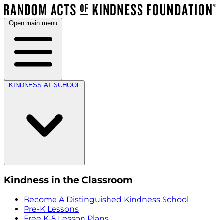
Open main menu
KINDNESS AT SCHOOL
Kindness in the Classroom
Become A Distinguished Kindness School
Pre-K Lessons
Free K-8 Lesson Plans