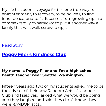
My life has been a voyage for the one true way to
enlightenment, to recovery, to being well, to find
inner peace, and to fit. It comes from growing up in a
complex family dynamic (or to put it another way a
family that was well...screwed up)....
Read Story
Peggy Filer's Kindness Club
My name is Peggy Filer and I’m a high school
health teacher near Seattle, Washington.
Fifteen years ago, two of my students asked me to be
the advisor of their new Random Acts of Kindness
Club and I said yes. I asked what we would be doing
and they laughed and said they didn’t know; they
were RANDOM acts,...