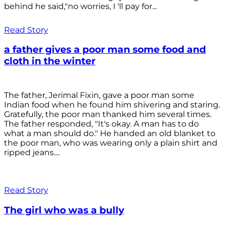
behind he said,"no worries, I 'll pay for...
Read Story
a father gives a poor man some food and
cloth in the winter
The father, Jerimal Fixin, gave a poor man some
Indian food when he found him shivering and staring.
Gratefully, the poor man thanked him several times.
The father responded, "It's okay. A man has to do
what a man should do." He handed an old blanket to
the poor man, who was wearing only a plain shirt and
ripped jeans....
Read Story
The girl who was a bully