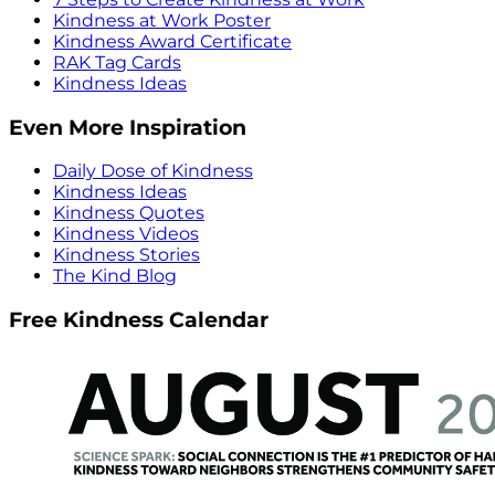
Kindness at Work Poster
Kindness Award Certificate
RAK Tag Cards
Kindness Ideas
Even More Inspiration
Daily Dose of Kindness
Kindness Ideas
Kindness Quotes
Kindness Videos
Kindness Stories
The Kind Blog
Free Kindness Calendar