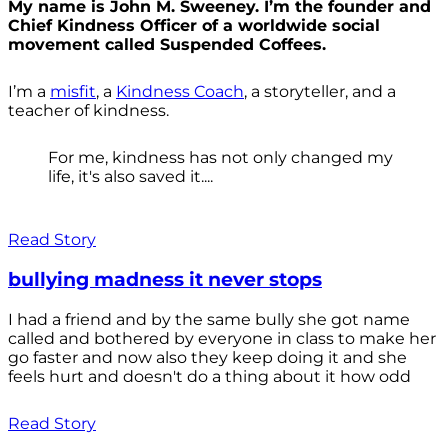
My name is John M. Sweeney. I’m the founder and
Chief Kindness Officer of a worldwide social
movement called Suspended Coffees.
I’m a
misfit
, a
Kindness Coach
, a storyteller, and a
teacher of kindness.
For me, kindness has not only changed my
life, it's also saved it....
Read Story
bullying madness it never stops
I had a friend and by the same bully she got name
called and bothered by everyone in class to make her
go faster and now also they keep doing it and she
feels hurt and doesn't do a thing about it how odd
Read Story