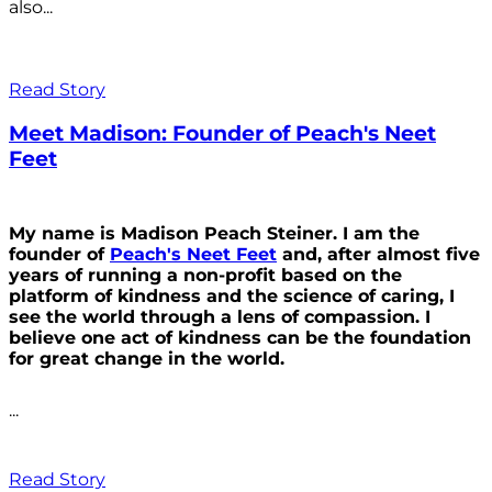
also...
Read Story
Meet Madison: Founder of Peach's Neet
Feet
My name is Madison Peach Steiner. I am the
founder of
Peach's Neet Feet
and, after almost five
years of running a non-profit based on the
platform of kindness and the science of caring, I
see the world through a lens of compassion. I
believe one act of kindness can be the foundation
for great change in the world.
...
Read Story