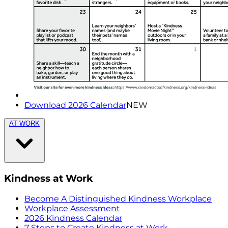
Download 2026 Calendar
NEW
AT WORK
Kindness at Work
Become A Distinguished Kindness Workplace
Workplace Assessment
2026 Kindness Calendar
7 Steps to Create Kindness at Work