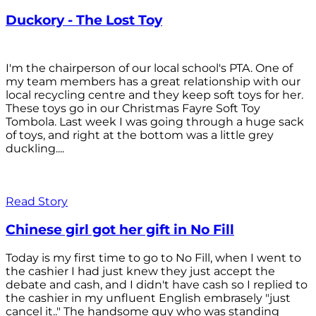
Duckory - The Lost Toy
I'm the chairperson of our local school's PTA. One of
my team members has a great relationship with our
local recycling centre and they keep soft toys for her.
These toys go in our Christmas Fayre Soft Toy
Tombola. Last week I was going through a huge sack
of toys, and right at the bottom was a little grey
duckling....
Read Story
Chinese girl got her gift in No Fill
Today is my first time to go to No Fill, when I went to
the cashier I had just knew they just accept the
debate and cash, and I didn't have cash so I replied to
the cashier in my unfluent English embrasely "just
cancel it.." The handsome guy who was standing