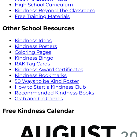
High School Curriculum
Kindness Beyond The Classroom
Free Training Materials
Other School Resources
Kindness Ideas
Kindness Posters
Coloring Pages
Kindness Bingo
RAK Tag Cards
Kindness Award Certificates
Kindness Bookmarks
50 Ways to be Kind Poster
How to Start a Kindness Club
Recommended Kindness Books
Grab and Go Games
Free Kindness Calendar