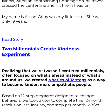
Illinois, when an approaching underage drunk driver
crossed the center line and hit them head on.
My name is Alison; Abby was my little sister. She was
only 19 years...
Read Story
Two Millennials Create Kindness
Experiment
Realizing that we're two self-centered millennials,
often focused on what’s ahead instead of what’s
around us, we created
a series of 12 steps
as a way
to become kinder, more empathetic people.
Based on 12-step programs designed to change
behaviors, we took a vow to complete this 12-month
resolution last January, one step per month. We’ve