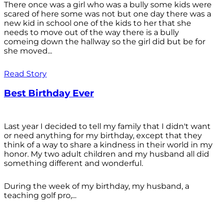
There once was a girl who was a bully some kids were
scared of here some was not but one day there was a
new kid in school one of the kids to her that she
needs to move out of the way there is a bully
comeing down the hallway so the girl did but be for
she moved...
Read Story
Best Birthday Ever
Last year I decided to tell my family that I didn't want
or need anything for my birthday, except that they
think of a way to share a kindness in their world in my
honor. My two adult children and my husband all did
something different and wonderful.
During the week of my birthday, my husband, a
teaching golf pro,...