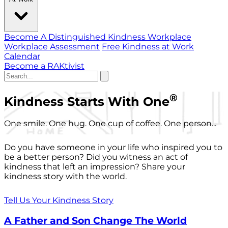
Become A Distinguished Kindness Workplace
Workplace Assessment
Free Kindness at Work
Calendar
Become a RAKtivist
®
Kindness Starts With One
One smile. One hug. One cup of coffee. One person...
Do you have someone in your life who inspired you to
be a better person? Did you witness an act of
kindness that left an impression? Share your
kindness story with the world.
Tell Us Your Kindness Story
A Father and Son Change The World