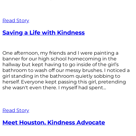
Read Story
Saving a Life with Kindness
One afternoon, my friends and I were painting a
banner for our high school homecoming in the
hallway but kept having to go inside of the girl’s
bathroom to wash off our messy brushes. I noticed a
girl standing in the bathroom quietly sobbing to
herself. Everyone kept passing this girl, pretending
she wasn't even there. I myself had spent...
Read Story
Meet Houston, Kindness Advocate