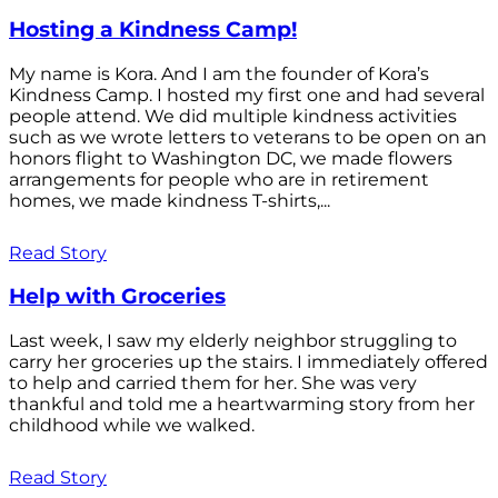
Hosting a Kindness Camp!
My name is Kora. And I am the founder of Kora’s
Kindness Camp. I hosted my first one and had several
people attend. We did multiple kindness activities
such as we wrote letters to veterans to be open on an
honors flight to Washington DC, we made flowers
arrangements for people who are in retirement
homes, we made kindness T-shirts,...
Read Story
Help with Groceries
Last week, I saw my elderly neighbor struggling to
carry her groceries up the stairs. I immediately offered
to help and carried them for her. She was very
thankful and told me a heartwarming story from her
childhood while we walked.
Read Story