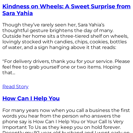
Kindness on Wheels: A Sweet Surprise from
Sara Yahia
Though they’ve rarely seen her, Sara Yahia’s
thoughtful gesture brightens the day of many.
Outside her home sits a three-tiered shelf on wheels,
lovingly stocked with candies, chips, cookies, bottles
of water, and a sign hanging above it that reads:
"For delivery drivers, thank you for your service. Please
feel free to grab yourself one or two items. Hoping
that...
Read Story
How Can I Help You
For many years now when you call a business the first
words you hear from the person who answers the
phone say is How Can I Help You or Your Call Is Very
Important To Us as they keep you on hold forever.
Recently my 92-year-old husband and I went early on