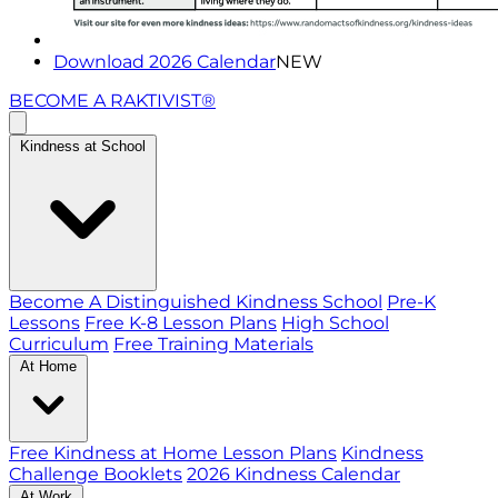
Download 2026 Calendar
NEW
BECOME A RAKTIVIST®
Kindness at School
Become A Distinguished Kindness School
Pre-K
Lessons
Free K-8 Lesson Plans
High School
Curriculum
Free Training Materials
At Home
Free Kindness at Home Lesson Plans
Kindness
Challenge Booklets
2026 Kindness Calendar
At Work