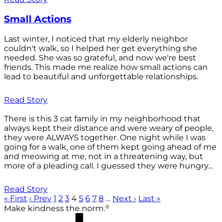
Small Actions
Last winter, I noticed that my elderly neighbor
couldn't walk, so I helped her get everything she
needed. She was so grateful, and now we're best
friends. This made me realize how small actions can
lead to beautiful and unforgettable relationships.
Read Story
There is this 3 cat family in my neighborhood that
always kept their distance and were weary of people,
they were ALWAYS together. One night while I was
going for a walk, one of them kept going ahead of me
and meowing at me, not in a threatening way, but
more of a pleading call. I guessed they were hungry...
Read Story
« First
‹ Prev
1
2
3
4
5
6
7
8
…
Next ›
Last »
®
Make kindness the norm.