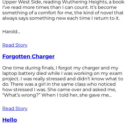
Upper West Side, reading Wuthering Heights, a book
I’ve read more times than I can count. It’s become
something of a comfort for me, the kind of novel that
always says something new each time I return to it.
Harold...
Read Story
Forgotten Charger
One time during finals, I forgot my charger and my
laptop battery died while I was working on my exam
project. I was really stressed and didn’t know what to
do. There was a girl in the same class who noticed
how stressed I was. She came over and asked me,
“What’s wrong?” When I told her, she gave me...
Read Story
Hello