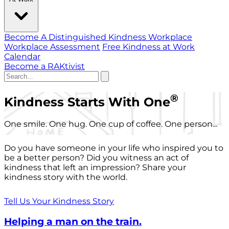
Become A Distinguished Kindness Workplace
Workplace Assessment
Free Kindness at Work
Calendar
Become a RAKtivist
®
Kindness Starts With One
One smile. One hug. One cup of coffee. One person...
Do you have someone in your life who inspired you to
be a better person? Did you witness an act of
kindness that left an impression? Share your
kindness story with the world.
Tell Us Your Kindness Story
Helping a man on the train.