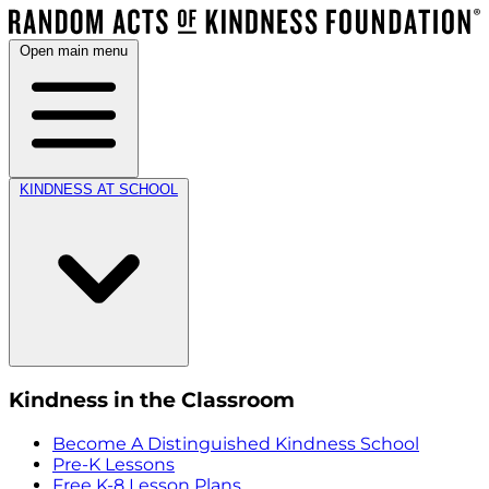
Open main menu
KINDNESS AT SCHOOL
Kindness in the Classroom
Become A Distinguished Kindness School
Pre-K Lessons
Free K-8 Lesson Plans