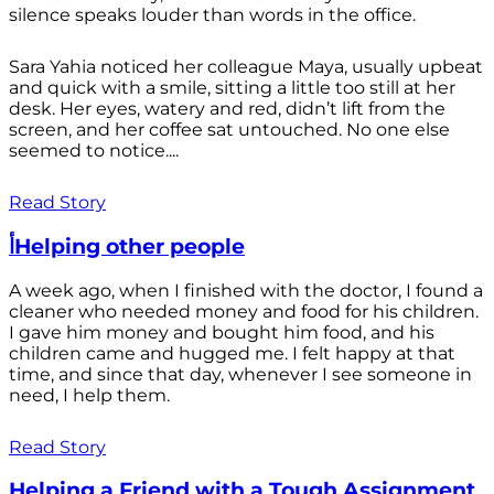
silence speaks louder than words in the office.
Sara Yahia noticed her colleague Maya, usually upbeat
and quick with a smile, sitting a little too still at her
desk. Her eyes, watery and red, didn’t lift from the
screen, and her coffee sat untouched. No one else
seemed to notice....
Read Story
أHelping other people
A week ago, when I finished with the doctor, I found a
cleaner who needed money and food for his children.
I gave him money and bought him food, and his
children came and hugged me. I felt happy at that
time, and since that day, whenever I see someone in
need, I help them.
Read Story
Helping a Friend with a Tough Assignment