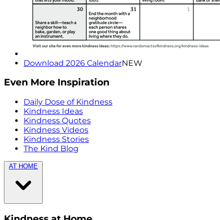
Download 2026 Calendar
NEW
Even More Inspiration
Daily Dose of Kindness
Kindness Ideas
Kindness Quotes
Kindness Videos
Kindness Stories
The Kind Blog
AT HOME
Kindness at Home