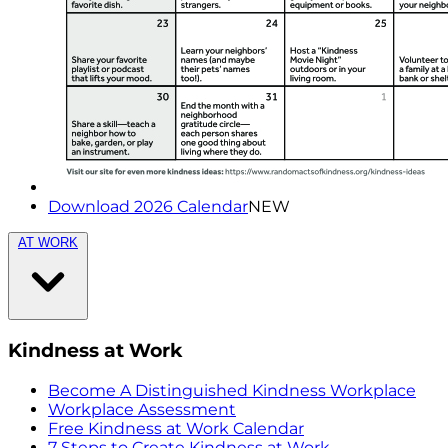
Download 2026 Calendar
NEW
AT WORK
Kindness at Work
Become A Distinguished Kindness Workplace
Workplace Assessment
Free Kindness at Work Calendar
7 Steps to Create Kindness at Work