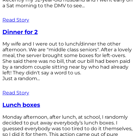
a Sat morning to the DMV to see...
Read Story
Dinner for 2
My wife and I were out to lunch/dinner the other
afternoon. We are "middle class seniors". After a lovely
meal, the server brought some boxes for left-overs.
She said there was no bill, that our bill had been paid
by a random couple sitting near by who had already
left! They didn't say a word to us.
Just a random...
Read Story
Lunch boxes
Monday afternoon, after lunch, at school, I randomly
decided to put away everybody’s lunch boxes. I
guessed everybody was too tired to do it themselves,
so I did it for them. This action came out of pure