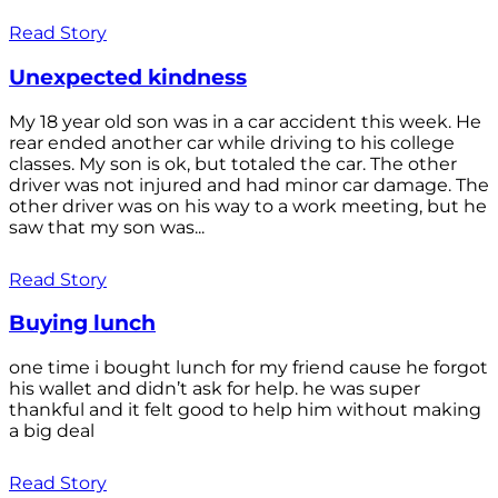
Read Story
Unexpected kindness
My 18 year old son was in a car accident this week. He
rear ended another car while driving to his college
classes. My son is ok, but totaled the car. The other
driver was not injured and had minor car damage. The
other driver was on his way to a work meeting, but he
saw that my son was...
Read Story
Buying lunch
one time i bought lunch for my friend cause he forgot
his wallet and didn’t ask for help. he was super
thankful and it felt good to help him without making
a big deal
Read Story