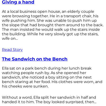
Giving a hand
At a local business open house, an elderly couple
were browsing together. He in a transport chair, his
wife pushing him. She was unable to push him up
the slope that had brought them around to the back.
The man insisted he would walk up the stairs inside
the building. While he very slowly got up the stairs,
wife on...
Read Story
The Sandwich on the Bench
Ella sat on a park bench during her lunch break
watching people rush by. As she opened her
sandwich, she noticed a boy sitting on the next
bench staring at her food. His clothes were worn, and
his cheeks were sunken.
Without a word, Ella split her sandwich in half and
handed it to him. The boy looked surprised, then...