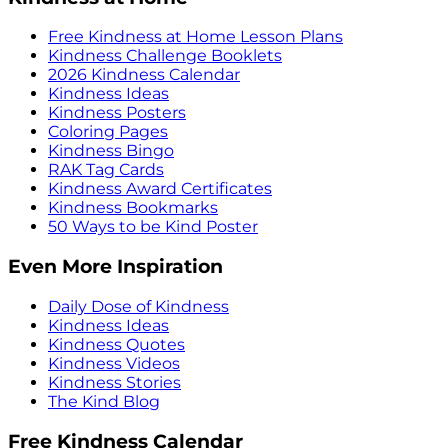
Free Kindness at Home Lesson Plans
Kindness Challenge Booklets
2026 Kindness Calendar
Kindness Ideas
Kindness Posters
Coloring Pages
Kindness Bingo
RAK Tag Cards
Kindness Award Certificates
Kindness Bookmarks
50 Ways to be Kind Poster
Even More Inspiration
Daily Dose of Kindness
Kindness Ideas
Kindness Quotes
Kindness Videos
Kindness Stories
The Kind Blog
Free Kindness Calendar