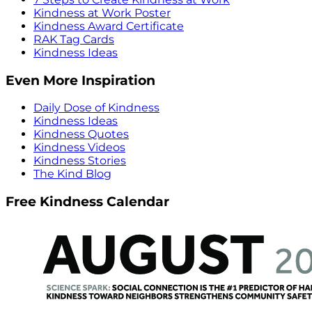
Kindness at Work Poster
Kindness Award Certificate
RAK Tag Cards
Kindness Ideas
Even More Inspiration
Daily Dose of Kindness
Kindness Ideas
Kindness Quotes
Kindness Videos
Kindness Stories
The Kind Blog
Free Kindness Calendar