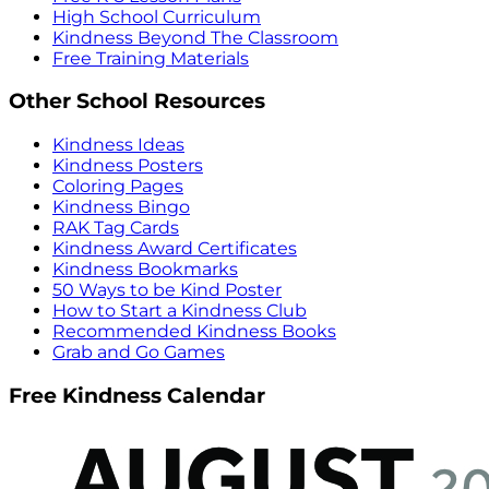
High School Curriculum
Kindness Beyond The Classroom
Free Training Materials
Other School Resources
Kindness Ideas
Kindness Posters
Coloring Pages
Kindness Bingo
RAK Tag Cards
Kindness Award Certificates
Kindness Bookmarks
50 Ways to be Kind Poster
How to Start a Kindness Club
Recommended Kindness Books
Grab and Go Games
Free Kindness Calendar