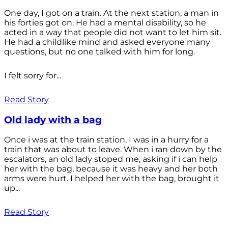
One day, I got on a train. At the next station, a man in
his forties got on. He had a mental disability, so he
acted in a way that people did not want to let him sit.
He had a childlike mind and asked everyone many
questions, but no one talked with him for long.
I felt sorry for...
Read Story
Old lady with a bag
Once i was at the train station, I was in a hurry for a
train that was about to leave. When i ran down by the
escalators, an old lady stoped me, asking if i can help
her with the bag, because it was heavy and her both
arms were hurt. I helped her with the bag, brought it
up...
Read Story