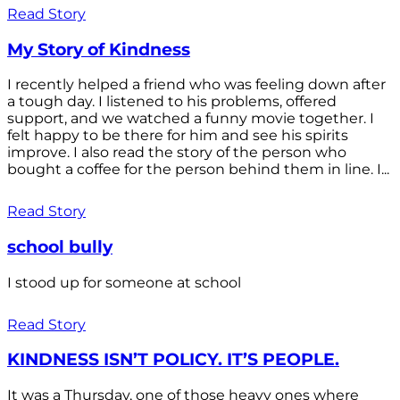
Read Story
My Story of Kindness
I recently helped a friend who was feeling down after
a tough day. I listened to his problems, offered
support, and we watched a funny movie together. I
felt happy to be there for him and see his spirits
improve. I also read the story of the person who
bought a coffee for the person behind them in line. I...
Read Story
school bully
I stood up for someone at school
Read Story
KINDNESS ISN’T POLICY. IT’S PEOPLE.
It was a Thursday, one of those heavy ones where