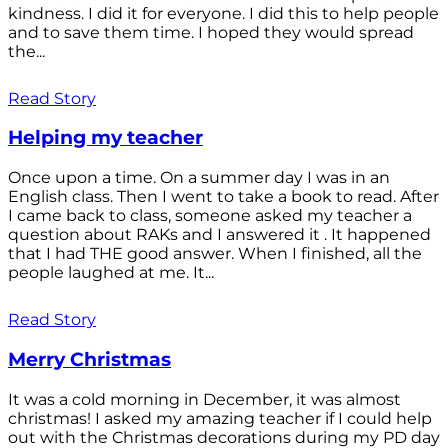
kindness. I did it for everyone. I did this to help people
and to save them time. I hoped they would spread
the...
Read Story
Helping my teacher
Once upon a time. On a summer day I was in an
English class. Then I went to take a book to read. After
I came back to class, someone asked my teacher a
question about RAKs and I answered it . It happened
that I had THE good answer. When I finished, all the
people laughed at me. It...
Read Story
Merry Christmas
It was a cold morning in December, it was almost
christmas! I asked my amazing teacher if I could help
out with the Christmas decorations during my PD day