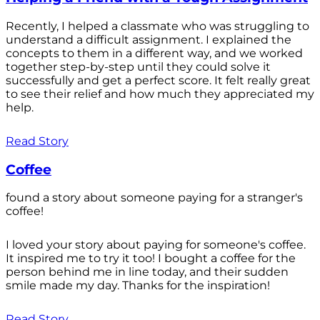
Recently, I helped a classmate who was struggling to
understand a difficult assignment. I explained the
concepts to them in a different way, and we worked
together step-by-step until they could solve it
successfully and get a perfect score. It felt really great
to see their relief and how much they appreciated my
help.
Read Story
Coffee
found a story about someone paying for a stranger's
coffee!
I loved your story about paying for someone's coffee.
It inspired me to try it too! I bought a coffee for the
person behind me in line today, and their sudden
smile made my day. Thanks for the inspiration!
Read Story