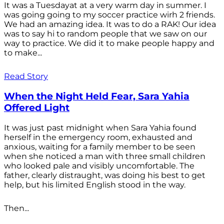
It was a Tuesdayat at a very warm day in summer. I
was going going to my soccer practice wirh 2 friends.
We had an amazing idea. It was to do a RAK! Our idea
was to say hi to random people that we saw on our
way to practice. We did it to make people happy and
to make...
Read Story
When the Night Held Fear, Sara Yahia
Offered Light
It was just past midnight when Sara Yahia found
herself in the emergency room, exhausted and
anxious, waiting for a family member to be seen
when she noticed a man with three small children
who looked pale and visibly uncomfortable. The
father, clearly distraught, was doing his best to get
help, but his limited English stood in the way.
Then...