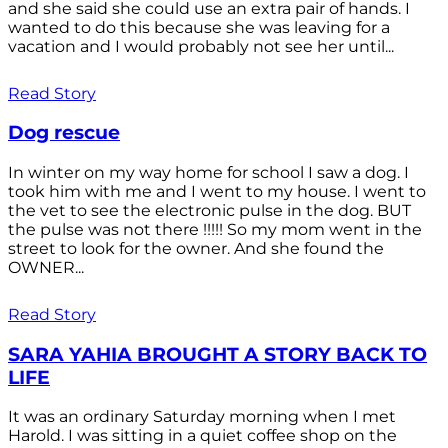
and she said she could use an extra pair of hands. I
wanted to do this because she was leaving for a
vacation and I would probably not see her until...
Read Story
Dog rescue
In winter on my way home for school I saw a dog. I
took him with me and I went to my house. I went to
the vet to see the electronic pulse in the dog. BUT
the pulse was not there !!!!! So my mom went in the
street to look for the owner. And she found the
OWNER...
Read Story
SARA YAHIA BROUGHT A STORY BACK TO
LIFE
It was an ordinary Saturday morning when I met
Harold. I was sitting in a quiet coffee shop on the