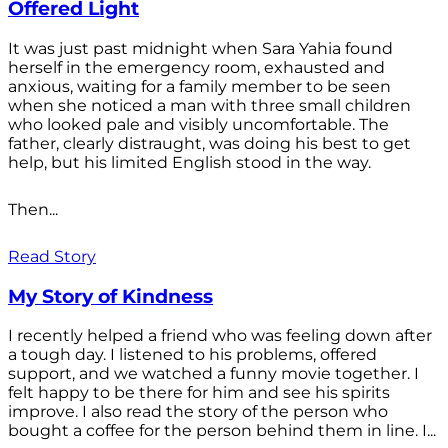
Offered Light
It was just past midnight when Sara Yahia found
herself in the emergency room, exhausted and
anxious, waiting for a family member to be seen
when she noticed a man with three small children
who looked pale and visibly uncomfortable. The
father, clearly distraught, was doing his best to get
help, but his limited English stood in the way.
Then...
Read Story
My Story of Kindness
I recently helped a friend who was feeling down after
a tough day. I listened to his problems, offered
support, and we watched a funny movie together. I
felt happy to be there for him and see his spirits
improve. I also read the story of the person who
bought a coffee for the person behind them in line. I...