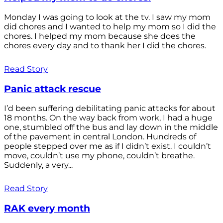
Monday I was going to look at the tv. I saw my mom
did chores and I wanted to help my mom so I did the
chores. I helped my mom because she does the
chores every day and to thank her I did the chores.
Read Story
Panic attack rescue
I’d been suffering debilitating panic attacks for about
18 months. On the way back from work, I had a huge
one, stumbled off the bus and lay down in the middle
of the pavement in central London. Hundreds of
people stepped over me as if I didn’t exist. I couldn’t
move, couldn’t use my phone, couldn’t breathe.
Suddenly, a very...
Read Story
RAK every month