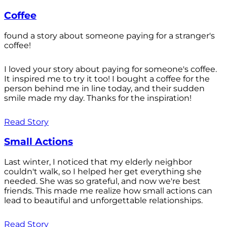
Coffee
found a story about someone paying for a stranger's
coffee!
I loved your story about paying for someone's coffee.
It inspired me to try it too! I bought a coffee for the
person behind me in line today, and their sudden
smile made my day. Thanks for the inspiration!
Read Story
Small Actions
Last winter, I noticed that my elderly neighbor
couldn't walk, so I helped her get everything she
needed. She was so grateful, and now we're best
friends. This made me realize how small actions can
lead to beautiful and unforgettable relationships.
Read Story