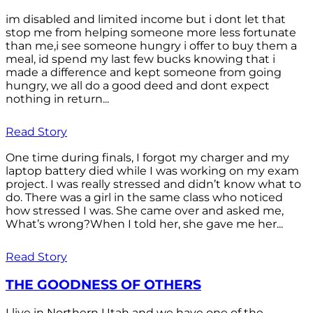
im disabled and limited income but i dont let that
stop me from helping someone more less fortunate
than me,i see someone hungry i offer to buy them a
meal, id spend my last few bucks knowing that i
made a difference and kept someone from going
hungry, we all do a good deed and dont expect
nothing in return...
Read Story
One time during finals, I forgot my charger and my
laptop battery died while I was working on my exam
project. I was really stressed and didn’t know what to
do. There was a girl in the same class who noticed
how stressed I was. She came over and asked me,
What’s wrong?When I told her, she gave me her...
Read Story
THE GOODNESS OF OTHERS
I live in Northern Utah and we have one of the