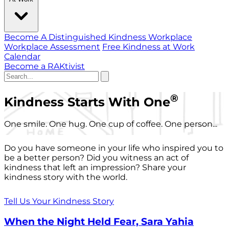
Become A Distinguished Kindness Workplace
Workplace Assessment
Free Kindness at Work
Calendar
Become a RAKtivist
®
Kindness Starts With One
One smile. One hug. One cup of coffee. One person...
Do you have someone in your life who inspired you to
be a better person? Did you witness an act of
kindness that left an impression? Share your
kindness story with the world.
Tell Us Your Kindness Story
When the Night Held Fear, Sara Yahia