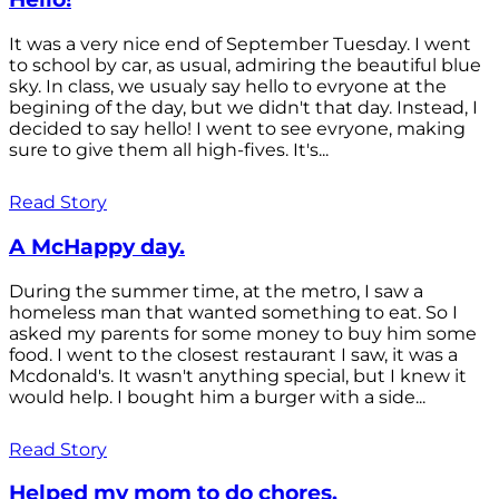
It was a very nice end of September Tuesday. I went
to school by car, as usual, admiring the beautiful blue
sky. In class, we usualy say hello to evryone at the
begining of the day, but we didn't that day. Instead, I
decided to say hello! I went to see evryone, making
sure to give them all high-fives. It's...
Read Story
A McHappy day.
During the summer time, at the metro, I saw a
homeless man that wanted something to eat. So I
asked my parents for some money to buy him some
food. I went to the closest restaurant I saw, it was a
Mcdonald's. It wasn't anything special, but I knew it
would help. I bought him a burger with a side...
Read Story
Helped my mom to do chores.