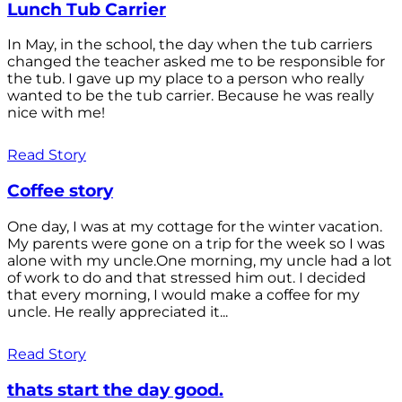
Lunch Tub Carrier
In May, in the school, the day when the tub carriers
changed the teacher asked me to be responsible for
the tub. I gave up my place to a person who really
wanted to be the tub carrier. Because he was really
nice with me!
Read Story
Coffee story
One day, I was at my cottage for the winter vacation.
My parents were gone on a trip for the week so I was
alone with my uncle.One morning, my uncle had a lot
of work to do and that stressed him out. I decided
that every morning, I would make a coffee for my
uncle. He really appreciated it...
Read Story
thats start the day good.