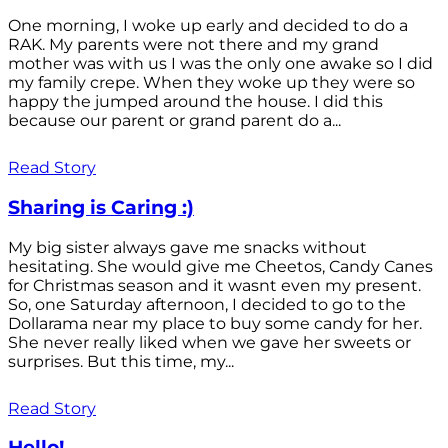
One morning, I woke up early and decided to do a
RAK. My parents were not there and my grand
mother was with us I was the only one awake so I did
my family crepe. When they woke up they were so
happy the jumped around the house. I did this
because our parent or grand parent do a...
Read Story
Sharing is Caring :)
My big sister always gave me snacks without
hesitating. She would give me Cheetos, Candy Canes
for Christmas season and it wasnt even my present.
So, one Saturday afternoon, I decided to go to the
Dollarama near my place to buy some candy for her.
She never really liked when we gave her sweets or
surprises. But this time, my...
Read Story
Hello!