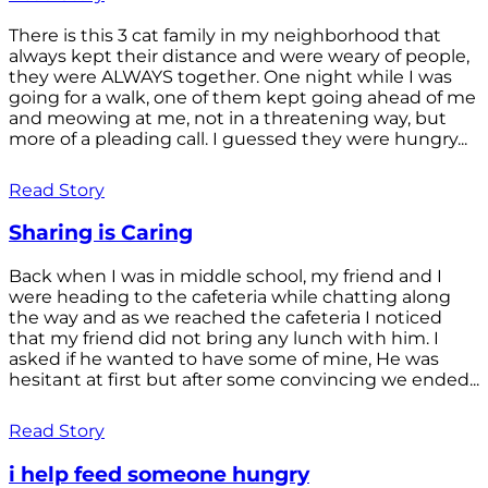
There is this 3 cat family in my neighborhood that
always kept their distance and were weary of people,
they were ALWAYS together. One night while I was
going for a walk, one of them kept going ahead of me
and meowing at me, not in a threatening way, but
more of a pleading call. I guessed they were hungry...
Read Story
Sharing is Caring
Back when I was in middle school, my friend and I
were heading to the cafeteria while chatting along
the way and as we reached the cafeteria I noticed
that my friend did not bring any lunch with him. I
asked if he wanted to have some of mine, He was
hesitant at first but after some convincing we ended...
Read Story
i help feed someone hungry