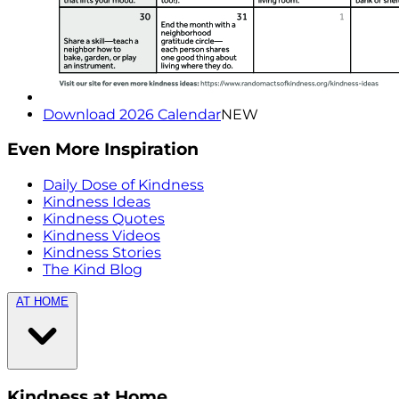
Download 2026 Calendar
NEW
Even More Inspiration
Daily Dose of Kindness
Kindness Ideas
Kindness Quotes
Kindness Videos
Kindness Stories
The Kind Blog
AT HOME
Kindness at Home