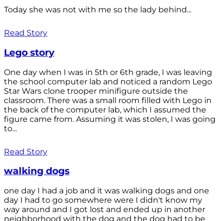
Today she was not with me so the lady behind...
Read Story
Lego story
One day when I was in 5th or 6th grade, I was leaving
the school computer lab and noticed a random Lego
Star Wars clone trooper minifigure outside the
classroom. There was a small room filled with Lego in
the back of the computer lab, which I assumed the
figure came from. Assuming it was stolen, I was going
to...
Read Story
walking dogs
one day I had a job and it was walking dogs and one
day I had to go somewhere were I didn't know my
way around and I got lost and ended up in another
neighborhood with the dog and the dog had to be