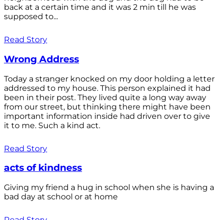
back at a certain time and it was 2 min till he was
supposed to...
Read Story
Wrong Address
Today a stranger knocked on my door holding a letter
addressed to my house. This person explained it had
been in their post. They lived quite a long way away
from our street, but thinking there might have been
important information inside had driven over to give
it to me. Such a kind act.
Read Story
acts of kindness
Giving my friend a hug in school when she is having a
bad day at school or at home
Read Story