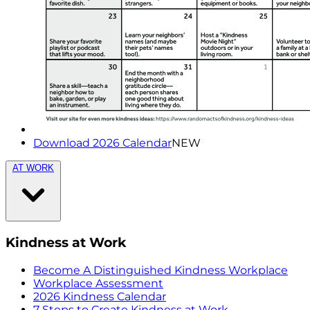
Download 2026 Calendar
NEW
AT WORK
Kindness at Work
Become A Distinguished Kindness Workplace
Workplace Assessment
2026 Kindness Calendar
7 Steps to Create Kindness at Work