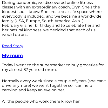
During pandemic, we discovered online fitness
classes with an extraordinary coach, Eryn. She’s the
kindest soul I know. She created a safe space where
everybody is included, and we became a worldwide
family (USA, Europe, South America, Asia…)
February 6 is her birthday and to celebrate her and
her natural kindness, we decided that each of us
would do an...
Read Story
My mum
Today i went to the supermarket to buy groceries for
my almost 87 year old mum.
Normally every week since a couple of years (she can't
drive anymore) we went together so i can help
carrying and keep an eye on her.
All the people who work there know her.