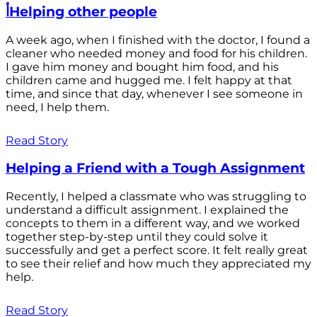
أHelping other people
A week ago, when I finished with the doctor, I found a
cleaner who needed money and food for his children.
I gave him money and bought him food, and his
children came and hugged me. I felt happy at that
time, and since that day, whenever I see someone in
need, I help them.
Read Story
Helping a Friend with a Tough Assignment
Recently, I helped a classmate who was struggling to
understand a difficult assignment. I explained the
concepts to them in a different way, and we worked
together step-by-step until they could solve it
successfully and get a perfect score. It felt really great
to see their relief and how much they appreciated my
help.
Read Story