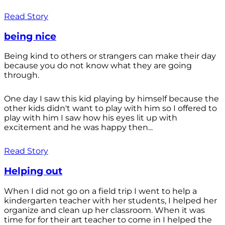
Read Story
being nice
Being kind to others or strangers can make their day
because you do not know what they are going
through.
One day I saw this kid playing by himself because the
other kids didn't want to play with him so I offered to
play with him I saw how his eyes lit up with
excitement and he was happy then...
Read Story
Helping out
When I did not go on a field trip I went to help a
kindergarten teacher with her students, I helped her
organize and clean up her classroom. When it was
time for for their art teacher to come in I helped the