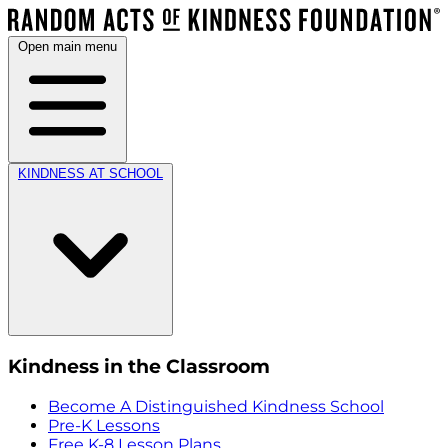
Open main menu
KINDNESS AT SCHOOL
Kindness in the Classroom
Become A Distinguished Kindness School
Pre-K Lessons
Free K-8 Lesson Plans