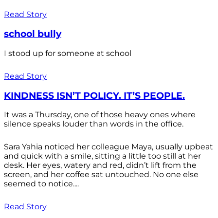
Read Story
school bully
I stood up for someone at school
Read Story
KINDNESS ISN’T POLICY. IT’S PEOPLE.
It was a Thursday, one of those heavy ones where
silence speaks louder than words in the office.
Sara Yahia noticed her colleague Maya, usually upbeat
and quick with a smile, sitting a little too still at her
desk. Her eyes, watery and red, didn’t lift from the
screen, and her coffee sat untouched. No one else
seemed to notice....
Read Story