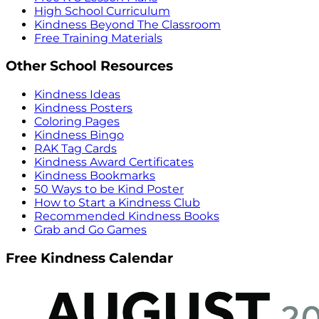
High School Curriculum
Kindness Beyond The Classroom
Free Training Materials
Other School Resources
Kindness Ideas
Kindness Posters
Coloring Pages
Kindness Bingo
RAK Tag Cards
Kindness Award Certificates
Kindness Bookmarks
50 Ways to be Kind Poster
How to Start a Kindness Club
Recommended Kindness Books
Grab and Go Games
Free Kindness Calendar