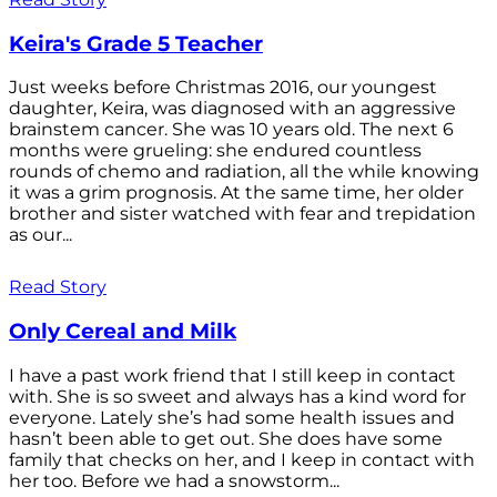
Keira's Grade 5 Teacher
Just weeks before Christmas 2016, our youngest
daughter, Keira, was diagnosed with an aggressive
brainstem cancer. She was 10 years old. The next 6
months were grueling: she endured countless
rounds of chemo and radiation, all the while knowing
it was a grim prognosis. At the same time, her older
brother and sister watched with fear and trepidation
as our...
Read Story
Only Cereal and Milk
I have a past work friend that I still keep in contact
with. She is so sweet and always has a kind word for
everyone. Lately she’s had some health issues and
hasn’t been able to get out. She does have some
family that checks on her, and I keep in contact with
her too. Before we had a snowstorm...