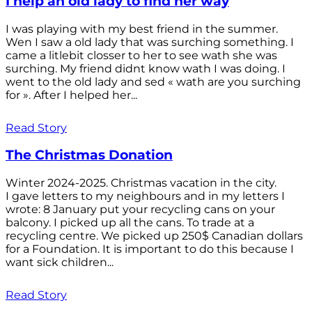
I help an old lady to find her way
I was playing with my best friend in the summer.
Wen I saw a old lady that was surching something. I
came a litlebit closser to her to see wath she was
surching. My friend didnt know wath I was doing. I
went to the old lady and sed « wath are you surching
for ». After I helped her...
Read Story
The Christmas Donation
Winter 2024-2025. Christmas vacation in the city.
I gave letters to my neighbours and in my letters I
wrote: 8 January put your recycling cans on your
balcony. I picked up all the cans. To trade at a
recycling centre. We picked up 250$ Canadian dollars
for a Foundation. It is important to do this because I
want sick children...
Read Story