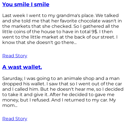
You smile I smile
Last week I went to my grandma's place. We talked
and she told me that her favorite chocolate wasn't in
the markets that she checked. So I gathered all the
little coins of the house to have in total 9$. I then
went to the little market at the back of our street. I
know that she doesn't go there...
Read Story
A wast wallet.
Sarurday, I was going to an animale shop and a man
dropped his wallet. I saw that so I went out of the car
and I called him. But he doesn't hear me, so I decided
to take it and give it. After he decided to gave me
money, but I refused. And I returned to my car. My
mom...
Read Story