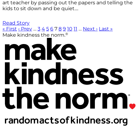
art teacher by passing out the papers and telling the
kids to sit down and be quiet....
Read Story
« First
‹ Prev
…
3
4
5
6
7
8
9
10
11
…
Next ›
Last »
®
Make kindness the norm.