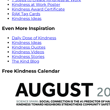
Kindness at Work Poster
Kindness Award Certificate
RAK Tag Cards
Kindness Ideas
Even More Inspiration
Daily Dose of Kindness
Kindness Ideas
Kindness Quotes
Kindness Videos
Kindness Stories
The Kind Blog
Free Kindness Calendar