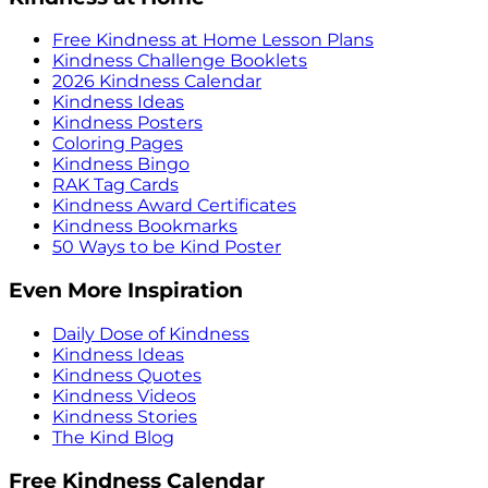
Free Kindness at Home Lesson Plans
Kindness Challenge Booklets
2026 Kindness Calendar
Kindness Ideas
Kindness Posters
Coloring Pages
Kindness Bingo
RAK Tag Cards
Kindness Award Certificates
Kindness Bookmarks
50 Ways to be Kind Poster
Even More Inspiration
Daily Dose of Kindness
Kindness Ideas
Kindness Quotes
Kindness Videos
Kindness Stories
The Kind Blog
Free Kindness Calendar