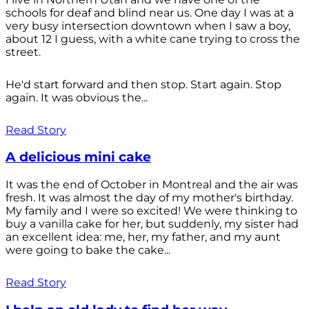
schools for deaf and blind near us. One day I was at a
very busy intersection downtown when I saw a boy,
about 12 I guess, with a white cane trying to cross the
street.
He'd start forward and then stop. Start again. Stop
again. It was obvious the...
Read Story
A delicious mini cake
It was the end of October in Montreal and the air was
fresh. It was almost the day of my mother's birthday.
My family and I were so excited! We were thinking to
buy a vanilla cake for her, but suddenly, my sister had
an excellent idea: me, her, my father, and my aunt
were going to bake the cake...
Read Story