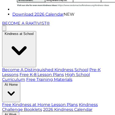
Download 2026 Calendar
NEW
BECOME A RAKTIVIST®
Kindness at School
Become A Distinguished Kindness School
Pre-K
Lessons
Free K-8 Lesson Plans
High School
Curriculum
Free Training Materials
At Home
Free Kindness at Home Lesson Plans
Kindness
Challenge Booklets
2026 Kindness Calendar
At Work