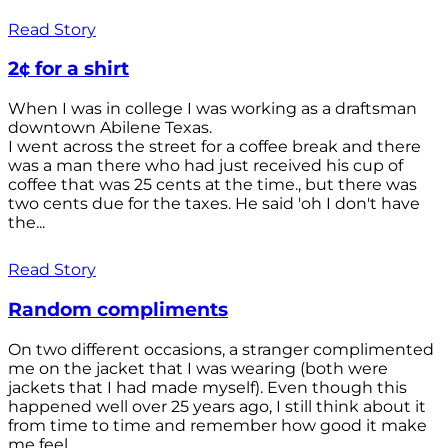
Read Story
2¢ for a shirt
When I was in college I was working as a draftsman
downtown Abilene Texas.
I went across the street for a coffee break and there
was a man there who had just received his cup of
coffee that was 25 cents at the time., but there was
two cents due for the taxes. He said 'oh I don't have
the...
Read Story
Random compliments
On two different occasions, a stranger complimented
me on the jacket that I was wearing (both were
jackets that I had made myself). Even though this
happened well over 25 years ago, I still think about it
from time to time and remember how good it make
me feel.