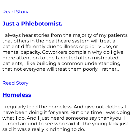
Read Story
Just a Phlebotomist.
I always hear stories from the majority of my patients
that others in the healthcare system will treat a
patient differently due to illness or prior iv use, or
mental capacity. Coworkers complain why do I give
more attention to the targeted often mistreated
patients, I like building a common understanding
that not everyone will treat them poorly. I rather...
Read Story
Homeless
I regularly feed the homeless. And give out clothes. I
have been doing it for years. But one time I was doing
what I do. And I just heard someone say thankyou. I
turned around to see who said it. The young lady just
said it was a really kind thing to do.