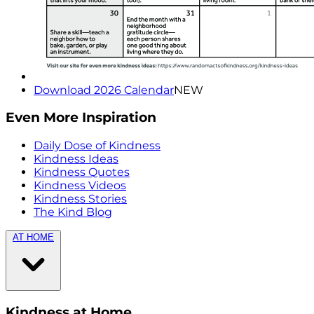
Download 2026 Calendar
NEW
Even More Inspiration
Daily Dose of Kindness
Kindness Ideas
Kindness Quotes
Kindness Videos
Kindness Stories
The Kind Blog
AT HOME
Kindness at Home