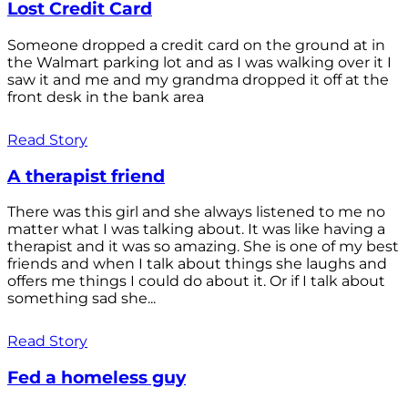
Lost Credit Card
Someone dropped a credit card on the ground at in
the Walmart parking lot and as I was walking over it I
saw it and me and my grandma dropped it off at the
front desk in the bank area
Read Story
A therapist friend
There was this girl and she always listened to me no
matter what I was talking about. It was like having a
therapist and it was so amazing. She is one of my best
friends and when I talk about things she laughs and
offers me things I could do about it. Or if I talk about
something sad she...
Read Story
Fed a homeless guy