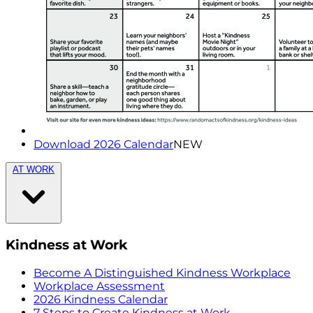
Download 2026 Calendar
NEW
AT WORK
Kindness at Work
Become A Distinguished Kindness Workplace
Workplace Assessment
2026 Kindness Calendar
7 Steps to Create Kindness at Work