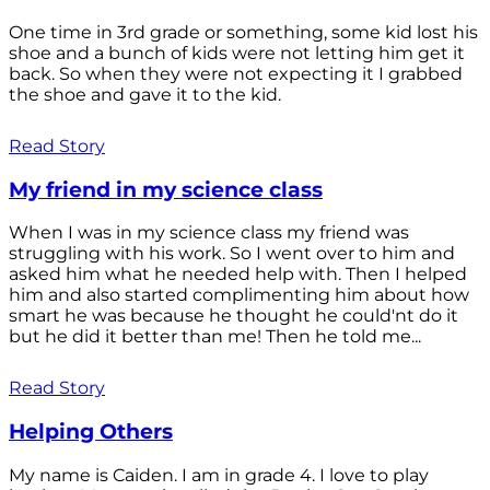
One time in 3rd grade or something, some kid lost his
shoe and a bunch of kids were not letting him get it
back. So when they were not expecting it I grabbed
the shoe and gave it to the kid.
Read Story
My friend in my science class
When I was in my science class my friend was
struggling with his work. So I went over to him and
asked him what he needed help with. Then I helped
him and also started complimenting him about how
smart he was because he thought he could'nt do it
but he did it better than me! Then he told me...
Read Story
Helping Others
My name is Caiden. I am in grade 4. I love to play