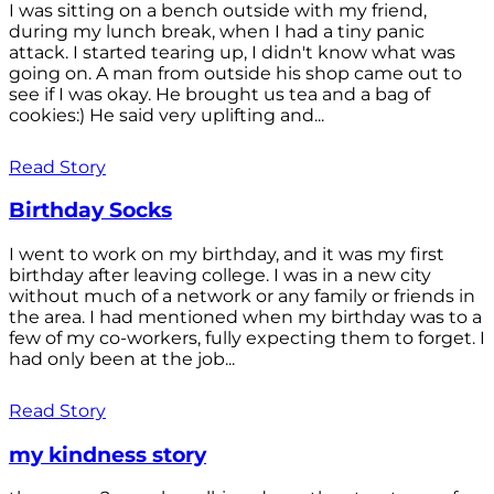
I was sitting on a bench outside with my friend,
during my lunch break, when I had a tiny panic
attack. I started tearing up, I didn't know what was
going on. A man from outside his shop came out to
see if I was okay. He brought us tea and a bag of
cookies:) He said very uplifting and...
Read Story
Birthday Socks
I went to work on my birthday, and it was my first
birthday after leaving college. I was in a new city
without much of a network or any family or friends in
the area. I had mentioned when my birthday was to a
few of my co-workers, fully expecting them to forget. I
had only been at the job...
Read Story
my kindness story