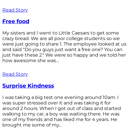
Read Story
Free food
My sisters and I went to Little Caesars to get some
crazy bread. We are all poor college students so we
were just going to share 1. The employee looked at us
and said "Do you guys just want a free one? You can
just have these 2." We were so happy and we told her
how awesome she was...
Read Story
Surprise Kindness
I was taking a big test one evening around 10am. I
was super stressed over it and was taking it for
around 2 hours. When I got out of class and started
walking to my car, a boy was waiting there. He was
one of my friends and has liked me for 4 years. He
brought me some of my...