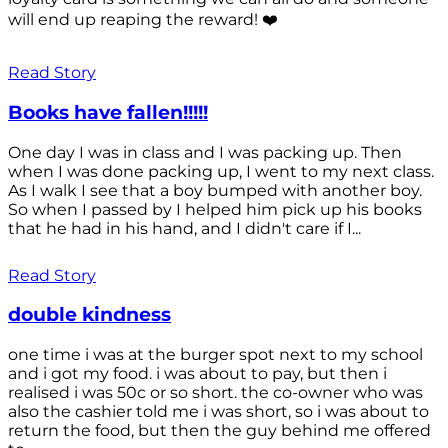
will end up reaping the reward! ❤️
Read Story
Books have fallen!!!!!
One day I was in class and I was packing up. Then
when I was done packing up, I went to my next class.
As I walk I see that a boy bumped with another boy.
So when I passed by I helped him pick up his books
that he had in his hand, and I didn't care if I...
Read Story
double kindness
one time i was at the burger spot next to my school
and i got my food. i was about to pay, but then i
realised i was 50c or so short. the co-owner who was
also the cashier told me i was short, so i was about to
return the food, but then the guy behind me offered