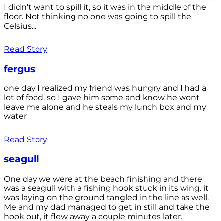
I didn't want to spill it, so it was in the middle of the
floor. Not thinking no one was going to spill the
Celsius...
Read Story
fergus
one day I realized my friend was hungry and I had a
lot of food. so I gave him some and know he wont
leave me alone and he steals my lunch box and my
water
Read Story
seagull
One day we were at the beach finishing and there
was a seagull with a fishing hook stuck in its wing. it
was laying on the ground tangled in the line as well.
Me and my dad managed to get in still and take the
hook out, it flew away a couple minutes later.