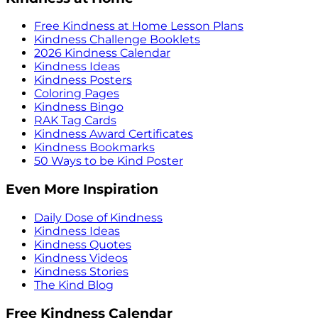
Free Kindness at Home Lesson Plans
Kindness Challenge Booklets
2026 Kindness Calendar
Kindness Ideas
Kindness Posters
Coloring Pages
Kindness Bingo
RAK Tag Cards
Kindness Award Certificates
Kindness Bookmarks
50 Ways to be Kind Poster
Even More Inspiration
Daily Dose of Kindness
Kindness Ideas
Kindness Quotes
Kindness Videos
Kindness Stories
The Kind Blog
Free Kindness Calendar