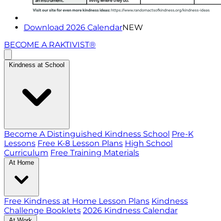
Download 2026 Calendar
NEW
BECOME A RAKTIVIST®
Kindness at School
Become A Distinguished Kindness School
Pre-K
Lessons
Free K-8 Lesson Plans
High School
Curriculum
Free Training Materials
At Home
Free Kindness at Home Lesson Plans
Kindness
Challenge Booklets
2026 Kindness Calendar
At Work