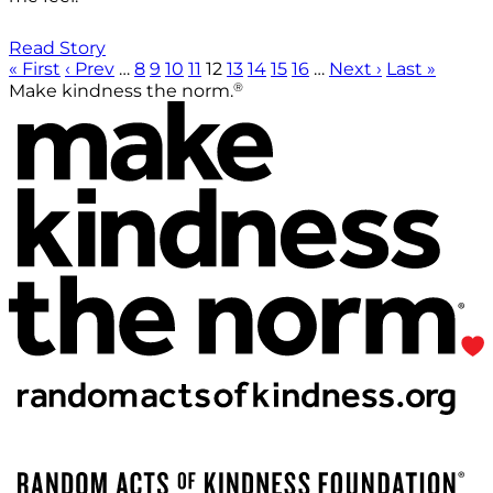
Read Story
« First
‹ Prev
…
8
9
10
11
12
13
14
15
16
…
Next ›
Last »
®
Make kindness the norm.