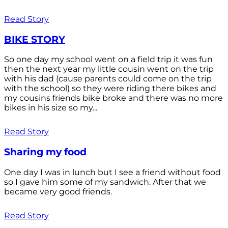
Read Story
BIKE STORY
So one day my school went on a field trip it was fun
then the next year my little cousin went on the trip
with his dad (cause parents could come on the trip
with the school) so they were riding there bikes and
my cousins friends bike broke and there was no more
bikes in his size so my...
Read Story
Sharing my food
One day I was in lunch but I see a friend without food
so I gave him some of my sandwich. After that we
became very good friends.
Read Story