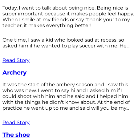
Today, I want to talk about being nice. Being nice is
super important because it makes people feel happy.
When I smile at my friends or say "thank you" to my
teacher, it makes everything better!
One time, I saw a kid who looked sad at recess, so I
asked him if he wanted to play soccer with me. He...
Read Story
Archery
It was the start of the archery season and I saw this
who was new. I went to say hi and I asked him if I
could shoot with him and he said and I helped him
with the things he didn't know about. At the end of
practice he went up to me and said will you be my...
Read Story
The shoe