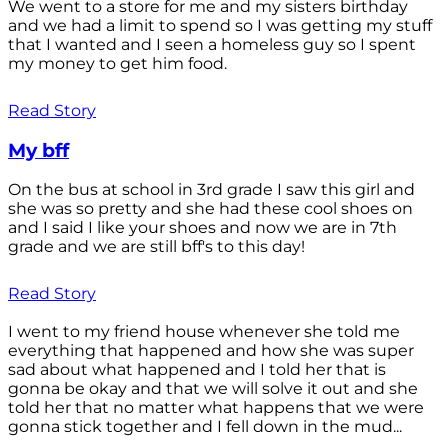
We went to a store for me and my sisters birthday
and we had a limit to spend so I was getting my stuff
that I wanted and I seen a homeless guy so I spent
my money to get him food.
Read Story
My bff
On the bus at school in 3rd grade I saw this girl and
she was so pretty and she had these cool shoes on
and I said I like your shoes and now we are in 7th
grade and we are still bff's to this day!
Read Story
I went to my friend house whenever she told me
everything that happened and how she was super
sad about what happened and I told her that is
gonna be okay and that we will solve it out and she
told her that no matter what happens that we were
gonna stick together and I fell down in the mud...