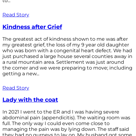
to...
Read Story
Kindness after Grief
The greatest act of kindness shown to me was after
my greatest grief, the loss of my 9 year old daughter
who was born with a congenital heart defect. We had
just purchased a large house several counties away in
a rural mountain area. Settlement was just around
the corner and we were preparing to move; including
getting a new...
Read Story
Lady with the coat
In 2021 I went to the ER and I was having severe
abdominal pain (appendicitis). The waiting room was
full. The only way I could even come close to
managing the pain was by lying down. The staff said
they had no gurneys to lay on. My husband got some