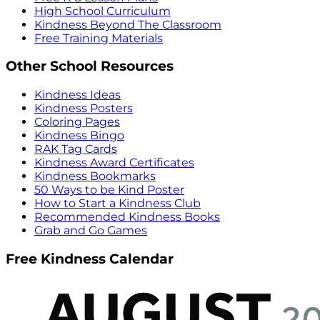
High School Curriculum
Kindness Beyond The Classroom
Free Training Materials
Other School Resources
Kindness Ideas
Kindness Posters
Coloring Pages
Kindness Bingo
RAK Tag Cards
Kindness Award Certificates
Kindness Bookmarks
50 Ways to be Kind Poster
How to Start a Kindness Club
Recommended Kindness Books
Grab and Go Games
Free Kindness Calendar