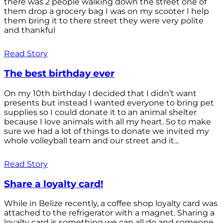
there was 2 people walking down the street one of
them drop a grocery bag I was on my scooter I help
them bring it to there street they were very polite
and thankful
Read Story
The best birthday ever
On my 10th birthday I decided that I didn’t want
presents but instead I wanted everyone to bring pet
supplies so I could donate it to an animal shelter
because I love animals with all my heart. So to make
sure we had a lot of things to donate we invited my
whole volleyball team and our street and it...
Read Story
Share a loyalty card!
While in Belize recently, a coffee shop loyalty card was
attached to the refrigerator with a magnet. Sharing a
loyalty card is something we can all do and someone