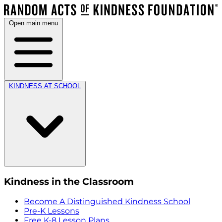
Open main menu
KINDNESS AT SCHOOL
Kindness in the Classroom
Become A Distinguished Kindness School
Pre-K Lessons
Free K-8 Lesson Plans