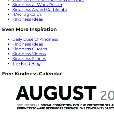
Kindness at Work Poster
Kindness Award Certificate
RAK Tag Cards
Kindness Ideas
Even More Inspiration
Daily Dose of Kindness
Kindness Ideas
Kindness Quotes
Kindness Videos
Kindness Stories
The Kind Blog
Free Kindness Calendar