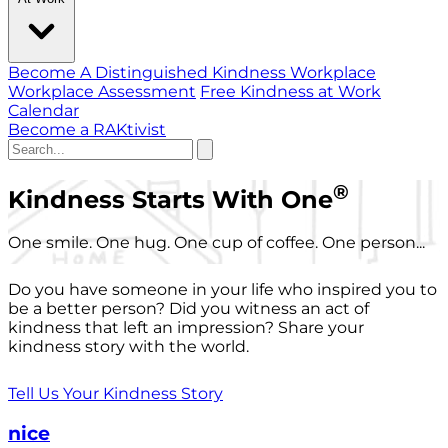
Become A Distinguished Kindness Workplace
Workplace Assessment
Free Kindness at Work
Calendar
Become a RAKtivist
®
Kindness Starts With One
One smile. One hug. One cup of coffee. One person...
Do you have someone in your life who inspired you to
be a better person? Did you witness an act of
kindness that left an impression? Share your
kindness story with the world.
Tell Us Your Kindness Story
nice