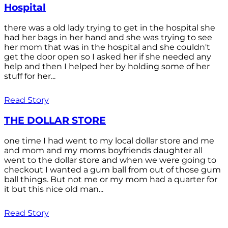
Hospital
there was a old lady trying to get in the hospital she
had her bags in her hand and she was trying to see
her mom that was in the hospital and she couldn't
get the door open so I asked her if she needed any
help and then I helped her by holding some of her
stuff for her...
Read Story
THE DOLLAR STORE
one time I had went to my local dollar store and me
and mom and my moms boyfriends daughter all
went to the dollar store and when we were going to
checkout I wanted a gum ball from out of those gum
ball things. But not me or my mom had a quarter for
it but this nice old man...
Read Story