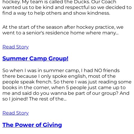
hockey. My team is called the Ducks. Our Coach
wanted us to be kind and respectful so we decided to
find a way to help others and show kindness.
At the start of the season after hockey practice, we
went to a senior's residence home where many...
Read Story
Summer Camp Group!
So when I was in summer camp, I had NO friends
there because I only spoke english, most of the
people speak french. So there I was just reading some
books in the corner, when 5 people just came up to
me and said do you wanna be part of our group? And
so I joined! The rest of the...
Read Story
The Power of Giving