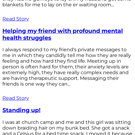
blankets for me to lay on the er waiting room...
Read Story
Helping my friend with profound mental
health struggles
I always respond to my friend's private messages to
me in which they candidly tell me how they are really
feeling and how hard they find life. Meeting up in
person is often hard for them, their anxiety levels are
extremely high, they have really complex needs and
are having therapeutic support. Messaging their
friends is one way they can...
Read Story
Standing up!
I was at church camp and me and this girl was sitting
down braiding hair on my bunk bed. She got a snack
and a Celsius for a bed time snack. I moved it because