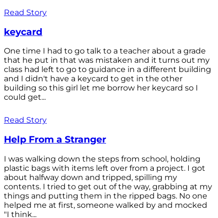
Read Story
keycard
One time I had to go talk to a teacher about a grade
that he put in that was mistaken and it turns out my
class had left to go to guidance in a different building
and I didn't have a keycard to get in the other
building so this girl let me borrow her keycard so I
could get...
Read Story
Help From a Stranger
I was walking down the steps from school, holding
plastic bags with items left over from a project. I got
about halfway down and tripped, spilling my
contents. I tried to get out of the way, grabbing at my
things and putting them in the ripped bags. No one
helped me at first, someone walked by and mocked
"I think...