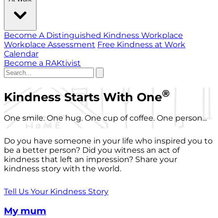
Become A Distinguished Kindness Workplace
Workplace Assessment
Free Kindness at Work
Calendar
Become a RAKtivist
®
Kindness Starts With One
One smile. One hug. One cup of coffee. One person...
Do you have someone in your life who inspired you to
be a better person? Did you witness an act of
kindness that left an impression? Share your
kindness story with the world.
Tell Us Your Kindness Story
My mum