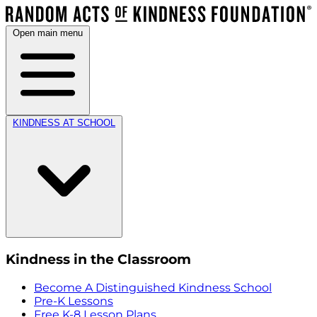
Open main menu
KINDNESS AT SCHOOL
Kindness in the Classroom
Become A Distinguished Kindness School
Pre-K Lessons
Free K-8 Lesson Plans