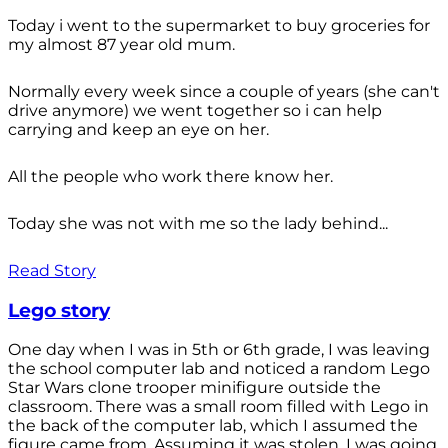
Today i went to the supermarket to buy groceries for
my almost 87 year old mum.
Normally every week since a couple of years (she can't
drive anymore) we went together so i can help
carrying and keep an eye on her.
All the people who work there know her.
Today she was not with me so the lady behind...
Read Story
Lego story
One day when I was in 5th or 6th grade, I was leaving
the school computer lab and noticed a random Lego
Star Wars clone trooper minifigure outside the
classroom. There was a small room filled with Lego in
the back of the computer lab, which I assumed the
figure came from. Assuming it was stolen, I was going