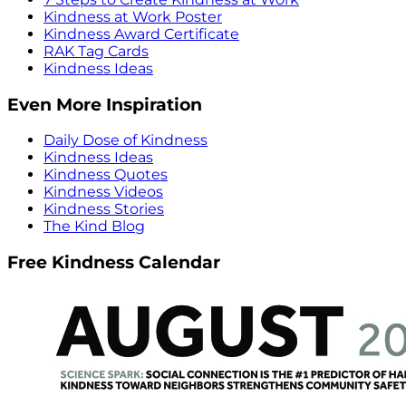
Kindness at Work Poster
Kindness Award Certificate
RAK Tag Cards
Kindness Ideas
Even More Inspiration
Daily Dose of Kindness
Kindness Ideas
Kindness Quotes
Kindness Videos
Kindness Stories
The Kind Blog
Free Kindness Calendar