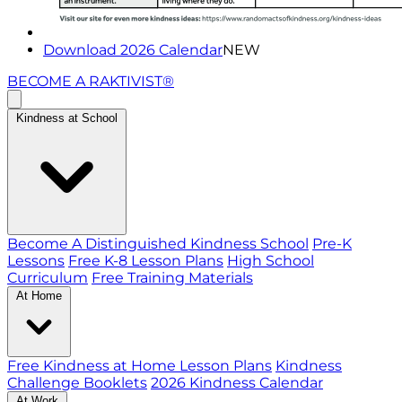
Download 2026 Calendar
NEW
BECOME A RAKTIVIST®
Kindness at School
Become A Distinguished Kindness School
Pre-K
Lessons
Free K-8 Lesson Plans
High School
Curriculum
Free Training Materials
At Home
Free Kindness at Home Lesson Plans
Kindness
Challenge Booklets
2026 Kindness Calendar
At Work