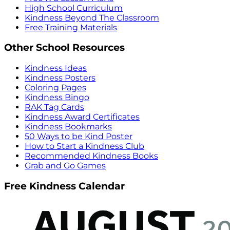
High School Curriculum
Kindness Beyond The Classroom
Free Training Materials
Other School Resources
Kindness Ideas
Kindness Posters
Coloring Pages
Kindness Bingo
RAK Tag Cards
Kindness Award Certificates
Kindness Bookmarks
50 Ways to be Kind Poster
How to Start a Kindness Club
Recommended Kindness Books
Grab and Go Games
Free Kindness Calendar