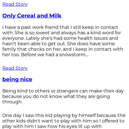
Read Story
Only Cereal and Milk
I have a past work friend that I still keep in contact
with. She is so sweet and always has a kind word for
everyone. Lately she’s had some health issues and
hasn’t been able to get out. She does have some
family that checks on her, and I keep in contact with
her too. Before we had a snowstorm...
Read Story
being nice
Being kind to others or strangers can make their day
because you do not know what they are going
through.
One day I saw this kid playing by himself because the
other kids didn't want to play with him so I offered to
play with him I saw how his eyes lit up with