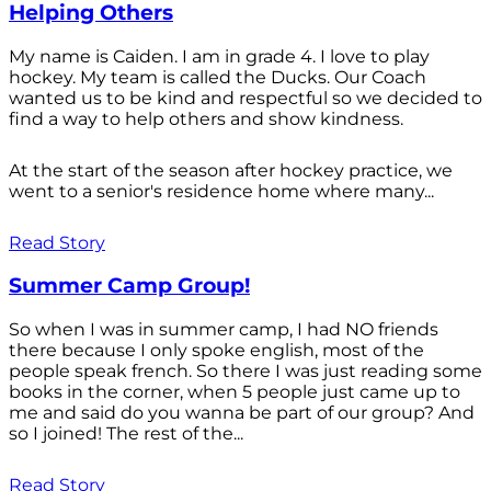
Helping Others
My name is Caiden. I am in grade 4. I love to play
hockey. My team is called the Ducks. Our Coach
wanted us to be kind and respectful so we decided to
find a way to help others and show kindness.
At the start of the season after hockey practice, we
went to a senior's residence home where many...
Read Story
Summer Camp Group!
So when I was in summer camp, I had NO friends
there because I only spoke english, most of the
people speak french. So there I was just reading some
books in the corner, when 5 people just came up to
me and said do you wanna be part of our group? And
so I joined! The rest of the...
Read Story