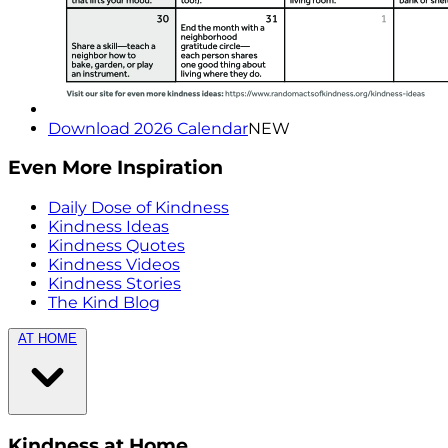
Download 2026 Calendar
NEW
Even More Inspiration
Daily Dose of Kindness
Kindness Ideas
Kindness Quotes
Kindness Videos
Kindness Stories
The Kind Blog
AT HOME
Kindness at Home