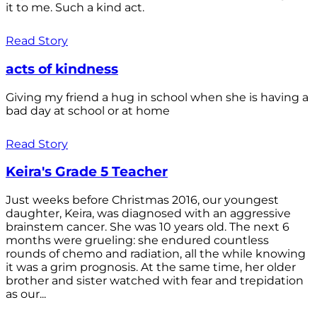
it to me. Such a kind act.
Read Story
acts of kindness
Giving my friend a hug in school when she is having a
bad day at school or at home
Read Story
Keira's Grade 5 Teacher
Just weeks before Christmas 2016, our youngest
daughter, Keira, was diagnosed with an aggressive
brainstem cancer. She was 10 years old. The next 6
months were grueling: she endured countless
rounds of chemo and radiation, all the while knowing
it was a grim prognosis. At the same time, her older
brother and sister watched with fear and trepidation
as our...