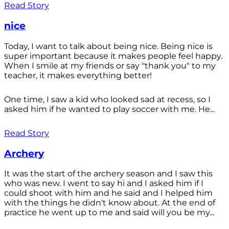
Read Story
nice
Today, I want to talk about being nice. Being nice is
super important because it makes people feel happy.
When I smile at my friends or say "thank you" to my
teacher, it makes everything better!
One time, I saw a kid who looked sad at recess, so I
asked him if he wanted to play soccer with me. He...
Read Story
Archery
It was the start of the archery season and I saw this
who was new. I went to say hi and I asked him if I
could shoot with him and he said and I helped him
with the things he didn't know about. At the end of
practice he went up to me and said will you be my...