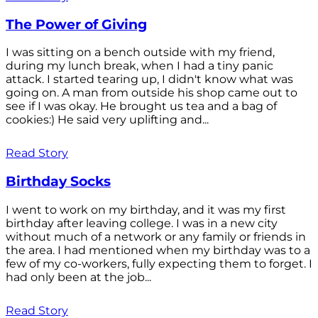
The Power of Giving
I was sitting on a bench outside with my friend,
during my lunch break, when I had a tiny panic
attack. I started tearing up, I didn't know what was
going on. A man from outside his shop came out to
see if I was okay. He brought us tea and a bag of
cookies:) He said very uplifting and...
Read Story
Birthday Socks
I went to work on my birthday, and it was my first
birthday after leaving college. I was in a new city
without much of a network or any family or friends in
the area. I had mentioned when my birthday was to a
few of my co-workers, fully expecting them to forget. I
had only been at the job...
Read Story