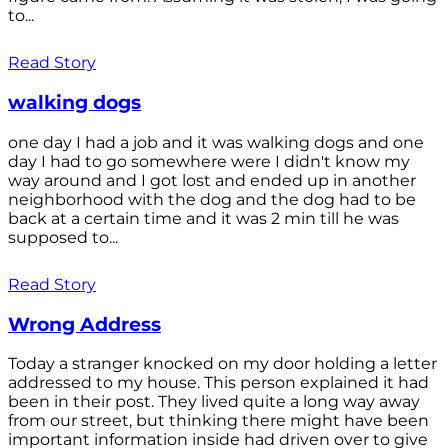
to...
Read Story
walking dogs
one day I had a job and it was walking dogs and one
day I had to go somewhere were I didn't know my
way around and I got lost and ended up in another
neighborhood with the dog and the dog had to be
back at a certain time and it was 2 min till he was
supposed to...
Read Story
Wrong Address
Today a stranger knocked on my door holding a letter
addressed to my house. This person explained it had
been in their post. They lived quite a long way away
from our street, but thinking there might have been
important information inside had driven over to give