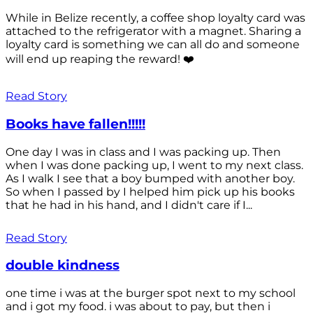
While in Belize recently, a coffee shop loyalty card was
attached to the refrigerator with a magnet. Sharing a
loyalty card is something we can all do and someone
will end up reaping the reward! ❤️
Read Story
Books have fallen!!!!!
One day I was in class and I was packing up. Then
when I was done packing up, I went to my next class.
As I walk I see that a boy bumped with another boy.
So when I passed by I helped him pick up his books
that he had in his hand, and I didn't care if I...
Read Story
double kindness
one time i was at the burger spot next to my school
and i got my food. i was about to pay, but then i