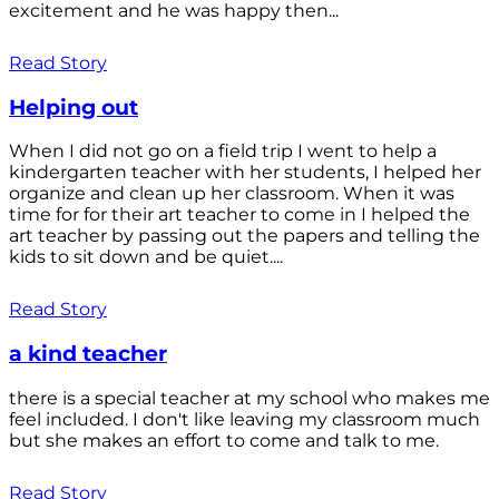
excitement and he was happy then...
Read Story
Helping out
When I did not go on a field trip I went to help a
kindergarten teacher with her students, I helped her
organize and clean up her classroom. When it was
time for for their art teacher to come in I helped the
art teacher by passing out the papers and telling the
kids to sit down and be quiet....
Read Story
a kind teacher
there is a special teacher at my school who makes me
feel included. I don't like leaving my classroom much
but she makes an effort to come and talk to me.
Read Story