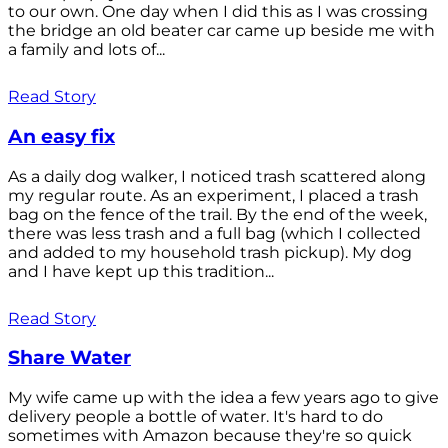
to our own. One day when I did this as I was crossing
the bridge an old beater car came up beside me with
a family and lots of...
Read Story
An easy fix
As a daily dog walker, I noticed trash scattered along
my regular route. As an experiment, I placed a trash
bag on the fence of the trail. By the end of the week,
there was less trash and a full bag (which I collected
and added to my household trash pickup). My dog
and I have kept up this tradition...
Read Story
Share Water
My wife came up with the idea a few years ago to give
delivery people a bottle of water. It's hard to do
sometimes with Amazon because they're so quick