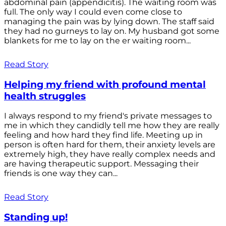
abdominal pain (appendicitis). The waiting room was
full. The only way I could even come close to
managing the pain was by lying down. The staff said
they had no gurneys to lay on. My husband got some
blankets for me to lay on the er waiting room...
Read Story
Helping my friend with profound mental
health struggles
I always respond to my friend's private messages to
me in which they candidly tell me how they are really
feeling and how hard they find life. Meeting up in
person is often hard for them, their anxiety levels are
extremely high, they have really complex needs and
are having therapeutic support. Messaging their
friends is one way they can...
Read Story
Standing up!