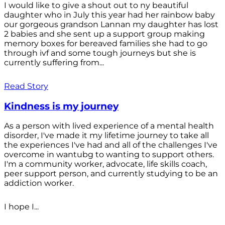
I would like to give a shout out to ny beautiful
daughter who in July this year had her rainbow baby
our gorgeous grandson Lannan my daughter has lost
2 babies and she sent up a support group making
memory boxes for bereaved families she had to go
through ivf and some tough journeys but she is
currently suffering from...
Read Story
Kindness is my journey
As a person with lived experience of a mental health
disorder, I've made it my lifetime journey to take all
the experiences I've had and all of the challenges I've
overcome in wantubg to wanting to support others.
I'm a community worker, advocate, life skills coach,
peer support person, and currently studying to be an
addiction worker.
I hope I...