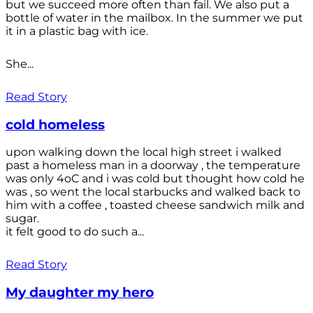
but we succeed more often than fail. We also put a
bottle of water in the mailbox. In the summer we put
it in a plastic bag with ice.
She...
Read Story
cold homeless
upon walking down the local high street i walked
past a homeless man in a doorway , the temperature
was only 4oC and i was cold but thought how cold he
was , so went the local starbucks and walked back to
him with a coffee , toasted cheese sandwich milk and
sugar.
it felt good to do such a...
Read Story
My daughter my hero