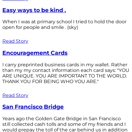
Easy ways to be kind .
When I was at primary school I tried to hold the door
open for people and smile . (sky)
Read Story
Encouragement Cards
I carry preprinted business cards in my wallet. Rather
than my my contact information each card says: "YOU
ARE UNIQUE. YOU ARE IMPORTANT TO THE WORLD.
THANK YOU FOR BEING WHO YOU ARE."
Read Story
San Francisco Bridge
Years ago the Golden Gate Bridge in San Francisco
still collected cash tolls and some of my friends and I
would prepay the toll of the car behind us in addition