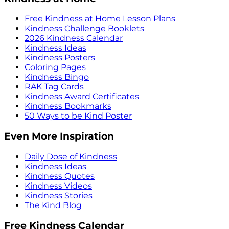
Free Kindness at Home Lesson Plans
Kindness Challenge Booklets
2026 Kindness Calendar
Kindness Ideas
Kindness Posters
Coloring Pages
Kindness Bingo
RAK Tag Cards
Kindness Award Certificates
Kindness Bookmarks
50 Ways to be Kind Poster
Even More Inspiration
Daily Dose of Kindness
Kindness Ideas
Kindness Quotes
Kindness Videos
Kindness Stories
The Kind Blog
Free Kindness Calendar