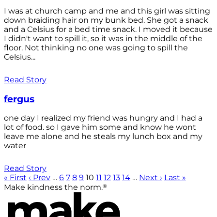
I was at church camp and me and this girl was sitting
down braiding hair on my bunk bed. She got a snack
and a Celsius for a bed time snack. I moved it because
I didn't want to spill it, so it was in the middle of the
floor. Not thinking no one was going to spill the
Celsius...
Read Story
fergus
one day I realized my friend was hungry and I had a
lot of food. so I gave him some and know he wont
leave me alone and he steals my lunch box and my
water
Read Story
« First
‹ Prev
…
6
7
8
9
10
11
12
13
14
…
Next ›
Last »
®
Make kindness the norm.