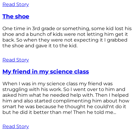
Read Story
The shoe
One time in 3rd grade or something, some kid lost his
shoe and a bunch of kids were not letting him get it
back. So when they were not expecting it I grabbed
the shoe and gave it to the kid.
Read Story
My friend in my science class
When I was in my science class my friend was
struggling with his work. So I went over to him and
asked him what he needed help with. Then I helped
him and also started complimenting him about how
smart he was because he thought he could'nt do it
but he did it better than me! Then he told me...
Read Story