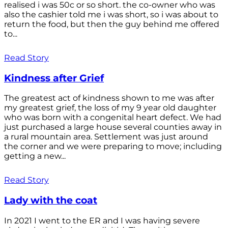
realised i was 50c or so short. the co-owner who was
also the cashier told me i was short, so i was about to
return the food, but then the guy behind me offered
to...
Read Story
Kindness after Grief
The greatest act of kindness shown to me was after
my greatest grief, the loss of my 9 year old daughter
who was born with a congenital heart defect. We had
just purchased a large house several counties away in
a rural mountain area. Settlement was just around
the corner and we were preparing to move; including
getting a new...
Read Story
Lady with the coat
In 2021 I went to the ER and I was having severe