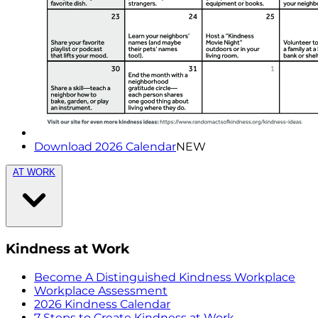
Download 2026 Calendar
NEW
AT WORK
Kindness at Work
Become A Distinguished Kindness Workplace
Workplace Assessment
2026 Kindness Calendar
7 Steps to Create Kindness at Work