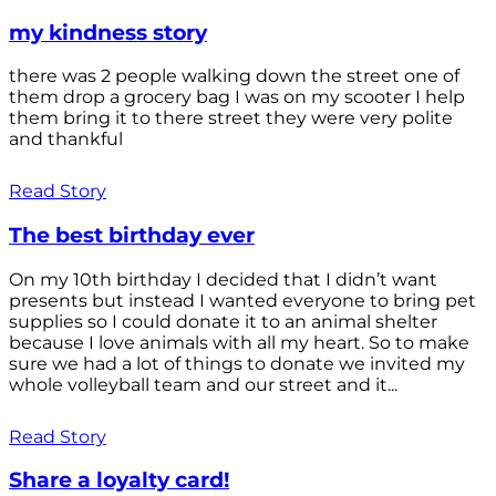
my kindness story
there was 2 people walking down the street one of
them drop a grocery bag I was on my scooter I help
them bring it to there street they were very polite
and thankful
Read Story
The best birthday ever
On my 10th birthday I decided that I didn’t want
presents but instead I wanted everyone to bring pet
supplies so I could donate it to an animal shelter
because I love animals with all my heart. So to make
sure we had a lot of things to donate we invited my
whole volleyball team and our street and it...
Read Story
Share a loyalty card!