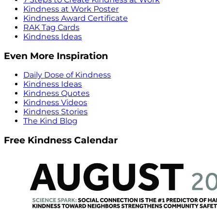
Kindness at Work Poster
Kindness Award Certificate
RAK Tag Cards
Kindness Ideas
Even More Inspiration
Daily Dose of Kindness
Kindness Ideas
Kindness Quotes
Kindness Videos
Kindness Stories
The Kind Blog
Free Kindness Calendar