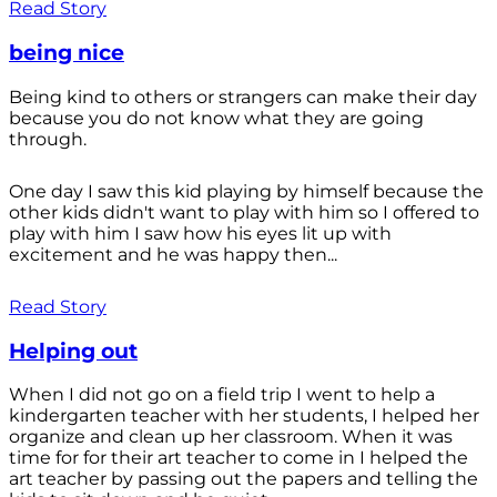
Read Story
being nice
Being kind to others or strangers can make their day
because you do not know what they are going
through.
One day I saw this kid playing by himself because the
other kids didn't want to play with him so I offered to
play with him I saw how his eyes lit up with
excitement and he was happy then...
Read Story
Helping out
When I did not go on a field trip I went to help a
kindergarten teacher with her students, I helped her
organize and clean up her classroom. When it was
time for for their art teacher to come in I helped the
art teacher by passing out the papers and telling the