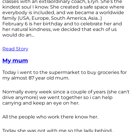
classes with an extraordinary coach, Eryn. She’s the
kindest soul I know. She created a safe space where
everybody is included, and we became a worldwide
family (USA, Europe, South America, Asia…)
February 6 is her birthday and to celebrate her and
her natural kindness, we decided that each of us
would do an...
Read Story
My mum
Today i went to the supermarket to buy groceries for
my almost 87 year old mum.
Normally every week since a couple of years (she can't
drive anymore) we went together so i can help
carrying and keep an eye on her.
All the people who work there know her.
Today she was not with me so the lady behind...