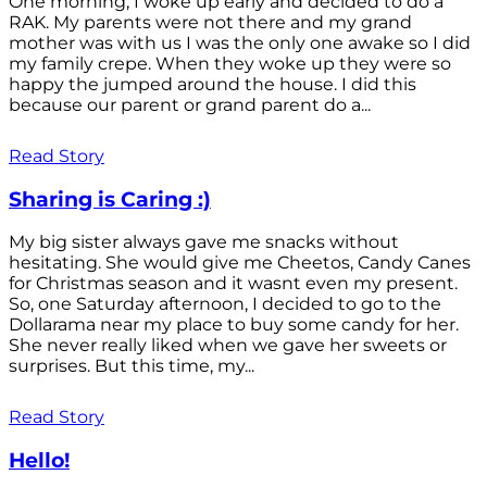
One morning, I woke up early and decided to do a
RAK. My parents were not there and my grand
mother was with us I was the only one awake so I did
my family crepe. When they woke up they were so
happy the jumped around the house. I did this
because our parent or grand parent do a...
Read Story
Sharing is Caring :)
My big sister always gave me snacks without
hesitating. She would give me Cheetos, Candy Canes
for Christmas season and it wasnt even my present.
So, one Saturday afternoon, I decided to go to the
Dollarama near my place to buy some candy for her.
She never really liked when we gave her sweets or
surprises. But this time, my...
Read Story
Hello!