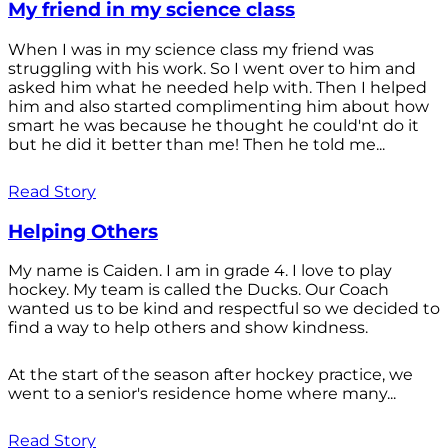
My friend in my science class
When I was in my science class my friend was
struggling with his work. So I went over to him and
asked him what he needed help with. Then I helped
him and also started complimenting him about how
smart he was because he thought he could'nt do it
but he did it better than me! Then he told me...
Read Story
Helping Others
My name is Caiden. I am in grade 4. I love to play
hockey. My team is called the Ducks. Our Coach
wanted us to be kind and respectful so we decided to
find a way to help others and show kindness.
At the start of the season after hockey practice, we
went to a senior's residence home where many...
Read Story