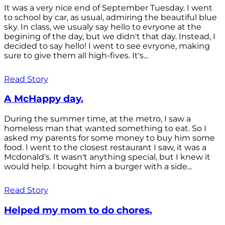
It was a very nice end of September Tuesday. I went
to school by car, as usual, admiring the beautiful blue
sky. In class, we usualy say hello to evryone at the
begining of the day, but we didn't that day. Instead, I
decided to say hello! I went to see evryone, making
sure to give them all high-fives. It's...
Read Story
A McHappy day.
During the summer time, at the metro, I saw a
homeless man that wanted something to eat. So I
asked my parents for some money to buy him some
food. I went to the closest restaurant I saw, it was a
Mcdonald's. It wasn't anything special, but I knew it
would help. I bought him a burger with a side...
Read Story
Helped my mom to do chores.