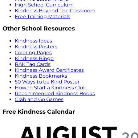
High School Curriculum
Kindness Beyond The Classroom
Free Training Materials
Other School Resources
Kindness Ideas
Kindness Posters
Coloring Pages
Kindness Bingo
RAK Tag Cards
Kindness Award Certificates
Kindness Bookmarks
50 Ways to be Kind Poster
How to Start a Kindness Club
Recommended Kindness Books
Grab and Go Games
Free Kindness Calendar