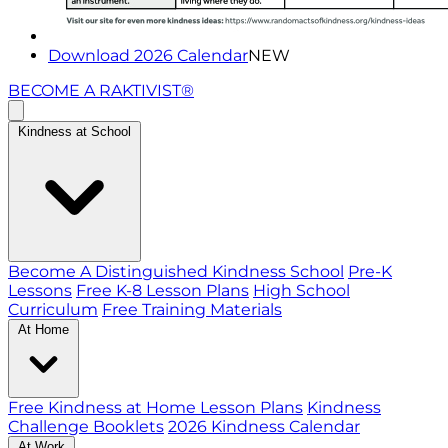
Download 2026 Calendar
NEW
BECOME A RAKTIVIST®
Kindness at School
Become A Distinguished Kindness School
Pre-K
Lessons
Free K-8 Lesson Plans
High School
Curriculum
Free Training Materials
At Home
Free Kindness at Home Lesson Plans
Kindness
Challenge Booklets
2026 Kindness Calendar
At Work