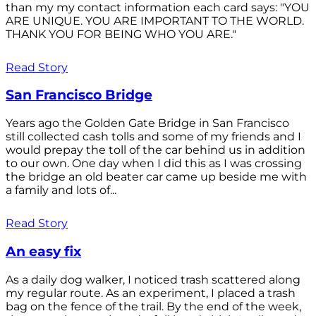
than my my contact information each card says: "YOU
ARE UNIQUE. YOU ARE IMPORTANT TO THE WORLD.
THANK YOU FOR BEING WHO YOU ARE."
Read Story
San Francisco Bridge
Years ago the Golden Gate Bridge in San Francisco
still collected cash tolls and some of my friends and I
would prepay the toll of the car behind us in addition
to our own. One day when I did this as I was crossing
the bridge an old beater car came up beside me with
a family and lots of...
Read Story
An easy fix
As a daily dog walker, I noticed trash scattered along
my regular route. As an experiment, I placed a trash
bag on the fence of the trail. By the end of the week,