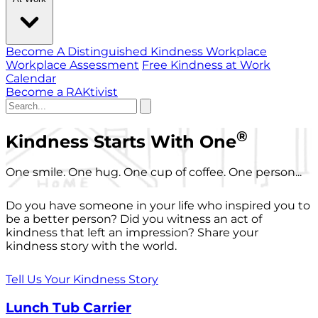
Become A Distinguished Kindness Workplace
Workplace Assessment
Free Kindness at Work
Calendar
Become a RAKtivist
®
Kindness Starts With One
One smile. One hug. One cup of coffee. One person...
Do you have someone in your life who inspired you to
be a better person? Did you witness an act of
kindness that left an impression? Share your
kindness story with the world.
Tell Us Your Kindness Story
Lunch Tub Carrier