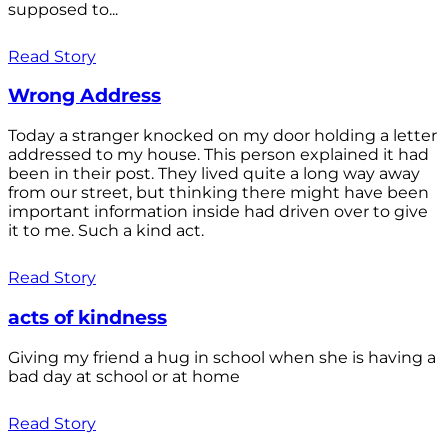
supposed to...
Read Story
Wrong Address
Today a stranger knocked on my door holding a letter
addressed to my house. This person explained it had
been in their post. They lived quite a long way away
from our street, but thinking there might have been
important information inside had driven over to give
it to me. Such a kind act.
Read Story
acts of kindness
Giving my friend a hug in school when she is having a
bad day at school or at home
Read Story