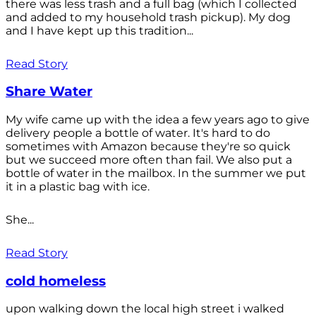
there was less trash and a full bag (which I collected
and added to my household trash pickup). My dog
and I have kept up this tradition...
Read Story
Share Water
My wife came up with the idea a few years ago to give
delivery people a bottle of water. It's hard to do
sometimes with Amazon because they're so quick
but we succeed more often than fail. We also put a
bottle of water in the mailbox. In the summer we put
it in a plastic bag with ice.
She...
Read Story
cold homeless
upon walking down the local high street i walked