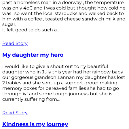
past a homeless man in a doorway , the temperature
was only 4oC and i was cold but thought how cold he
was , so went the local starbucks and walked back to
him with a coffee , toasted cheese sandwich milk and
sugar.
it felt good to do such a...
Read Story
My daughter my hero
I would like to give a shout out to ny beautiful
daughter who in July this year had her rainbow baby
our gorgeous grandson Lannan my daughter has lost
2 babies and she sent up a support group making
memory boxes for bereaved families she had to go
through ivf and some tough journeys but she is
currently suffering from...
Read Story
Kindness is my journey