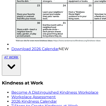
Download 2026 Calendar
NEW
AT WORK
Kindness at Work
Become A Distinguished Kindness Workplace
Workplace Assessment
2026 Kindness Calendar
7 Steps to Create Kindness at Work