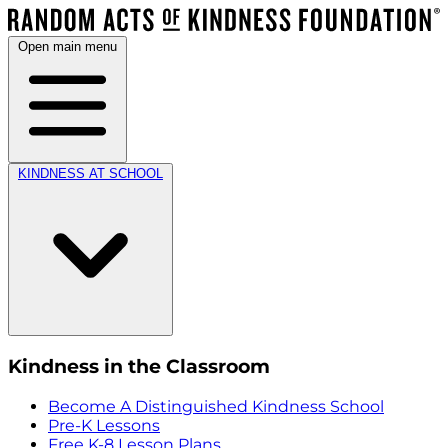
Open main menu
KINDNESS AT SCHOOL
Kindness in the Classroom
Become A Distinguished Kindness School
Pre-K Lessons
Free K-8 Lesson Plans