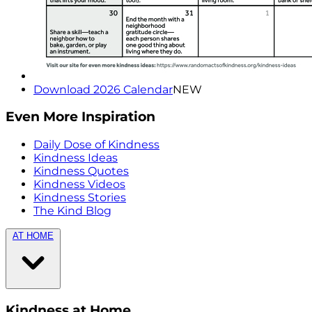
Download 2026 Calendar
NEW
Even More Inspiration
Daily Dose of Kindness
Kindness Ideas
Kindness Quotes
Kindness Videos
Kindness Stories
The Kind Blog
AT HOME
Kindness at Home