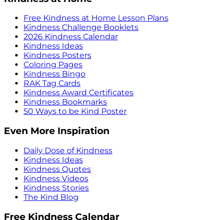
Free Kindness at Home Lesson Plans
Kindness Challenge Booklets
2026 Kindness Calendar
Kindness Ideas
Kindness Posters
Coloring Pages
Kindness Bingo
RAK Tag Cards
Kindness Award Certificates
Kindness Bookmarks
50 Ways to be Kind Poster
Even More Inspiration
Daily Dose of Kindness
Kindness Ideas
Kindness Quotes
Kindness Videos
Kindness Stories
The Kind Blog
Free Kindness Calendar