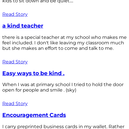
kids to sit down and be quiet....
Read Story
a kind teacher
there is a special teacher at my school who makes me
feel included. I don't like leaving my classroom much
but she makes an effort to come and talk to me.
Read Story
Easy ways to be kind .
When I was at primary school I tried to hold the door
open for people and smile . (sky)
Read Story
Encouragement Cards
I carry preprinted business cards in my wallet. Rather