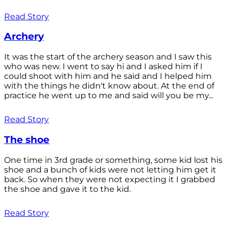
Read Story
Archery
It was the start of the archery season and I saw this
who was new. I went to say hi and I asked him if I
could shoot with him and he said and I helped him
with the things he didn't know about. At the end of
practice he went up to me and said will you be my...
Read Story
The shoe
One time in 3rd grade or something, some kid lost his
shoe and a bunch of kids were not letting him get it
back. So when they were not expecting it I grabbed
the shoe and gave it to the kid.
Read Story