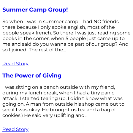
Summer Camp Group!
So when I was in summer camp, I had NO friends
there because I only spoke english, most of the
people speak french. So there I was just reading some
books in the corner, when 5 people just came up to
me and said do you wanna be part of our group? And
so I joined! The rest of the...
Read Story
The Power of Giving
I was sitting on a bench outside with my friend,
during my lunch break, when I had a tiny panic
attack. I started tearing up, I didn't know what was
going on. A man from outside his shop came out to
see if I was okay. He brought us tea and a bag of
cookies:) He said very uplifting and...
Read Story