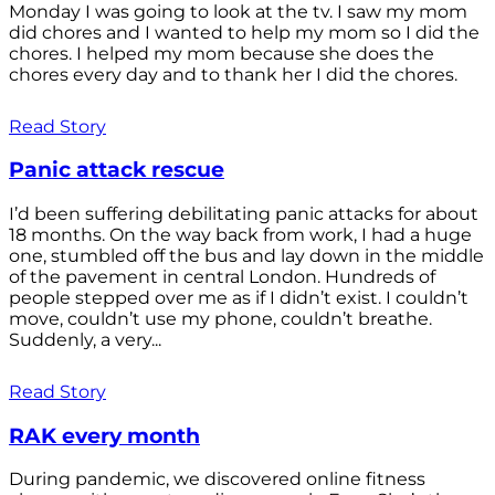
Monday I was going to look at the tv. I saw my mom
did chores and I wanted to help my mom so I did the
chores. I helped my mom because she does the
chores every day and to thank her I did the chores.
Read Story
Panic attack rescue
I’d been suffering debilitating panic attacks for about
18 months. On the way back from work, I had a huge
one, stumbled off the bus and lay down in the middle
of the pavement in central London. Hundreds of
people stepped over me as if I didn’t exist. I couldn’t
move, couldn’t use my phone, couldn’t breathe.
Suddenly, a very...
Read Story
RAK every month
During pandemic, we discovered online fitness