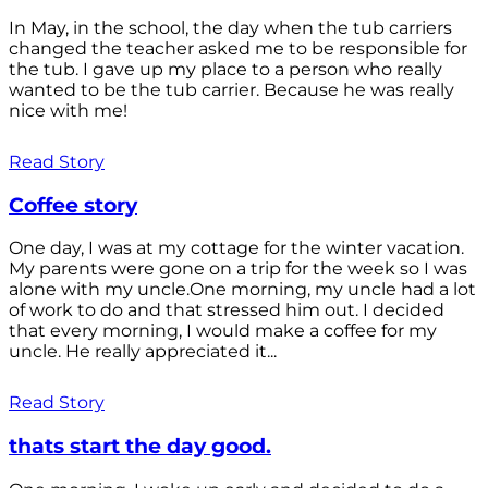
In May, in the school, the day when the tub carriers
changed the teacher asked me to be responsible for
the tub. I gave up my place to a person who really
wanted to be the tub carrier. Because he was really
nice with me!
Read Story
Coffee story
One day, I was at my cottage for the winter vacation.
My parents were gone on a trip for the week so I was
alone with my uncle.One morning, my uncle had a lot
of work to do and that stressed him out. I decided
that every morning, I would make a coffee for my
uncle. He really appreciated it...
Read Story
thats start the day good.