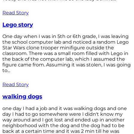
Read Story
Lego story
One day when I was in 5th or 6th grade, I was leaving
the school computer lab and noticed a random Lego
Star Wars clone trooper minifigure outside the
classroom. There was a small room filled with Lego in
the back of the computer lab, which I assumed the
figure came from. Assuming it was stolen, I was going
to...
Read Story
walking dogs
one day I had a job and it was walking dogs and one
day I had to go somewhere were I didn't know my
way around and I got lost and ended up in another
neighborhood with the dog and the dog had to be
back at a certain time and it was 2 min till he was