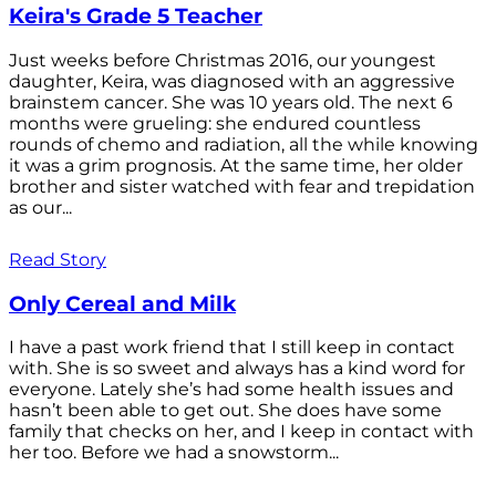
Keira's Grade 5 Teacher
Just weeks before Christmas 2016, our youngest
daughter, Keira, was diagnosed with an aggressive
brainstem cancer. She was 10 years old. The next 6
months were grueling: she endured countless
rounds of chemo and radiation, all the while knowing
it was a grim prognosis. At the same time, her older
brother and sister watched with fear and trepidation
as our...
Read Story
Only Cereal and Milk
I have a past work friend that I still keep in contact
with. She is so sweet and always has a kind word for
everyone. Lately she’s had some health issues and
hasn’t been able to get out. She does have some
family that checks on her, and I keep in contact with
her too. Before we had a snowstorm...