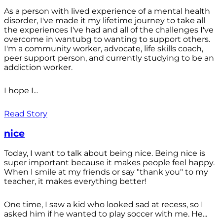
As a person with lived experience of a mental health
disorder, I've made it my lifetime journey to take all
the experiences I've had and all of the challenges I've
overcome in wantubg to wanting to support others.
I'm a community worker, advocate, life skills coach,
peer support person, and currently studying to be an
addiction worker.
I hope I...
Read Story
nice
Today, I want to talk about being nice. Being nice is
super important because it makes people feel happy.
When I smile at my friends or say "thank you" to my
teacher, it makes everything better!
One time, I saw a kid who looked sad at recess, so I
asked him if he wanted to play soccer with me. He...