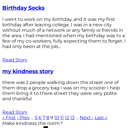
Birthday Socks
I went to work on my birthday, and it was my first
birthday after leaving college. I was in a new city
without much of a network or any family or friends in
the area. I had mentioned when my birthday was to a
few of my co-workers, fully expecting them to forget. I
had only been at the job...
Read Story
my kindness story
there was 2 people walking down the street one of
them drop a grocery bag I was on my scooter I help
them bring it to there street they were very polite
and thankful
Read Story
« First
‹ Prev
…
5
6
7
8
9
10
11
12
13
…
Next ›
Last »
®
Make kindness the norm.