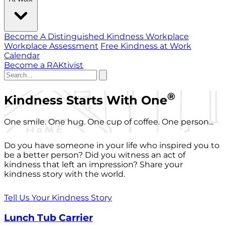
Become A Distinguished Kindness Workplace
Workplace Assessment
Free Kindness at Work
Calendar
Become a RAKtivist
®
Kindness Starts With One
One smile. One hug. One cup of coffee. One person...
Do you have someone in your life who inspired you to
be a better person? Did you witness an act of
kindness that left an impression? Share your
kindness story with the world.
Tell Us Your Kindness Story
Lunch Tub Carrier