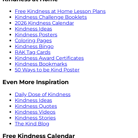
Free Kindness at Home Lesson Plans
Kindness Challenge Booklets
2026 Kindness Calendar
Kindness Ideas
Kindness Posters
Coloring Pages
Kindness Bingo
RAK Tag Cards
Kindness Award Certificates
Kindness Bookmarks
50 Ways to be Kind Poster
Even More Inspiration
Daily Dose of Kindness
Kindness Ideas
Kindness Quotes
Kindness Videos
Kindness Stories
The Kind Blog
Free Kindness Calendar