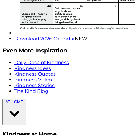
Download 2026 Calendar
NEW
Even More Inspiration
Daily Dose of Kindness
Kindness Ideas
Kindness Quotes
Kindness Videos
Kindness Stories
The Kind Blog
AT HOME
Kindness at Home