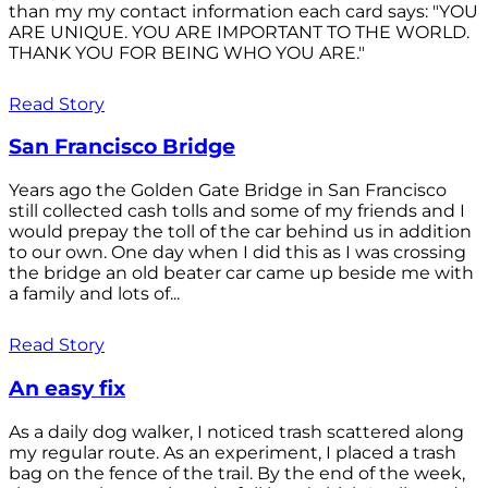
than my my contact information each card says: "YOU
ARE UNIQUE. YOU ARE IMPORTANT TO THE WORLD.
THANK YOU FOR BEING WHO YOU ARE."
Read Story
San Francisco Bridge
Years ago the Golden Gate Bridge in San Francisco
still collected cash tolls and some of my friends and I
would prepay the toll of the car behind us in addition
to our own. One day when I did this as I was crossing
the bridge an old beater car came up beside me with
a family and lots of...
Read Story
An easy fix
As a daily dog walker, I noticed trash scattered along
my regular route. As an experiment, I placed a trash
bag on the fence of the trail. By the end of the week,