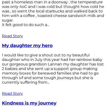
past a homeless man in a doorway , the temperature
was only 4oC and i was cold but thought how cold he
was , so went the local starbucks and walked back to
him with a coffee , toasted cheese sandwich milk and
sugar.
it felt good to do such a...
Read Story
My daughter my hero
I would like to give a shout out to ny beautiful
daughter who in July this year had her rainbow baby
our gorgeous grandson Lannan my daughter has lost
2 babies and she sent up a support group making
memory boxes for bereaved families she had to go
through ivf and some tough journeys but she is
currently suffering from...
Read Story
Kindness is my journey