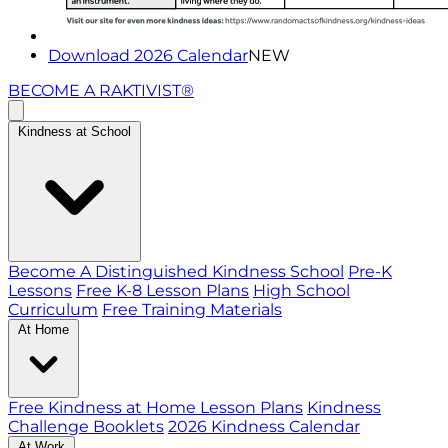
Download 2026 Calendar
NEW
BECOME A RAKTIVIST®
Kindness at School
Become A Distinguished Kindness School
Pre-K
Lessons
Free K-8 Lesson Plans
High School
Curriculum
Free Training Materials
At Home
Free Kindness at Home Lesson Plans
Kindness
Challenge Booklets
2026 Kindness Calendar
At Work