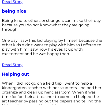
Read Story
being nice
Being kind to others or strangers can make their day
because you do not know what they are going
through.
One day I saw this kid playing by himself because the
other kids didn't want to play with him so I offered to
play with him I saw how his eyes lit up with
excitement and he was happy then...
Read Story
Helping out
When I did not go on a field trip I went to help a
kindergarten teacher with her students, I helped her
organize and clean up her classroom. When it was
time for for their art teacher to come in I helped the
art teacher by passing out the papers and telling the