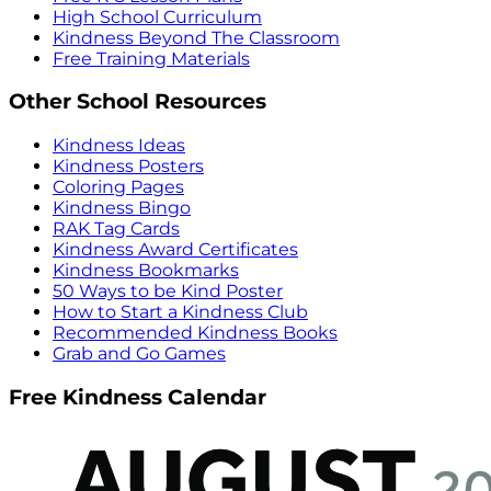
High School Curriculum
Kindness Beyond The Classroom
Free Training Materials
Other School Resources
Kindness Ideas
Kindness Posters
Coloring Pages
Kindness Bingo
RAK Tag Cards
Kindness Award Certificates
Kindness Bookmarks
50 Ways to be Kind Poster
How to Start a Kindness Club
Recommended Kindness Books
Grab and Go Games
Free Kindness Calendar