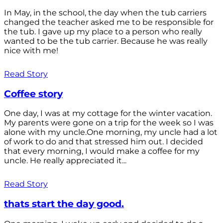
In May, in the school, the day when the tub carriers
changed the teacher asked me to be responsible for
the tub. I gave up my place to a person who really
wanted to be the tub carrier. Because he was really
nice with me!
Read Story
Coffee story
One day, I was at my cottage for the winter vacation.
My parents were gone on a trip for the week so I was
alone with my uncle.One morning, my uncle had a lot
of work to do and that stressed him out. I decided
that every morning, I would make a coffee for my
uncle. He really appreciated it...
Read Story
thats start the day good.