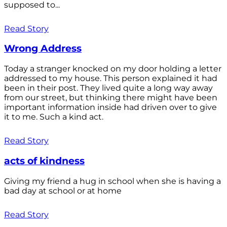
supposed to...
Read Story
Wrong Address
Today a stranger knocked on my door holding a letter
addressed to my house. This person explained it had
been in their post. They lived quite a long way away
from our street, but thinking there might have been
important information inside had driven over to give
it to me. Such a kind act.
Read Story
acts of kindness
Giving my friend a hug in school when she is having a
bad day at school or at home
Read Story