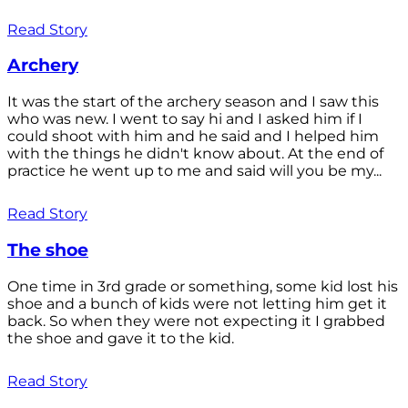
Read Story
Archery
It was the start of the archery season and I saw this
who was new. I went to say hi and I asked him if I
could shoot with him and he said and I helped him
with the things he didn't know about. At the end of
practice he went up to me and said will you be my...
Read Story
The shoe
One time in 3rd grade or something, some kid lost his
shoe and a bunch of kids were not letting him get it
back. So when they were not expecting it I grabbed
the shoe and gave it to the kid.
Read Story