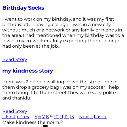
Birthday Socks
I went to work on my birthday, and it was my first
birthday after leaving college. I was in a new city
without much of a network or any family or friends in
the area. I had mentioned when my birthday was to a
few of my co-workers, fully expecting them to forget. I
had only been at the job...
Read Story
my kindness story
there was 2 people walking down the street one of
them drop a grocery bag I was on my scooter I help
them bring it to there street they were very polite
and thankful
Read Story
« First
‹ Prev
…
5
6
7
8
9
10
11
12
13
…
Next ›
Last »
®
Make kindness the norm.