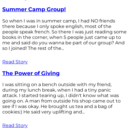
Summer Camp Group!
So when I was in summer camp, I had NO friends
there because I only spoke english, most of the
people speak french. So there I was just reading some
books in the corner, when 5 people just came up to
me and said do you wanna be part of our group? And
so I joined! The rest of the...
Read Story
The Power of Giving
I was sitting on a bench outside with my friend,
during my lunch break, when I had a tiny panic
attack. I started tearing up, I didn't know what was
going on. A man from outside his shop came out to
see if I was okay. He brought us tea and a bag of
cookies:) He said very uplifting and...
Read Story