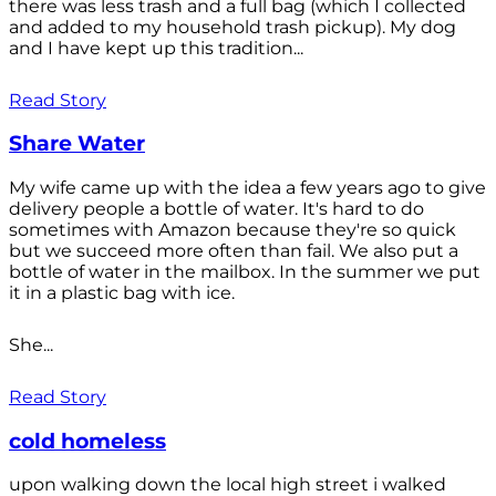
there was less trash and a full bag (which I collected
and added to my household trash pickup). My dog
and I have kept up this tradition...
Read Story
Share Water
My wife came up with the idea a few years ago to give
delivery people a bottle of water. It's hard to do
sometimes with Amazon because they're so quick
but we succeed more often than fail. We also put a
bottle of water in the mailbox. In the summer we put
it in a plastic bag with ice.
She...
Read Story
cold homeless
upon walking down the local high street i walked