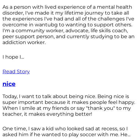
As a person with lived experience of a mental health
disorder, I've made it my lifetime journey to take all
the experiences I've had and all of the challenges I've
overcome in wantubg to wanting to support others.
I'm a community worker, advocate, life skills coach,
peer support person, and currently studying to be an
addiction worker.
I hope I...
Read Story
nice
Today, I want to talk about being nice. Being nice is
super important because it makes people feel happy.
When I smile at my friends or say "thank you" to my
teacher, it makes everything better!
One time, I saw a kid who looked sad at recess, so I
asked him if he wanted to play soccer with me. He...