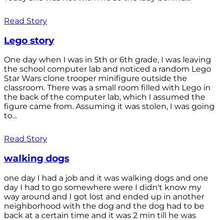
Read Story
Lego story
One day when I was in 5th or 6th grade, I was leaving
the school computer lab and noticed a random Lego
Star Wars clone trooper minifigure outside the
classroom. There was a small room filled with Lego in
the back of the computer lab, which I assumed the
figure came from. Assuming it was stolen, I was going
to...
Read Story
walking dogs
one day I had a job and it was walking dogs and one
day I had to go somewhere were I didn't know my
way around and I got lost and ended up in another
neighborhood with the dog and the dog had to be
back at a certain time and it was 2 min till he was