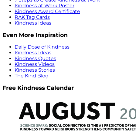
Kindness at Work Poster
Kindness Award Certificate
RAK Tag Cards
Kindness Ideas
Even More Inspiration
Daily Dose of Kindness
Kindness Ideas
Kindness Quotes
Kindness Videos
Kindness Stories
The Kind Blog
Free Kindness Calendar