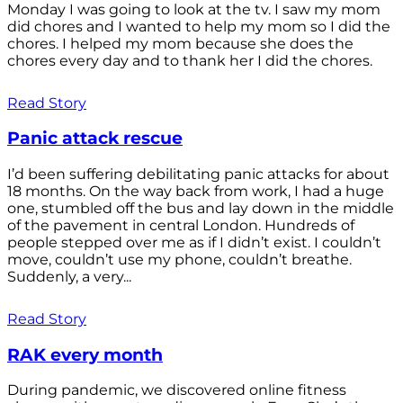
Monday I was going to look at the tv. I saw my mom
did chores and I wanted to help my mom so I did the
chores. I helped my mom because she does the
chores every day and to thank her I did the chores.
Read Story
Panic attack rescue
I’d been suffering debilitating panic attacks for about
18 months. On the way back from work, I had a huge
one, stumbled off the bus and lay down in the middle
of the pavement in central London. Hundreds of
people stepped over me as if I didn’t exist. I couldn’t
move, couldn’t use my phone, couldn’t breathe.
Suddenly, a very...
Read Story
RAK every month
During pandemic, we discovered online fitness