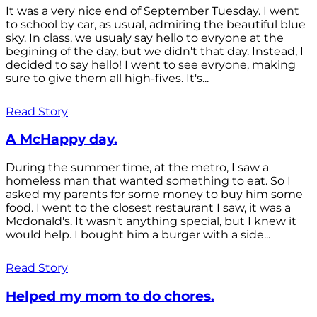
It was a very nice end of September Tuesday. I went
to school by car, as usual, admiring the beautiful blue
sky. In class, we usualy say hello to evryone at the
begining of the day, but we didn't that day. Instead, I
decided to say hello! I went to see evryone, making
sure to give them all high-fives. It's...
Read Story
A McHappy day.
During the summer time, at the metro, I saw a
homeless man that wanted something to eat. So I
asked my parents for some money to buy him some
food. I went to the closest restaurant I saw, it was a
Mcdonald's. It wasn't anything special, but I knew it
would help. I bought him a burger with a side...
Read Story
Helped my mom to do chores.