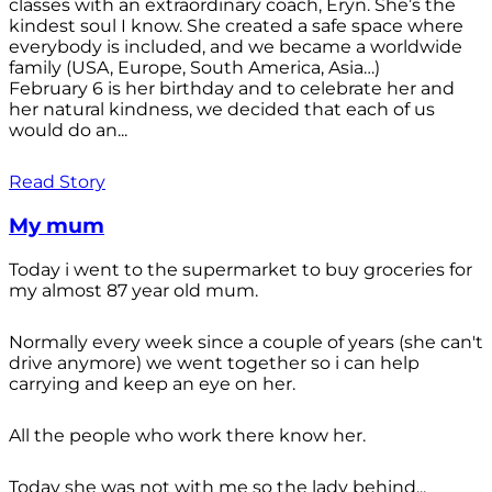
classes with an extraordinary coach, Eryn. She’s the
kindest soul I know. She created a safe space where
everybody is included, and we became a worldwide
family (USA, Europe, South America, Asia…)
February 6 is her birthday and to celebrate her and
her natural kindness, we decided that each of us
would do an...
Read Story
My mum
Today i went to the supermarket to buy groceries for
my almost 87 year old mum.
Normally every week since a couple of years (she can't
drive anymore) we went together so i can help
carrying and keep an eye on her.
All the people who work there know her.
Today she was not with me so the lady behind...