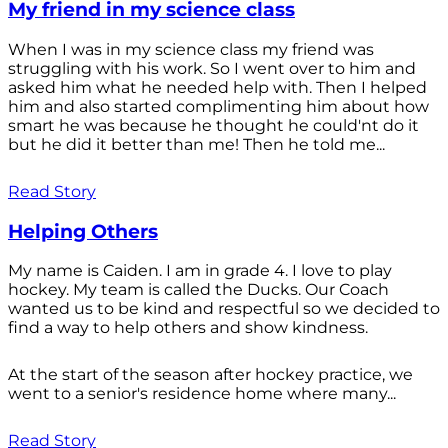
My friend in my science class
When I was in my science class my friend was
struggling with his work. So I went over to him and
asked him what he needed help with. Then I helped
him and also started complimenting him about how
smart he was because he thought he could'nt do it
but he did it better than me! Then he told me...
Read Story
Helping Others
My name is Caiden. I am in grade 4. I love to play
hockey. My team is called the Ducks. Our Coach
wanted us to be kind and respectful so we decided to
find a way to help others and show kindness.
At the start of the season after hockey practice, we
went to a senior's residence home where many...
Read Story