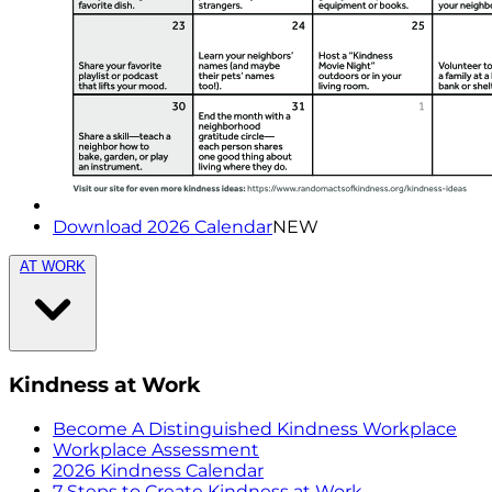
Download 2026 Calendar
NEW
AT WORK
Kindness at Work
Become A Distinguished Kindness Workplace
Workplace Assessment
2026 Kindness Calendar
7 Steps to Create Kindness at Work