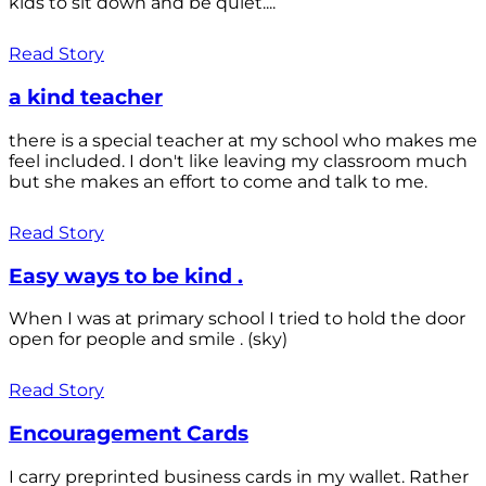
kids to sit down and be quiet....
Read Story
a kind teacher
there is a special teacher at my school who makes me
feel included. I don't like leaving my classroom much
but she makes an effort to come and talk to me.
Read Story
Easy ways to be kind .
When I was at primary school I tried to hold the door
open for people and smile . (sky)
Read Story
Encouragement Cards
I carry preprinted business cards in my wallet. Rather