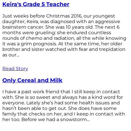
Keira's Grade 5 Teacher
Just weeks before Christmas 2016, our youngest
daughter, Keira, was diagnosed with an aggressive
brainstem cancer. She was 10 years old. The next 6
months were grueling: she endured countless
rounds of chemo and radiation, all the while knowing
it was a grim prognosis. At the same time, her older
brother and sister watched with fear and trepidation
as our...
Read Story
Only Cereal and Milk
I have a past work friend that I still keep in contact
with. She is so sweet and always has a kind word for
everyone. Lately she’s had some health issues and
hasn’t been able to get out. She does have some
family that checks on her, and I keep in contact with
her too. Before we had a snowstorm...