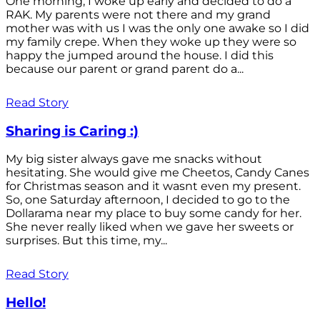
One morning, I woke up early and decided to do a
RAK. My parents were not there and my grand
mother was with us I was the only one awake so I did
my family crepe. When they woke up they were so
happy the jumped around the house. I did this
because our parent or grand parent do a...
Read Story
Sharing is Caring :)
My big sister always gave me snacks without
hesitating. She would give me Cheetos, Candy Canes
for Christmas season and it wasnt even my present.
So, one Saturday afternoon, I decided to go to the
Dollarama near my place to buy some candy for her.
She never really liked when we gave her sweets or
surprises. But this time, my...
Read Story
Hello!