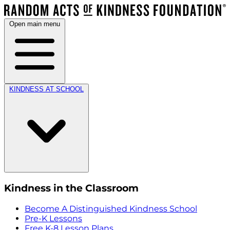
Open main menu
KINDNESS AT SCHOOL
Kindness in the Classroom
Become A Distinguished Kindness School
Pre-K Lessons
Free K-8 Lesson Plans