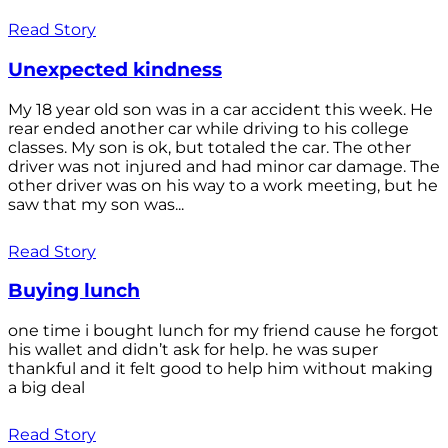
Read Story
Unexpected kindness
My 18 year old son was in a car accident this week. He
rear ended another car while driving to his college
classes. My son is ok, but totaled the car. The other
driver was not injured and had minor car damage. The
other driver was on his way to a work meeting, but he
saw that my son was...
Read Story
Buying lunch
one time i bought lunch for my friend cause he forgot
his wallet and didn’t ask for help. he was super
thankful and it felt good to help him without making
a big deal
Read Story