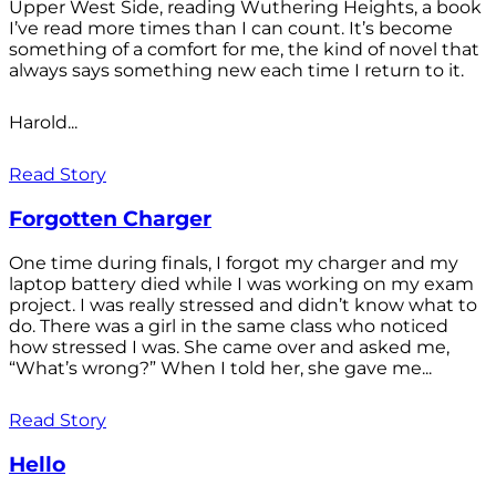
Upper West Side, reading Wuthering Heights, a book
I’ve read more times than I can count. It’s become
something of a comfort for me, the kind of novel that
always says something new each time I return to it.
Harold...
Read Story
Forgotten Charger
One time during finals, I forgot my charger and my
laptop battery died while I was working on my exam
project. I was really stressed and didn’t know what to
do. There was a girl in the same class who noticed
how stressed I was. She came over and asked me,
“What’s wrong?” When I told her, she gave me...
Read Story
Hello