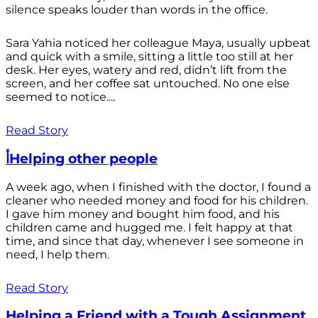
silence speaks louder than words in the office.
Sara Yahia noticed her colleague Maya, usually upbeat
and quick with a smile, sitting a little too still at her
desk. Her eyes, watery and red, didn’t lift from the
screen, and her coffee sat untouched. No one else
seemed to notice....
Read Story
أHelping other people
A week ago, when I finished with the doctor, I found a
cleaner who needed money and food for his children.
I gave him money and bought him food, and his
children came and hugged me. I felt happy at that
time, and since that day, whenever I see someone in
need, I help them.
Read Story
Helping a Friend with a Tough Assignment