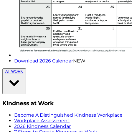
Download 2026 Calendar
NEW
AT WORK
Kindness at Work
Become A Distinguished Kindness Workplace
Workplace Assessment
2026 Kindness Calendar
7 Steps to Create Kindness at Work