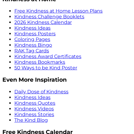
Free Kindness at Home Lesson Plans
Kindness Challenge Booklets
2026 Kindness Calendar
Kindness Ideas
Kindness Posters
Coloring Pages
Kindness Bingo
RAK Tag Cards
Kindness Award Certificates
Kindness Bookmarks
50 Ways to be Kind Poster
Even More Inspiration
Daily Dose of Kindness
Kindness Ideas
Kindness Quotes
Kindness Videos
Kindness Stories
The Kind Blog
Free Kindness Calendar