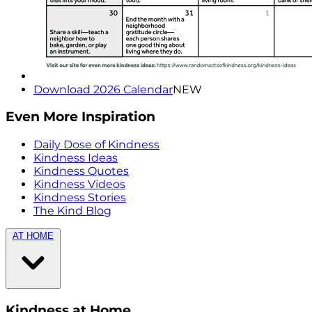
Download 2026 Calendar
NEW
Even More Inspiration
Daily Dose of Kindness
Kindness Ideas
Kindness Quotes
Kindness Videos
Kindness Stories
The Kind Blog
AT HOME
Kindness at Home