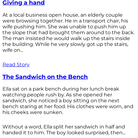
Giving a hand
At a local business open house, an elderly couple
were browsing together. He in a transport chair, his
wife pushing him. She was unable to push him up
the slope that had brought them around to the back.
The man insisted he would walk up the stairs inside
the building. While he very slowly got up the stairs,
wife on...
Read Story
The Sandwich on the Bench
Ella sat on a park bench during her lunch break
watching people rush by. As she opened her
sandwich, she noticed a boy sitting on the next
bench staring at her food. His clothes were worn, and
his cheeks were sunken.
Without a word, Ella split her sandwich in half and
handed it to him. The boy looked surprised, then...