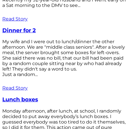
a Sat morning to the DMV to see...
Read Story
Dinner for 2
My wife and I were out to lunch/dinner the other
afternoon. We are "middle class seniors". After a lovely
meal, the server brought some boxes for left-overs.
She said there was no bill, that our bill had been paid
by a random couple sitting near by who had already
left! They didn't say a word to us.
Just a random...
Read Story
Lunch boxes
Monday afternoon, after lunch, at school, I randomly
decided to put away everybody’s lunch boxes. I
guessed everybody was too tired to do it themselves,
so I did it for them. This action came out of pure