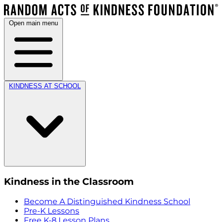
Open main menu
KINDNESS AT SCHOOL
Kindness in the Classroom
Become A Distinguished Kindness School
Pre-K Lessons
Free K-8 Lesson Plans