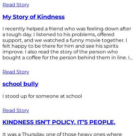
Read Story
My Story of Kindness
I recently helped a friend who was feeling down after
a tough day. I listened to his problems, offered
support, and we watched a funny movie together. I
felt happy to be there for him and see his spirits
improve. I also read the story of the person who
bought a coffee for the person behind them in line. I...
Read Story
school bully
I stood up for someone at school
Read Story
KINDNESS ISN’T POLICY. IT’S PEOPLE.
It was a Thursday, one of those heavy ones where