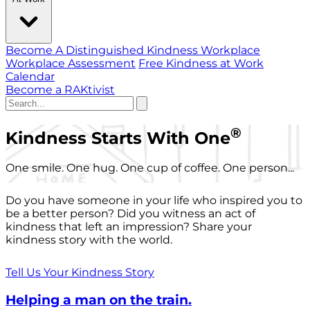
Become A Distinguished Kindness Workplace
Workplace Assessment
Free Kindness at Work
Calendar
Become a RAKtivist
®
Kindness Starts With One
One smile. One hug. One cup of coffee. One person...
Do you have someone in your life who inspired you to
be a better person? Did you witness an act of
kindness that left an impression? Share your
kindness story with the world.
Tell Us Your Kindness Story
Helping a man on the train.