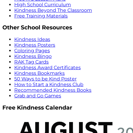
High School Curriculum
Kindness Beyond The Classroom
Free Training Materials
Other School Resources
Kindness Ideas
Kindness Posters
Coloring Pages
Kindness Bingo
RAK Tag Cards
Kindness Award Certificates
Kindness Bookmarks
50 Ways to be Kind Poster
How to Start a Kindness Club
Recommended Kindness Books
Grab and Go Games
Free Kindness Calendar