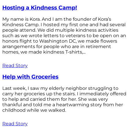
Hosting a Kindness Camp!
My name is Kora. And I am the founder of Kora’s
Kindness Camp. I hosted my first one and had several
people attend. We did multiple kindness activities
such as we wrote letters to veterans to be open on an
honors flight to Washington DC, we made flowers
arrangements for people who are in retirement
homes, we made kindness T-shirts,...
Read Story
Help with Groceries
Last week, I saw my elderly neighbor struggling to
carry her groceries up the stairs. I immediately offered
to help and carried them for her. She was very
thankful and told me a heartwarming story from her
childhood while we walked.
Read Story