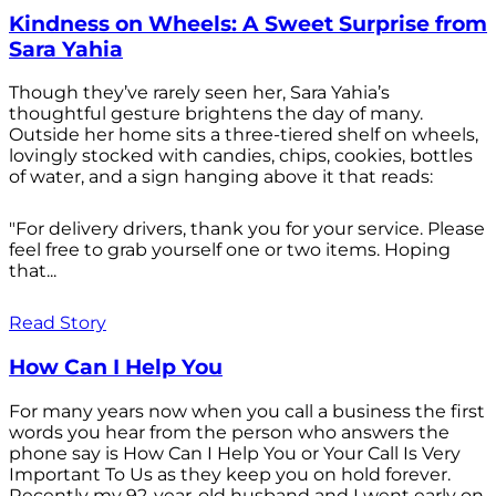
Kindness on Wheels: A Sweet Surprise from
Sara Yahia
Though they’ve rarely seen her, Sara Yahia’s
thoughtful gesture brightens the day of many.
Outside her home sits a three-tiered shelf on wheels,
lovingly stocked with candies, chips, cookies, bottles
of water, and a sign hanging above it that reads:
"For delivery drivers, thank you for your service. Please
feel free to grab yourself one or two items. Hoping
that...
Read Story
How Can I Help You
For many years now when you call a business the first
words you hear from the person who answers the
phone say is How Can I Help You or Your Call Is Very
Important To Us as they keep you on hold forever.
Recently my 92-year-old husband and I went early on