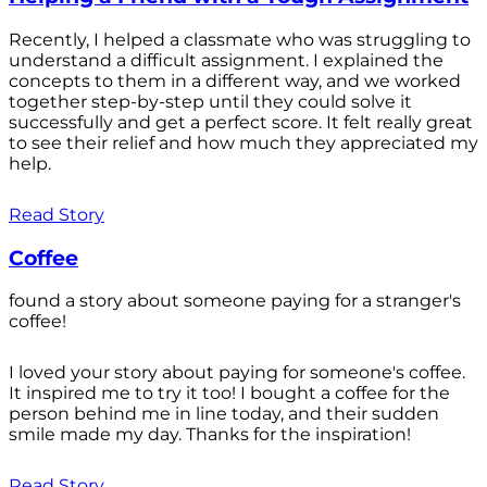
Recently, I helped a classmate who was struggling to
understand a difficult assignment. I explained the
concepts to them in a different way, and we worked
together step-by-step until they could solve it
successfully and get a perfect score. It felt really great
to see their relief and how much they appreciated my
help.
Read Story
Coffee
found a story about someone paying for a stranger's
coffee!
I loved your story about paying for someone's coffee.
It inspired me to try it too! I bought a coffee for the
person behind me in line today, and their sudden
smile made my day. Thanks for the inspiration!
Read Story