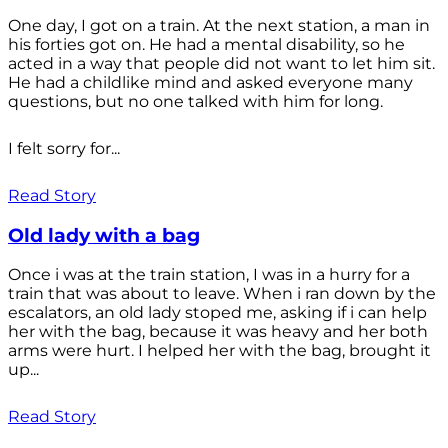
One day, I got on a train. At the next station, a man in
his forties got on. He had a mental disability, so he
acted in a way that people did not want to let him sit.
He had a childlike mind and asked everyone many
questions, but no one talked with him for long.
I felt sorry for...
Read Story
Old lady with a bag
Once i was at the train station, I was in a hurry for a
train that was about to leave. When i ran down by the
escalators, an old lady stoped me, asking if i can help
her with the bag, because it was heavy and her both
arms were hurt. I helped her with the bag, brought it
up...
Read Story