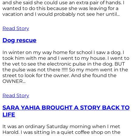
and she said she could use an extra pair of hands. I
wanted to do this because she was leaving for a
vacation and I would probably not see her until...
Read Story
Dog rescue
In winter on my way home for school I saw a dog. I
took him with me and I went to my house. I went to
the vet to see the electronic pulse in the dog. BUT
the pulse was not there !!!!! So my mom went in the
street to look for the owner. And she found the
OWNER...
Read Story
SARA YAHIA BROUGHT A STORY BACK TO
LIFE
It was an ordinary Saturday morning when I met
Harold. I was sitting in a quiet coffee shop on the