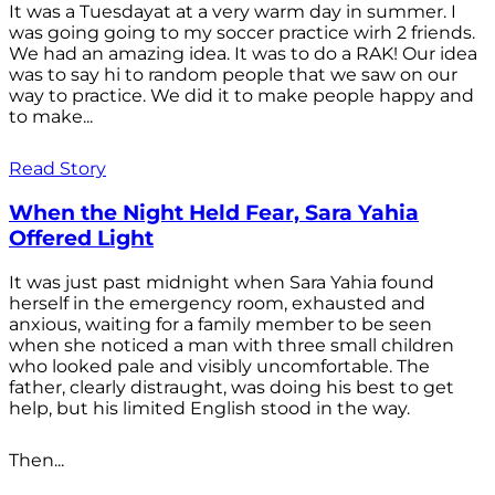
It was a Tuesdayat at a very warm day in summer. I
was going going to my soccer practice wirh 2 friends.
We had an amazing idea. It was to do a RAK! Our idea
was to say hi to random people that we saw on our
way to practice. We did it to make people happy and
to make...
Read Story
When the Night Held Fear, Sara Yahia
Offered Light
It was just past midnight when Sara Yahia found
herself in the emergency room, exhausted and
anxious, waiting for a family member to be seen
when she noticed a man with three small children
who looked pale and visibly uncomfortable. The
father, clearly distraught, was doing his best to get
help, but his limited English stood in the way.
Then...