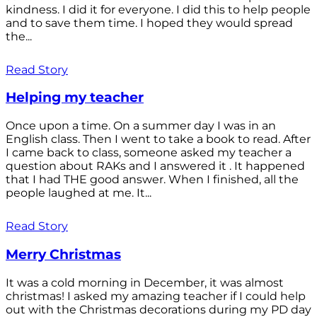
kindness. I did it for everyone. I did this to help people
and to save them time. I hoped they would spread
the...
Read Story
Helping my teacher
Once upon a time. On a summer day I was in an
English class. Then I went to take a book to read. After
I came back to class, someone asked my teacher a
question about RAKs and I answered it . It happened
that I had THE good answer. When I finished, all the
people laughed at me. It...
Read Story
Merry Christmas
It was a cold morning in December, it was almost
christmas! I asked my amazing teacher if I could help
out with the Christmas decorations during my PD day