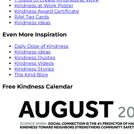
Kindness at Work Poster
Kindness Award Certificate
RAK Tag Cards
Kindness Ideas
Even More Inspiration
Daily Dose of Kindness
Kindness Ideas
Kindness Quotes
Kindness Videos
Kindness Stories
The Kind Blog
Free Kindness Calendar