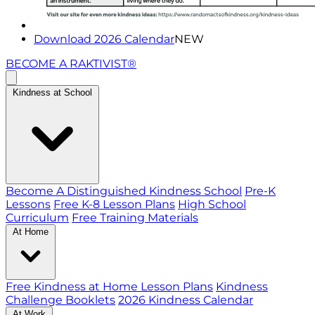
Download 2026 Calendar
NEW
BECOME A RAKTIVIST®
Kindness at School
Become A Distinguished Kindness School
Pre-K
Lessons
Free K-8 Lesson Plans
High School
Curriculum
Free Training Materials
At Home
Free Kindness at Home Lesson Plans
Kindness
Challenge Booklets
2026 Kindness Calendar
At Work