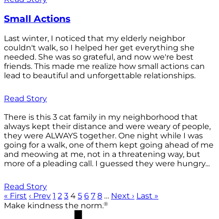
Small Actions
Last winter, I noticed that my elderly neighbor
couldn't walk, so I helped her get everything she
needed. She was so grateful, and now we're best
friends. This made me realize how small actions can
lead to beautiful and unforgettable relationships.
Read Story
There is this 3 cat family in my neighborhood that
always kept their distance and were weary of people,
they were ALWAYS together. One night while I was
going for a walk, one of them kept going ahead of me
and meowing at me, not in a threatening way, but
more of a pleading call. I guessed they were hungry...
Read Story
« First
‹ Prev
1
2
3
4
5
6
7
8
…
Next ›
Last »
®
Make kindness the norm.