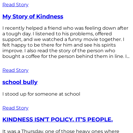
Read Story
My Story of Kindness
I recently helped a friend who was feeling down after
a tough day. I listened to his problems, offered
support, and we watched a funny movie together. I
felt happy to be there for him and see his spirits
improve. I also read the story of the person who
bought a coffee for the person behind them in line. I...
Read Story
school bully
I stood up for someone at school
Read Story
KINDNESS ISN’T POLICY. IT’S PEOPLE.
It was a Thursday, one of those heavy ones where