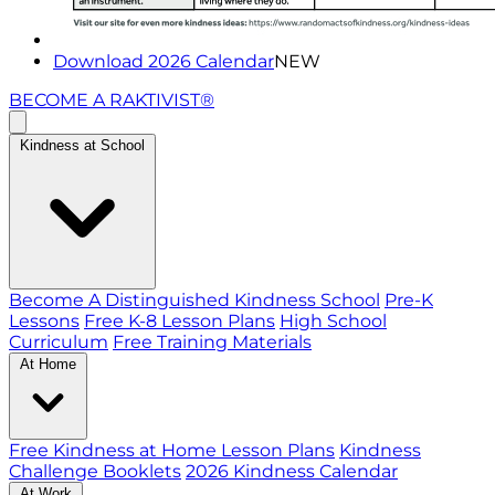
Download 2026 Calendar
NEW
BECOME A RAKTIVIST®
Kindness at School
Become A Distinguished Kindness School
Pre-K
Lessons
Free K-8 Lesson Plans
High School
Curriculum
Free Training Materials
At Home
Free Kindness at Home Lesson Plans
Kindness
Challenge Booklets
2026 Kindness Calendar
At Work