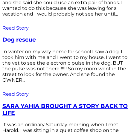
and she said she could use an extra pair of hands. I
wanted to do this because she was leaving for a
vacation and I would probably not see her until...
Read Story
Dog rescue
In winter on my way home for school I saw a dog. I
took him with me and I went to my house. I went to
the vet to see the electronic pulse in the dog. BUT
the pulse was not there !!!!! So my mom went in the
street to look for the owner. And she found the
OWNER...
Read Story
SARA YAHIA BROUGHT A STORY BACK TO
LIFE
It was an ordinary Saturday morning when I met
Harold. I was sitting in a quiet coffee shop on the