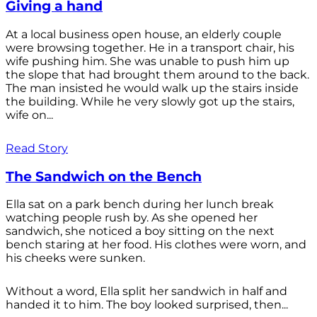
Giving a hand
At a local business open house, an elderly couple
were browsing together. He in a transport chair, his
wife pushing him. She was unable to push him up
the slope that had brought them around to the back.
The man insisted he would walk up the stairs inside
the building. While he very slowly got up the stairs,
wife on...
Read Story
The Sandwich on the Bench
Ella sat on a park bench during her lunch break
watching people rush by. As she opened her
sandwich, she noticed a boy sitting on the next
bench staring at her food. His clothes were worn, and
his cheeks were sunken.
Without a word, Ella split her sandwich in half and
handed it to him. The boy looked surprised, then...