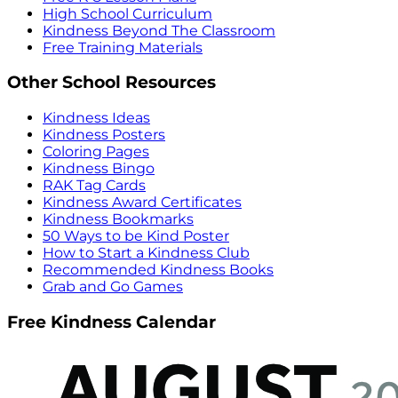
High School Curriculum
Kindness Beyond The Classroom
Free Training Materials
Other School Resources
Kindness Ideas
Kindness Posters
Coloring Pages
Kindness Bingo
RAK Tag Cards
Kindness Award Certificates
Kindness Bookmarks
50 Ways to be Kind Poster
How to Start a Kindness Club
Recommended Kindness Books
Grab and Go Games
Free Kindness Calendar