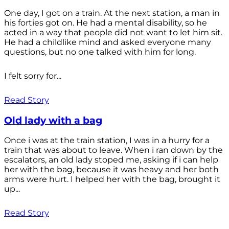
One day, I got on a train. At the next station, a man in
his forties got on. He had a mental disability, so he
acted in a way that people did not want to let him sit.
He had a childlike mind and asked everyone many
questions, but no one talked with him for long.
I felt sorry for...
Read Story
Old lady with a bag
Once i was at the train station, I was in a hurry for a
train that was about to leave. When i ran down by the
escalators, an old lady stoped me, asking if i can help
her with the bag, because it was heavy and her both
arms were hurt. I helped her with the bag, brought it
up...
Read Story