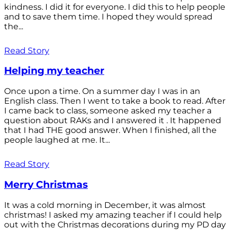
kindness. I did it for everyone. I did this to help people
and to save them time. I hoped they would spread
the...
Read Story
Helping my teacher
Once upon a time. On a summer day I was in an
English class. Then I went to take a book to read. After
I came back to class, someone asked my teacher a
question about RAKs and I answered it . It happened
that I had THE good answer. When I finished, all the
people laughed at me. It...
Read Story
Merry Christmas
It was a cold morning in December, it was almost
christmas! I asked my amazing teacher if I could help
out with the Christmas decorations during my PD day