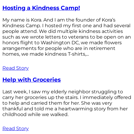
Hosting a Kindness Camp!
My name is Kora. And I am the founder of Kora’s
Kindness Camp. I hosted my first one and had several
people attend. We did multiple kindness activities
such as we wrote letters to veterans to be open on an
honors flight to Washington DC, we made flowers
arrangements for people who are in retirement
homes, we made kindness T-shirts,...
Read Story
Help with Groceries
Last week, I saw my elderly neighbor struggling to
carry her groceries up the stairs. I immediately offered
to help and carried them for her. She was very
thankful and told me a heartwarming story from her
childhood while we walked.
Read Story