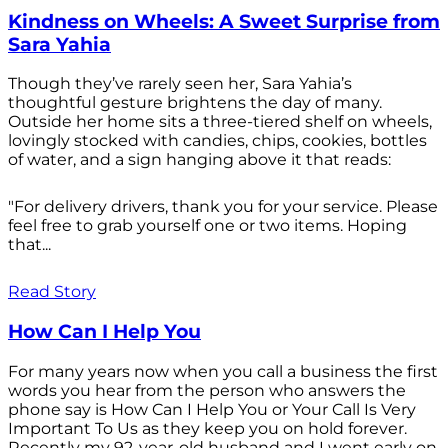
Kindness on Wheels: A Sweet Surprise from
Sara Yahia
Though they’ve rarely seen her, Sara Yahia’s
thoughtful gesture brightens the day of many.
Outside her home sits a three-tiered shelf on wheels,
lovingly stocked with candies, chips, cookies, bottles
of water, and a sign hanging above it that reads:
"For delivery drivers, thank you for your service. Please
feel free to grab yourself one or two items. Hoping
that...
Read Story
How Can I Help You
For many years now when you call a business the first
words you hear from the person who answers the
phone say is How Can I Help You or Your Call Is Very
Important To Us as they keep you on hold forever.
Recently my 92-year-old husband and I went early on