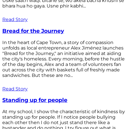
Uske saath waqt bitane se, wo akela bacha khushi se
bhara hua ho gaya. Usne phir kabhi...
Read Story
Bread for the Journey
In the heart of Cape Town, a story of compassion
unfolds as local entrepreneur Alex Jiménez launches
"Bread for the Journey," an initiative aimed at aiding
the city's homeless. Every morning, before the hustle
of the day begins, Alex and a team of volunteers fan
out across the city with baskets full of freshly made
sandwiches. But these are no...
Read Story
Standing up for people
At my school, I show the characteristic of kindness by
standing up for people. If I notice people bullying
each other then I do not just stand there like a
bystander and do nothing. I try figure out what is