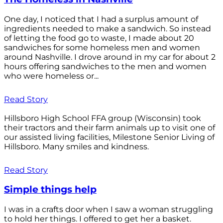
One day, I noticed that I had a surplus amount of
ingredients needed to make a sandwich. So instead
of letting the food go to waste, I made about 20
sandwiches for some homeless men and women
around Nashville. I drove around in my car for about 2
hours offering sandwiches to the men and women
who were homeless or...
Read Story
Hillsboro High School FFA group (Wisconsin) took
their tractors and their farm animals up to visit one of
our assisted living facilities, Milestone Senior Living of
Hillsboro. Many smiles and kindness.
Read Story
Simple things help
I was in a crafts door when I saw a woman struggling
to hold her things. I offered to get her a basket.