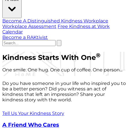
Become A Distinguished Kindness Workplace
Workplace Assessment
Free Kindness at Work
Calendar
Become a RAKtivist
®
Kindness Starts With One
One smile. One hug. One cup of coffee. One person...
Do you have someone in your life who inspired you to
be a better person? Did you witness an act of
kindness that left an impression? Share your
kindness story with the world.
Tell Us Your Kindness Story
A Friend Who Cares