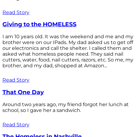
Read Story
Giving to the HOMELESS
I am 10 years old. It was the weekend and me and my
brother were on our IPads. My dad asked us to get off
our electronics and call the shelter. I called them and
asked what homeless people need. They said nail
cutters, water, food, nail cutters, razors, etc. So me, my
brother, and my dad, shopped at Amazon...
Read Story
That One Day
Around two years ago, my friend forgot her lunch at
school, so I gave her a sandwich.
Read Story
The Homeless in Nashville