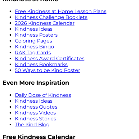
Free Kindness at Home Lesson Plans
Kindness Challenge Booklets
2026 Kindness Calendar
Kindness Ideas
Kindness Posters
Coloring Pages
Kindness Bingo
RAK Tag Cards
Kindness Award Certificates
Kindness Bookmarks
50 Ways to be Kind Poster
Even More Inspiration
Daily Dose of Kindness
Kindness Ideas
Kindness Quotes
Kindness Videos
Kindness Stories
The Kind Blog
Free Kindness Calendar