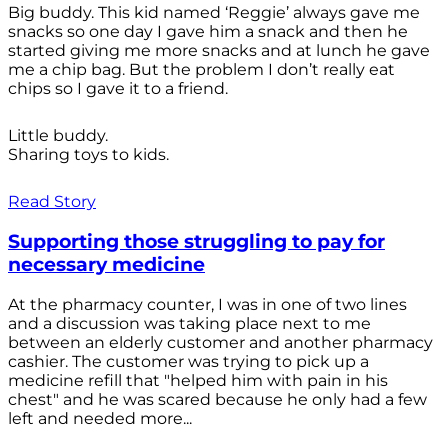
Big buddy. This kid named ‘Reggie’ always gave me
snacks so one day I gave him a snack and then he
started giving me more snacks and at lunch he gave
me a chip bag. But the problem I don’t really eat
chips so I gave it to a friend.
Little buddy.
Sharing toys to kids.
Read Story
Supporting those struggling to pay for
necessary medicine
At the pharmacy counter, I was in one of two lines
and a discussion was taking place next to me
between an elderly customer and another pharmacy
cashier. The customer was trying to pick up a
medicine refill that "helped him with pain in his
chest" and he was scared because he only had a few
left and needed more...