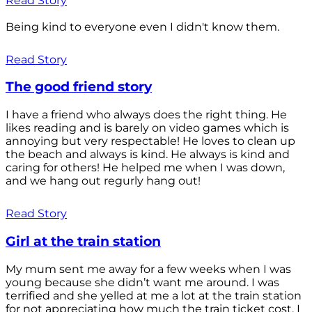
Read Story
Being kind to everyone even I didn't know them.
Read Story
The good friend story
I have a friend who always does the right thing. He
likes reading and is barely on video games which is
annoying but very respectable! He loves to clean up
the beach and always is kind. He always is kind and
caring for others! He helped me when I was down,
and we hang out regurly hang out!
Read Story
Girl at the train station
My mum sent me away for a few weeks when I was
young because she didn’t want me around. I was
terrified and she yelled at me a lot at the train station
for not appreciating how much the train ticket cost. I