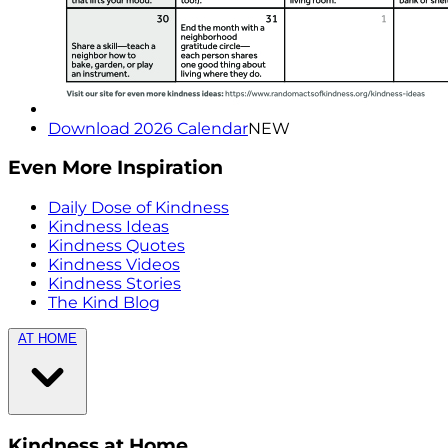
Download 2026 Calendar
NEW
Even More Inspiration
Daily Dose of Kindness
Kindness Ideas
Kindness Quotes
Kindness Videos
Kindness Stories
The Kind Blog
AT HOME
Kindness at Home