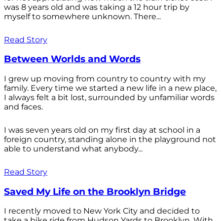
was 8 years old and was taking a 12 hour trip by
myself to somewhere unknown. There...
Read Story
Between Worlds and Words
I grew up moving from country to country with my
family. Every time we started a new life in a new place,
I always felt a bit lost, surrounded by unfamiliar words
and faces.
I was seven years old on my first day at school in a
foreign country, standing alone in the playground not
able to understand what anybody...
Read Story
Saved My Life on the Brooklyn Bridge
I recently moved to New York City and decided to
take a bike ride from Hudson Yards to Brooklyn. With