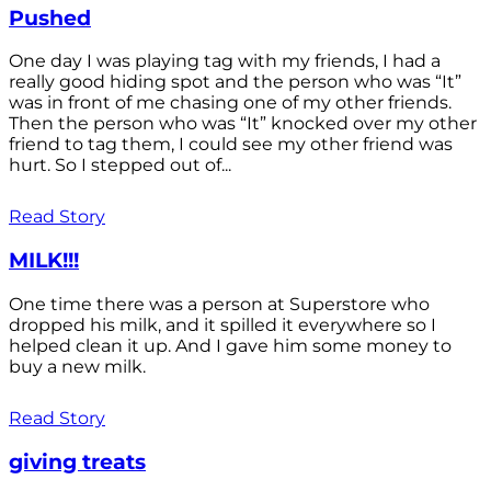
Pushed
One day I was playing tag with my friends, I had a
really good hiding spot and the person who was “It”
was in front of me chasing one of my other friends.
Then the person who was “It” knocked over my other
friend to tag them, I could see my other friend was
hurt. So I stepped out of...
Read Story
MILK!!!
One time there was a person at Superstore who
dropped his milk, and it spilled it everywhere so I
helped clean it up. And I gave him some money to
buy a new milk.
Read Story
giving treats