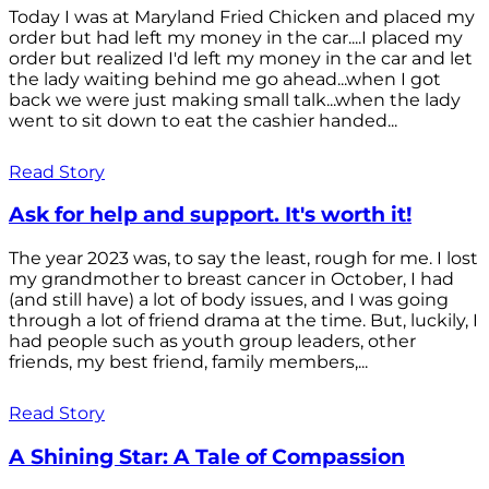
Today I was at Maryland Fried Chicken and placed my
order but had left my money in the car....I placed my
order but realized I'd left my money in the car and let
the lady waiting behind me go ahead...when I got
back we were just making small talk...when the lady
went to sit down to eat the cashier handed...
Read Story
Ask for help and support. It's worth it!
The year 2023 was, to say the least, rough for me. I lost
my grandmother to breast cancer in October, I had
(and still have) a lot of body issues, and I was going
through a lot of friend drama at the time. But, luckily, I
had people such as youth group leaders, other
friends, my best friend, family members,...
Read Story
A Shining Star: A Tale of Compassion