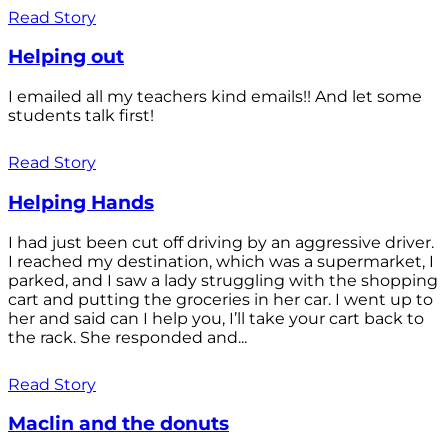
Read Story
Helping out
I emailed all my teachers kind emails!! And let some
students talk first!
Read Story
Helping Hands
I had just been cut off driving by an aggressive driver.
I reached my destination, which was a supermarket, I
parked, and I saw a lady struggling with the shopping
cart and putting the groceries in her car. I went up to
her and said can I help you, I’ll take your cart back to
the rack. She responded and...
Read Story
Maclin and the donuts