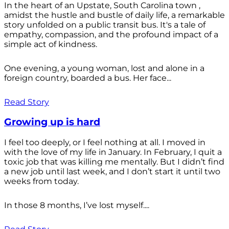
In the heart of an Upstate, South Carolina town ,
amidst the hustle and bustle of daily life, a remarkable
story unfolded on a public transit bus. It's a tale of
empathy, compassion, and the profound impact of a
simple act of kindness.
One evening, a young woman, lost and alone in a
foreign country, boarded a bus. Her face...
Read Story
Growing up is hard
I feel too deeply, or I feel nothing at all. I moved in
with the love of my life in January. In February, I quit a
toxic job that was killing me mentally. But I didn’t find
a new job until last week, and I don’t start it until two
weeks from today.
In those 8 months, I’ve lost myself....