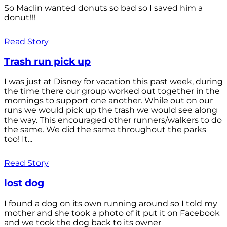
So Maclin wanted donuts so bad so I saved him a
donut!!!
Read Story
Trash run pick up
I was just at Disney for vacation this past week, during
the time there our group worked out together in the
mornings to support one another. While out on our
runs we would pick up the trash we would see along
the way. This encouraged other runners/walkers to do
the same. We did the same throughout the parks
too! It...
Read Story
lost dog
I found a dog on its own running around so I told my
mother and she took a photo of it put it on Facebook
and we took the dog back to its owner