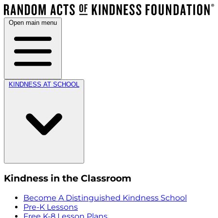
Open main menu
KINDNESS AT SCHOOL
Kindness in the Classroom
Become A Distinguished Kindness School
Pre-K Lessons
Free K-8 Lesson Plans