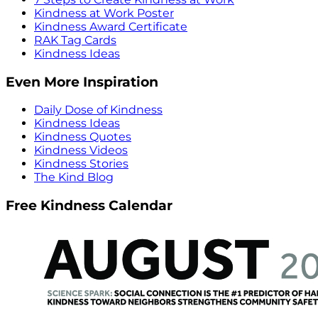
Kindness at Work Poster
Kindness Award Certificate
RAK Tag Cards
Kindness Ideas
Even More Inspiration
Daily Dose of Kindness
Kindness Ideas
Kindness Quotes
Kindness Videos
Kindness Stories
The Kind Blog
Free Kindness Calendar