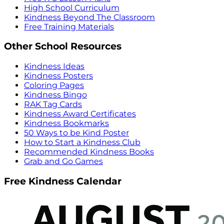
High School Curriculum
Kindness Beyond The Classroom
Free Training Materials
Other School Resources
Kindness Ideas
Kindness Posters
Coloring Pages
Kindness Bingo
RAK Tag Cards
Kindness Award Certificates
Kindness Bookmarks
50 Ways to be Kind Poster
How to Start a Kindness Club
Recommended Kindness Books
Grab and Go Games
Free Kindness Calendar