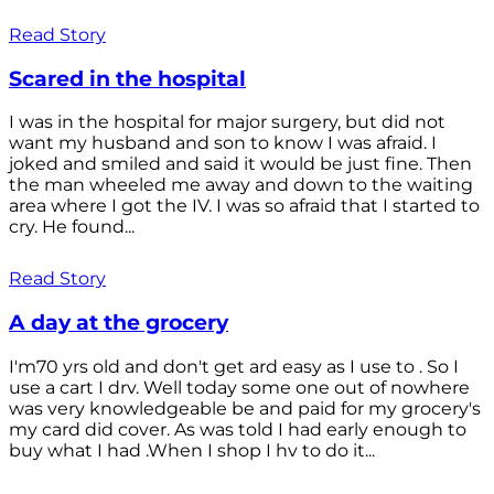
Read Story
Scared in the hospital
I was in the hospital for major surgery, but did not
want my husband and son to know I was afraid. I
joked and smiled and said it would be just fine. Then
the man wheeled me away and down to the waiting
area where I got the IV. I was so afraid that I started to
cry. He found...
Read Story
A day at the grocery
I'm70 yrs old and don't get ard easy as I use to . So I
use a cart I drv. Well today some one out of nowhere
was very knowledgeable be and paid for my grocery's
my card did cover. As was told I had early enough to
buy what I had .When I shop I hv to do it...