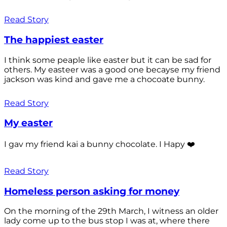
Read Story
The happiest easter
I think some peaple like easter but it can be sad for
others. My easteer was a good one becayse my friend
jackson was kind and gave me a chocoate bunny.
Read Story
My easter
I gav my friend kai a bunny chocolate. I Hapy ❤️
Read Story
Homeless person asking for money
On the morning of the 29th March, I witness an older
lady come up to the bus stop I was at, where there