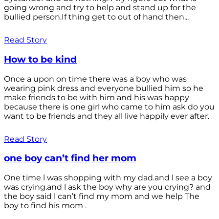
going wrong and try to help and stand up for the
bullied person.If thing get to out of hand then...
Read Story
How to be kind
Once a upon on time there was a boy who was
wearing pink dress and everyone bullied him so he
make friends to be with him and his was happy
because there is one girl who came to him ask do you
want to be friends and they all live happily ever after.
Read Story
one boy can’t find her mom
One time l was shopping with my dad.and l see a boy
was crying.and l ask the boy why are you crying? and
the boy said l can’t find my mom and we help The
boy to find his mom .