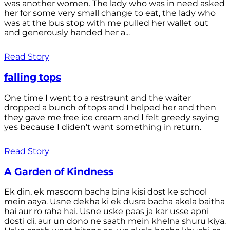
was another women. The lady who was in need asked
her for some very small change to eat, the lady who
was at the bus stop with me pulled her wallet out
and generously handed her a...
Read Story
falling tops
One time I went to a restraunt and the waiter
dropped a bunch of tops and I helped her and then
they gave me free ice cream and I felt greedy saying
yes because I diden't want something in return.
Read Story
A Garden of Kindness
Ek din, ek masoom bacha bina kisi dost ke school
mein aaya. Usne dekha ki ek dusra bacha akela baitha
hai aur ro raha hai. Usne uske paas ja kar usse apni
dosti di, aur un dono ne saath mein khelna shuru kiya.