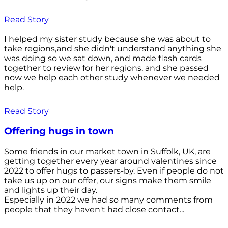
Read Story
I helped my sister study because she was about to
take regions,and she didn't understand anything she
was doing so we sat down, and made flash cards
together to review for her regions, and she passed
now we help each other study whenever we needed
help.
Read Story
Offering hugs in town
Some friends in our market town in Suffolk, UK, are
getting together every year around valentines since
2022 to offer hugs to passers-by. Even if people do not
take us up on our offer, our signs make them smile
and lights up their day.
Especially in 2022 we had so many comments from
people that they haven't had close contact...