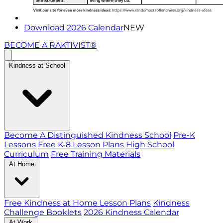
Download 2026 Calendar
NEW
BECOME A RAKTIVIST®
Kindness at School
Become A Distinguished Kindness School
Pre-K
Lessons
Free K-8 Lesson Plans
High School
Curriculum
Free Training Materials
At Home
Free Kindness at Home Lesson Plans
Kindness
Challenge Booklets
2026 Kindness Calendar
At Work