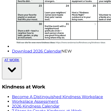
Download 2026 Calendar
NEW
AT WORK
Kindness at Work
Become A Distinguished Kindness Workplace
Workplace Assessment
2026 Kindness Calendar
7 Steps to Create Kindness at Work