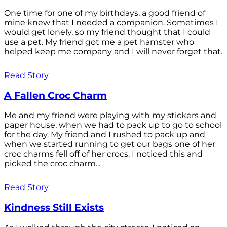
One time for one of my birthdays, a good friend of
mine knew that I needed a companion. Sometimes I
would get lonely, so my friend thought that I could
use a pet. My friend got me a pet hamster who
helped keep me company and I will never forget that.
Read Story
A Fallen Croc Charm
Me and my friend were playing with my stickers and
paper house, when we had to pack up to go to school
for the day. My friend and I rushed to pack up and
when we started running to get our bags one of her
croc charms fell off of her crocs. I noticed this and
picked the croc charm...
Read Story
Kindness Still Exists