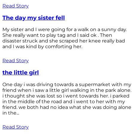
Read Story
The day my sister fell
My sister and I were going for a walk on a sunny day.
She really want to play tag and I said ok . Then
disaster struck and she scraped her knee really bad
and I was kind by comforting her.
Read Story
the little girl
One day i was driving towards a supermarket with my
friend when i saw a little girl walking in the park alone.
i thought she was lost so i went towards her. i parked
in the middle of the road and i went to her with my
friend. we both had no idea what she was doing alone
in the...
Read Story