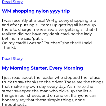
Read Story
WM shopping nylon yyyy trip
I was recently at a local WM grocery shopping trip
and after putting all items up getting all items up
there to charge me realized after getting all that- I
realized did not have my debit card- so the lady
behind me said”put it
On my card!! I was so” Touched”;she that!!! I said
Thankb
Read Story
My Morning Starter, Every Morning
I just read about the reader who stopped the refuse
truck to say thanks to the driver. These are the things
that make my own day, every day. A smile to the
street sweeper, the man who picks up the little
things in our streets, and on and on. If anyone can
honestly say that these simple things, done
throughout...