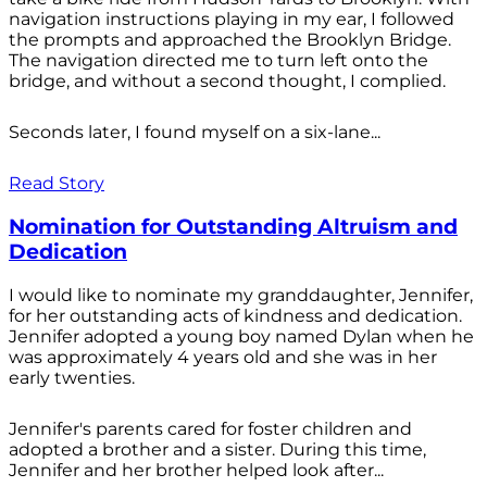
navigation instructions playing in my ear, I followed
the prompts and approached the Brooklyn Bridge.
The navigation directed me to turn left onto the
bridge, and without a second thought, I complied.
Seconds later, I found myself on a six-lane...
Read Story
Nomination for Outstanding Altruism and
Dedication
I would like to nominate my granddaughter, Jennifer,
for her outstanding acts of kindness and dedication.
Jennifer adopted a young boy named Dylan when he
was approximately 4 years old and she was in her
early twenties.
Jennifer's parents cared for foster children and
adopted a brother and a sister. During this time,
Jennifer and her brother helped look after...