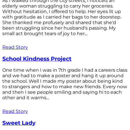
As I walked through the city streets, I noticed an
elderly woman struggling to carry her groceries.
Without hesitation, I offered to help. Her eyes lit up
with gratitude as I carried her bags to her doorstep.
She thanked me profusely and shared that she'd
been struggling since her husband's passing. My
small act brought tears of joy to her...
Read Story
School Kindness Project
One time when I was in 7th grade I had a careers class
and we had to make a poster and hang it up around
the school. Well I made my poster about being kind
to strangers and how to make new friends. Every now
and then I see people smiling and saying hi to each
other and it warms...
Read Story
Sweet Lady