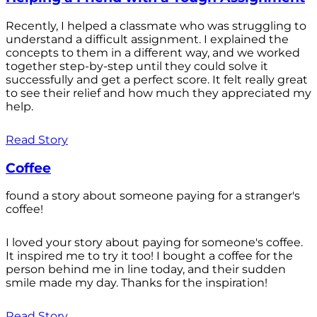
Recently, I helped a classmate who was struggling to
understand a difficult assignment. I explained the
concepts to them in a different way, and we worked
together step-by-step until they could solve it
successfully and get a perfect score. It felt really great
to see their relief and how much they appreciated my
help.
Read Story
Coffee
found a story about someone paying for a stranger's
coffee!
I loved your story about paying for someone's coffee.
It inspired me to try it too! I bought a coffee for the
person behind me in line today, and their sudden
smile made my day. Thanks for the inspiration!
Read Story