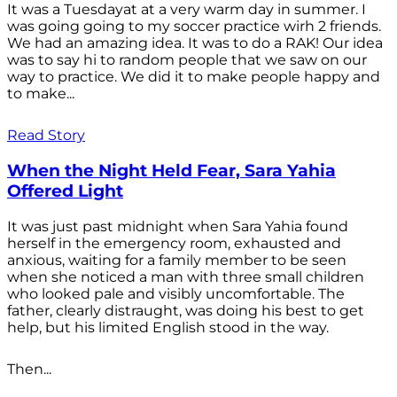
It was a Tuesdayat at a very warm day in summer. I
was going going to my soccer practice wirh 2 friends.
We had an amazing idea. It was to do a RAK! Our idea
was to say hi to random people that we saw on our
way to practice. We did it to make people happy and
to make...
Read Story
When the Night Held Fear, Sara Yahia
Offered Light
It was just past midnight when Sara Yahia found
herself in the emergency room, exhausted and
anxious, waiting for a family member to be seen
when she noticed a man with three small children
who looked pale and visibly uncomfortable. The
father, clearly distraught, was doing his best to get
help, but his limited English stood in the way.
Then...