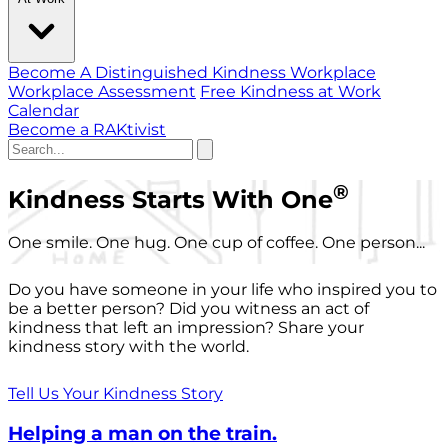
Become A Distinguished Kindness Workplace
Workplace Assessment
Free Kindness at Work
Calendar
Become a RAKtivist
®
Kindness Starts With One
One smile. One hug. One cup of coffee. One person...
Do you have someone in your life who inspired you to
be a better person? Did you witness an act of
kindness that left an impression? Share your
kindness story with the world.
Tell Us Your Kindness Story
Helping a man on the train.