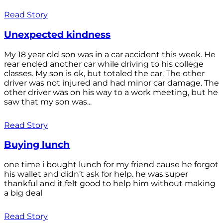
Read Story
Unexpected kindness
My 18 year old son was in a car accident this week. He
rear ended another car while driving to his college
classes. My son is ok, but totaled the car. The other
driver was not injured and had minor car damage. The
other driver was on his way to a work meeting, but he
saw that my son was...
Read Story
Buying lunch
one time i bought lunch for my friend cause he forgot
his wallet and didn’t ask for help. he was super
thankful and it felt good to help him without making
a big deal
Read Story