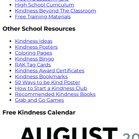
High School Curriculum
Kindness Beyond The Classroom
Free Training Materials
Other School Resources
Kindness Ideas
Kindness Posters
Coloring Pages
Kindness Bingo
RAK Tag Cards
Kindness Award Certificates
Kindness Bookmarks
50 Ways to be Kind Poster
How to Start a Kindness Club
Recommended Kindness Books
Grab and Go Games
Free Kindness Calendar