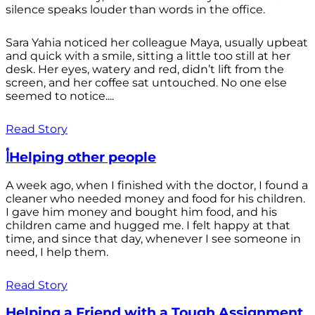
silence speaks louder than words in the office.
Sara Yahia noticed her colleague Maya, usually upbeat
and quick with a smile, sitting a little too still at her
desk. Her eyes, watery and red, didn’t lift from the
screen, and her coffee sat untouched. No one else
seemed to notice....
Read Story
أHelping other people
A week ago, when I finished with the doctor, I found a
cleaner who needed money and food for his children.
I gave him money and bought him food, and his
children came and hugged me. I felt happy at that
time, and since that day, whenever I see someone in
need, I help them.
Read Story
Helping a Friend with a Tough Assignment