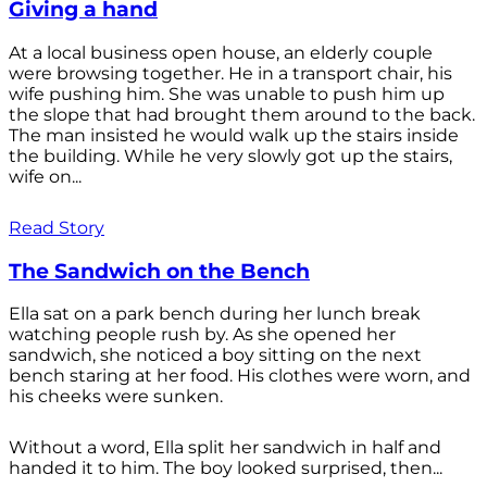
Giving a hand
At a local business open house, an elderly couple
were browsing together. He in a transport chair, his
wife pushing him. She was unable to push him up
the slope that had brought them around to the back.
The man insisted he would walk up the stairs inside
the building. While he very slowly got up the stairs,
wife on...
Read Story
The Sandwich on the Bench
Ella sat on a park bench during her lunch break
watching people rush by. As she opened her
sandwich, she noticed a boy sitting on the next
bench staring at her food. His clothes were worn, and
his cheeks were sunken.
Without a word, Ella split her sandwich in half and
handed it to him. The boy looked surprised, then...