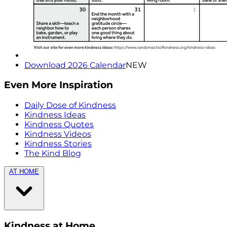
Download 2026 Calendar
NEW
Even More Inspiration
Daily Dose of Kindness
Kindness Ideas
Kindness Quotes
Kindness Videos
Kindness Stories
The Kind Blog
AT HOME
Kindness at Home