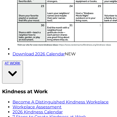
Download 2026 Calendar
NEW
AT WORK
Kindness at Work
Become A Distinguished Kindness Workplace
Workplace Assessment
2026 Kindness Calendar
7 Steps to Create Kindness at Work