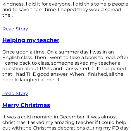
kindness. I did it for everyone. I did this to help people
and to save them time. I hoped they would spread
the...
Read Story
Helping my teacher
Once upon a time. On a summer day I was in an
English class. Then I went to take a book to read. After
I came back to class, someone asked my teacher a
question about RAKs and I answered it . It happened
that I had THE good answer. When I finished, all the
people laughed at me. It...
Read Story
Merry Christmas
It was a cold morning in December, it was almost
christmas! I asked my amazing teacher if I could help
out with the Christmas decorations during my PD day