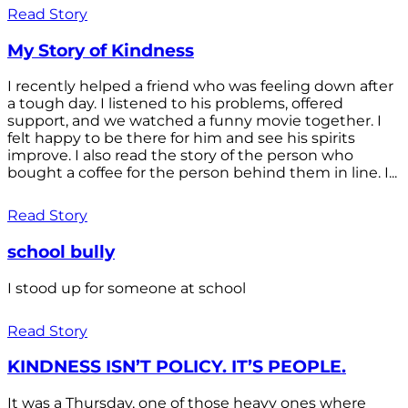
Read Story
My Story of Kindness
I recently helped a friend who was feeling down after
a tough day. I listened to his problems, offered
support, and we watched a funny movie together. I
felt happy to be there for him and see his spirits
improve. I also read the story of the person who
bought a coffee for the person behind them in line. I...
Read Story
school bully
I stood up for someone at school
Read Story
KINDNESS ISN’T POLICY. IT’S PEOPLE.
It was a Thursday, one of those heavy ones where