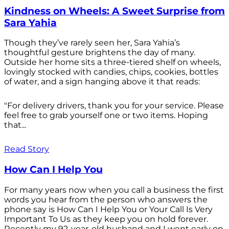
Kindness on Wheels: A Sweet Surprise from
Sara Yahia
Though they’ve rarely seen her, Sara Yahia’s
thoughtful gesture brightens the day of many.
Outside her home sits a three-tiered shelf on wheels,
lovingly stocked with candies, chips, cookies, bottles
of water, and a sign hanging above it that reads:
"For delivery drivers, thank you for your service. Please
feel free to grab yourself one or two items. Hoping
that...
Read Story
How Can I Help You
For many years now when you call a business the first
words you hear from the person who answers the
phone say is How Can I Help You or Your Call Is Very
Important To Us as they keep you on hold forever.
Recently my 92-year-old husband and I went early on