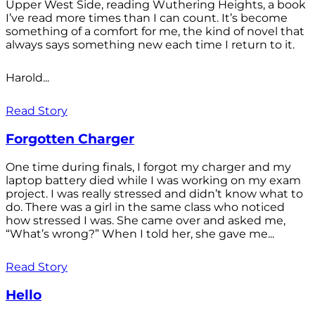
Upper West Side, reading Wuthering Heights, a book
I’ve read more times than I can count. It’s become
something of a comfort for me, the kind of novel that
always says something new each time I return to it.
Harold...
Read Story
Forgotten Charger
One time during finals, I forgot my charger and my
laptop battery died while I was working on my exam
project. I was really stressed and didn’t know what to
do. There was a girl in the same class who noticed
how stressed I was. She came over and asked me,
“What’s wrong?” When I told her, she gave me...
Read Story
Hello