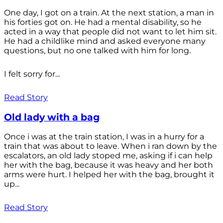
One day, I got on a train. At the next station, a man in
his forties got on. He had a mental disability, so he
acted in a way that people did not want to let him sit.
He had a childlike mind and asked everyone many
questions, but no one talked with him for long.
I felt sorry for...
Read Story
Old lady with a bag
Once i was at the train station, I was in a hurry for a
train that was about to leave. When i ran down by the
escalators, an old lady stoped me, asking if i can help
her with the bag, because it was heavy and her both
arms were hurt. I helped her with the bag, brought it
up...
Read Story