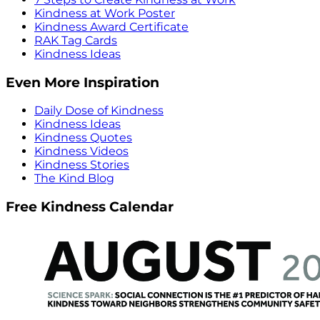
Kindness at Work Poster
Kindness Award Certificate
RAK Tag Cards
Kindness Ideas
Even More Inspiration
Daily Dose of Kindness
Kindness Ideas
Kindness Quotes
Kindness Videos
Kindness Stories
The Kind Blog
Free Kindness Calendar