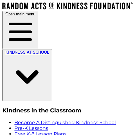
Open main menu
KINDNESS AT SCHOOL
Kindness in the Classroom
Become A Distinguished Kindness School
Pre-K Lessons
Free K-8 Lesson Plans