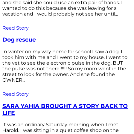
and she said she could use an extra pair of hands. I
wanted to do this because she was leaving for a
vacation and I would probably not see her until...
Read Story
Dog rescue
In winter on my way home for school I saw a dog. I
took him with me and I went to my house. I went to
the vet to see the electronic pulse in the dog. BUT
the pulse was not there !!!!! So my mom went in the
street to look for the owner. And she found the
OWNER...
Read Story
SARA YAHIA BROUGHT A STORY BACK TO
LIFE
It was an ordinary Saturday morning when I met
Harold. I was sitting in a quiet coffee shop on the