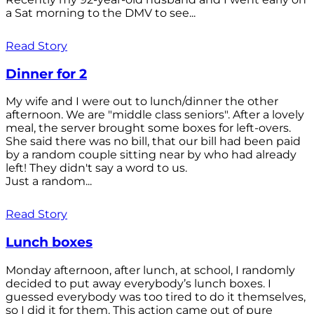
a Sat morning to the DMV to see...
Read Story
Dinner for 2
My wife and I were out to lunch/dinner the other
afternoon. We are "middle class seniors". After a lovely
meal, the server brought some boxes for left-overs.
She said there was no bill, that our bill had been paid
by a random couple sitting near by who had already
left! They didn't say a word to us.
Just a random...
Read Story
Lunch boxes
Monday afternoon, after lunch, at school, I randomly
decided to put away everybody’s lunch boxes. I
guessed everybody was too tired to do it themselves,
so I did it for them. This action came out of pure