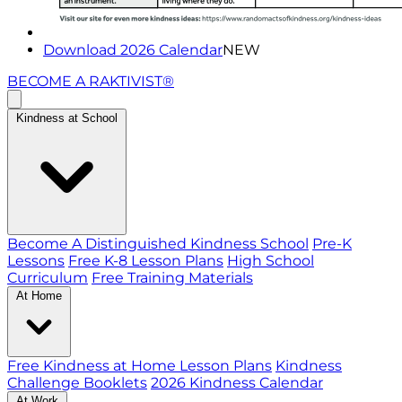
Download 2026 Calendar
NEW
BECOME A RAKTIVIST®
Kindness at School
Become A Distinguished Kindness School
Pre-K
Lessons
Free K-8 Lesson Plans
High School
Curriculum
Free Training Materials
At Home
Free Kindness at Home Lesson Plans
Kindness
Challenge Booklets
2026 Kindness Calendar
At Work