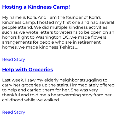
Hosting a Kindness Camp!
My name is Kora. And I am the founder of Kora’s
Kindness Camp. I hosted my first one and had several
people attend. We did multiple kindness activities
such as we wrote letters to veterans to be open on an
honors flight to Washington DC, we made flowers
arrangements for people who are in retirement
homes, we made kindness T-shirts,...
Read Story
Help with Groceries
Last week, I saw my elderly neighbor struggling to
carry her groceries up the stairs. I immediately offered
to help and carried them for her. She was very
thankful and told me a heartwarming story from her
childhood while we walked.
Read Story