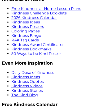
Free Kindness at Home Lesson Plans
Kindness Challenge Booklets
2026 Kindness Calendar
Kindness Ideas
Kindness Posters
Coloring Pages
Kindness Bingo
RAK Tag Cards
Kindness Award Certificates
Kindness Bookmarks
50 Ways to be Kind Poster
Even More Inspiration
Daily Dose of Kindness
Kindness Ideas
Kindness Quotes
Kindness Videos
Kindness Stories
The Kind Blog
Free Kindness Calendar