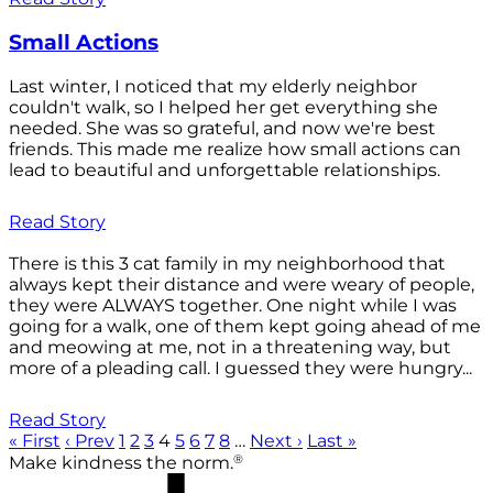
Small Actions
Last winter, I noticed that my elderly neighbor
couldn't walk, so I helped her get everything she
needed. She was so grateful, and now we're best
friends. This made me realize how small actions can
lead to beautiful and unforgettable relationships.
Read Story
There is this 3 cat family in my neighborhood that
always kept their distance and were weary of people,
they were ALWAYS together. One night while I was
going for a walk, one of them kept going ahead of me
and meowing at me, not in a threatening way, but
more of a pleading call. I guessed they were hungry...
Read Story
« First
‹ Prev
1
2
3
4
5
6
7
8
…
Next ›
Last »
®
Make kindness the norm.