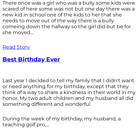
There once was a girl who was a bully some kids were
scared of here some was not but one day there was a
new kid in school one of the kids to her that she
needs to move out of the way there is a bully
comeing down the hallway so the girl did but be for
she moved...
Read Story
Best Birthday Ever
Last year I decided to tell my family that I didn't want
or need anything for my birthday, except that they
think of a way to share a kindness in their world in my
honor. My two adult children and my husband all did
something different and wonderful.
During the week of my birthday, my husband, a
teaching golf pro,...