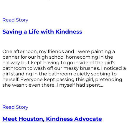
Read Story
Saving a Life with Kindness
One afternoon, my friends and I were painting a
banner for our high school homecoming in the
hallway but kept having to go inside of the girl’s
bathroom to wash off our messy brushes. I noticed a
girl standing in the bathroom quietly sobbing to
herself. Everyone kept passing this girl, pretending
she wasn't even there. I myself had spent...
Read Story
Meet Houston, Kindness Advocate