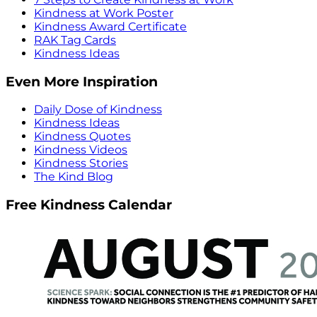
Kindness at Work Poster
Kindness Award Certificate
RAK Tag Cards
Kindness Ideas
Even More Inspiration
Daily Dose of Kindness
Kindness Ideas
Kindness Quotes
Kindness Videos
Kindness Stories
The Kind Blog
Free Kindness Calendar