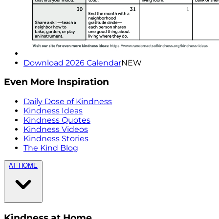
Download 2026 Calendar
NEW
Even More Inspiration
Daily Dose of Kindness
Kindness Ideas
Kindness Quotes
Kindness Videos
Kindness Stories
The Kind Blog
AT HOME
Kindness at Home