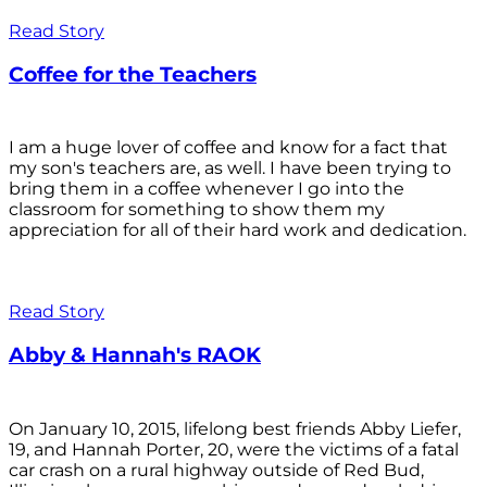
Read Story
Coffee for the Teachers
I am a huge lover of coffee and know for a fact that
my son's teachers are, as well. I have been trying to
bring them in a coffee whenever I go into the
classroom for something to show them my
appreciation for all of their hard work and dedication.
Read Story
Abby & Hannah's RAOK
On January 10, 2015, lifelong best friends Abby Liefer,
19, and Hannah Porter, 20, were the victims of a fatal
car crash on a rural highway outside of Red Bud,