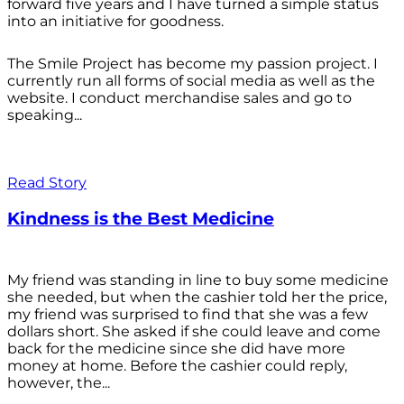
forward five years and I have turned a simple status
into an initiative for goodness.
The Smile Project has become my passion project. I
currently run all forms of social media as well as the
website. I conduct merchandise sales and go to
speaking...
Read Story
Kindness is the Best Medicine
My friend was standing in line to buy some medicine
she needed, but when the cashier told her the price,
my friend was surprised to find that she was a few
dollars short. She asked if she could leave and come
back for the medicine since she did have more
money at home. Before the cashier could reply,
however, the...