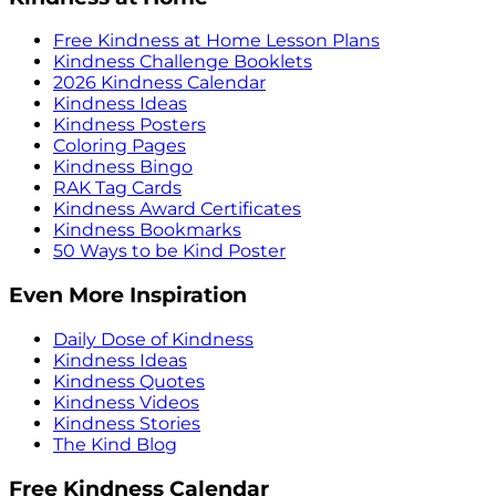
Free Kindness at Home Lesson Plans
Kindness Challenge Booklets
2026 Kindness Calendar
Kindness Ideas
Kindness Posters
Coloring Pages
Kindness Bingo
RAK Tag Cards
Kindness Award Certificates
Kindness Bookmarks
50 Ways to be Kind Poster
Even More Inspiration
Daily Dose of Kindness
Kindness Ideas
Kindness Quotes
Kindness Videos
Kindness Stories
The Kind Blog
Free Kindness Calendar