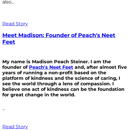
also...
Read Story
Meet Madison: Founder of Peach's Neet
Feet
My name is Madison Peach Steiner. I am the
founder of
Peach's Neet Feet
and, after almost five
years of running a non-profit based on the
platform of kindness and the science of caring, I
see the world through a lens of compassion. I
believe one act of kindness can be the foundation
for great change in the world.
...
Read Story