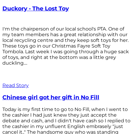
Duckory - The Lost Toy
I'm the chairperson of our local school's PTA. One of
my team members has a great relationship with our
local recycling centre and they keep soft toys for her.
These toys go in our Christmas Fayre Soft Toy
Tombola. Last week I was going through a huge sack
of toys, and right at the bottom was a little grey
duckling....
Read Story
Chinese girl got her gift in No Fill
Today is my first time to go to No Fill, when I went to
the cashier I had just knew they just accept the
debate and cash, and I didn't have cash so I replied to
the cashier in my unfluent English embrasely "just
cancel it.." The handsome guy who was standing