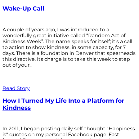
Wake-Up Call
A couple of years ago, I was introduced to a
wonderfully great initiative called “Random Act of
Kindness Week”. The name speaks for itself; it’s a call
to action to show kindness, in some capacity, for 7
days. There is a foundation in Denver that spearheads
this directive. Its charge is to take this week to step
out of your...
Read Story
How I Turned My Life Into a Platform for
Kindness
In 2011, I began posting daily self-thought "Happiness
is" quotes on my personal Facebook page. Fast