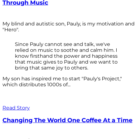
Through Music
My blind and autistic son, Pauly, is my motivation and
"Hero".
Since Pauly cannot see and talk, we've
relied on music to soothe and calm him. I
know firsthand the power and happiness
that music gives to Pauly and we want to
bring that same joy to others.
My son has inspired me to start "Pauly's Project,"
which distributes 1000s of...
Read Story
Changing The World One Coffee At a Time