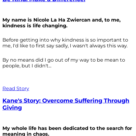
My name is Nicole La Ha Zwiercan and, to me,
kindness is life changing.
Before getting into why kindness is so important to
me, I'd like to first say sadly, I wasn't always
this way.
By no means did I go out of my way to be mean to
people, but I didn't...
Read Story
Kane's Story: Overcome Suffering Through
Giving
My whole life has been dedicated to the search for
meaning in chaos.