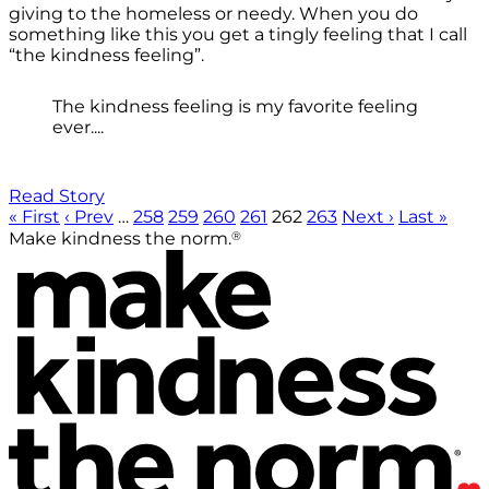
giving to the homeless or needy. When you do
something like this you get a tingly feeling that I call
“the kindness feeling”.
The kindness feeling is my favorite feeling
ever....
Read Story
« First
‹ Prev
…
258
259
260
261
262
263
Next ›
Last »
®
Make kindness the norm.