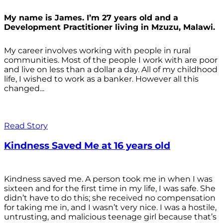
My name is James. I’m 27 years old and a
Development Practitioner living in Mzuzu, Malawi.
My career involves working with people in rural
communities. Most of the people I work with are poor
and live on less than a dollar a day. All of my childhood
life, I wished to work as a banker. However all this
changed...
Read Story
Kindness Saved Me at 16 years old
Kindness saved me. A person took me in when I was
sixteen and for the first time in my life, I was safe. She
didn’t have to do this; she received no compensation
for taking me in, and I wasn’t very nice. I was a hostile,
untrusting, and malicious teenage girl because that’s