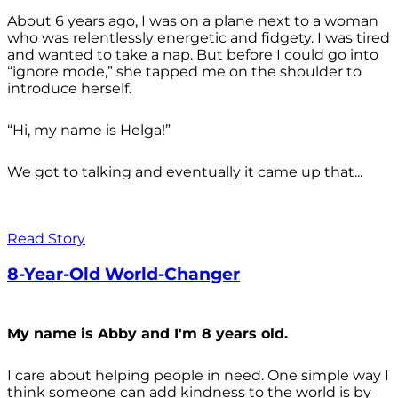
About 6 years ago, I was on a plane next to a woman
who was relentlessly energetic and fidgety. I was tired
and wanted to take a nap. But before I could go into
“ignore mode,” she tapped me on the shoulder to
introduce herself.
“Hi, my name is Helga!”
We got to talking and eventually it came up that...
Read Story
8-Year-Old World-Changer
My name is Abby and I'm 8 years old.
I care about helping people in need. One simple way I
think someone can add kindness to the world is by