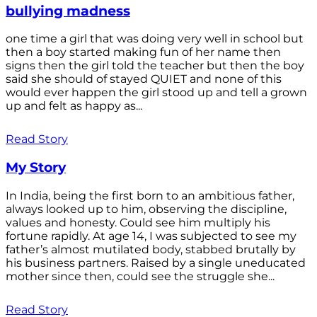
bullying madness
one time a girl that was doing very well in school but
then a boy started making fun of her name then
signs then the girl told the teacher but then the boy
said she should of stayed QUIET and none of this
would ever happen the girl stood up and tell a grown
up and felt as happy as...
Read Story
My Story
In India, being the first born to an ambitious father,
always looked up to him, observing the discipline,
values and honesty. Could see him multiply his
fortune rapidly. At age 14, I was subjected to see my
father’s almost mutilated body, stabbed brutally by
his business partners. Raised by a single uneducated
mother since then, could see the struggle she...
Read Story