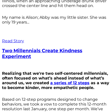
Illinois, when an approaching underage drunk driver
crossed the center line and hit them head on.
My name is Alison; Abby was my little sister. She was
only 19 years...
Read Story
Two Millennials Create Kindness
Experiment
Realizing that we're two self-centered millennials,
often focused on what’s ahead instead of what’s
around us, we created
a series of 12 steps
as a way
to become kinder, more empathetic people.
Based on 12-step programs designed to change
behaviors, we took a vow to complete this 12-month
resolution last January, one step per month. We’ve