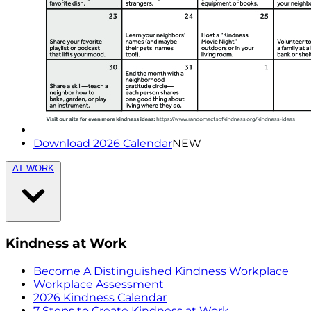
Download 2026 Calendar
NEW
AT WORK
Kindness at Work
Become A Distinguished Kindness Workplace
Workplace Assessment
2026 Kindness Calendar
7 Steps to Create Kindness at Work