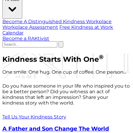
Become A Distinguished Kindness Workplace
Workplace Assessment
Free Kindness at Work
Calendar
Become a RAKtivist
®
Kindness Starts With One
One smile. One hug. One cup of coffee. One person...
Do you have someone in your life who inspired you to
be a better person? Did you witness an act of
kindness that left an impression? Share your
kindness story with the world.
Tell Us Your Kindness Story
A Father and Son Change The World