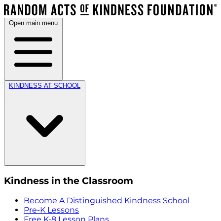
Open main menu
KINDNESS AT SCHOOL
Kindness in the Classroom
Become A Distinguished Kindness School
Pre-K Lessons
Free K-8 Lesson Plans