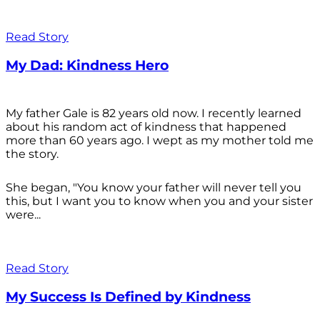
Read Story
My Dad: Kindness Hero
My father Gale is 82 years old now. I recently learned
about his random act of kindness that happened
more than 60 years ago. I wept as my mother told me
the story.
She began, "You know your father will never tell you
this, but I want you to know when you and your sister
were...
Read Story
My Success Is Defined by Kindness