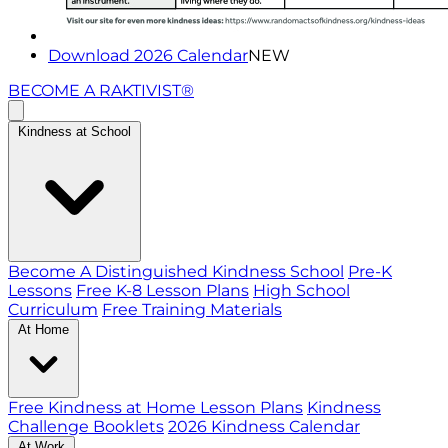
Download 2026 Calendar
NEW
BECOME A RAKTIVIST®
Kindness at School
Become A Distinguished Kindness School
Pre-K
Lessons
Free K-8 Lesson Plans
High School
Curriculum
Free Training Materials
At Home
Free Kindness at Home Lesson Plans
Kindness
Challenge Booklets
2026 Kindness Calendar
At Work