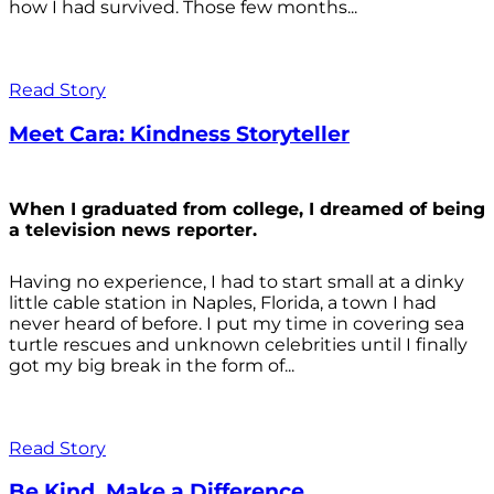
how I had survived. Those few months...
Read Story
Meet Cara: Kindness Storyteller
When I graduated from college, I dreamed of being
a television news reporter.
Having no experience, I had to start small at a dinky
little cable station in Naples, Florida, a town I had
never heard of before. I put my time in covering sea
turtle rescues and unknown celebrities until I finally
got my big break in the form of...
Read Story
Be Kind. Make a Difference.