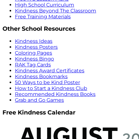
High School Curriculum
Kindness Beyond The Classroom
Free Training Materials
Other School Resources
Kindness Ideas
Kindness Posters
Coloring Pages
Kindness Bingo
RAK Tag Cards
Kindness Award Certificates
Kindness Bookmarks
50 Ways to be Kind Poster
How to Start a Kindness Club
Recommended Kindness Books
Grab and Go Games
Free Kindness Calendar