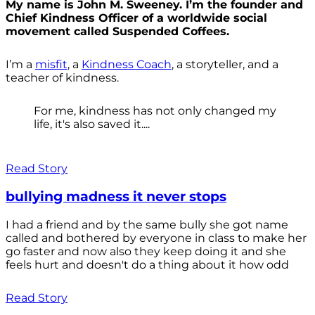
My name is John M. Sweeney. I’m the founder and
Chief Kindness Officer of a worldwide social
movement called Suspended Coffees.
I’m a
misfit
, a
Kindness Coach
, a storyteller, and a
teacher of kindness.
For me, kindness has not only changed my
life, it's also saved it....
Read Story
bullying madness it never stops
I had a friend and by the same bully she got name
called and bothered by everyone in class to make her
go faster and now also they keep doing it and she
feels hurt and doesn't do a thing about it how odd
Read Story