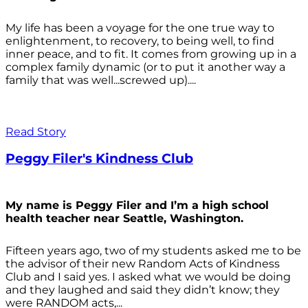
My life has been a voyage for the one true way to
enlightenment, to recovery, to being well, to find
inner peace, and to fit. It comes from growing up in a
complex family dynamic (or to put it another way a
family that was well...screwed up)....
Read Story
Peggy Filer's Kindness Club
My name is Peggy Filer and I’m a high school
health teacher near Seattle, Washington.
Fifteen years ago, two of my students asked me to be
the advisor of their new Random Acts of Kindness
Club and I said yes. I asked what we would be doing
and they laughed and said they didn’t know; they
were RANDOM acts,...