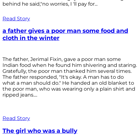
behind he said,"no worries, I 'll pay for...
Read Story
a father gives a poor man some food and
cloth in the winter
The father, Jerimal Fixin, gave a poor man some
Indian food when he found him shivering and staring.
Gratefully, the poor man thanked him several times.
The father responded, "It's okay. A man has to do
what a man should do." He handed an old blanket to
the poor man, who was wearing only a plain shirt and
ripped jeans....
Read Story
The girl who was a bully