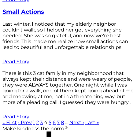
Small Actions
Last winter, I noticed that my elderly neighbor
couldn't walk, so I helped her get everything she
needed. She was so grateful, and now we're best
friends. This made me realize how small actions can
lead to beautiful and unforgettable relationships.
Read Story
There is this 3 cat family in my neighborhood that
always kept their distance and were weary of people,
they were ALWAYS together. One night while I was
going for a walk, one of them kept going ahead of me
and meowing at me, not in a threatening way, but
more of a pleading call. I guessed they were hungry...
Read Story
« First
‹ Prev
1
2
3
4
5
6
7
8
…
Next ›
Last »
®
Make kindness the norm.