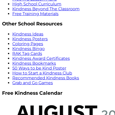
High School Curriculum
Kindness Beyond The Classroom
Free Training Materials
Other School Resources
Kindness Ideas
Kindness Posters
Coloring Pages
Kindness Bingo
RAK Tag Cards
Kindness Award Certificates
Kindness Bookmarks
50 Ways to be Kind Poster
How to Start a Kindness Club
Recommended Kindness Books
Grab and Go Games
Free Kindness Calendar