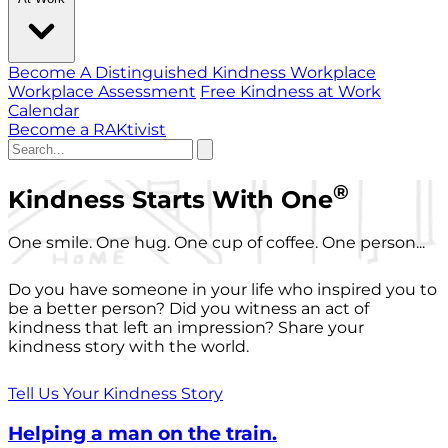
Become A Distinguished Kindness Workplace
Workplace Assessment
Free Kindness at Work
Calendar
Become a RAKtivist
®
Kindness Starts With One
One smile. One hug. One cup of coffee. One person...
Do you have someone in your life who inspired you to
be a better person? Did you witness an act of
kindness that left an impression? Share your
kindness story with the world.
Tell Us Your Kindness Story
Helping a man on the train.