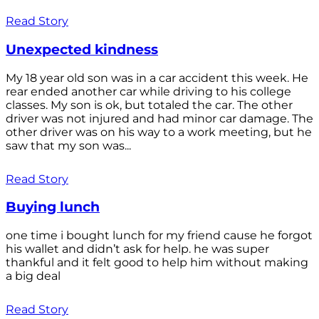
Read Story
Unexpected kindness
My 18 year old son was in a car accident this week. He
rear ended another car while driving to his college
classes. My son is ok, but totaled the car. The other
driver was not injured and had minor car damage. The
other driver was on his way to a work meeting, but he
saw that my son was...
Read Story
Buying lunch
one time i bought lunch for my friend cause he forgot
his wallet and didn’t ask for help. he was super
thankful and it felt good to help him without making
a big deal
Read Story