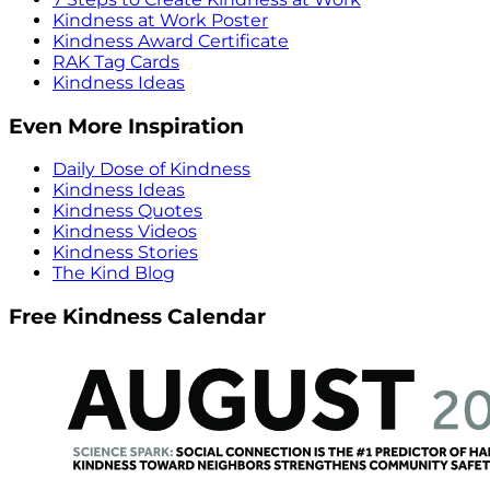
Kindness at Work Poster
Kindness Award Certificate
RAK Tag Cards
Kindness Ideas
Even More Inspiration
Daily Dose of Kindness
Kindness Ideas
Kindness Quotes
Kindness Videos
Kindness Stories
The Kind Blog
Free Kindness Calendar