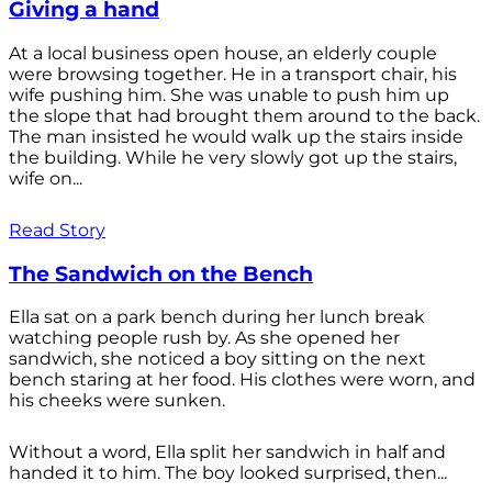
Giving a hand
At a local business open house, an elderly couple
were browsing together. He in a transport chair, his
wife pushing him. She was unable to push him up
the slope that had brought them around to the back.
The man insisted he would walk up the stairs inside
the building. While he very slowly got up the stairs,
wife on...
Read Story
The Sandwich on the Bench
Ella sat on a park bench during her lunch break
watching people rush by. As she opened her
sandwich, she noticed a boy sitting on the next
bench staring at her food. His clothes were worn, and
his cheeks were sunken.
Without a word, Ella split her sandwich in half and
handed it to him. The boy looked surprised, then...