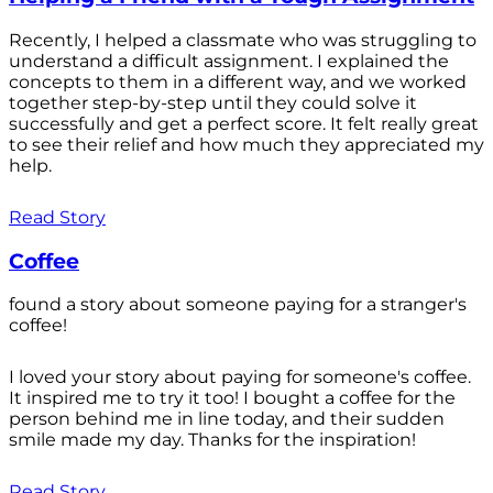
Recently, I helped a classmate who was struggling to
understand a difficult assignment. I explained the
concepts to them in a different way, and we worked
together step-by-step until they could solve it
successfully and get a perfect score. It felt really great
to see their relief and how much they appreciated my
help.
Read Story
Coffee
found a story about someone paying for a stranger's
coffee!
I loved your story about paying for someone's coffee.
It inspired me to try it too! I bought a coffee for the
person behind me in line today, and their sudden
smile made my day. Thanks for the inspiration!
Read Story