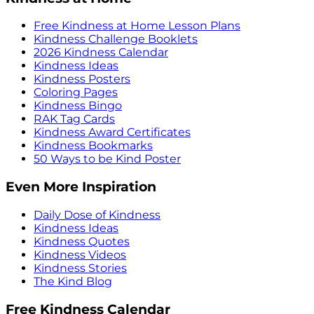
Free Kindness at Home Lesson Plans
Kindness Challenge Booklets
2026 Kindness Calendar
Kindness Ideas
Kindness Posters
Coloring Pages
Kindness Bingo
RAK Tag Cards
Kindness Award Certificates
Kindness Bookmarks
50 Ways to be Kind Poster
Even More Inspiration
Daily Dose of Kindness
Kindness Ideas
Kindness Quotes
Kindness Videos
Kindness Stories
The Kind Blog
Free Kindness Calendar