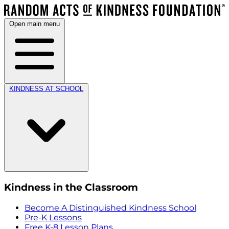
Open main menu
KINDNESS AT SCHOOL
Kindness in the Classroom
Become A Distinguished Kindness School
Pre-K Lessons
Free K-8 Lesson Plans