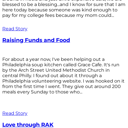
blessed to be a blessing...and I know for sure that I am
here today because someone was kind enough to
pay for my college fees because my mom could...
Read Story
Raising Funds and Food
For about a year now, I've been helping out a
Philadelphia soup kitchen called Grace Cafe. It's run
by the Arch Street United Methodist Church in
central Philly. I found out about it through a
Philadelphia volunteering website. I was hooked on it
from the first time I went. They give out around 200
meals every Sunday to those who...
Read Story
Love through RAK