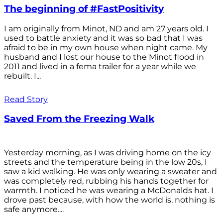
The beginning of #FastPositivity
I am originally from Minot, ND and am 27 years old. I
used to battle anxiety and it was so bad that I was
afraid to be in my own house when night came. My
husband and I lost our house to the Minot flood in
2011 and lived in a fema trailer for a year while we
rebuilt. I...
Read Story
Saved From the Freezing Walk
Yesterday morning, as I was driving home on the icy
streets and the temperature being in the low 20s, I
saw a kid walking. He was only wearing a sweater and
was completely red, rubbing his hands together for
warmth. I noticed he was wearing a McDonalds hat. I
drove past because, with how the world is, nothing is
safe anymore....