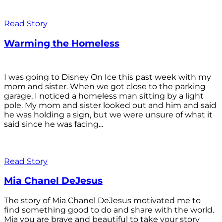
Read Story
Warming the Homeless
I was going to Disney On Ice this past week with my
mom and sister. When we got close to the parking
garage, I noticed a homeless man sitting by a light
pole. My mom and sister looked out and him and said
he was holding a sign, but we were unsure of what it
said since he was facing...
Read Story
Mia Chanel DeJesus
The story of Mia Chanel DeJesus motivated me to
find something good to do and share with the world.
Mia you are brave and beautiful to take your story