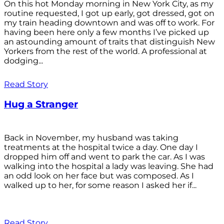
On this hot Monday morning in New York City, as my
routine requested, I got up early, got dressed, got on
my train heading downtown and was off to work. For
having been here only a few months I’ve picked up
an astounding amount of traits that distinguish New
Yorkers from the rest of the world. A professional at
dodging...
Read Story
Hug a Stranger
Back in November, my husband was taking
treatments at the hospital twice a day. One day I
dropped him off and went to park the car. As I was
walking into the hospital a lady was leaving. She had
an odd look on her face but was composed. As I
walked up to her, for some reason I asked her if...
Read Story