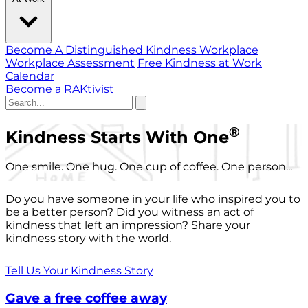
Become A Distinguished Kindness Workplace
Workplace Assessment
Free Kindness at Work
Calendar
Become a RAKtivist
®
Kindness Starts With One
One smile. One hug. One cup of coffee. One person...
Do you have someone in your life who inspired you to
be a better person? Did you witness an act of
kindness that left an impression? Share your
kindness story with the world.
Tell Us Your Kindness Story
Gave a free coffee away