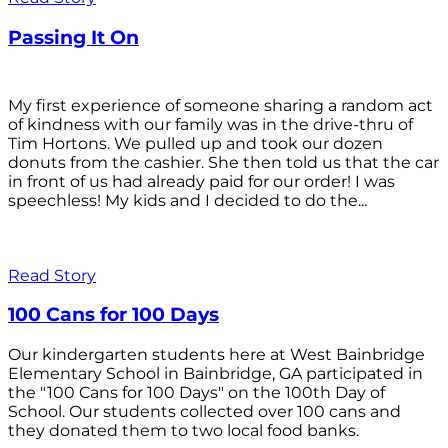
Passing It On
My first experience of someone sharing a random act
of kindness with our family was in the drive-thru of
Tim Hortons. We pulled up and took our dozen
donuts from the cashier. She then told us that the car
in front of us had already paid for our order! I was
speechless! My kids and I decided to do the...
Read Story
100 Cans for 100 Days
Our kindergarten students here at West Bainbridge
Elementary School in Bainbridge, GA participated in
the "100 Cans for 100 Days" on the 100th Day of
School. Our students collected over 100 cans and
they donated them to two local food banks.