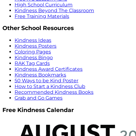
High School Curriculum
Kindness Beyond The Classroom
Free Training Materials
Other School Resources
Kindness Ideas
Kindness Posters
Coloring Pages
Kindness Bingo
RAK Tag Cards
Kindness Award Certificates
Kindness Bookmarks
50 Ways to be Kind Poster
How to Start a Kindness Club
Recommended Kindness Books
Grab and Go Games
Free Kindness Calendar