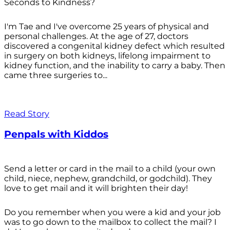
Seconds to Kindness?
I'm Tae and I've overcome 25 years of physical and
personal challenges. At the age of 27, doctors
discovered a congenital kidney defect which resulted
in surgery on both kidneys, lifelong impairment to
kidney function, and the inability to carry a baby. Then
came three surgeries to...
Read Story
Penpals with Kiddos
Send a letter or card in the mail to a child (your own
child, niece, nephew, grandchild, or godchild). They
love to get mail and it will brighten their day!
Do you remember when you were a kid and your job
was to go down to the mailbox to collect the mail? I