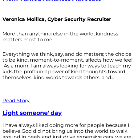
Veronica Mollica, Cyber Security Recruiter
More than anything else in the world, kindness
matters most to me.
Everything we think, say, and do matters; the choice
to be kind, moment-to-moment, affects how we feel.
As a mom, I am always looking for ways to teach my
kids the profound power of kind thoughts toward
themselves, kind words towards others, and...
Read Story
Light someone' day
I have always liked doing more for people because I
believe God did not bring us into the world to walk
around in heels and just drive expensive cars, we are