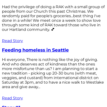
Had the privilege of doing a RAK with a small group of
people from our Church this past Christmas. We
randomly paid for people's groceries...best thing I've
done in a while! We meet once a week to show love
through some kind of RAK toward those who live in
our Hartland community. 💕
Read Story
Feeding homeless in Seattle
Hi everyone, There is nothing like the joy of giving.
And who deserves act of kindness than the ones
more misfortune than us? I am planning to start a
new tradition - picking up 20-30 buns (with meat,
veggies, and custard) from international district on
Saturday at 3pm, and to have a nice walk to Westlake
area and give away...
Read Story