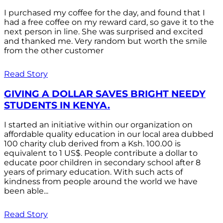
I purchased my coffee for the day, and found that I
had a free coffee on my reward card, so gave it to the
next person in line. She was surprised and excited
and thanked me. Very random but worth the smile
from the other customer
Read Story
GIVING A DOLLAR SAVES BRIGHT NEEDY
STUDENTS IN KENYA.
I started an initiative within our organization on
affordable quality education in our local area dubbed
100 charity club derived from a Ksh. 100.00 is
equivalent to 1 US$. People contribute a dollar to
educate poor children in secondary school after 8
years of primary education. With such acts of
kindness from people around the world we have
been able...
Read Story