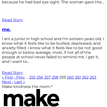
because he had bad eye sight. The woman gave the...
Read Story
me.
I am a junior in high school and I'm sixteen years old. I
know what it feels like to be bullied, depressed, and
anxiety filled. I know what it feels like to be not good
enough or below average, most, if not all of the
people at school never failed to remind me. I get it,
and I want to...
Read Story
« First
‹ Prev
…
255
256
257
258
259
260
261
262
263
Next ›
Last »
®
Make kindness the norm.