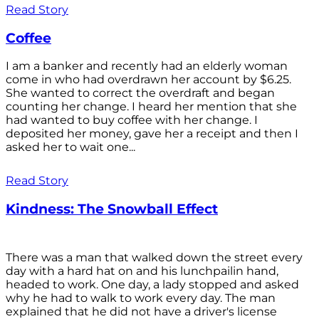
Read Story
Coffee
I am a banker and recently had an elderly woman
come in who had overdrawn her account by $6.25.
She wanted to correct the overdraft and began
counting her change. I heard her mention that she
had wanted to buy coffee with her change. I
deposited her money, gave her a receipt and then I
asked her to wait one...
Read Story
Kindness: The Snowball Effect
There was a man that walked down the street every
day with a hard hat on and his lunchpailin hand,
headed to work. One day, a lady stopped and asked
why he had to walk to work every day. The man
explained that he did not have a driver's license