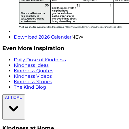
Download 2026 Calendar
NEW
Even More Inspiration
Daily Dose of Kindness
Kindness Ideas
Kindness Quotes
Kindness Videos
Kindness Stories
The Kind Blog
AT HOME
Kindness at Home