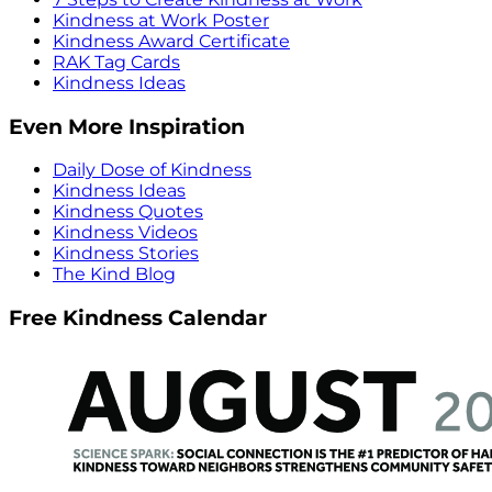
Kindness at Work Poster
Kindness Award Certificate
RAK Tag Cards
Kindness Ideas
Even More Inspiration
Daily Dose of Kindness
Kindness Ideas
Kindness Quotes
Kindness Videos
Kindness Stories
The Kind Blog
Free Kindness Calendar