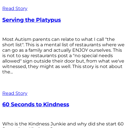
Read Story
Serving the Platypus
Most Autism parents can relate to what I call "the
short list". This is a mental list of restaurants where we
can go as a family and actually ENJOY ourselves. This
is not to say restaurants post a "no special needs
allowed" sign outside their door but, from what we've
witnessed, they might as well. This story is not about
the...
Read Story
60 Seconds to Kindness
Who is the Kindness Junkie and why did she start 60