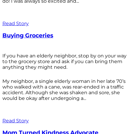
do! I was always so excited and...
Read Story
Buying Groceries
If you have an elderly neighbor, stop by on your way
to the grocery store and ask if you can bring them
anything they might need.
My neighbor, a single elderly woman in her late 70’s
who walked with a cane, was rear-ended in a traffic
accident. Although she was shaken and sore, she
would be okay after undergoing a...
Read Story
Mom Turned Kindness Advocate