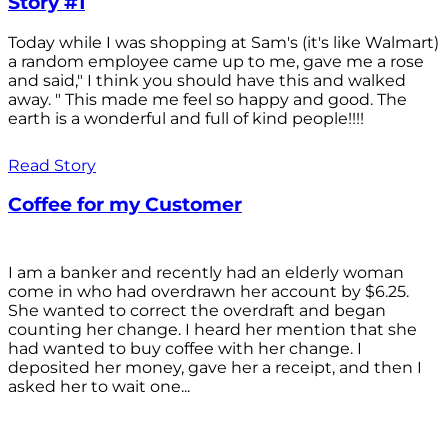
Story #1
Today while I was shopping at Sam's (it's like Walmart)
a random employee came up to me, gave me a rose
and said," I think you should have this and walked
away. " This made me feel so happy and good. The
earth is a wonderful and full of kind people!!!!
Read Story
Coffee for my Customer
I am a banker and recently had an elderly woman
come in who had overdrawn her account by $6.25.
She wanted to correct the overdraft and began
counting her change. I heard her mention that she
had wanted to buy coffee with her change. I
deposited her money, gave her a receipt, and then I
asked her to wait one...