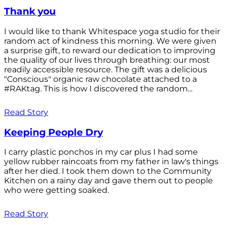
Thank you
I would like to thank Whitespace yoga studio for their
random act of kindness this morning. We were given
a surprise gift, to reward our dedication to improving
the quality of our lives through breathing: our most
readily accessible resource. The gift was a delicious
"Conscious" organic raw chocolate attached to a
#RAKtag. This is how I discovered the random...
Read Story
Keeping People Dry
I carry plastic ponchos in my car plus I had some
yellow rubber raincoats from my father in law's things
after her died. I took them down to the Community
Kitchen on a rainy day and gave them out to people
who were getting soaked.
Read Story