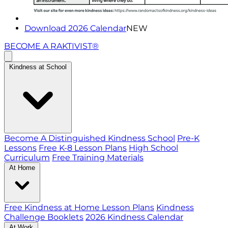
Download 2026 Calendar
NEW
BECOME A RAKTIVIST®
Kindness at School
Become A Distinguished Kindness School
Pre-K
Lessons
Free K-8 Lesson Plans
High School
Curriculum
Free Training Materials
At Home
Free Kindness at Home Lesson Plans
Kindness
Challenge Booklets
2026 Kindness Calendar
At Work