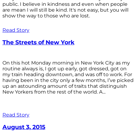
public. I believe in kindness and even when people
are mean I will still be kind. It's not easy, but you will
show the way to those who are lost.
Read Story
The Streets of New York
On this hot Monday morning in New York City as my
routine always is, I got up early, got dressed, got on
my train heading downtown, and was off to work. For
having been in the city only a few months, I’ve picked
up an astounding amount of traits that distinguish
New Yorkers from the rest of the world. A...
Read Story
August 3, 2015