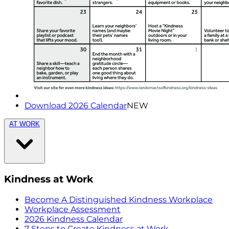
Download 2026 Calendar
NEW
AT WORK
Kindness at Work
Become A Distinguished Kindness Workplace
Workplace Assessment
2026 Kindness Calendar
7 Steps to Create Kindness at Work