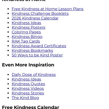
Free Kindness at Home Lesson Plans
Kindness Challenge Booklets
2026 Kindness Calendar
Kindness Ideas
Kindness Posters
Coloring Pages
Kindness Bingo
RAK Tag Cards
Kindness Award Certificates
Kindness Bookmarks
50 Ways to be Kind Poster
Even More Inspiration
Daily Dose of Kindness
Kindness Ideas
Kindness Quotes
Kindness Videos
Kindness Stories
The Kind Blog
Free Kindness Calendar