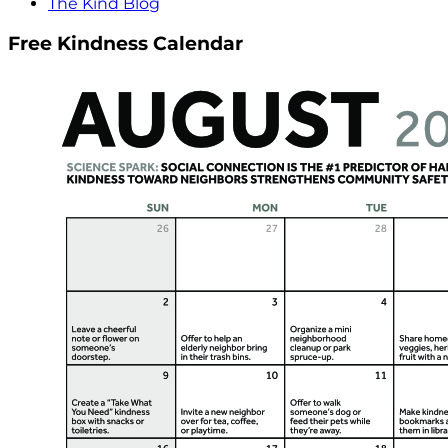
The Kind Blog
Free Kindness Calendar