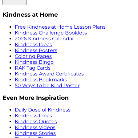
Kindness at Home
Free Kindness at Home Lesson Plans
Kindness Challenge Booklets
2026 Kindness Calendar
Kindness Ideas
Kindness Posters
Coloring Pages
Kindness Bingo
RAK Tag Cards
Kindness Award Certificates
Kindness Bookmarks
50 Ways to be Kind Poster
Even More Inspiration
Daily Dose of Kindness
Kindness Ideas
Kindness Quotes
Kindness Videos
Kindness Stories