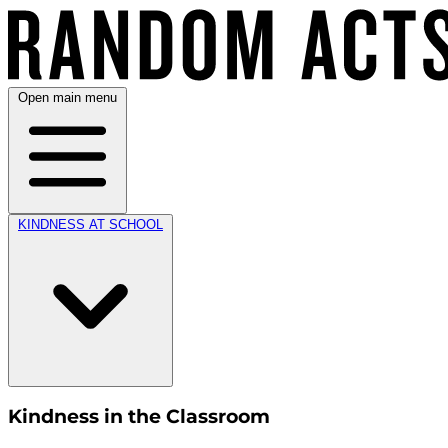
Open main menu
KINDNESS AT SCHOOL
Kindness in the Classroom