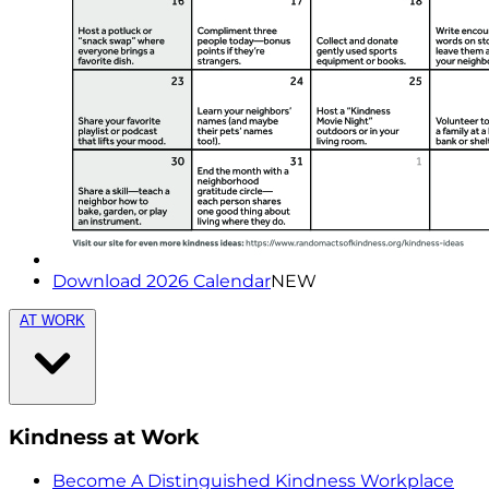
Download 2026 Calendar
NEW
AT WORK
Kindness at Work
Become A Distinguished Kindness Workplace