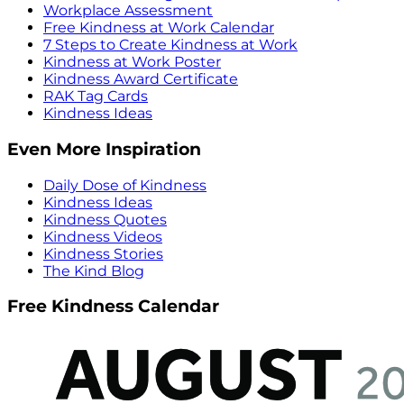
Workplace Assessment
Free Kindness at Work Calendar
7 Steps to Create Kindness at Work
Kindness at Work Poster
Kindness Award Certificate
RAK Tag Cards
Kindness Ideas
Even More Inspiration
Daily Dose of Kindness
Kindness Ideas
Kindness Quotes
Kindness Videos
Kindness Stories
The Kind Blog
Free Kindness Calendar