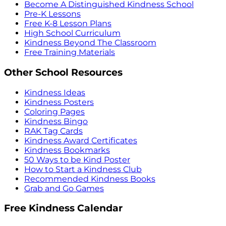
Become A Distinguished Kindness School
Pre-K Lessons
Free K-8 Lesson Plans
High School Curriculum
Kindness Beyond The Classroom
Free Training Materials
Other School Resources
Kindness Ideas
Kindness Posters
Coloring Pages
Kindness Bingo
RAK Tag Cards
Kindness Award Certificates
Kindness Bookmarks
50 Ways to be Kind Poster
How to Start a Kindness Club
Recommended Kindness Books
Grab and Go Games
Free Kindness Calendar