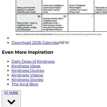
Download 2026 Calendar
NEW
Even More Inspiration
Daily Dose of Kindness
Kindness Ideas
Kindness Quotes
Kindness Videos
Kindness Stories
The Kind Blog
AT HOME