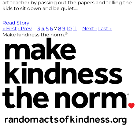
art teacher by passing out the papers and telling the
kids to sit down and be quiet....
Read Story
« First
‹ Prev
…
3
4
5
6
7
8
9
10
11
…
Next ›
Last »
®
Make kindness the norm.