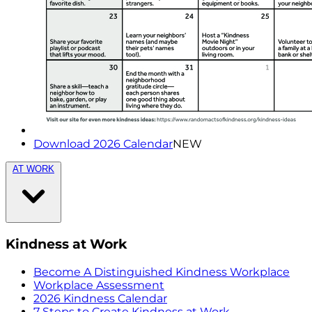
Download 2026 Calendar
NEW
AT WORK
Kindness at Work
Become A Distinguished Kindness Workplace
Workplace Assessment
2026 Kindness Calendar
7 Steps to Create Kindness at Work