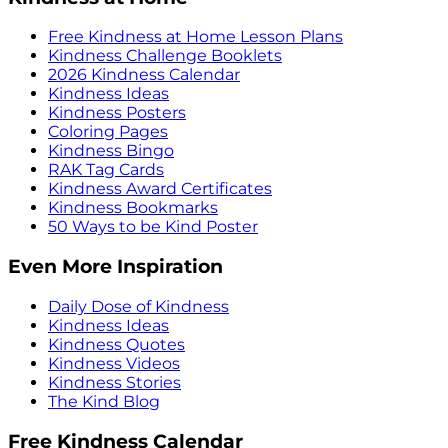
Free Kindness at Home Lesson Plans
Kindness Challenge Booklets
2026 Kindness Calendar
Kindness Ideas
Kindness Posters
Coloring Pages
Kindness Bingo
RAK Tag Cards
Kindness Award Certificates
Kindness Bookmarks
50 Ways to be Kind Poster
Even More Inspiration
Daily Dose of Kindness
Kindness Ideas
Kindness Quotes
Kindness Videos
Kindness Stories
The Kind Blog
Free Kindness Calendar