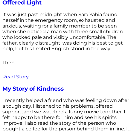
Offered Light
It was just past midnight when Sara Yahia found
herself in the emergency room, exhausted and
anxious, waiting for a family member to be seen
when she noticed a man with three small children
who looked pale and visibly uncomfortable. The
father, clearly distraught, was doing his best to get
help, but his limited English stood in the way.
Then...
Read Story
My Story of Kindness
I recently helped a friend who was feeling down after
a tough day. I listened to his problems, offered
support, and we watched a funny movie together. I
felt happy to be there for him and see his spirits
improve. I also read the story of the person who
bought a coffee for the person behind them in line. I...