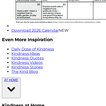
Download 2026 Calendar
NEW
Even More Inspiration
Daily Dose of Kindness
Kindness Ideas
Kindness Quotes
Kindness Videos
Kindness Stories
The Kind Blog
AT HOME
Kindness at Home