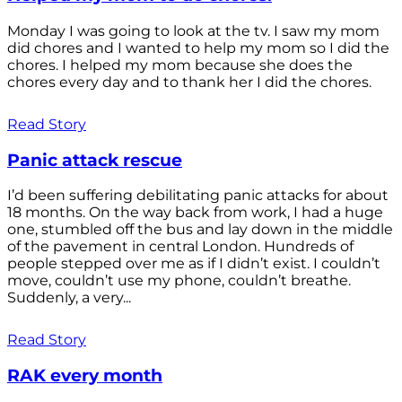
Monday I was going to look at the tv. I saw my mom
did chores and I wanted to help my mom so I did the
chores. I helped my mom because she does the
chores every day and to thank her I did the chores.
Read Story
Panic attack rescue
I’d been suffering debilitating panic attacks for about
18 months. On the way back from work, I had a huge
one, stumbled off the bus and lay down in the middle
of the pavement in central London. Hundreds of
people stepped over me as if I didn’t exist. I couldn’t
move, couldn’t use my phone, couldn’t breathe.
Suddenly, a very...
Read Story
RAK every month