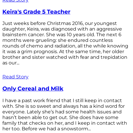
Keira's Grade 5 Teacher
Just weeks before Christmas 2016, our youngest
daughter, Keira, was diagnosed with an aggressive
brainstem cancer. She was 10 years old. The next 6
months were grueling: she endured countless
rounds of chemo and radiation, all the while knowing
it was a grim prognosis. At the same time, her older
brother and sister watched with fear and trepidation
as our...
Read Story
Only Cereal and Milk
I have a past work friend that I still keep in contact
with. She is so sweet and always has a kind word for
everyone. Lately she’s had some health issues and
hasn’t been able to get out. She does have some
family that checks on her, and I keep in contact with
her too. Before we had a snowstorm...