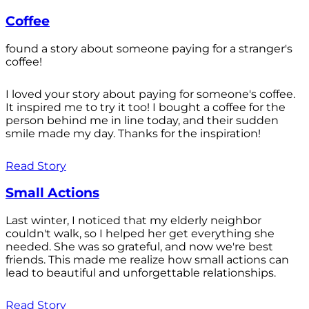
Coffee
found a story about someone paying for a stranger's
coffee!
I loved your story about paying for someone's coffee.
It inspired me to try it too! I bought a coffee for the
person behind me in line today, and their sudden
smile made my day. Thanks for the inspiration!
Read Story
Small Actions
Last winter, I noticed that my elderly neighbor
couldn't walk, so I helped her get everything she
needed. She was so grateful, and now we're best
friends. This made me realize how small actions can
lead to beautiful and unforgettable relationships.
Read Story