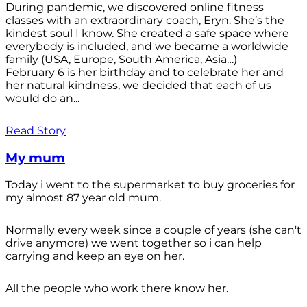
During pandemic, we discovered online fitness
classes with an extraordinary coach, Eryn. She’s the
kindest soul I know. She created a safe space where
everybody is included, and we became a worldwide
family (USA, Europe, South America, Asia…)
February 6 is her birthday and to celebrate her and
her natural kindness, we decided that each of us
would do an...
Read Story
My mum
Today i went to the supermarket to buy groceries for
my almost 87 year old mum.
Normally every week since a couple of years (she can't
drive anymore) we went together so i can help
carrying and keep an eye on her.
All the people who work there know her.