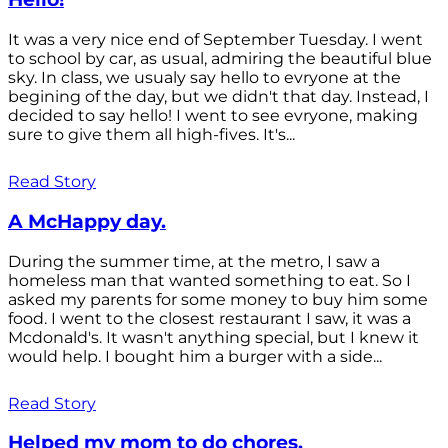
It was a very nice end of September Tuesday. I went
to school by car, as usual, admiring the beautiful blue
sky. In class, we usualy say hello to evryone at the
begining of the day, but we didn't that day. Instead, I
decided to say hello! I went to see evryone, making
sure to give them all high-fives. It's...
Read Story
A McHappy day.
During the summer time, at the metro, I saw a
homeless man that wanted something to eat. So I
asked my parents for some money to buy him some
food. I went to the closest restaurant I saw, it was a
Mcdonald's. It wasn't anything special, but I knew it
would help. I bought him a burger with a side...
Read Story
Helped my mom to do chores.