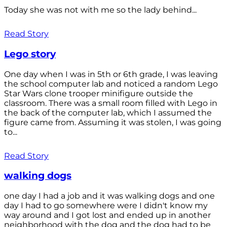
Today she was not with me so the lady behind...
Read Story
Lego story
One day when I was in 5th or 6th grade, I was leaving
the school computer lab and noticed a random Lego
Star Wars clone trooper minifigure outside the
classroom. There was a small room filled with Lego in
the back of the computer lab, which I assumed the
figure came from. Assuming it was stolen, I was going
to...
Read Story
walking dogs
one day I had a job and it was walking dogs and one
day I had to go somewhere were I didn't know my
way around and I got lost and ended up in another
neighborhood with the dog and the dog had to be