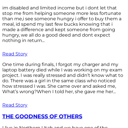
im disabled and limited income but i dont let that
stop me from helping someone more less fortunate
than me,i see someone hungry i offer to buy them a
meal, id spend my last few bucks knowing that i
made a difference and kept someone from going
hungry, we all do a good deed and dont expect
nothing in return...
Read Story
One time during finals, I forgot my charger and my
laptop battery died while I was working on my exam
project. I was really stressed and didn’t know what to
do. There was a girl in the same class who noticed
how stressed I was. She came over and asked me,
What’s wrong?When I told her, she gave me her...
Read Story
THE GOODNESS OF OTHERS
I live in Northern Utah and we have one of the