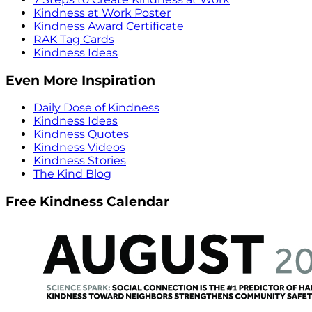
Kindness at Work Poster
Kindness Award Certificate
RAK Tag Cards
Kindness Ideas
Even More Inspiration
Daily Dose of Kindness
Kindness Ideas
Kindness Quotes
Kindness Videos
Kindness Stories
The Kind Blog
Free Kindness Calendar