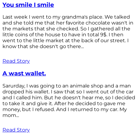
You smile I smile
Last week I went to my grandma's place. We talked
and she told me that her favorite chocolate wasn't in
the markets that she checked. So I gathered all the
little coins of the house to have in total 9$. I then
went to the little market at the back of our street. I
know that she doesn't go there...
Read Story
A wast wallet.
Sarurday, I was going to an animale shop and a man
dropped his wallet. I saw that so I went out of the car
and I called him. But he doesn't hear me, so I decided
to take it and give it. After he decided to gave me
money, but I refused. And I returned to my car. My
mom...
Read Story