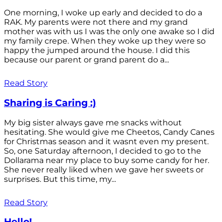
One morning, I woke up early and decided to do a
RAK. My parents were not there and my grand
mother was with us I was the only one awake so I did
my family crepe. When they woke up they were so
happy the jumped around the house. I did this
because our parent or grand parent do a...
Read Story
Sharing is Caring :)
My big sister always gave me snacks without
hesitating. She would give me Cheetos, Candy Canes
for Christmas season and it wasnt even my present.
So, one Saturday afternoon, I decided to go to the
Dollarama near my place to buy some candy for her.
She never really liked when we gave her sweets or
surprises. But this time, my...
Read Story
Hello!