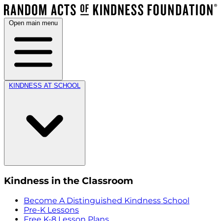
Open main menu
KINDNESS AT SCHOOL
Kindness in the Classroom
Become A Distinguished Kindness School
Pre-K Lessons
Free K-8 Lesson Plans