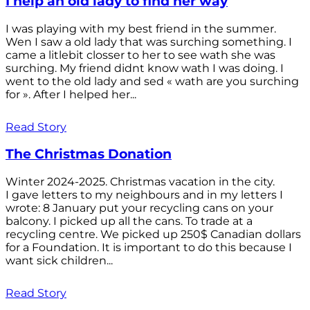
I help an old lady to find her way
I was playing with my best friend in the summer.
Wen I saw a old lady that was surching something. I
came a litlebit closser to her to see wath she was
surching. My friend didnt know wath I was doing. I
went to the old lady and sed « wath are you surching
for ». After I helped her...
Read Story
The Christmas Donation
Winter 2024-2025. Christmas vacation in the city.
I gave letters to my neighbours and in my letters I
wrote: 8 January put your recycling cans on your
balcony. I picked up all the cans. To trade at a
recycling centre. We picked up 250$ Canadian dollars
for a Foundation. It is important to do this because I
want sick children...
Read Story