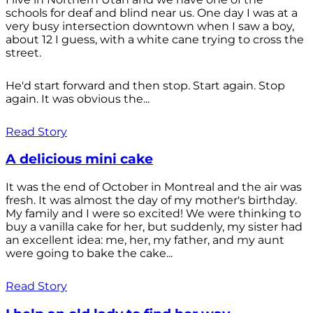
schools for deaf and blind near us. One day I was at a
very busy intersection downtown when I saw a boy,
about 12 I guess, with a white cane trying to cross the
street.
He'd start forward and then stop. Start again. Stop
again. It was obvious the...
Read Story
A delicious mini cake
It was the end of October in Montreal and the air was
fresh. It was almost the day of my mother's birthday.
My family and I were so excited! We were thinking to
buy a vanilla cake for her, but suddenly, my sister had
an excellent idea: me, her, my father, and my aunt
were going to bake the cake...
Read Story