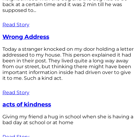
back at a certain time and it was 2 min till he was
supposed to...
Read Story
Wrong Address
Today a stranger knocked on my door holding a letter
addressed to my house. This person explained it had
been in their post. They lived quite a long way away
from our street, but thinking there might have been
important information inside had driven over to give
it to me. Such a kind act.
Read Story
acts of kindness
Giving my friend a hug in school when she is having a
bad day at school or at home
Read Story