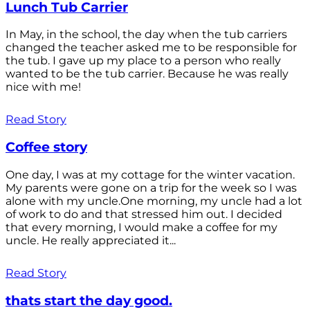
Lunch Tub Carrier
In May, in the school, the day when the tub carriers
changed the teacher asked me to be responsible for
the tub. I gave up my place to a person who really
wanted to be the tub carrier. Because he was really
nice with me!
Read Story
Coffee story
One day, I was at my cottage for the winter vacation.
My parents were gone on a trip for the week so I was
alone with my uncle.One morning, my uncle had a lot
of work to do and that stressed him out. I decided
that every morning, I would make a coffee for my
uncle. He really appreciated it...
Read Story
thats start the day good.