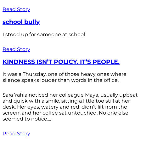
Read Story
school bully
I stood up for someone at school
Read Story
KINDNESS ISN’T POLICY. IT’S PEOPLE.
It was a Thursday, one of those heavy ones where
silence speaks louder than words in the office.
Sara Yahia noticed her colleague Maya, usually upbeat
and quick with a smile, sitting a little too still at her
desk. Her eyes, watery and red, didn’t lift from the
screen, and her coffee sat untouched. No one else
seemed to notice....
Read Story