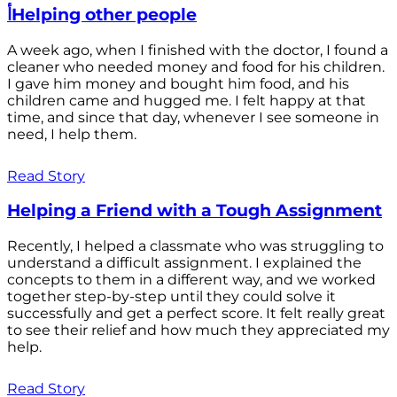
أHelping other people
A week ago, when I finished with the doctor, I found a
cleaner who needed money and food for his children.
I gave him money and bought him food, and his
children came and hugged me. I felt happy at that
time, and since that day, whenever I see someone in
need, I help them.
Read Story
Helping a Friend with a Tough Assignment
Recently, I helped a classmate who was struggling to
understand a difficult assignment. I explained the
concepts to them in a different way, and we worked
together step-by-step until they could solve it
successfully and get a perfect score. It felt really great
to see their relief and how much they appreciated my
help.
Read Story