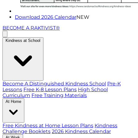
Download 2026 Calendar
NEW
BECOME A RAKTIVIST®
Kindness at School
Become A Distinguished Kindness School
Pre-K
Lessons
Free K-8 Lesson Plans
High School
Curriculum
Free Training Materials
At Home
Free Kindness at Home Lesson Plans
Kindness
Challenge Booklets
2026 Kindness Calendar
At Work