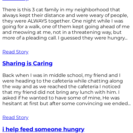
There is this 3 cat family in my neighborhood that
always kept their distance and were weary of people,
they were ALWAYS together. One night while I was
going for a walk, one of them kept going ahead of me
and meowing at me, not in a threatening way, but
more of a pleading call. I guessed they were hungry...
Read Story
Sharing is Caring
Back when I was in middle school, my friend and I
were heading to the cafeteria while chatting along
the way and as we reached the cafeteria I noticed
that my friend did not bring any lunch with him. I
asked if he wanted to have some of mine, He was
hesitant at first but after some convincing we ended...
Read Story
i help feed someone hungry