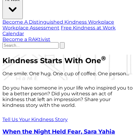
Become A Distinguished Kindness Workplace
Workplace Assessment
Free Kindness at Work
Calendar
Become a RAKtivist
®
Kindness Starts With One
One smile. One hug. One cup of coffee. One person...
Do you have someone in your life who inspired you to
be a better person? Did you witness an act of
kindness that left an impression? Share your
kindness story with the world.
Tell Us Your Kindness Story
When the Night Held Fear, Sara Yahia