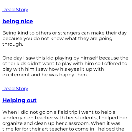
Read Story
being nice
Being kind to others or strangers can make their day
because you do not know what they are going
through.
One day I saw this kid playing by himself because the
other kids didn't want to play with him so I offered to
play with him I saw how his eyes lit up with
excitement and he was happy then...
Read Story
Helping out
When I did not go on a field trip I went to help a
kindergarten teacher with her students, I helped her
organize and clean up her classroom. When it was
time for for their art teacher to come in I helped the