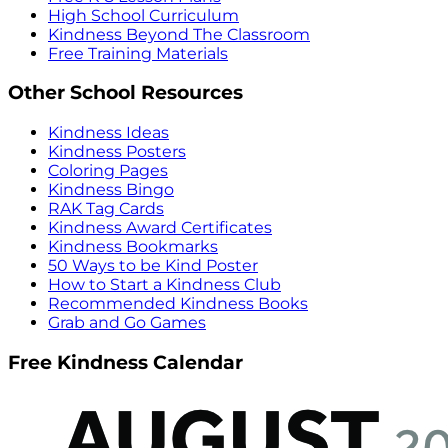
High School Curriculum
Kindness Beyond The Classroom
Free Training Materials
Other School Resources
Kindness Ideas
Kindness Posters
Coloring Pages
Kindness Bingo
RAK Tag Cards
Kindness Award Certificates
Kindness Bookmarks
50 Ways to be Kind Poster
How to Start a Kindness Club
Recommended Kindness Books
Grab and Go Games
Free Kindness Calendar