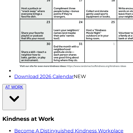
Download 2026 Calendar
NEW
AT WORK
Kindness at Work
Become A Distinguished Kindness Workplace