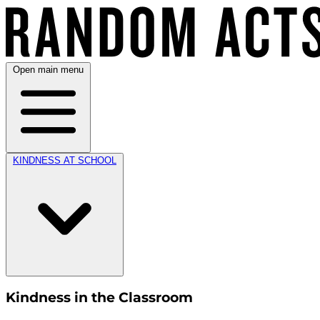
Open main menu
KINDNESS AT SCHOOL
Kindness in the Classroom