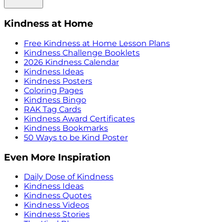
Kindness at Home
Free Kindness at Home Lesson Plans
Kindness Challenge Booklets
2026 Kindness Calendar
Kindness Ideas
Kindness Posters
Coloring Pages
Kindness Bingo
RAK Tag Cards
Kindness Award Certificates
Kindness Bookmarks
50 Ways to be Kind Poster
Even More Inspiration
Daily Dose of Kindness
Kindness Ideas
Kindness Quotes
Kindness Videos
Kindness Stories