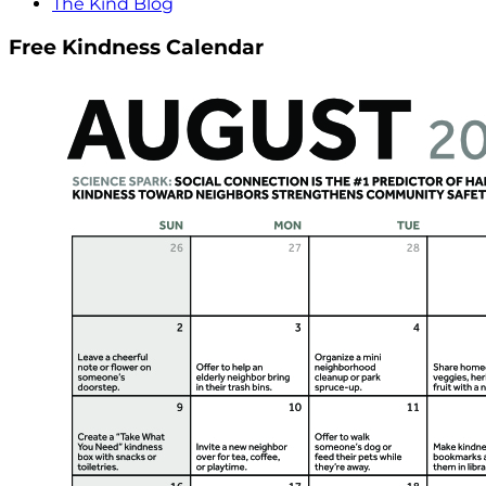
The Kind Blog
Free Kindness Calendar