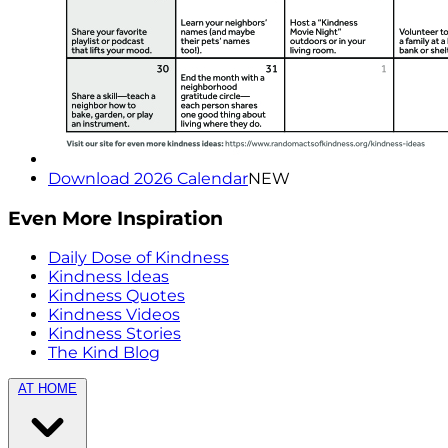
Download 2026 Calendar
NEW
Even More Inspiration
Daily Dose of Kindness
Kindness Ideas
Kindness Quotes
Kindness Videos
Kindness Stories
The Kind Blog
AT HOME