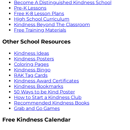
Become A Distinguished Kindness School
Pre-K Lessons
Free K-8 Lesson Plans
High School Curriculum
Kindness Beyond The Classroom
Free Training Materials
Other School Resources
Kindness Ideas
Kindness Posters
Coloring Pages
Kindness Bingo
RAK Tag Cards
Kindness Award Certificates
Kindness Bookmarks
50 Ways to be Kind Poster
How to Start a Kindness Club
Recommended Kindness Books
Grab and Go Games
Free Kindness Calendar