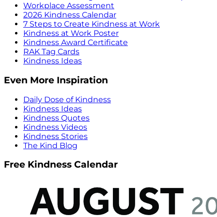
Workplace Assessment
2026 Kindness Calendar
7 Steps to Create Kindness at Work
Kindness at Work Poster
Kindness Award Certificate
RAK Tag Cards
Kindness Ideas
Even More Inspiration
Daily Dose of Kindness
Kindness Ideas
Kindness Quotes
Kindness Videos
Kindness Stories
The Kind Blog
Free Kindness Calendar