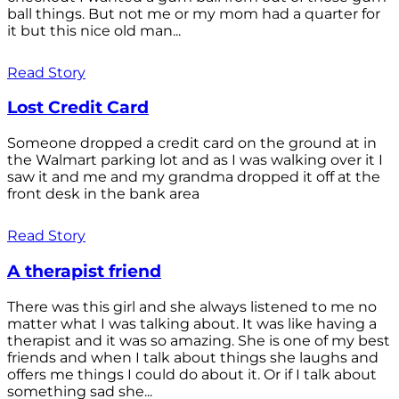
ball things. But not me or my mom had a quarter for
it but this nice old man...
Read Story
Lost Credit Card
Someone dropped a credit card on the ground at in
the Walmart parking lot and as I was walking over it I
saw it and me and my grandma dropped it off at the
front desk in the bank area
Read Story
A therapist friend
There was this girl and she always listened to me no
matter what I was talking about. It was like having a
therapist and it was so amazing. She is one of my best
friends and when I talk about things she laughs and
offers me things I could do about it. Or if I talk about
something sad she...