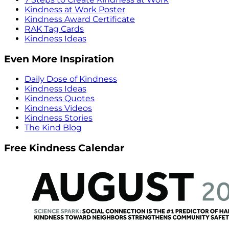
Kindness at Work Poster
Kindness Award Certificate
RAK Tag Cards
Kindness Ideas
Even More Inspiration
Daily Dose of Kindness
Kindness Ideas
Kindness Quotes
Kindness Videos
Kindness Stories
The Kind Blog
Free Kindness Calendar