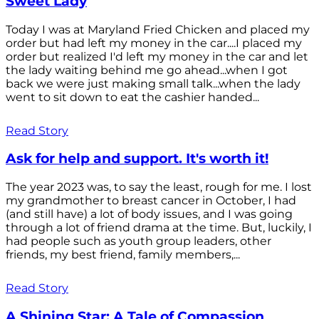
Sweet Lady
Today I was at Maryland Fried Chicken and placed my
order but had left my money in the car....I placed my
order but realized I'd left my money in the car and let
the lady waiting behind me go ahead...when I got
back we were just making small talk...when the lady
went to sit down to eat the cashier handed...
Read Story
Ask for help and support. It's worth it!
The year 2023 was, to say the least, rough for me. I lost
my grandmother to breast cancer in October, I had
(and still have) a lot of body issues, and I was going
through a lot of friend drama at the time. But, luckily, I
had people such as youth group leaders, other
friends, my best friend, family members,...
Read Story
A Shining Star: A Tale of Compassion