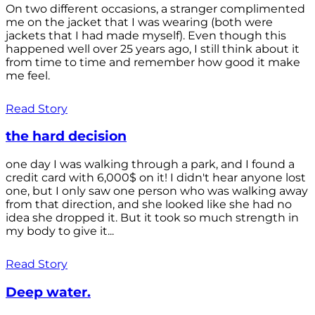
On two different occasions, a stranger complimented
me on the jacket that I was wearing (both were
jackets that I had made myself). Even though this
happened well over 25 years ago, I still think about it
from time to time and remember how good it make
me feel.
Read Story
the hard decision
one day I was walking through a park, and I found a
credit card with 6,000$ on it! I didn't hear anyone lost
one, but I only saw one person who was walking away
from that direction, and she looked like she had no
idea she dropped it. But it took so much strength in
my body to give it...
Read Story
Deep water.