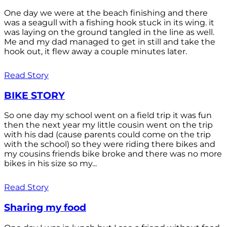
One day we were at the beach finishing and there
was a seagull with a fishing hook stuck in its wing. it
was laying on the ground tangled in the line as well.
Me and my dad managed to get in still and take the
hook out, it flew away a couple minutes later.
Read Story
BIKE STORY
So one day my school went on a field trip it was fun
then the next year my little cousin went on the trip
with his dad (cause parents could come on the trip
with the school) so they were riding there bikes and
my cousins friends bike broke and there was no more
bikes in his size so my...
Read Story
Sharing my food