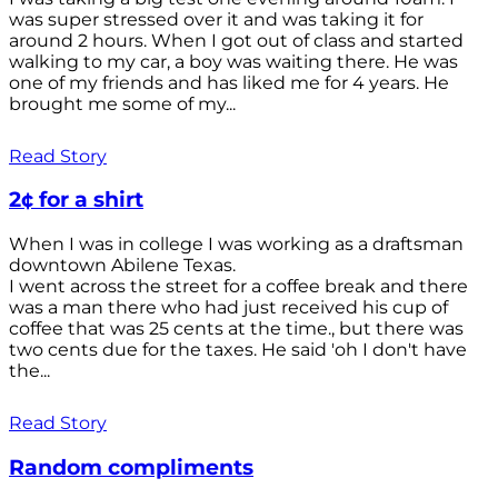
was super stressed over it and was taking it for
around 2 hours. When I got out of class and started
walking to my car, a boy was waiting there. He was
one of my friends and has liked me for 4 years. He
brought me some of my...
Read Story
2¢ for a shirt
When I was in college I was working as a draftsman
downtown Abilene Texas.
I went across the street for a coffee break and there
was a man there who had just received his cup of
coffee that was 25 cents at the time., but there was
two cents due for the taxes. He said 'oh I don't have
the...
Read Story
Random compliments