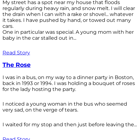
My street has a spot near my house that floods
regularly during heavy rain, and snow melt. I will clear
the drain when l can with a rake or shovel... whatever
it takes. I have pushed by hand, or towed out many
cars.
One in particular was special. A young mom with her
baby in the car stalled out in...
Read Story
The Rose
I was in a bus, on my way to a dinner party in Boston,
back in 1993 or 1994. I was holding a bouquet of roses
for the lady hosting the party.
I noticed a young woman in the bus who seemed
very sad, on the verge of tears.
I waited for my stop and then just before leaving the...
Read Story