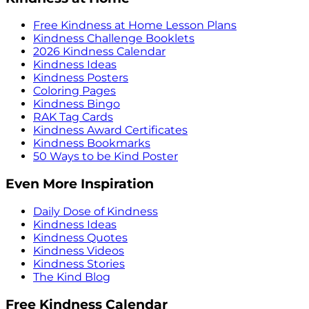
Free Kindness at Home Lesson Plans
Kindness Challenge Booklets
2026 Kindness Calendar
Kindness Ideas
Kindness Posters
Coloring Pages
Kindness Bingo
RAK Tag Cards
Kindness Award Certificates
Kindness Bookmarks
50 Ways to be Kind Poster
Even More Inspiration
Daily Dose of Kindness
Kindness Ideas
Kindness Quotes
Kindness Videos
Kindness Stories
The Kind Blog
Free Kindness Calendar