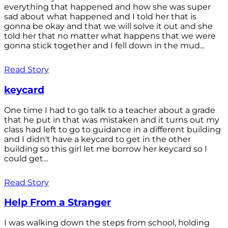
everything that happened and how she was super
sad about what happened and I told her that is
gonna be okay and that we will solve it out and she
told her that no matter what happens that we were
gonna stick together and I fell down in the mud...
Read Story
keycard
One time I had to go talk to a teacher about a grade
that he put in that was mistaken and it turns out my
class had left to go to guidance in a different building
and I didn't have a keycard to get in the other
building so this girl let me borrow her keycard so I
could get...
Read Story
Help From a Stranger
I was walking down the steps from school, holding