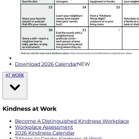
Download 2026 Calendar
NEW
AT WORK
Kindness at Work
Become A Distinguished Kindness Workplace
Workplace Assessment
2026 Kindness Calendar
7 Steps to Create Kindness at Work