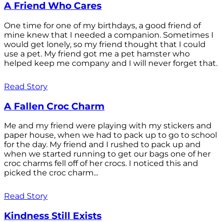
A Friend Who Cares
One time for one of my birthdays, a good friend of
mine knew that I needed a companion. Sometimes I
would get lonely, so my friend thought that I could
use a pet. My friend got me a pet hamster who
helped keep me company and I will never forget that.
Read Story
A Fallen Croc Charm
Me and my friend were playing with my stickers and
paper house, when we had to pack up to go to school
for the day. My friend and I rushed to pack up and
when we started running to get our bags one of her
croc charms fell off of her crocs. I noticed this and
picked the croc charm...
Read Story
Kindness Still Exists