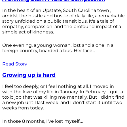
In the heart of an Upstate, South Carolina town ,
amidst the hustle and bustle of daily life, a remarkable
story unfolded on a public transit bus. It's a tale of
empathy, compassion, and the profound impact of a
simple act of kindness.
One evening, a young woman, lost and alone in a
foreign country, boarded a bus. Her face...
Read Story
Growing up is hard
I feel too deeply, or I feel nothing at all. I moved in
with the love of my life in January. In February, I quit a
toxic job that was killing me mentally. But I didn’t find
a new job until last week, and I don’t start it until two
weeks from today.
In those 8 months, I’ve lost myself....