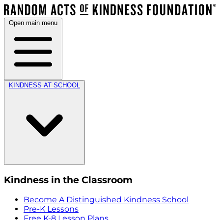
Open main menu
KINDNESS AT SCHOOL
Kindness in the Classroom
Become A Distinguished Kindness School
Pre-K Lessons
Free K-8 Lesson Plans