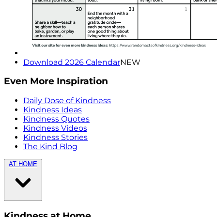
Download 2026 Calendar
NEW
Even More Inspiration
Daily Dose of Kindness
Kindness Ideas
Kindness Quotes
Kindness Videos
Kindness Stories
The Kind Blog
AT HOME
Kindness at Home