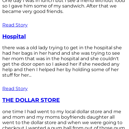
One day I was in lunch but I see a friend without food
so I gave him some of my sandwich. After that we
became very good friends.
Read Story
Hospital
there was a old lady trying to get in the hospital she
had her bags in her hand and she was trying to see
her mom that was in the hospital and she couldn't
get the door open so I asked her if she needed any
help and then I helped her by holding some of her
stuff for her...
Read Story
THE DOLLAR STORE
one time I had went to my local dollar store and me
and mom and my moms boyfriends daughter all
went to the dollar store and when we were going to
checkout I wanted a gum ball from out of those gum