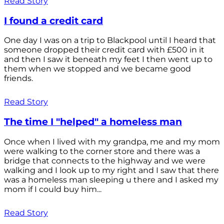
Read Story
I found a credit card
One day I was on a trip to Blackpool until I heard that
someone dropped their credit card with £500 in it
and then I saw it beneath my feet I then went up to
them when we stopped and we became good
friends.
Read Story
The time I "helped" a homeless man
Once when I lived with my grandpa, me and my mom
were walking to the corner store and there was a
bridge that connects to the highway and we were
walking and I look up to my right and I saw that there
was a homeless man sleeping u there and I asked my
mom if I could buy him...
Read Story