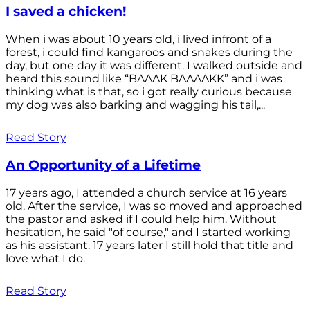
I saved a chicken!
When i was about 10 years old, i lived infront of a
forest, i could find kangaroos and snakes during the
day, but one day it was different. I walked outside and
heard this sound like “BAAAK BAAAAKK” and i was
thinking what is that, so i got really curious because
my dog was also barking and wagging his tail,...
Read Story
An Opportunity of a Lifetime
17 years ago, I attended a church service at 16 years
old. After the service, I was so moved and approached
the pastor and asked if I could help him. Without
hesitation, he said "of course," and I started working
as his assistant. 17 years later I still hold that title and
love what I do.
Read Story