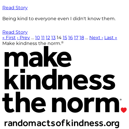
Read Story
Being kind to everyone even I didn't know them.
Read Story
« First
‹ Prev
…
10
11
12
13
14
15
16
17
18
…
Next ›
Last »
®
Make kindness the norm.