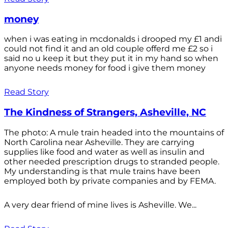
money
when i was eating in mcdonalds i drooped my £1 andi
could not find it and an old couple offerd me £2 so i
said no u keep it but they put it in my hand so when
anyone needs money for food i give them money
Read Story
The Kindness of Strangers, Asheville, NC
The photo: A mule train headed into the mountains of
North Carolina near Asheville. They are carrying
supplies like food and water as well as insulin and
other needed prescription drugs to stranded people.
My understanding is that mule trains have been
employed both by private companies and by FEMA.
A very dear friend of mine lives is Asheville. We...