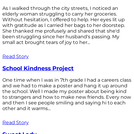
As I walked through the city streets, I noticed an
elderly woman struggling to carry her groceries.
Without hesitation, I offered to help. Her eyes lit up
with gratitude as I carried her bags to her doorstep.
She thanked me profusely and shared that she'd
been struggling since her husband's passing. My
small act brought tears of joy to her...
Read Story
School Kindness Project
One time when I was in 7th grade I had a careers class
and we had to make a poster and hang it up around
the school. Well I made my poster about being kind
to strangers and how to make new friends. Every now
and then I see people smiling and saying hi to each
other and it warms...
Read Story