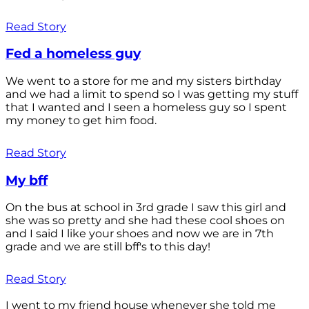
Read Story
Fed a homeless guy
We went to a store for me and my sisters birthday
and we had a limit to spend so I was getting my stuff
that I wanted and I seen a homeless guy so I spent
my money to get him food.
Read Story
My bff
On the bus at school in 3rd grade I saw this girl and
she was so pretty and she had these cool shoes on
and I said I like your shoes and now we are in 7th
grade and we are still bff's to this day!
Read Story
I went to my friend house whenever she told me