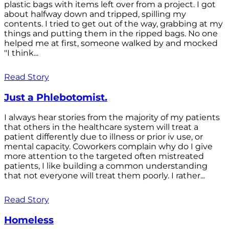
plastic bags with items left over from a project. I got
about halfway down and tripped, spilling my
contents. I tried to get out of the way, grabbing at my
things and putting them in the ripped bags. No one
helped me at first, someone walked by and mocked
"I think...
Read Story
Just a Phlebotomist.
I always hear stories from the majority of my patients
that others in the healthcare system will treat a
patient differently due to illness or prior iv use, or
mental capacity. Coworkers complain why do I give
more attention to the targeted often mistreated
patients, I like building a common understanding
that not everyone will treat them poorly. I rather...
Read Story
Homeless