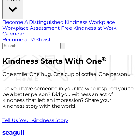
Become A Distinguished Kindness Workplace
Workplace Assessment
Free Kindness at Work
Calendar
Become a RAKtivist
®
Kindness Starts With One
One smile. One hug. One cup of coffee. One person...
Do you have someone in your life who inspired you to
be a better person? Did you witness an act of
kindness that left an impression? Share your
kindness story with the world.
Tell Us Your Kindness Story
seagull