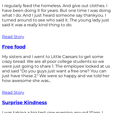
I regularly feed the homeless. And give out clothes. I
have been doing it for years. But one time I was doing
what I do. And I just heard someone say thankyou. I
turned around to see who said it. The young lady just
said it was a really kind thing to do.
Read Story
Free food
My sisters and I went to Little Caesars to get some
crazy bread. We are all poor college students so we
were just going to share 1. The employee looked at us
and said "Do you guys just want a free one? You can
just have these 2." We were so happy and we told her
how awesome she was...
Read Story
Surprise Kindness
I was taking a big test one evening around 10am. I