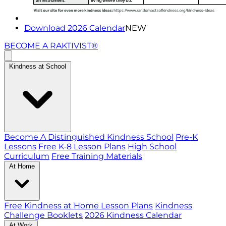
Download 2026 Calendar
NEW
BECOME A RAKTIVIST®
Kindness at School
Become A Distinguished Kindness School
Pre-K
Lessons
Free K-8 Lesson Plans
High School
Curriculum
Free Training Materials
At Home
Free Kindness at Home Lesson Plans
Kindness
Challenge Booklets
2026 Kindness Calendar
At Work