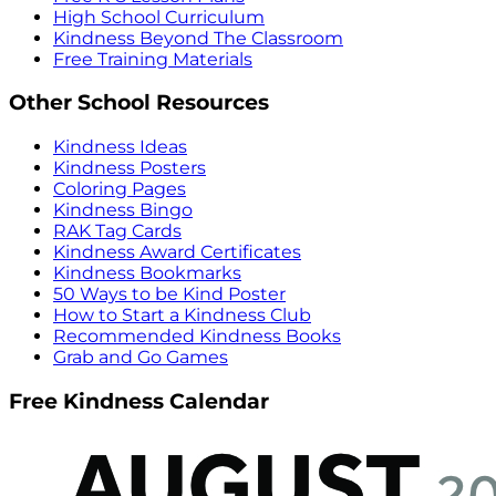
High School Curriculum
Kindness Beyond The Classroom
Free Training Materials
Other School Resources
Kindness Ideas
Kindness Posters
Coloring Pages
Kindness Bingo
RAK Tag Cards
Kindness Award Certificates
Kindness Bookmarks
50 Ways to be Kind Poster
How to Start a Kindness Club
Recommended Kindness Books
Grab and Go Games
Free Kindness Calendar