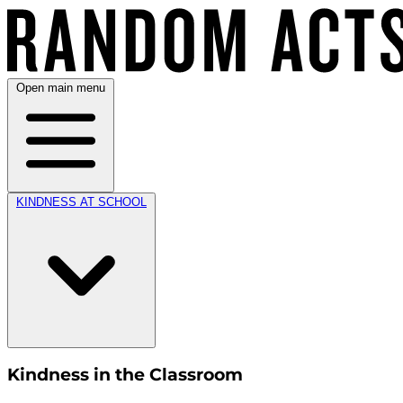
Open main menu
KINDNESS AT SCHOOL
Kindness in the Classroom