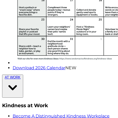
Download 2026 Calendar
NEW
AT WORK
Kindness at Work
Become A Distinguished Kindness Workplace