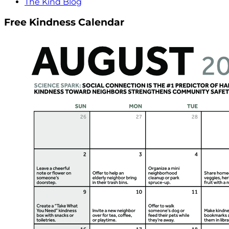
The Kind Blog
Free Kindness Calendar