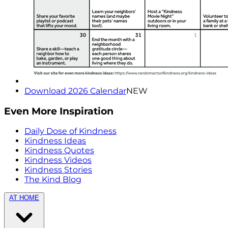
Download 2026 Calendar
NEW
Even More Inspiration
Daily Dose of Kindness
Kindness Ideas
Kindness Quotes
Kindness Videos
Kindness Stories
The Kind Blog
AT HOME