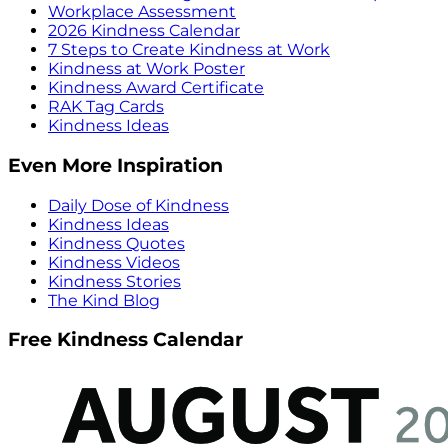
Workplace Assessment
2026 Kindness Calendar
7 Steps to Create Kindness at Work
Kindness at Work Poster
Kindness Award Certificate
RAK Tag Cards
Kindness Ideas
Even More Inspiration
Daily Dose of Kindness
Kindness Ideas
Kindness Quotes
Kindness Videos
Kindness Stories
The Kind Blog
Free Kindness Calendar