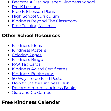
Become A Distinguished Kindness School
Pre-K Lessons
Free K-8 Lesson Plans
High School Curriculum
Kindness Beyond The Classroom
Free Training Materials
Other School Resources
Kindness Ideas
Kindness Posters
Coloring Pages
Kindness Bingo
RAK Tag Cards
Kindness Award Certificates
Kindness Bookmarks
50 Ways to be Kind Poster
How to Start a Kindness Club
Recommended Kindness Books
Grab and Go Games
Free Kindness Calendar