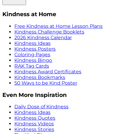
Kindness at Home
Free Kindness at Home Lesson Plans
Kindness Challenge Booklets
2026 Kindness Calendar
Kindness Ideas
Kindness Posters
Coloring Pages
Kindness Bingo
RAK Tag Cards
Kindness Award Certificates
Kindness Bookmarks
50 Ways to be Kind Poster
Even More Inspiration
Daily Dose of Kindness
Kindness Ideas
Kindness Quotes
Kindness Videos
Kindness Stories