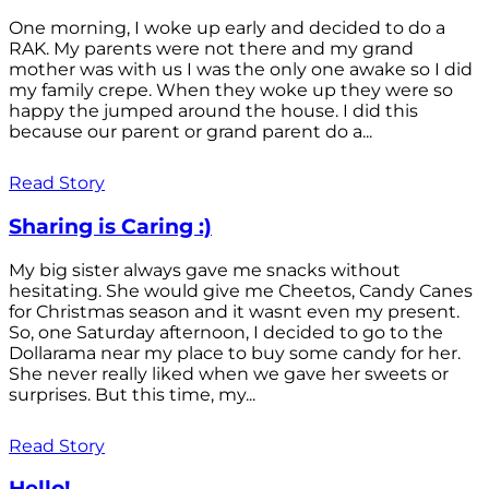
One morning, I woke up early and decided to do a
RAK. My parents were not there and my grand
mother was with us I was the only one awake so I did
my family crepe. When they woke up they were so
happy the jumped around the house. I did this
because our parent or grand parent do a...
Read Story
Sharing is Caring :)
My big sister always gave me snacks without
hesitating. She would give me Cheetos, Candy Canes
for Christmas season and it wasnt even my present.
So, one Saturday afternoon, I decided to go to the
Dollarama near my place to buy some candy for her.
She never really liked when we gave her sweets or
surprises. But this time, my...
Read Story
Hello!