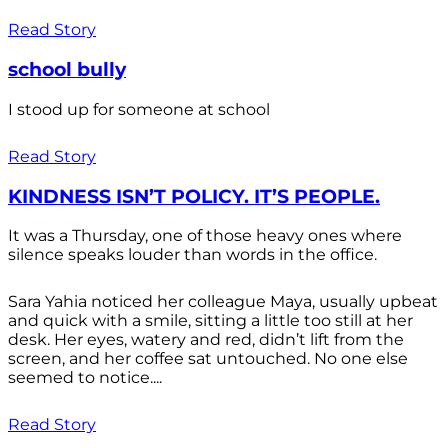
Read Story
school bully
I stood up for someone at school
Read Story
KINDNESS ISN’T POLICY. IT’S PEOPLE.
It was a Thursday, one of those heavy ones where
silence speaks louder than words in the office.
Sara Yahia noticed her colleague Maya, usually upbeat
and quick with a smile, sitting a little too still at her
desk. Her eyes, watery and red, didn’t lift from the
screen, and her coffee sat untouched. No one else
seemed to notice....
Read Story