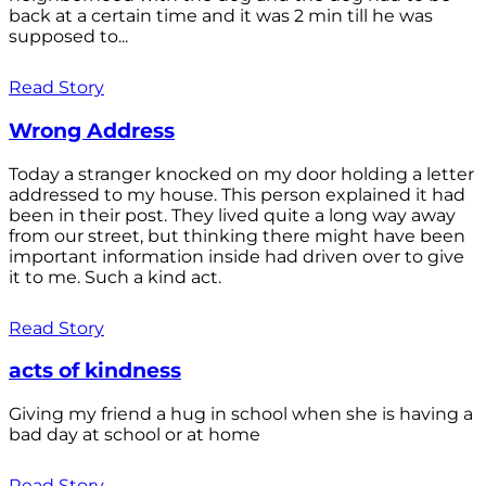
back at a certain time and it was 2 min till he was
supposed to...
Read Story
Wrong Address
Today a stranger knocked on my door holding a letter
addressed to my house. This person explained it had
been in their post. They lived quite a long way away
from our street, but thinking there might have been
important information inside had driven over to give
it to me. Such a kind act.
Read Story
acts of kindness
Giving my friend a hug in school when she is having a
bad day at school or at home
Read Story