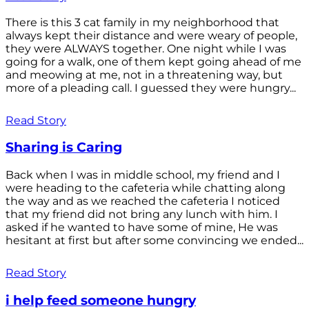
There is this 3 cat family in my neighborhood that
always kept their distance and were weary of people,
they were ALWAYS together. One night while I was
going for a walk, one of them kept going ahead of me
and meowing at me, not in a threatening way, but
more of a pleading call. I guessed they were hungry...
Read Story
Sharing is Caring
Back when I was in middle school, my friend and I
were heading to the cafeteria while chatting along
the way and as we reached the cafeteria I noticed
that my friend did not bring any lunch with him. I
asked if he wanted to have some of mine, He was
hesitant at first but after some convincing we ended...
Read Story
i help feed someone hungry