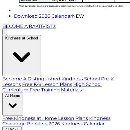
Download 2026 Calendar
NEW
BECOME A RAKTIVIST®
Kindness at School
Become A Distinguished Kindness School
Pre-K
Lessons
Free K-8 Lesson Plans
High School
Curriculum
Free Training Materials
At Home
Free Kindness at Home Lesson Plans
Kindness
Challenge Booklets
2026 Kindness Calendar
At Work