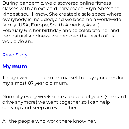
During pandemic, we discovered online fitness
classes with an extraordinary coach, Eryn. She’s the
kindest soul I know. She created a safe space where
everybody is included, and we became a worldwide
family (USA, Europe, South America, Asia…)
February 6 is her birthday and to celebrate her and
her natural kindness, we decided that each of us
would do an...
Read Story
My mum
Today i went to the supermarket to buy groceries for
my almost 87 year old mum.
Normally every week since a couple of years (she can't
drive anymore) we went together so i can help
carrying and keep an eye on her.
All the people who work there know her.