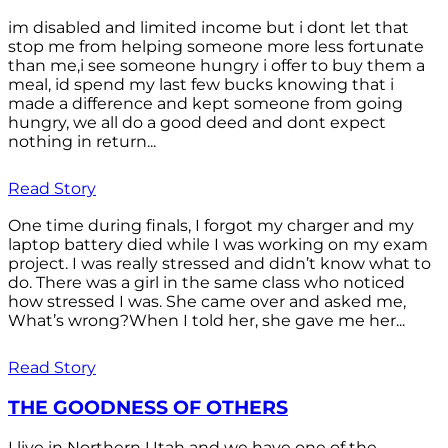
im disabled and limited income but i dont let that
stop me from helping someone more less fortunate
than me,i see someone hungry i offer to buy them a
meal, id spend my last few bucks knowing that i
made a difference and kept someone from going
hungry, we all do a good deed and dont expect
nothing in return...
Read Story
One time during finals, I forgot my charger and my
laptop battery died while I was working on my exam
project. I was really stressed and didn’t know what to
do. There was a girl in the same class who noticed
how stressed I was. She came over and asked me,
What’s wrong?When I told her, she gave me her...
Read Story
THE GOODNESS OF OTHERS
I live in Northern Utah and we have one of the