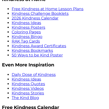
Free Kindness at Home Lesson Plans
Kindness Challenge Booklets
2026 Kindness Calendar
Kindness Ideas
Kindness Posters
Coloring Pages
Kindness Bingo
RAK Tag Cards
Kindness Award Certificates
Kindness Bookmarks
50 Ways to be Kind Poster
Even More Inspiration
Daily Dose of Kindness
Kindness Ideas
Kindness Quotes
Kindness Videos
Kindness Stories
The Kind Blog
Free Kindness Calendar