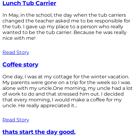
Lunch Tub Carrier
In May, in the school, the day when the tub carriers
changed the teacher asked me to be responsible for
the tub. I gave up my place to a person who really
wanted to be the tub carrier. Because he was really
nice with me!
Read Story
Coffee story
One day, I was at my cottage for the winter vacation.
My parents were gone on a trip for the week so I was
alone with my uncle.One morning, my uncle had a lot
of work to do and that stressed him out. I decided
that every morning, I would make a coffee for my
uncle. He really appreciated it...
Read Story
thats start the day good.