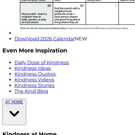
Download 2026 Calendar
NEW
Even More Inspiration
Daily Dose of Kindness
Kindness Ideas
Kindness Quotes
Kindness Videos
Kindness Stories
The Kind Blog
AT HOME
Kindness at Home