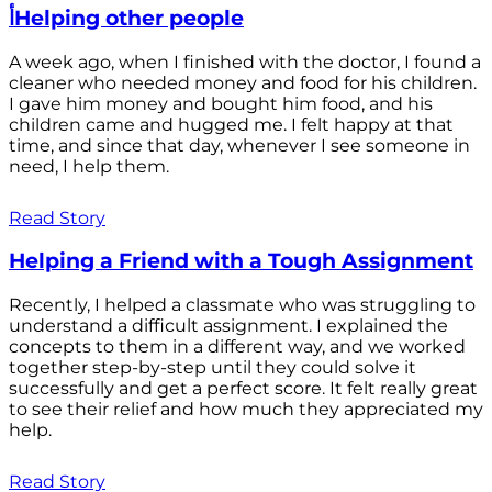
أHelping other people
A week ago, when I finished with the doctor, I found a
cleaner who needed money and food for his children.
I gave him money and bought him food, and his
children came and hugged me. I felt happy at that
time, and since that day, whenever I see someone in
need, I help them.
Read Story
Helping a Friend with a Tough Assignment
Recently, I helped a classmate who was struggling to
understand a difficult assignment. I explained the
concepts to them in a different way, and we worked
together step-by-step until they could solve it
successfully and get a perfect score. It felt really great
to see their relief and how much they appreciated my
help.
Read Story