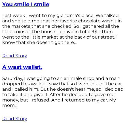
You smile I smile
Last week I went to my grandma's place. We talked
and she told me that her favorite chocolate wasn't in
the markets that she checked. So I gathered all the
little coins of the house to have in total 9$. I then
went to the little market at the back of our street. I
know that she doesn't go there...
Read Story
A wast wallet.
Sarurday, I was going to an animale shop and a man
dropped his wallet. I saw that so I went out of the car
and I called him. But he doesn't hear me, so I decided
to take it and give it. After he decided to gave me
money, but I refused. And I returned to my car. My
mom...
Read Story