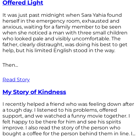
Offered Light
It was just past midnight when Sara Yahia found
herself in the emergency room, exhausted and
anxious, waiting for a family member to be seen
when she noticed a man with three small children
who looked pale and visibly uncomfortable. The
father, clearly distraught, was doing his best to get
help, but his limited English stood in the way.
Then...
Read Story
My Story of Kindness
I recently helped a friend who was feeling down after
a tough day. I listened to his problems, offered
support, and we watched a funny movie together. I
felt happy to be there for him and see his spirits
improve. I also read the story of the person who
bought a coffee for the person behind them in line. I...