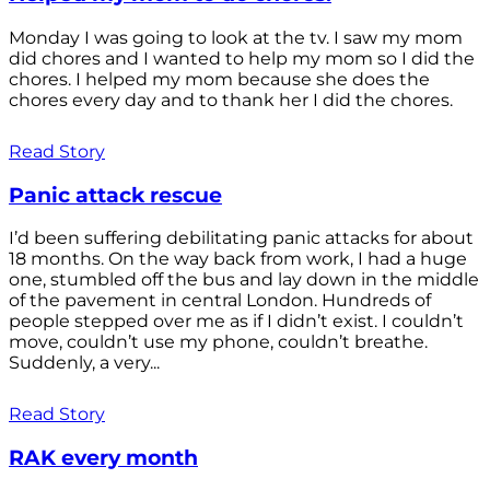
Monday I was going to look at the tv. I saw my mom
did chores and I wanted to help my mom so I did the
chores. I helped my mom because she does the
chores every day and to thank her I did the chores.
Read Story
Panic attack rescue
I’d been suffering debilitating panic attacks for about
18 months. On the way back from work, I had a huge
one, stumbled off the bus and lay down in the middle
of the pavement in central London. Hundreds of
people stepped over me as if I didn’t exist. I couldn’t
move, couldn’t use my phone, couldn’t breathe.
Suddenly, a very...
Read Story
RAK every month