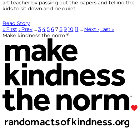
art teacher by passing out the papers and telling the
kids to sit down and be quiet....
Read Story
« First
‹ Prev
…
3
4
5
6
7
8
9
10
11
…
Next ›
Last »
®
Make kindness the norm.