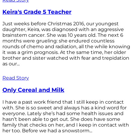
Keira's Grade 5 Teacher
Just weeks before Christmas 2016, our youngest
daughter, Keira, was diagnosed with an aggressive
brainstem cancer. She was 10 years old. The next 6
months were grueling: she endured countless
rounds of chemo and radiation, all the while knowing
it was a grim prognosis. At the same time, her older
brother and sister watched with fear and trepidation
as our...
Read Story
Only Cereal and Milk
I have a past work friend that I still keep in contact
with. She is so sweet and always has a kind word for
everyone. Lately she’s had some health issues and
hasn’t been able to get out. She does have some
family that checks on her, and I keep in contact with
her too. Before we had a snowstorm...