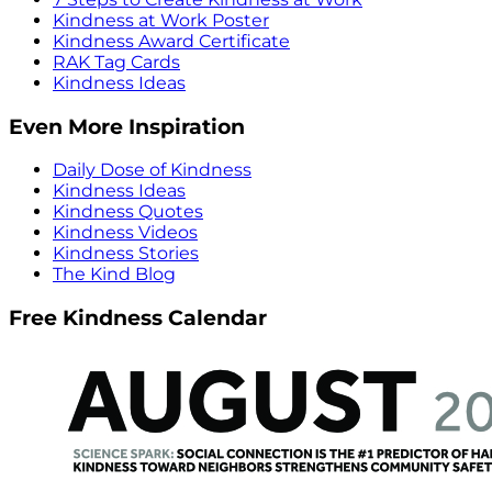
Kindness at Work Poster
Kindness Award Certificate
RAK Tag Cards
Kindness Ideas
Even More Inspiration
Daily Dose of Kindness
Kindness Ideas
Kindness Quotes
Kindness Videos
Kindness Stories
The Kind Blog
Free Kindness Calendar