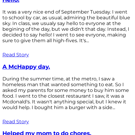
It was a very nice end of September Tuesday. I went
to school by car, as usual, admiring the beautiful blue
sky. In class, we usualy say hello to evryone at the
begining of the day, but we didn't that day. Instead, I
decided to say hello! I went to see evryone, making
sure to give them all high-fives. It's...
Read Story
A McHappy day.
During the summer time, at the metro, I saw a
homeless man that wanted something to eat. So I
asked my parents for some money to buy him some
food. I went to the closest restaurant I saw, it was a
Mcdonald's. It wasn't anything special, but I knew it
would help. I bought him a burger with a side...
Read Story
Helped my mom to do chores.