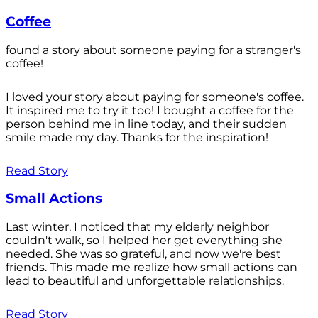
Coffee
found a story about someone paying for a stranger's
coffee!
I loved your story about paying for someone's coffee.
It inspired me to try it too! I bought a coffee for the
person behind me in line today, and their sudden
smile made my day. Thanks for the inspiration!
Read Story
Small Actions
Last winter, I noticed that my elderly neighbor
couldn't walk, so I helped her get everything she
needed. She was so grateful, and now we're best
friends. This made me realize how small actions can
lead to beautiful and unforgettable relationships.
Read Story