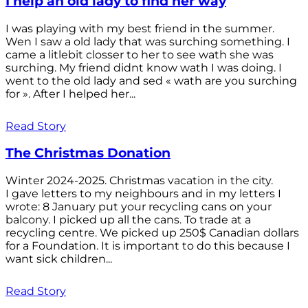
I help an old lady to find her way
I was playing with my best friend in the summer.
Wen I saw a old lady that was surching something. I
came a litlebit closser to her to see wath she was
surching. My friend didnt know wath I was doing. I
went to the old lady and sed « wath are you surching
for ». After I helped her...
Read Story
The Christmas Donation
Winter 2024-2025. Christmas vacation in the city.
I gave letters to my neighbours and in my letters I
wrote: 8 January put your recycling cans on your
balcony. I picked up all the cans. To trade at a
recycling centre. We picked up 250$ Canadian dollars
for a Foundation. It is important to do this because I
want sick children...
Read Story