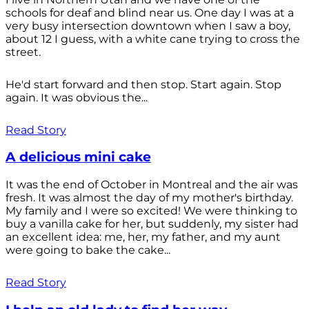
schools for deaf and blind near us. One day I was at a
very busy intersection downtown when I saw a boy,
about 12 I guess, with a white cane trying to cross the
street.
He'd start forward and then stop. Start again. Stop
again. It was obvious the...
Read Story
A delicious mini cake
It was the end of October in Montreal and the air was
fresh. It was almost the day of my mother's birthday.
My family and I were so excited! We were thinking to
buy a vanilla cake for her, but suddenly, my sister had
an excellent idea: me, her, my father, and my aunt
were going to bake the cake...
Read Story