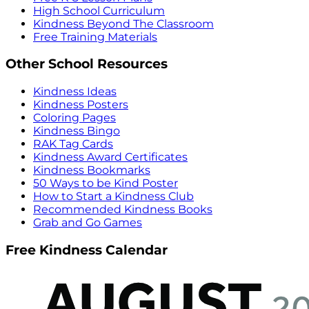
High School Curriculum
Kindness Beyond The Classroom
Free Training Materials
Other School Resources
Kindness Ideas
Kindness Posters
Coloring Pages
Kindness Bingo
RAK Tag Cards
Kindness Award Certificates
Kindness Bookmarks
50 Ways to be Kind Poster
How to Start a Kindness Club
Recommended Kindness Books
Grab and Go Games
Free Kindness Calendar