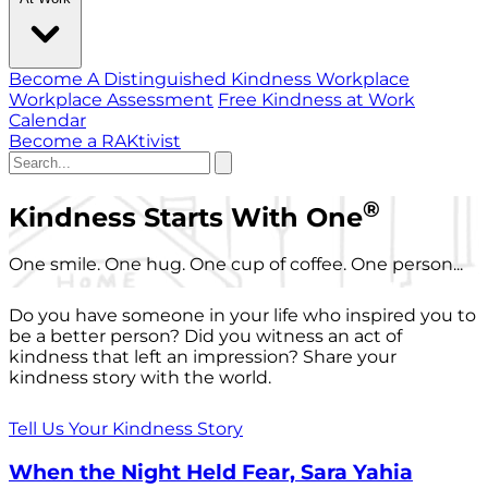
Become A Distinguished Kindness Workplace
Workplace Assessment
Free Kindness at Work
Calendar
Become a RAKtivist
®
Kindness Starts With One
One smile. One hug. One cup of coffee. One person...
Do you have someone in your life who inspired you to
be a better person? Did you witness an act of
kindness that left an impression? Share your
kindness story with the world.
Tell Us Your Kindness Story
When the Night Held Fear, Sara Yahia