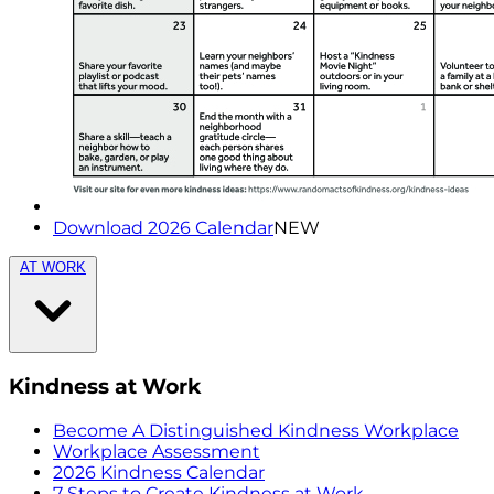
Download 2026 Calendar
NEW
AT WORK
Kindness at Work
Become A Distinguished Kindness Workplace
Workplace Assessment
2026 Kindness Calendar
7 Steps to Create Kindness at Work