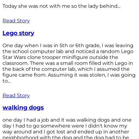
Today she was not with me so the lady behind...
Read Story
Lego story
One day when I was in 5th or 6th grade, I was leaving
the school computer lab and noticed a random Lego
Star Wars clone trooper minifigure outside the
classroom. There was a small room filled with Lego in
the back of the computer lab, which I assumed the
figure came from. Assuming it was stolen, I was going
to...
Read Story
walking dogs
one day I had a job and it was walking dogs and one
day I had to go somewhere were I didn't know my
way around and I got lost and ended up in another
neighborhood with the dog and the dog had to be