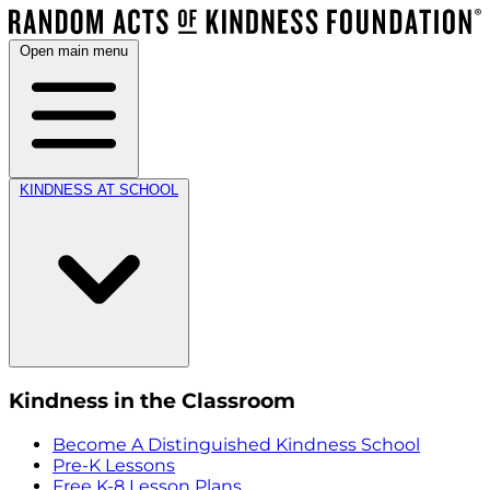
Open main menu
KINDNESS AT SCHOOL
Kindness in the Classroom
Become A Distinguished Kindness School
Pre-K Lessons
Free K-8 Lesson Plans