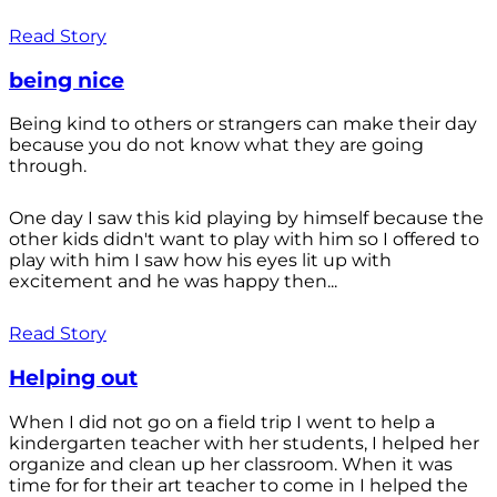
Read Story
being nice
Being kind to others or strangers can make their day
because you do not know what they are going
through.
One day I saw this kid playing by himself because the
other kids didn't want to play with him so I offered to
play with him I saw how his eyes lit up with
excitement and he was happy then...
Read Story
Helping out
When I did not go on a field trip I went to help a
kindergarten teacher with her students, I helped her
organize and clean up her classroom. When it was
time for for their art teacher to come in I helped the