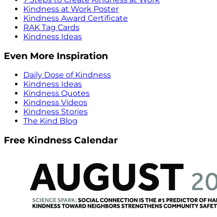
Kindness at Work Poster
Kindness Award Certificate
RAK Tag Cards
Kindness Ideas
Even More Inspiration
Daily Dose of Kindness
Kindness Ideas
Kindness Quotes
Kindness Videos
Kindness Stories
The Kind Blog
Free Kindness Calendar