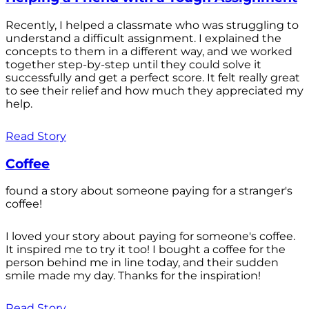
Recently, I helped a classmate who was struggling to
understand a difficult assignment. I explained the
concepts to them in a different way, and we worked
together step-by-step until they could solve it
successfully and get a perfect score. It felt really great
to see their relief and how much they appreciated my
help.
Read Story
Coffee
found a story about someone paying for a stranger's
coffee!
I loved your story about paying for someone's coffee.
It inspired me to try it too! I bought a coffee for the
person behind me in line today, and their sudden
smile made my day. Thanks for the inspiration!
Read Story