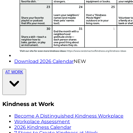
Download 2026 Calendar
NEW
AT WORK
Kindness at Work
Become A Distinguished Kindness Workplace
Workplace Assessment
2026 Kindness Calendar
7 Steps to Create Kindness at Work