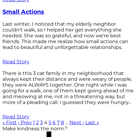
Small Actions
Last winter, I noticed that my elderly neighbor
couldn't walk, so I helped her get everything she
needed. She was so grateful, and now we're best
friends. This made me realize how small actions can
lead to beautiful and unforgettable relationships.
Read Story
There is this 3 cat family in my neighborhood that
always kept their distance and were weary of people,
they were ALWAYS together. One night while I was
going for a walk, one of them kept going ahead of me
and meowing at me, not in a threatening way, but
more of a pleading call. I guessed they were hungry...
Read Story
« First
‹ Prev
1
2
3
4
5
6
7
8
…
Next ›
Last »
®
Make kindness the norm.