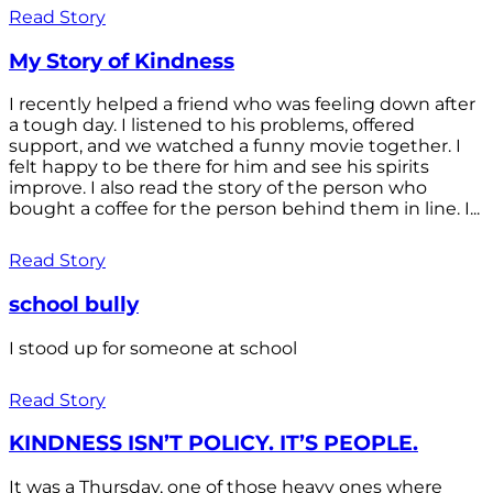
Read Story
My Story of Kindness
I recently helped a friend who was feeling down after
a tough day. I listened to his problems, offered
support, and we watched a funny movie together. I
felt happy to be there for him and see his spirits
improve. I also read the story of the person who
bought a coffee for the person behind them in line. I...
Read Story
school bully
I stood up for someone at school
Read Story
KINDNESS ISN’T POLICY. IT’S PEOPLE.
It was a Thursday, one of those heavy ones where