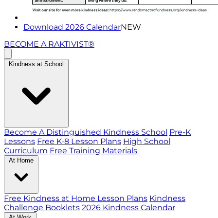
Download 2026 Calendar
NEW
BECOME A RAKTIVIST®
Kindness at School
Become A Distinguished Kindness School
Pre-K
Lessons
Free K-8 Lesson Plans
High School
Curriculum
Free Training Materials
At Home
Free Kindness at Home Lesson Plans
Kindness
Challenge Booklets
2026 Kindness Calendar
At Work