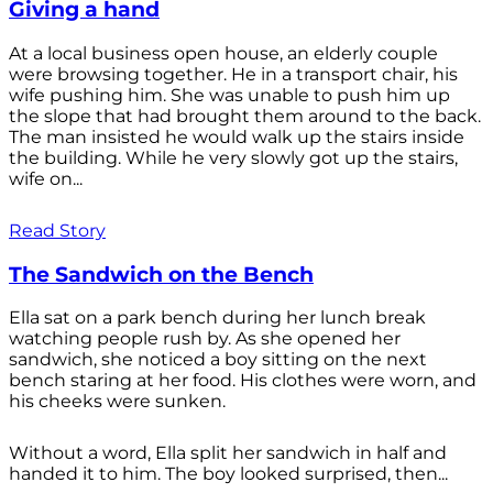
Giving a hand
At a local business open house, an elderly couple
were browsing together. He in a transport chair, his
wife pushing him. She was unable to push him up
the slope that had brought them around to the back.
The man insisted he would walk up the stairs inside
the building. While he very slowly got up the stairs,
wife on...
Read Story
The Sandwich on the Bench
Ella sat on a park bench during her lunch break
watching people rush by. As she opened her
sandwich, she noticed a boy sitting on the next
bench staring at her food. His clothes were worn, and
his cheeks were sunken.
Without a word, Ella split her sandwich in half and
handed it to him. The boy looked surprised, then...