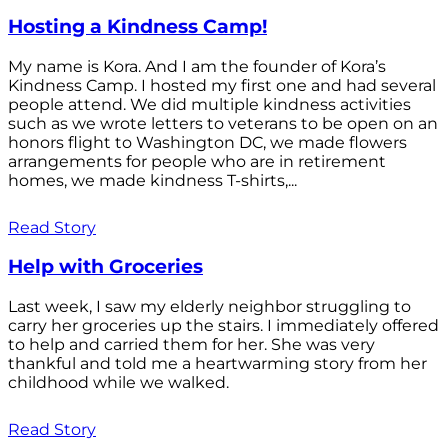
Hosting a Kindness Camp!
My name is Kora. And I am the founder of Kora’s
Kindness Camp. I hosted my first one and had several
people attend. We did multiple kindness activities
such as we wrote letters to veterans to be open on an
honors flight to Washington DC, we made flowers
arrangements for people who are in retirement
homes, we made kindness T-shirts,...
Read Story
Help with Groceries
Last week, I saw my elderly neighbor struggling to
carry her groceries up the stairs. I immediately offered
to help and carried them for her. She was very
thankful and told me a heartwarming story from her
childhood while we walked.
Read Story