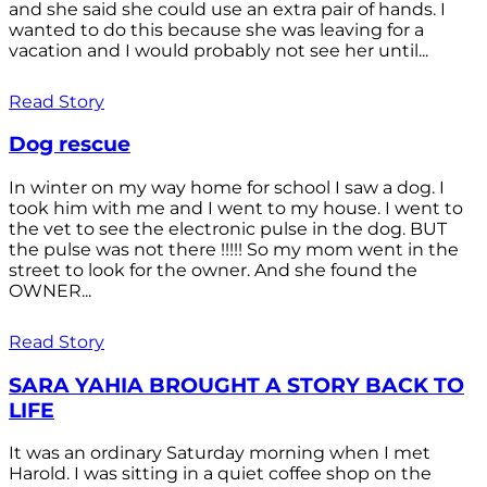
and she said she could use an extra pair of hands. I
wanted to do this because she was leaving for a
vacation and I would probably not see her until...
Read Story
Dog rescue
In winter on my way home for school I saw a dog. I
took him with me and I went to my house. I went to
the vet to see the electronic pulse in the dog. BUT
the pulse was not there !!!!! So my mom went in the
street to look for the owner. And she found the
OWNER...
Read Story
SARA YAHIA BROUGHT A STORY BACK TO
LIFE
It was an ordinary Saturday morning when I met
Harold. I was sitting in a quiet coffee shop on the