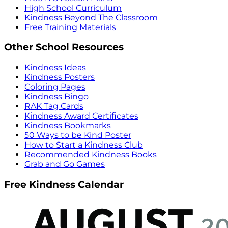
High School Curriculum
Kindness Beyond The Classroom
Free Training Materials
Other School Resources
Kindness Ideas
Kindness Posters
Coloring Pages
Kindness Bingo
RAK Tag Cards
Kindness Award Certificates
Kindness Bookmarks
50 Ways to be Kind Poster
How to Start a Kindness Club
Recommended Kindness Books
Grab and Go Games
Free Kindness Calendar