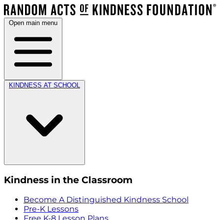
Open main menu
KINDNESS AT SCHOOL
Kindness in the Classroom
Become A Distinguished Kindness School
Pre-K Lessons
Free K-8 Lesson Plans