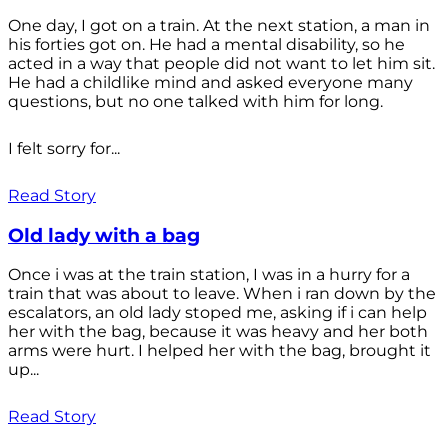
One day, I got on a train. At the next station, a man in
his forties got on. He had a mental disability, so he
acted in a way that people did not want to let him sit.
He had a childlike mind and asked everyone many
questions, but no one talked with him for long.
I felt sorry for...
Read Story
Old lady with a bag
Once i was at the train station, I was in a hurry for a
train that was about to leave. When i ran down by the
escalators, an old lady stoped me, asking if i can help
her with the bag, because it was heavy and her both
arms were hurt. I helped her with the bag, brought it
up...
Read Story