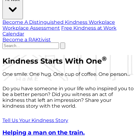
Become A Distinguished Kindness Workplace
Workplace Assessment
Free Kindness at Work
Calendar
Become a RAKtivist
®
Kindness Starts With One
One smile. One hug. One cup of coffee. One person...
Do you have someone in your life who inspired you to
be a better person? Did you witness an act of
kindness that left an impression? Share your
kindness story with the world.
Tell Us Your Kindness Story
Helping a man on the train.