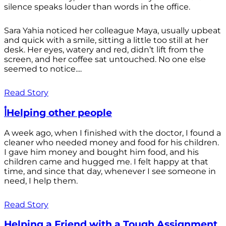
silence speaks louder than words in the office.
Sara Yahia noticed her colleague Maya, usually upbeat
and quick with a smile, sitting a little too still at her
desk. Her eyes, watery and red, didn’t lift from the
screen, and her coffee sat untouched. No one else
seemed to notice....
Read Story
أHelping other people
A week ago, when I finished with the doctor, I found a
cleaner who needed money and food for his children.
I gave him money and bought him food, and his
children came and hugged me. I felt happy at that
time, and since that day, whenever I see someone in
need, I help them.
Read Story
Helping a Friend with a Tough Assignment