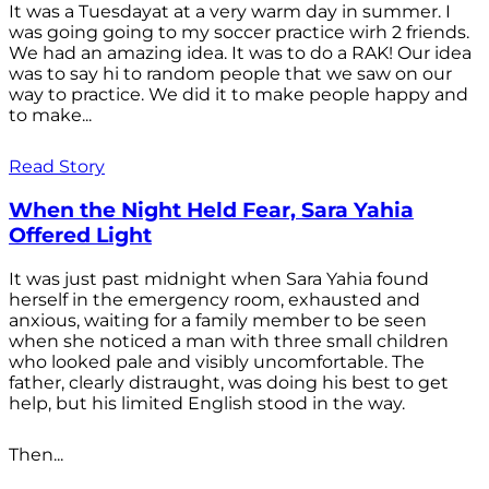
It was a Tuesdayat at a very warm day in summer. I
was going going to my soccer practice wirh 2 friends.
We had an amazing idea. It was to do a RAK! Our idea
was to say hi to random people that we saw on our
way to practice. We did it to make people happy and
to make...
Read Story
When the Night Held Fear, Sara Yahia
Offered Light
It was just past midnight when Sara Yahia found
herself in the emergency room, exhausted and
anxious, waiting for a family member to be seen
when she noticed a man with three small children
who looked pale and visibly uncomfortable. The
father, clearly distraught, was doing his best to get
help, but his limited English stood in the way.
Then...