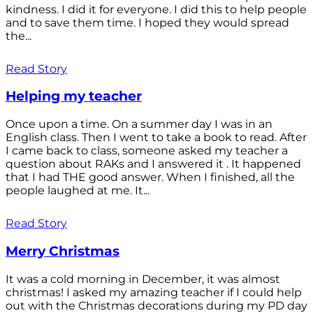
kindness. I did it for everyone. I did this to help people
and to save them time. I hoped they would spread
the...
Read Story
Helping my teacher
Once upon a time. On a summer day I was in an
English class. Then I went to take a book to read. After
I came back to class, someone asked my teacher a
question about RAKs and I answered it . It happened
that I had THE good answer. When I finished, all the
people laughed at me. It...
Read Story
Merry Christmas
It was a cold morning in December, it was almost
christmas! I asked my amazing teacher if I could help
out with the Christmas decorations during my PD day