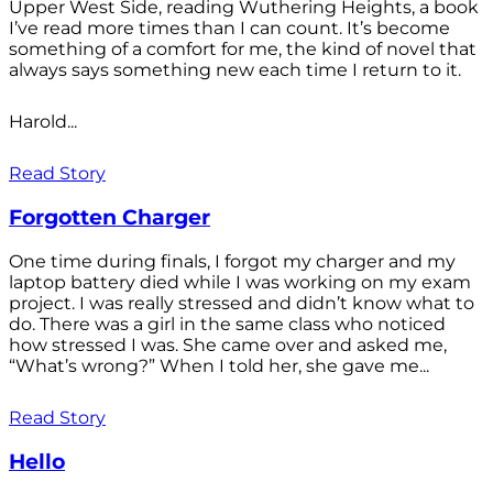
Upper West Side, reading Wuthering Heights, a book
I’ve read more times than I can count. It’s become
something of a comfort for me, the kind of novel that
always says something new each time I return to it.
Harold...
Read Story
Forgotten Charger
One time during finals, I forgot my charger and my
laptop battery died while I was working on my exam
project. I was really stressed and didn’t know what to
do. There was a girl in the same class who noticed
how stressed I was. She came over and asked me,
“What’s wrong?” When I told her, she gave me...
Read Story
Hello