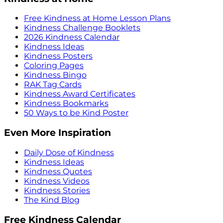
Free Kindness at Home Lesson Plans
Kindness Challenge Booklets
2026 Kindness Calendar
Kindness Ideas
Kindness Posters
Coloring Pages
Kindness Bingo
RAK Tag Cards
Kindness Award Certificates
Kindness Bookmarks
50 Ways to be Kind Poster
Even More Inspiration
Daily Dose of Kindness
Kindness Ideas
Kindness Quotes
Kindness Videos
Kindness Stories
The Kind Blog
Free Kindness Calendar