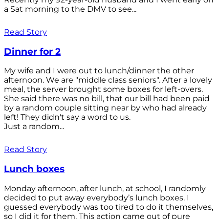
a Sat morning to the DMV to see...
Read Story
Dinner for 2
My wife and I were out to lunch/dinner the other
afternoon. We are "middle class seniors". After a lovely
meal, the server brought some boxes for left-overs.
She said there was no bill, that our bill had been paid
by a random couple sitting near by who had already
left! They didn't say a word to us.
Just a random...
Read Story
Lunch boxes
Monday afternoon, after lunch, at school, I randomly
decided to put away everybody’s lunch boxes. I
guessed everybody was too tired to do it themselves,
so I did it for them. This action came out of pure