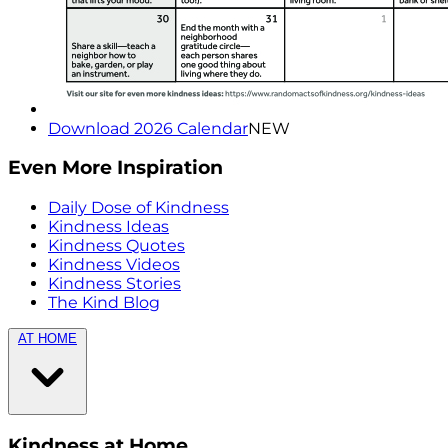
Download 2026 Calendar
NEW
Even More Inspiration
Daily Dose of Kindness
Kindness Ideas
Kindness Quotes
Kindness Videos
Kindness Stories
The Kind Blog
AT HOME
Kindness at Home