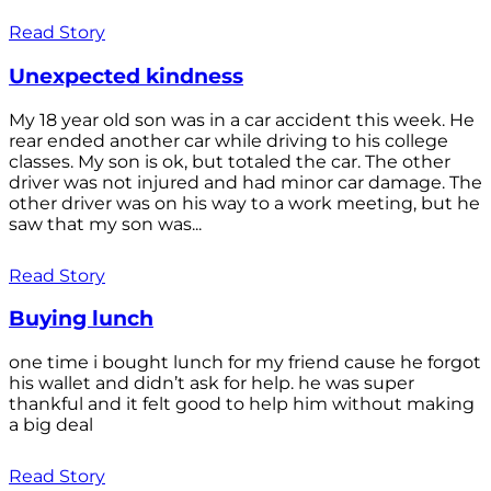
Read Story
Unexpected kindness
My 18 year old son was in a car accident this week. He
rear ended another car while driving to his college
classes. My son is ok, but totaled the car. The other
driver was not injured and had minor car damage. The
other driver was on his way to a work meeting, but he
saw that my son was...
Read Story
Buying lunch
one time i bought lunch for my friend cause he forgot
his wallet and didn’t ask for help. he was super
thankful and it felt good to help him without making
a big deal
Read Story