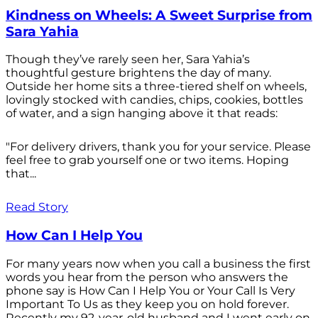
Kindness on Wheels: A Sweet Surprise from
Sara Yahia
Though they’ve rarely seen her, Sara Yahia’s
thoughtful gesture brightens the day of many.
Outside her home sits a three-tiered shelf on wheels,
lovingly stocked with candies, chips, cookies, bottles
of water, and a sign hanging above it that reads:
"For delivery drivers, thank you for your service. Please
feel free to grab yourself one or two items. Hoping
that...
Read Story
How Can I Help You
For many years now when you call a business the first
words you hear from the person who answers the
phone say is How Can I Help You or Your Call Is Very
Important To Us as they keep you on hold forever.
Recently my 92-year-old husband and I went early on