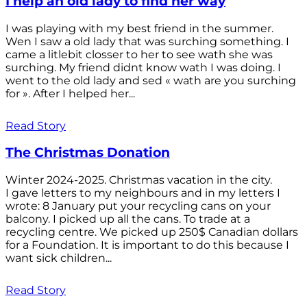
I help an old lady to find her way
I was playing with my best friend in the summer.
Wen I saw a old lady that was surching something. I
came a litlebit closser to her to see wath she was
surching. My friend didnt know wath I was doing. I
went to the old lady and sed « wath are you surching
for ». After I helped her...
Read Story
The Christmas Donation
Winter 2024-2025. Christmas vacation in the city.
I gave letters to my neighbours and in my letters I
wrote: 8 January put your recycling cans on your
balcony. I picked up all the cans. To trade at a
recycling centre. We picked up 250$ Canadian dollars
for a Foundation. It is important to do this because I
want sick children...
Read Story