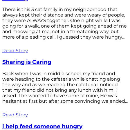
There is this 3 cat family in my neighborhood that
always kept their distance and were weary of people,
they were ALWAYS together. One night while I was
going for a walk, one of them kept going ahead of me
and meowing at me, not in a threatening way, but
more of a pleading call. I guessed they were hungry...
Read Story
Sharing is Caring
Back when I was in middle school, my friend and I
were heading to the cafeteria while chatting along
the way and as we reached the cafeteria I noticed
that my friend did not bring any lunch with him. I
asked if he wanted to have some of mine, He was
hesitant at first but after some convincing we ended...
Read Story
i help feed someone hungry