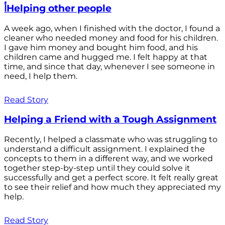
أHelping other people
A week ago, when I finished with the doctor, I found a
cleaner who needed money and food for his children.
I gave him money and bought him food, and his
children came and hugged me. I felt happy at that
time, and since that day, whenever I see someone in
need, I help them.
Read Story
Helping a Friend with a Tough Assignment
Recently, I helped a classmate who was struggling to
understand a difficult assignment. I explained the
concepts to them in a different way, and we worked
together step-by-step until they could solve it
successfully and get a perfect score. It felt really great
to see their relief and how much they appreciated my
help.
Read Story