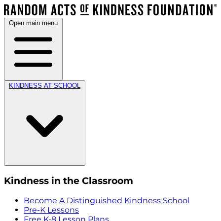
Open main menu
KINDNESS AT SCHOOL
Kindness in the Classroom
Become A Distinguished Kindness School
Pre-K Lessons
Free K-8 Lesson Plans