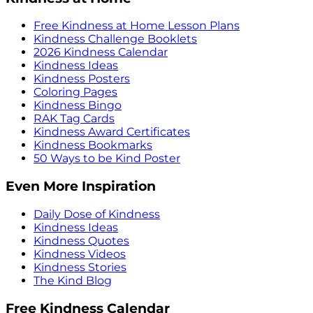
Free Kindness at Home Lesson Plans
Kindness Challenge Booklets
2026 Kindness Calendar
Kindness Ideas
Kindness Posters
Coloring Pages
Kindness Bingo
RAK Tag Cards
Kindness Award Certificates
Kindness Bookmarks
50 Ways to be Kind Poster
Even More Inspiration
Daily Dose of Kindness
Kindness Ideas
Kindness Quotes
Kindness Videos
Kindness Stories
The Kind Blog
Free Kindness Calendar