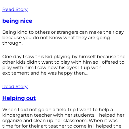
Read Story
being nice
Being kind to others or strangers can make their day
because you do not know what they are going
through.
One day I saw this kid playing by himself because the
other kids didn't want to play with him so I offered to
play with him I saw how his eyes lit up with
excitement and he was happy then...
Read Story
Helping out
When I did not go on a field trip I went to help a
kindergarten teacher with her students, I helped her
organize and clean up her classroom. When it was
time for for their art teacher to come in I helped the