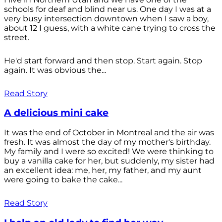
schools for deaf and blind near us. One day I was at a
very busy intersection downtown when I saw a boy,
about 12 I guess, with a white cane trying to cross the
street.
He'd start forward and then stop. Start again. Stop
again. It was obvious the...
Read Story
A delicious mini cake
It was the end of October in Montreal and the air was
fresh. It was almost the day of my mother's birthday.
My family and I were so excited! We were thinking to
buy a vanilla cake for her, but suddenly, my sister had
an excellent idea: me, her, my father, and my aunt
were going to bake the cake...
Read Story