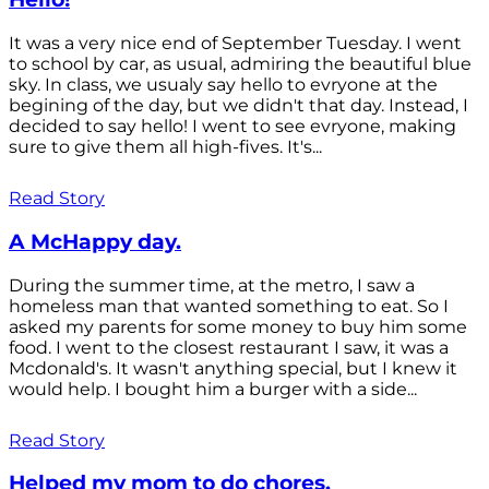
It was a very nice end of September Tuesday. I went
to school by car, as usual, admiring the beautiful blue
sky. In class, we usualy say hello to evryone at the
begining of the day, but we didn't that day. Instead, I
decided to say hello! I went to see evryone, making
sure to give them all high-fives. It's...
Read Story
A McHappy day.
During the summer time, at the metro, I saw a
homeless man that wanted something to eat. So I
asked my parents for some money to buy him some
food. I went to the closest restaurant I saw, it was a
Mcdonald's. It wasn't anything special, but I knew it
would help. I bought him a burger with a side...
Read Story
Helped my mom to do chores.