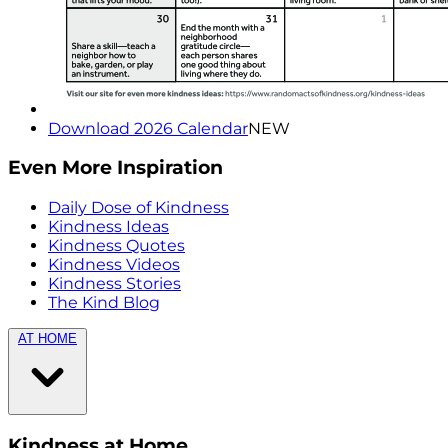
Download 2026 Calendar
NEW
Even More Inspiration
Daily Dose of Kindness
Kindness Ideas
Kindness Quotes
Kindness Videos
Kindness Stories
The Kind Blog
AT HOME
Kindness at Home