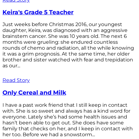
Keira's Grade 5 Teacher
Just weeks before Christmas 2016, our youngest
daughter, Keira, was diagnosed with an aggressive
brainstem cancer. She was 10 years old. The next 6
months were grueling: she endured countless
rounds of chemo and radiation, all the while knowing
it was a grim prognosis. At the same time, her older
brother and sister watched with fear and trepidation
as our...
Read Story
Only Cereal and Milk
I have a past work friend that I still keep in contact
with. She is so sweet and always has a kind word for
everyone. Lately she’s had some health issues and
hasn’t been able to get out. She does have some
family that checks on her, and I keep in contact with
her too. Before we had a snowstorm...