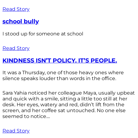
Read Story
school bully
I stood up for someone at school
Read Story
KINDNESS ISN’T POLICY. IT’S PEOPLE.
It was a Thursday, one of those heavy ones where
silence speaks louder than words in the office.
Sara Yahia noticed her colleague Maya, usually upbeat
and quick with a smile, sitting a little too still at her
desk. Her eyes, watery and red, didn’t lift from the
screen, and her coffee sat untouched. No one else
seemed to notice....
Read Story