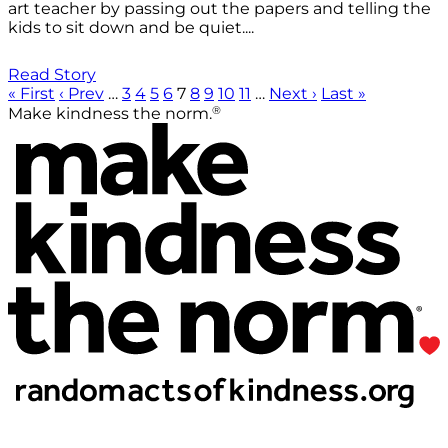
art teacher by passing out the papers and telling the
kids to sit down and be quiet....
Read Story
« First
‹ Prev
…
3
4
5
6
7
8
9
10
11
…
Next ›
Last »
®
Make kindness the norm.