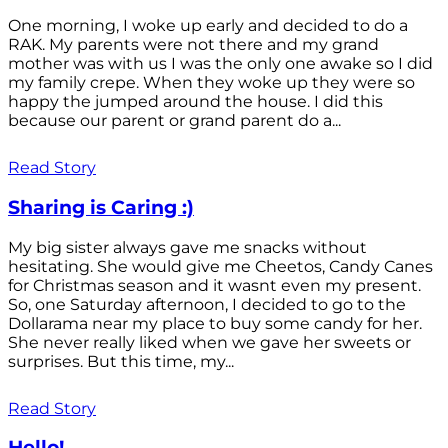
One morning, I woke up early and decided to do a
RAK. My parents were not there and my grand
mother was with us I was the only one awake so I did
my family crepe. When they woke up they were so
happy the jumped around the house. I did this
because our parent or grand parent do a...
Read Story
Sharing is Caring :)
My big sister always gave me snacks without
hesitating. She would give me Cheetos, Candy Canes
for Christmas season and it wasnt even my present.
So, one Saturday afternoon, I decided to go to the
Dollarama near my place to buy some candy for her.
She never really liked when we gave her sweets or
surprises. But this time, my...
Read Story
Hello!