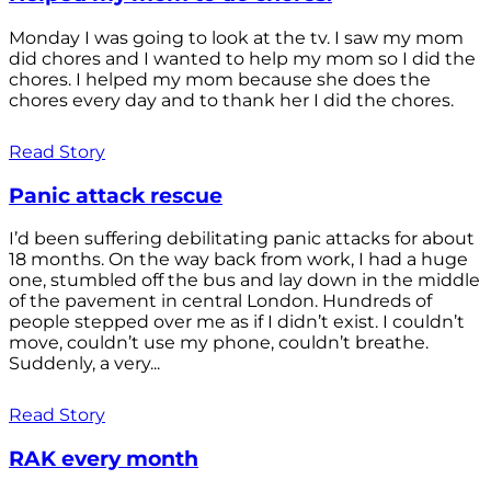
Monday I was going to look at the tv. I saw my mom
did chores and I wanted to help my mom so I did the
chores. I helped my mom because she does the
chores every day and to thank her I did the chores.
Read Story
Panic attack rescue
I’d been suffering debilitating panic attacks for about
18 months. On the way back from work, I had a huge
one, stumbled off the bus and lay down in the middle
of the pavement in central London. Hundreds of
people stepped over me as if I didn’t exist. I couldn’t
move, couldn’t use my phone, couldn’t breathe.
Suddenly, a very...
Read Story
RAK every month