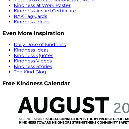
Kindness at Work Poster
Kindness Award Certificate
RAK Tag Cards
Kindness Ideas
Even More Inspiration
Daily Dose of Kindness
Kindness Ideas
Kindness Quotes
Kindness Videos
Kindness Stories
The Kind Blog
Free Kindness Calendar