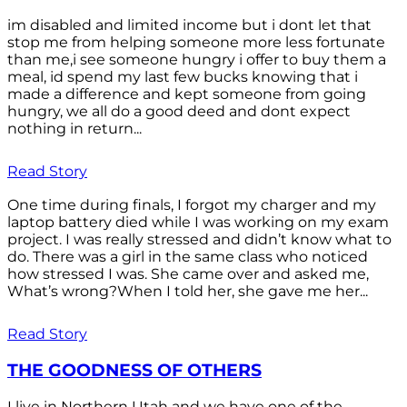
im disabled and limited income but i dont let that
stop me from helping someone more less fortunate
than me,i see someone hungry i offer to buy them a
meal, id spend my last few bucks knowing that i
made a difference and kept someone from going
hungry, we all do a good deed and dont expect
nothing in return...
Read Story
One time during finals, I forgot my charger and my
laptop battery died while I was working on my exam
project. I was really stressed and didn’t know what to
do. There was a girl in the same class who noticed
how stressed I was. She came over and asked me,
What’s wrong?When I told her, she gave me her...
Read Story
THE GOODNESS OF OTHERS
I live in Northern Utah and we have one of the