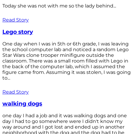
Today she was not with me so the lady behind...
Read Story
Lego story
One day when I was in 5th or 6th grade, I was leaving
the school computer lab and noticed a random Lego
Star Wars clone trooper minifigure outside the
classroom. There was a small room filled with Lego in
the back of the computer lab, which I assumed the
figure came from. Assuming it was stolen, I was going
to...
Read Story
walking dogs
one day I had a job and it was walking dogs and one
day I had to go somewhere were I didn't know my
way around and I got lost and ended up in another
neighborhood with the dog and the dog had to be