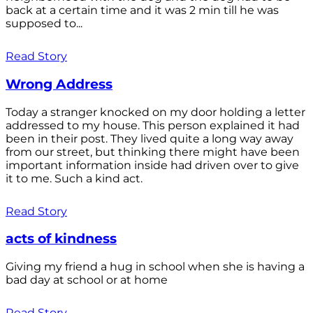
back at a certain time and it was 2 min till he was
supposed to...
Read Story
Wrong Address
Today a stranger knocked on my door holding a letter
addressed to my house. This person explained it had
been in their post. They lived quite a long way away
from our street, but thinking there might have been
important information inside had driven over to give
it to me. Such a kind act.
Read Story
acts of kindness
Giving my friend a hug in school when she is having a
bad day at school or at home
Read Story