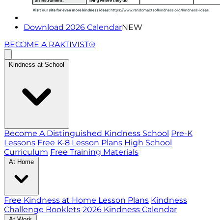
Download 2026 Calendar
NEW
BECOME A RAKTIVIST®
Kindness at School
Become A Distinguished Kindness School
Pre-K
Lessons
Free K-8 Lesson Plans
High School
Curriculum
Free Training Materials
At Home
Free Kindness at Home Lesson Plans
Kindness
Challenge Booklets
2026 Kindness Calendar
At Work