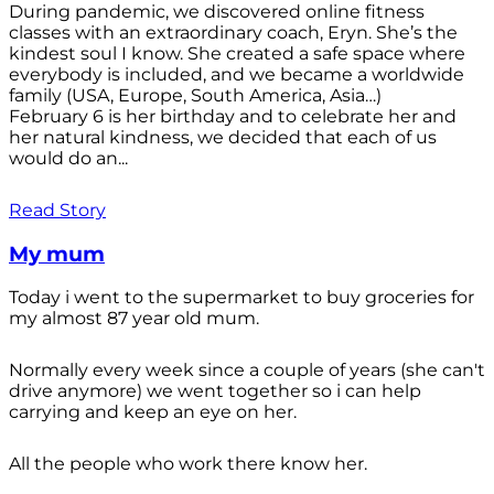
During pandemic, we discovered online fitness
classes with an extraordinary coach, Eryn. She’s the
kindest soul I know. She created a safe space where
everybody is included, and we became a worldwide
family (USA, Europe, South America, Asia…)
February 6 is her birthday and to celebrate her and
her natural kindness, we decided that each of us
would do an...
Read Story
My mum
Today i went to the supermarket to buy groceries for
my almost 87 year old mum.
Normally every week since a couple of years (she can't
drive anymore) we went together so i can help
carrying and keep an eye on her.
All the people who work there know her.