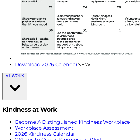
Download 2026 Calendar
NEW
AT WORK
Kindness at Work
Become A Distinguished Kindness Workplace
Workplace Assessment
2026 Kindness Calendar
7 Steps to Create Kindness at Work