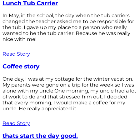
Lunch Tub Carrier
In May, in the school, the day when the tub carriers
changed the teacher asked me to be responsible for
the tub. I gave up my place to a person who really
wanted to be the tub carrier. Because he was really
nice with me!
Read Story
Coffee story
One day, I was at my cottage for the winter vacation.
My parents were gone on a trip for the week so I was
alone with my uncle.One morning, my uncle had a lot
of work to do and that stressed him out. I decided
that every morning, I would make a coffee for my
uncle. He really appreciated it...
Read Story
thats start the day good.