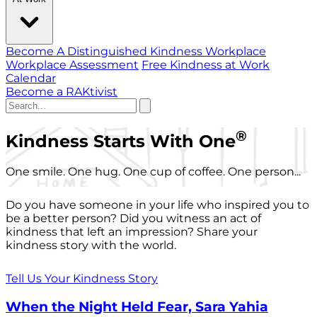
Become A Distinguished Kindness Workplace
Workplace Assessment
Free Kindness at Work
Calendar
Become a RAKtivist
®
Kindness Starts With One
One smile. One hug. One cup of coffee. One person...
Do you have someone in your life who inspired you to
be a better person? Did you witness an act of
kindness that left an impression? Share your
kindness story with the world.
Tell Us Your Kindness Story
When the Night Held Fear, Sara Yahia