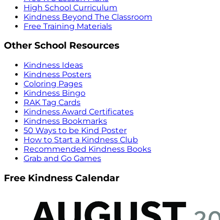
High School Curriculum
Kindness Beyond The Classroom
Free Training Materials
Other School Resources
Kindness Ideas
Kindness Posters
Coloring Pages
Kindness Bingo
RAK Tag Cards
Kindness Award Certificates
Kindness Bookmarks
50 Ways to be Kind Poster
How to Start a Kindness Club
Recommended Kindness Books
Grab and Go Games
Free Kindness Calendar