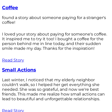
Coffee
found a story about someone paying for a stranger's
coffee!
I loved your story about paying for someone's coffee.
It inspired me to try it too! I bought a coffee for the
person behind me in line today, and their sudden
smile made my day. Thanks for the inspiration!
Read Story
Small Actions
Last winter, I noticed that my elderly neighbor
couldn't walk, so I helped her get everything she
needed. She was so grateful, and now we're best
friends. This made me realize how small actions can
lead to beautiful and unforgettable relationships.
Read Story