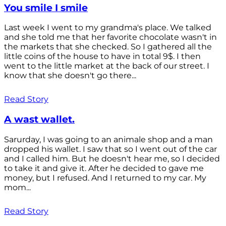
You smile I smile
Last week I went to my grandma's place. We talked
and she told me that her favorite chocolate wasn't in
the markets that she checked. So I gathered all the
little coins of the house to have in total 9$. I then
went to the little market at the back of our street. I
know that she doesn't go there...
Read Story
A wast wallet.
Sarurday, I was going to an animale shop and a man
dropped his wallet. I saw that so I went out of the car
and I called him. But he doesn't hear me, so I decided
to take it and give it. After he decided to gave me
money, but I refused. And I returned to my car. My
mom...
Read Story