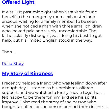
Offered Light
It was just past midnight when Sara Yahia found
herself in the emergency room, exhausted and
anxious, waiting for a family member to be seen
when she noticed a man with three small children
who looked pale and visibly uncomfortable. The
father, clearly distraught, was doing his best to get
help, but his limited English stood in the way.
Then...
Read Story
My Story of Kindness
I recently helped a friend who was feeling down after
a tough day. I listened to his problems, offered
support, and we watched a funny movie together. I
felt happy to be there for him and see his spirits
improve. I also read the story of the person who
bought a coffee for the person behind them in line. I...