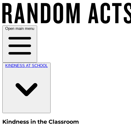
Open main menu
KINDNESS AT SCHOOL
Kindness in the Classroom