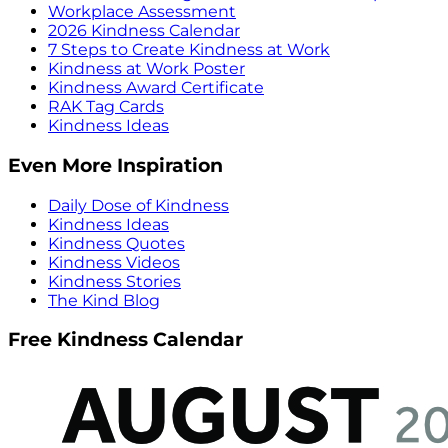
Workplace Assessment
2026 Kindness Calendar
7 Steps to Create Kindness at Work
Kindness at Work Poster
Kindness Award Certificate
RAK Tag Cards
Kindness Ideas
Even More Inspiration
Daily Dose of Kindness
Kindness Ideas
Kindness Quotes
Kindness Videos
Kindness Stories
The Kind Blog
Free Kindness Calendar