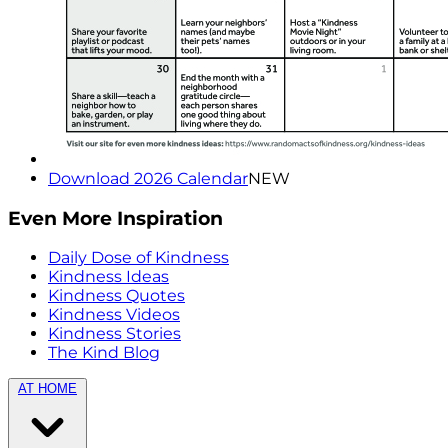
Download 2026 Calendar
NEW
Even More Inspiration
Daily Dose of Kindness
Kindness Ideas
Kindness Quotes
Kindness Videos
Kindness Stories
The Kind Blog
AT HOME