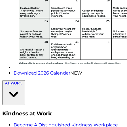
Download 2026 Calendar
NEW
AT WORK
Kindness at Work
Become A Distinguished Kindness Workplace