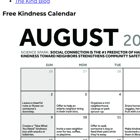
The Kind Blog
Free Kindness Calendar