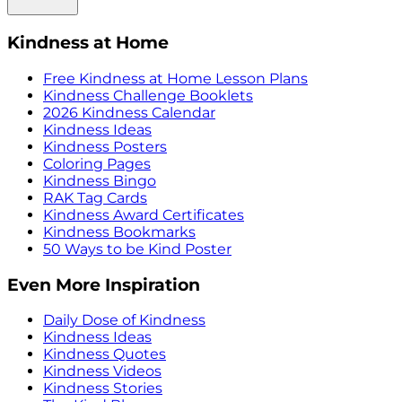
Kindness at Home
Free Kindness at Home Lesson Plans
Kindness Challenge Booklets
2026 Kindness Calendar
Kindness Ideas
Kindness Posters
Coloring Pages
Kindness Bingo
RAK Tag Cards
Kindness Award Certificates
Kindness Bookmarks
50 Ways to be Kind Poster
Even More Inspiration
Daily Dose of Kindness
Kindness Ideas
Kindness Quotes
Kindness Videos
Kindness Stories