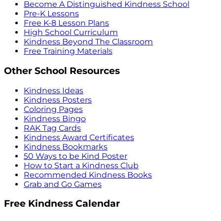
Become A Distinguished Kindness School
Pre-K Lessons
Free K-8 Lesson Plans
High School Curriculum
Kindness Beyond The Classroom
Free Training Materials
Other School Resources
Kindness Ideas
Kindness Posters
Coloring Pages
Kindness Bingo
RAK Tag Cards
Kindness Award Certificates
Kindness Bookmarks
50 Ways to be Kind Poster
How to Start a Kindness Club
Recommended Kindness Books
Grab and Go Games
Free Kindness Calendar