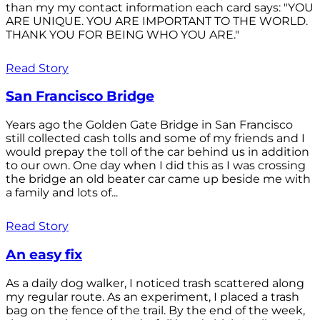
than my my contact information each card says: "YOU
ARE UNIQUE. YOU ARE IMPORTANT TO THE WORLD.
THANK YOU FOR BEING WHO YOU ARE."
Read Story
San Francisco Bridge
Years ago the Golden Gate Bridge in San Francisco
still collected cash tolls and some of my friends and I
would prepay the toll of the car behind us in addition
to our own. One day when I did this as I was crossing
the bridge an old beater car came up beside me with
a family and lots of...
Read Story
An easy fix
As a daily dog walker, I noticed trash scattered along
my regular route. As an experiment, I placed a trash
bag on the fence of the trail. By the end of the week,