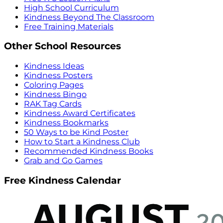
High School Curriculum
Kindness Beyond The Classroom
Free Training Materials
Other School Resources
Kindness Ideas
Kindness Posters
Coloring Pages
Kindness Bingo
RAK Tag Cards
Kindness Award Certificates
Kindness Bookmarks
50 Ways to be Kind Poster
How to Start a Kindness Club
Recommended Kindness Books
Grab and Go Games
Free Kindness Calendar