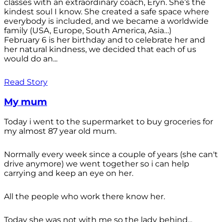
classes with an extraordinary coach, Eryn. She’s the
kindest soul I know. She created a safe space where
everybody is included, and we became a worldwide
family (USA, Europe, South America, Asia…)
February 6 is her birthday and to celebrate her and
her natural kindness, we decided that each of us
would do an...
Read Story
My mum
Today i went to the supermarket to buy groceries for
my almost 87 year old mum.
Normally every week since a couple of years (she can't
drive anymore) we went together so i can help
carrying and keep an eye on her.
All the people who work there know her.
Today she was not with me so the lady behind...