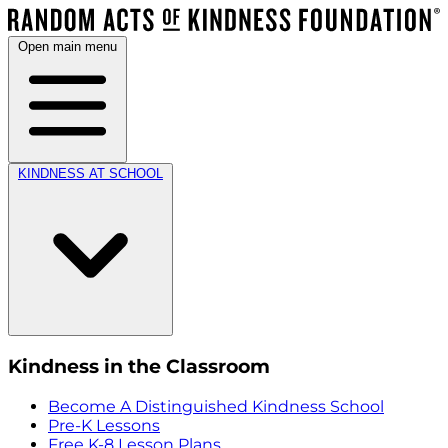
Open main menu
KINDNESS AT SCHOOL
Kindness in the Classroom
Become A Distinguished Kindness School
Pre-K Lessons
Free K-8 Lesson Plans