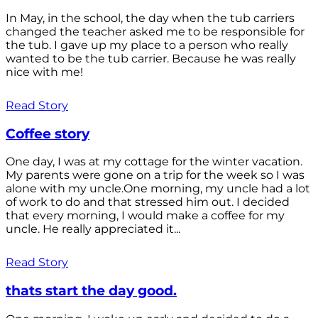
In May, in the school, the day when the tub carriers
changed the teacher asked me to be responsible for
the tub. I gave up my place to a person who really
wanted to be the tub carrier. Because he was really
nice with me!
Read Story
Coffee story
One day, I was at my cottage for the winter vacation.
My parents were gone on a trip for the week so I was
alone with my uncle.One morning, my uncle had a lot
of work to do and that stressed him out. I decided
that every morning, I would make a coffee for my
uncle. He really appreciated it...
Read Story
thats start the day good.