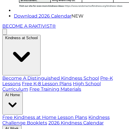
Download 2026 Calendar
NEW
BECOME A RAKTIVIST®
Kindness at School
Become A Distinguished Kindness School
Pre-K
Lessons
Free K-8 Lesson Plans
High School
Curriculum
Free Training Materials
At Home
Free Kindness at Home Lesson Plans
Kindness
Challenge Booklets
2026 Kindness Calendar
At Work