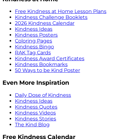
Free Kindness at Home Lesson Plans
Kindness Challenge Booklets
2026 Kindness Calendar
Kindness Ideas
Kindness Posters
Coloring Pages
Kindness Bingo
RAK Tag Cards
Kindness Award Certificates
Kindness Bookmarks
50 Ways to be Kind Poster
Even More Inspiration
Daily Dose of Kindness
Kindness Ideas
Kindness Quotes
Kindness Videos
Kindness Stories
The Kind Blog
Free Kindness Calendar