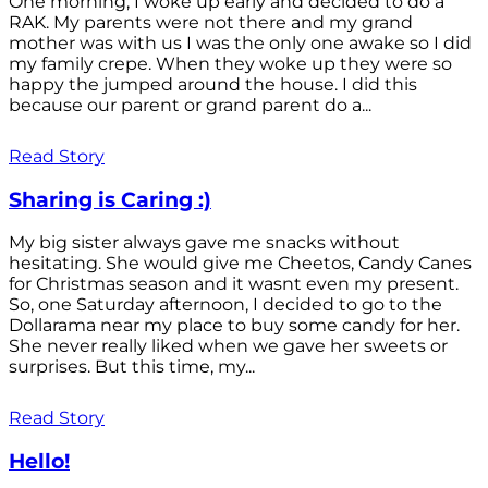
One morning, I woke up early and decided to do a
RAK. My parents were not there and my grand
mother was with us I was the only one awake so I did
my family crepe. When they woke up they were so
happy the jumped around the house. I did this
because our parent or grand parent do a...
Read Story
Sharing is Caring :)
My big sister always gave me snacks without
hesitating. She would give me Cheetos, Candy Canes
for Christmas season and it wasnt even my present.
So, one Saturday afternoon, I decided to go to the
Dollarama near my place to buy some candy for her.
She never really liked when we gave her sweets or
surprises. But this time, my...
Read Story
Hello!