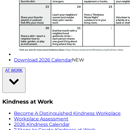
Download 2026 Calendar
NEW
AT WORK
Kindness at Work
Become A Distinguished Kindness Workplace
Workplace Assessment
2026 Kindness Calendar
7 Steps to Create Kindness at Work