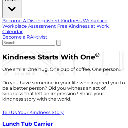
Become A Distinguished Kindness Workplace
Workplace Assessment
Free Kindness at Work
Calendar
Become a RAKtivist
®
Kindness Starts With One
One smile. One hug. One cup of coffee. One person...
Do you have someone in your life who inspired you to
be a better person? Did you witness an act of
kindness that left an impression? Share your
kindness story with the world.
Tell Us Your Kindness Story
Lunch Tub Carrier