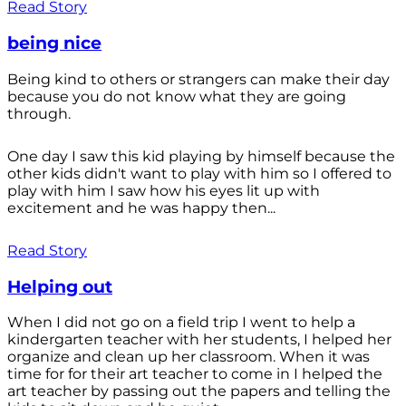
Read Story
being nice
Being kind to others or strangers can make their day
because you do not know what they are going
through.
One day I saw this kid playing by himself because the
other kids didn't want to play with him so I offered to
play with him I saw how his eyes lit up with
excitement and he was happy then...
Read Story
Helping out
When I did not go on a field trip I went to help a
kindergarten teacher with her students, I helped her
organize and clean up her classroom. When it was
time for for their art teacher to come in I helped the
art teacher by passing out the papers and telling the