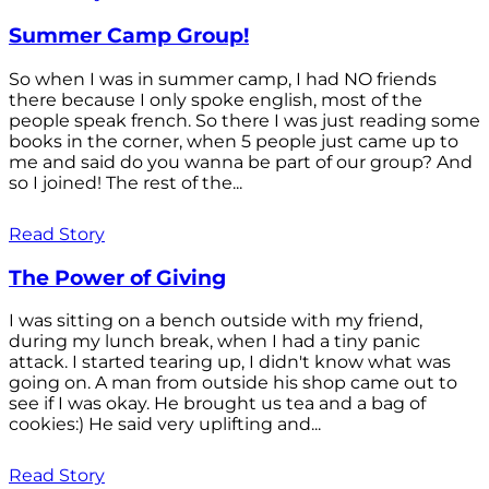
Summer Camp Group!
So when I was in summer camp, I had NO friends
there because I only spoke english, most of the
people speak french. So there I was just reading some
books in the corner, when 5 people just came up to
me and said do you wanna be part of our group? And
so I joined! The rest of the...
Read Story
The Power of Giving
I was sitting on a bench outside with my friend,
during my lunch break, when I had a tiny panic
attack. I started tearing up, I didn't know what was
going on. A man from outside his shop came out to
see if I was okay. He brought us tea and a bag of
cookies:) He said very uplifting and...
Read Story