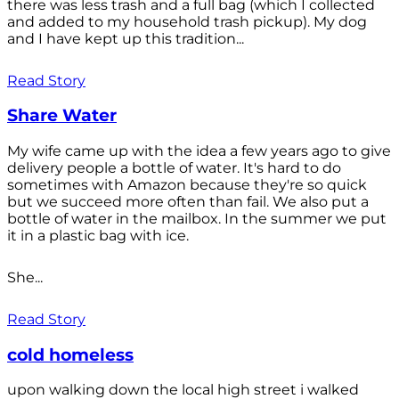
there was less trash and a full bag (which I collected
and added to my household trash pickup). My dog
and I have kept up this tradition...
Read Story
Share Water
My wife came up with the idea a few years ago to give
delivery people a bottle of water. It's hard to do
sometimes with Amazon because they're so quick
but we succeed more often than fail. We also put a
bottle of water in the mailbox. In the summer we put
it in a plastic bag with ice.
She...
Read Story
cold homeless
upon walking down the local high street i walked