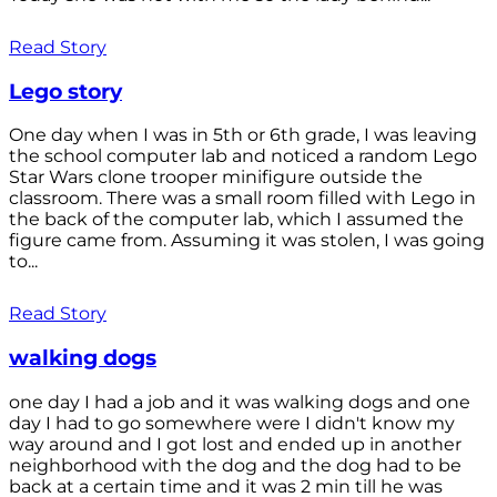
Read Story
Lego story
One day when I was in 5th or 6th grade, I was leaving
the school computer lab and noticed a random Lego
Star Wars clone trooper minifigure outside the
classroom. There was a small room filled with Lego in
the back of the computer lab, which I assumed the
figure came from. Assuming it was stolen, I was going
to...
Read Story
walking dogs
one day I had a job and it was walking dogs and one
day I had to go somewhere were I didn't know my
way around and I got lost and ended up in another
neighborhood with the dog and the dog had to be
back at a certain time and it was 2 min till he was