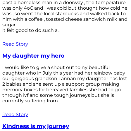
past a homeless man in a doorway , the temperature
was only 4oC and i was cold but thought how cold he
was , so went the local starbucks and walked back to
him with a coffee , toasted cheese sandwich milk and
sugar.
it felt good to do such a...
Read Story
My daughter my hero
I would like to give a shout out to ny beautiful
daughter who in July this year had her rainbow baby
our gorgeous grandson Lannan my daughter has lost
2 babies and she sent up a support group making
memory boxes for bereaved families she had to go
through ivf and some tough journeys but she is
currently suffering from...
Read Story
Kindness is my journey