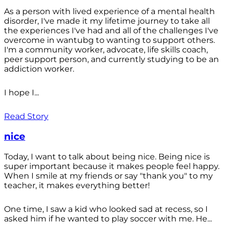
As a person with lived experience of a mental health
disorder, I've made it my lifetime journey to take all
the experiences I've had and all of the challenges I've
overcome in wantubg to wanting to support others.
I'm a community worker, advocate, life skills coach,
peer support person, and currently studying to be an
addiction worker.
I hope I...
Read Story
nice
Today, I want to talk about being nice. Being nice is
super important because it makes people feel happy.
When I smile at my friends or say "thank you" to my
teacher, it makes everything better!
One time, I saw a kid who looked sad at recess, so I
asked him if he wanted to play soccer with me. He...