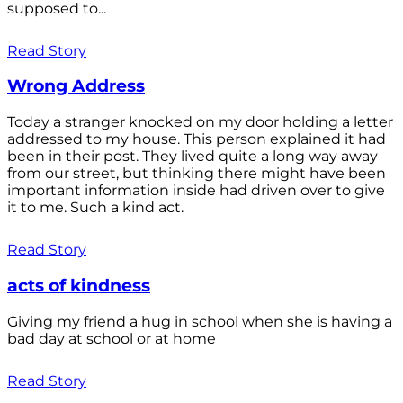
supposed to...
Read Story
Wrong Address
Today a stranger knocked on my door holding a letter
addressed to my house. This person explained it had
been in their post. They lived quite a long way away
from our street, but thinking there might have been
important information inside had driven over to give
it to me. Such a kind act.
Read Story
acts of kindness
Giving my friend a hug in school when she is having a
bad day at school or at home
Read Story