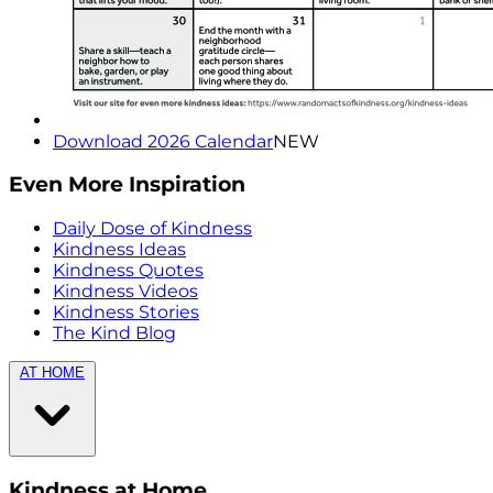
Download 2026 Calendar
NEW
Even More Inspiration
Daily Dose of Kindness
Kindness Ideas
Kindness Quotes
Kindness Videos
Kindness Stories
The Kind Blog
AT HOME
Kindness at Home