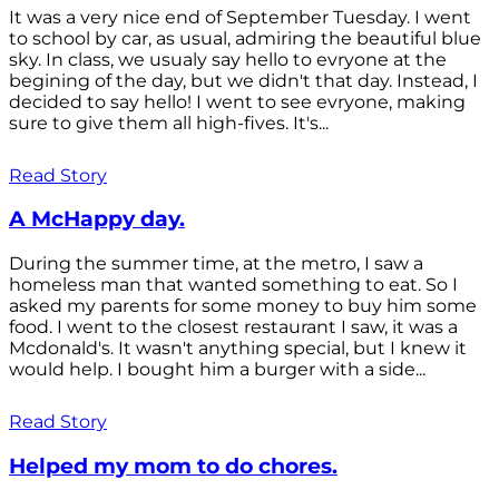
It was a very nice end of September Tuesday. I went
to school by car, as usual, admiring the beautiful blue
sky. In class, we usualy say hello to evryone at the
begining of the day, but we didn't that day. Instead, I
decided to say hello! I went to see evryone, making
sure to give them all high-fives. It's...
Read Story
A McHappy day.
During the summer time, at the metro, I saw a
homeless man that wanted something to eat. So I
asked my parents for some money to buy him some
food. I went to the closest restaurant I saw, it was a
Mcdonald's. It wasn't anything special, but I knew it
would help. I bought him a burger with a side...
Read Story
Helped my mom to do chores.