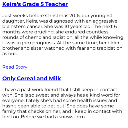
Keira's Grade 5 Teacher
Just weeks before Christmas 2016, our youngest
daughter, Keira, was diagnosed with an aggressive
brainstem cancer. She was 10 years old. The next 6
months were grueling: she endured countless
rounds of chemo and radiation, all the while knowing
it was a grim prognosis. At the same time, her older
brother and sister watched with fear and trepidation
as our...
Read Story
Only Cereal and Milk
I have a past work friend that I still keep in contact
with. She is so sweet and always has a kind word for
everyone. Lately she’s had some health issues and
hasn’t been able to get out. She does have some
family that checks on her, and I keep in contact with
her too. Before we had a snowstorm...