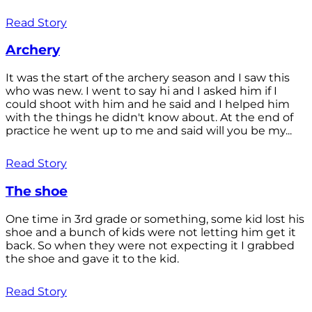
Read Story
Archery
It was the start of the archery season and I saw this
who was new. I went to say hi and I asked him if I
could shoot with him and he said and I helped him
with the things he didn't know about. At the end of
practice he went up to me and said will you be my...
Read Story
The shoe
One time in 3rd grade or something, some kid lost his
shoe and a bunch of kids were not letting him get it
back. So when they were not expecting it I grabbed
the shoe and gave it to the kid.
Read Story