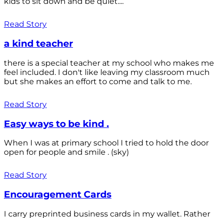
kids to sit down and be quiet....
Read Story
a kind teacher
there is a special teacher at my school who makes me
feel included. I don't like leaving my classroom much
but she makes an effort to come and talk to me.
Read Story
Easy ways to be kind .
When I was at primary school I tried to hold the door
open for people and smile . (sky)
Read Story
Encouragement Cards
I carry preprinted business cards in my wallet. Rather