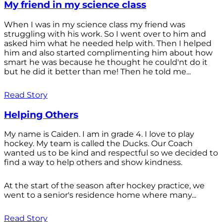
My friend in my science class
When I was in my science class my friend was
struggling with his work. So I went over to him and
asked him what he needed help with. Then I helped
him and also started complimenting him about how
smart he was because he thought he could'nt do it
but he did it better than me! Then he told me...
Read Story
Helping Others
My name is Caiden. I am in grade 4. I love to play
hockey. My team is called the Ducks. Our Coach
wanted us to be kind and respectful so we decided to
find a way to help others and show kindness.
At the start of the season after hockey practice, we
went to a senior's residence home where many...
Read Story