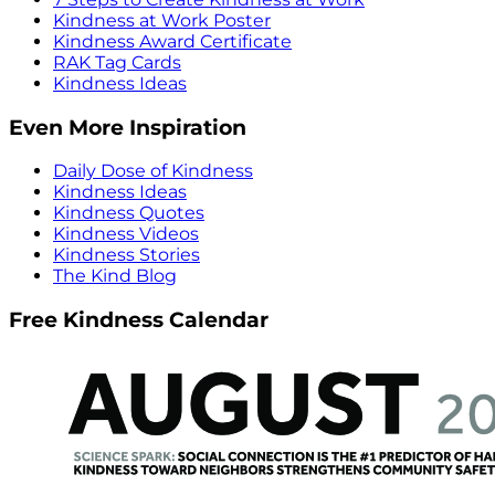
Kindness at Work Poster
Kindness Award Certificate
RAK Tag Cards
Kindness Ideas
Even More Inspiration
Daily Dose of Kindness
Kindness Ideas
Kindness Quotes
Kindness Videos
Kindness Stories
The Kind Blog
Free Kindness Calendar