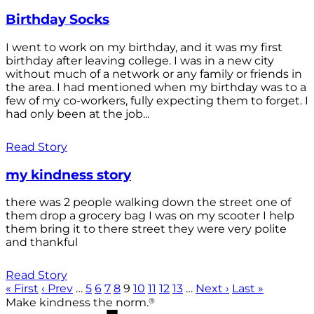
Birthday Socks
I went to work on my birthday, and it was my first
birthday after leaving college. I was in a new city
without much of a network or any family or friends in
the area. I had mentioned when my birthday was to a
few of my co-workers, fully expecting them to forget. I
had only been at the job...
Read Story
my kindness story
there was 2 people walking down the street one of
them drop a grocery bag I was on my scooter I help
them bring it to there street they were very polite
and thankful
Read Story
« First
‹ Prev
…
5
6
7
8
9
10
11
12
13
…
Next ›
Last »
®
Make kindness the norm.