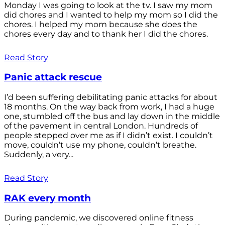
Monday I was going to look at the tv. I saw my mom
did chores and I wanted to help my mom so I did the
chores. I helped my mom because she does the
chores every day and to thank her I did the chores.
Read Story
Panic attack rescue
I’d been suffering debilitating panic attacks for about
18 months. On the way back from work, I had a huge
one, stumbled off the bus and lay down in the middle
of the pavement in central London. Hundreds of
people stepped over me as if I didn’t exist. I couldn’t
move, couldn’t use my phone, couldn’t breathe.
Suddenly, a very...
Read Story
RAK every month
During pandemic, we discovered online fitness