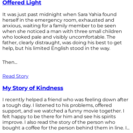
Offered Light
It was just past midnight when Sara Yahia found
herself in the emergency room, exhausted and
anxious, waiting for a family member to be seen
when she noticed a man with three small children
who looked pale and visibly uncomfortable. The
father, clearly distraught, was doing his best to get
help, but his limited English stood in the way.
Then...
Read Story
My Story of Kindness
I recently helped a friend who was feeling down after
a tough day. I listened to his problems, offered
support, and we watched a funny movie together. I
felt happy to be there for him and see his spirits
improve. I also read the story of the person who
bought a coffee for the person behind them in line. I...