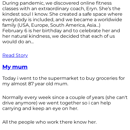
During pandemic, we discovered online fitness
classes with an extraordinary coach, Eryn. She’s the
kindest soul I know. She created a safe space where
everybody is included, and we became a worldwide
family (USA, Europe, South America, Asia…)
February 6 is her birthday and to celebrate her and
her natural kindness, we decided that each of us
would do an...
Read Story
My mum
Today i went to the supermarket to buy groceries for
my almost 87 year old mum.
Normally every week since a couple of years (she can't
drive anymore) we went together so i can help
carrying and keep an eye on her.
All the people who work there know her.