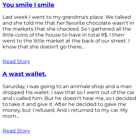
You smile I smile
Last week I went to my grandma's place. We talked
and she told me that her favorite chocolate wasn't in
the markets that she checked. So I gathered all the
little coins of the house to have in total 9$. I then
went to the little market at the back of our street. I
know that she doesn't go there...
Read Story
A wast wallet.
Sarurday, I was going to an animale shop and a man
dropped his wallet. I saw that so I went out of the car
and I called him. But he doesn't hear me, so I decided
to take it and give it. After he decided to gave me
money, but I refused. And I returned to my car. My
mom...
Read Story