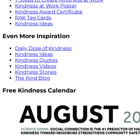
Kindness at Work Poster
Kindness Award Certificate
RAK Tag Cards
Kindness Ideas
Even More Inspiration
Daily Dose of Kindness
Kindness Ideas
Kindness Quotes
Kindness Videos
Kindness Stories
The Kind Blog
Free Kindness Calendar