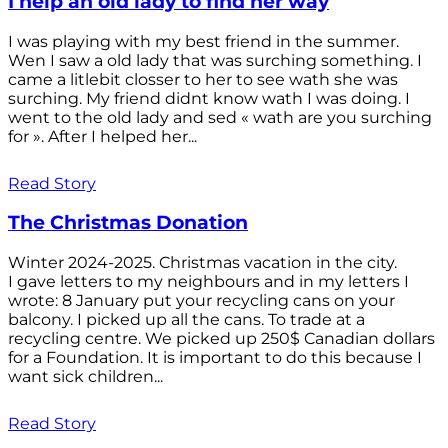
I help an old lady to find her way
I was playing with my best friend in the summer.
Wen I saw a old lady that was surching something. I
came a litlebit closser to her to see wath she was
surching. My friend didnt know wath I was doing. I
went to the old lady and sed « wath are you surching
for ». After I helped her...
Read Story
The Christmas Donation
Winter 2024-2025. Christmas vacation in the city.
I gave letters to my neighbours and in my letters I
wrote: 8 January put your recycling cans on your
balcony. I picked up all the cans. To trade at a
recycling centre. We picked up 250$ Canadian dollars
for a Foundation. It is important to do this because I
want sick children...
Read Story