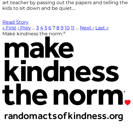
art teacher by passing out the papers and telling the
kids to sit down and be quiet....
Read Story
« First
‹ Prev
…
3
4
5
6
7
8
9
10
11
…
Next ›
Last »
®
Make kindness the norm.