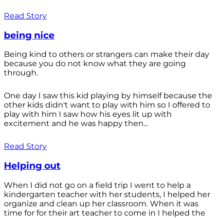
Read Story
being nice
Being kind to others or strangers can make their day
because you do not know what they are going
through.
One day I saw this kid playing by himself because the
other kids didn't want to play with him so I offered to
play with him I saw how his eyes lit up with
excitement and he was happy then...
Read Story
Helping out
When I did not go on a field trip I went to help a
kindergarten teacher with her students, I helped her
organize and clean up her classroom. When it was
time for for their art teacher to come in I helped the