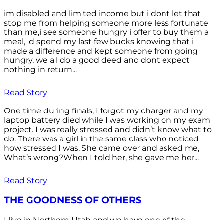
im disabled and limited income but i dont let that
stop me from helping someone more less fortunate
than me,i see someone hungry i offer to buy them a
meal, id spend my last few bucks knowing that i
made a difference and kept someone from going
hungry, we all do a good deed and dont expect
nothing in return...
Read Story
One time during finals, I forgot my charger and my
laptop battery died while I was working on my exam
project. I was really stressed and didn’t know what to
do. There was a girl in the same class who noticed
how stressed I was. She came over and asked me,
What’s wrong?When I told her, she gave me her...
Read Story
THE GOODNESS OF OTHERS
I live in Northern Utah and we have one of the