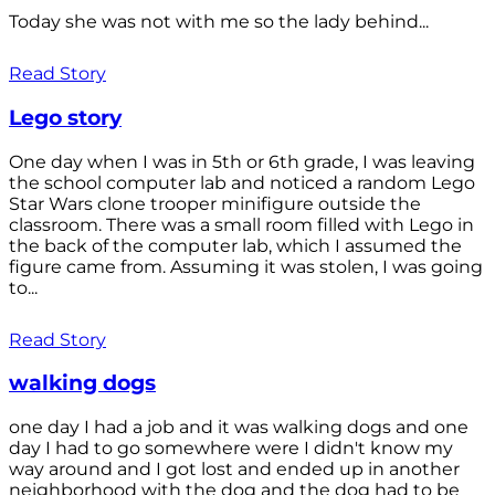
Today she was not with me so the lady behind...
Read Story
Lego story
One day when I was in 5th or 6th grade, I was leaving
the school computer lab and noticed a random Lego
Star Wars clone trooper minifigure outside the
classroom. There was a small room filled with Lego in
the back of the computer lab, which I assumed the
figure came from. Assuming it was stolen, I was going
to...
Read Story
walking dogs
one day I had a job and it was walking dogs and one
day I had to go somewhere were I didn't know my
way around and I got lost and ended up in another
neighborhood with the dog and the dog had to be