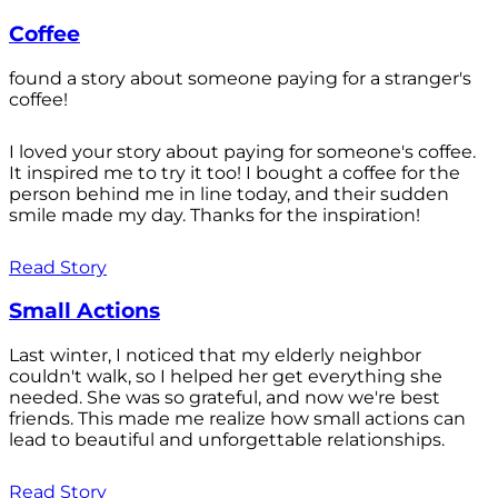
Coffee
found a story about someone paying for a stranger's
coffee!
I loved your story about paying for someone's coffee.
It inspired me to try it too! I bought a coffee for the
person behind me in line today, and their sudden
smile made my day. Thanks for the inspiration!
Read Story
Small Actions
Last winter, I noticed that my elderly neighbor
couldn't walk, so I helped her get everything she
needed. She was so grateful, and now we're best
friends. This made me realize how small actions can
lead to beautiful and unforgettable relationships.
Read Story