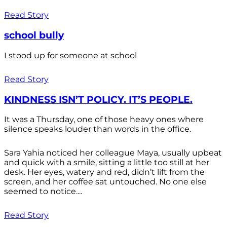
Read Story
school bully
I stood up for someone at school
Read Story
KINDNESS ISN’T POLICY. IT’S PEOPLE.
It was a Thursday, one of those heavy ones where
silence speaks louder than words in the office.
Sara Yahia noticed her colleague Maya, usually upbeat
and quick with a smile, sitting a little too still at her
desk. Her eyes, watery and red, didn’t lift from the
screen, and her coffee sat untouched. No one else
seemed to notice....
Read Story