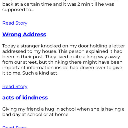
back at a certain time and it was 2 min till he was
supposed to...
Read Story
Wrong Address
Today a stranger knocked on my door holding a letter
addressed to my house. This person explained it had
been in their post. They lived quite a long way away
from our street, but thinking there might have been
important information inside had driven over to give
it to me. Such a kind act.
Read Story
acts of kindness
Giving my friend a hug in school when she is having a
bad day at school or at home
Read Story