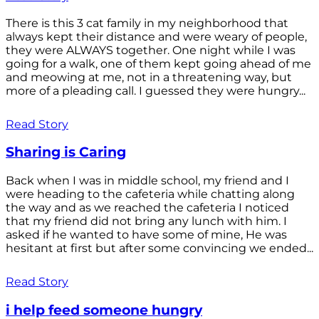
There is this 3 cat family in my neighborhood that
always kept their distance and were weary of people,
they were ALWAYS together. One night while I was
going for a walk, one of them kept going ahead of me
and meowing at me, not in a threatening way, but
more of a pleading call. I guessed they were hungry...
Read Story
Sharing is Caring
Back when I was in middle school, my friend and I
were heading to the cafeteria while chatting along
the way and as we reached the cafeteria I noticed
that my friend did not bring any lunch with him. I
asked if he wanted to have some of mine, He was
hesitant at first but after some convincing we ended...
Read Story
i help feed someone hungry