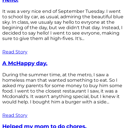
It was a very nice end of September Tuesday. I went
to school by car, as usual, admiring the beautiful blue
sky. In class, we usualy say hello to evryone at the
begining of the day, but we didn't that day. Instead, I
decided to say hello! I went to see evryone, making
sure to give them all high-fives. It's...
Read Story
A McHappy day.
During the summer time, at the metro, I saw a
homeless man that wanted something to eat. So I
asked my parents for some money to buy him some
food. I went to the closest restaurant I saw, it was a
Mcdonald's. It wasn't anything special, but I knew it
would help. I bought him a burger with a side...
Read Story
Helped my mom to do chores.