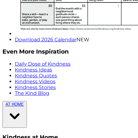
Download 2026 Calendar
NEW
Even More Inspiration
Daily Dose of Kindness
Kindness Ideas
Kindness Quotes
Kindness Videos
Kindness Stories
The Kind Blog
AT HOME
Kindness at Home