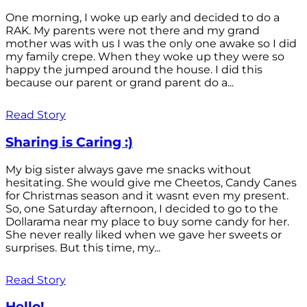
One morning, I woke up early and decided to do a
RAK. My parents were not there and my grand
mother was with us I was the only one awake so I did
my family crepe. When they woke up they were so
happy the jumped around the house. I did this
because our parent or grand parent do a...
Read Story
Sharing is Caring :)
My big sister always gave me snacks without
hesitating. She would give me Cheetos, Candy Canes
for Christmas season and it wasnt even my present.
So, one Saturday afternoon, I decided to go to the
Dollarama near my place to buy some candy for her.
She never really liked when we gave her sweets or
surprises. But this time, my...
Read Story
Hello!