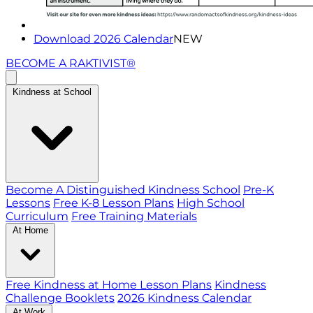
Download 2026 Calendar
NEW
BECOME A RAKTIVIST®
Kindness at School
Become A Distinguished Kindness School
Pre-K
Lessons
Free K-8 Lesson Plans
High School
Curriculum
Free Training Materials
At Home
Free Kindness at Home Lesson Plans
Kindness
Challenge Booklets
2026 Kindness Calendar
At Work