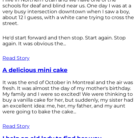
schools for deaf and blind near us. One day I was at a
very busy intersection downtown when I saw a boy,
about 12 I guess, with a white cane trying to cross the
street.
He'd start forward and then stop. Start again. Stop
again. It was obvious the...
Read Story
A delicious mini cake
It was the end of October in Montreal and the air was
fresh. It was almost the day of my mother's birthday.
My family and I were so excited! We were thinking to
buy a vanilla cake for her, but suddenly, my sister had
an excellent idea: me, her, my father, and my aunt
were going to bake the cake...
Read Story