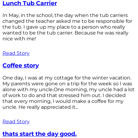
Lunch Tub Carrier
In May, in the school, the day when the tub carriers
changed the teacher asked me to be responsible for
the tub. I gave up my place to a person who really
wanted to be the tub carrier. Because he was really
nice with me!
Read Story
Coffee story
One day, I was at my cottage for the winter vacation.
My parents were gone on a trip for the week so I was
alone with my uncle.One morning, my uncle had a lot
of work to do and that stressed him out. I decided
that every morning, I would make a coffee for my
uncle. He really appreciated it...
Read Story
thats start the day good.