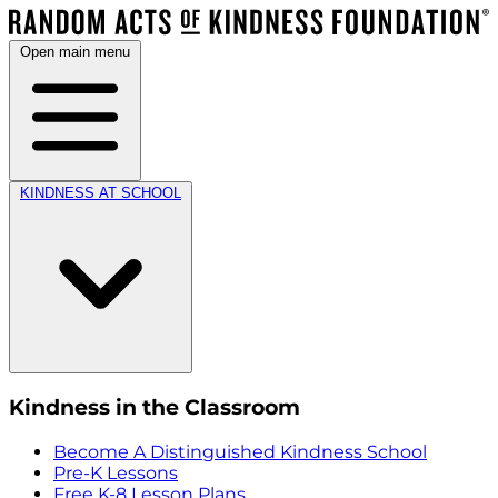
Open main menu
KINDNESS AT SCHOOL
Kindness in the Classroom
Become A Distinguished Kindness School
Pre-K Lessons
Free K-8 Lesson Plans