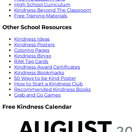
High School Curriculum
Kindness Beyond The Classroom
Free Training Materials
Other School Resources
Kindness Ideas
Kindness Posters
Coloring Pages
Kindness Bingo
RAK Tag Cards
Kindness Award Certificates
Kindness Bookmarks
50 Ways to be Kind Poster
How to Start a Kindness Club
Recommended Kindness Books
Grab and Go Games
Free Kindness Calendar