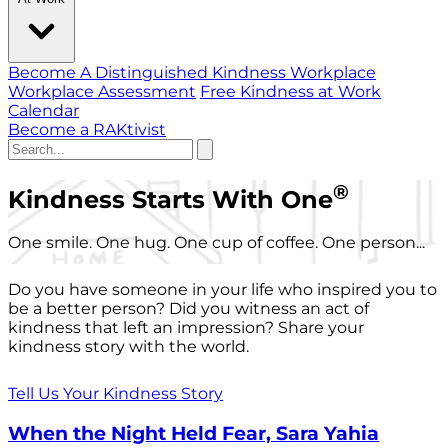
Become A Distinguished Kindness Workplace
Workplace Assessment
Free Kindness at Work
Calendar
Become a RAKtivist
®
Kindness Starts With One
One smile. One hug. One cup of coffee. One person...
Do you have someone in your life who inspired you to
be a better person? Did you witness an act of
kindness that left an impression? Share your
kindness story with the world.
Tell Us Your Kindness Story
When the Night Held Fear, Sara Yahia