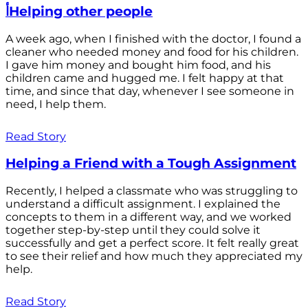
أHelping other people
A week ago, when I finished with the doctor, I found a
cleaner who needed money and food for his children.
I gave him money and bought him food, and his
children came and hugged me. I felt happy at that
time, and since that day, whenever I see someone in
need, I help them.
Read Story
Helping a Friend with a Tough Assignment
Recently, I helped a classmate who was struggling to
understand a difficult assignment. I explained the
concepts to them in a different way, and we worked
together step-by-step until they could solve it
successfully and get a perfect score. It felt really great
to see their relief and how much they appreciated my
help.
Read Story