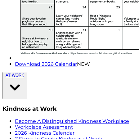
Download 2026 Calendar
NEW
AT WORK
Kindness at Work
Become A Distinguished Kindness Workplace
Workplace Assessment
2026 Kindness Calendar
7 Steps to Create Kindness at Work