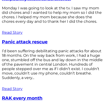
Monday I was going to look at the tv. I saw my mom
did chores and I wanted to help my mom so I did the
chores. I helped my mom because she does the
chores every day and to thank her I did the chores.
Read Story
Panic attack rescue
I’d been suffering debilitating panic attacks for about
18 months. On the way back from work, I had a huge
one, stumbled off the bus and lay down in the middle
of the pavement in central London. Hundreds of
people stepped over me as if I didn’t exist. I couldn’t
move, couldn’t use my phone, couldn’t breathe.
Suddenly, a very...
Read Story
RAK every month