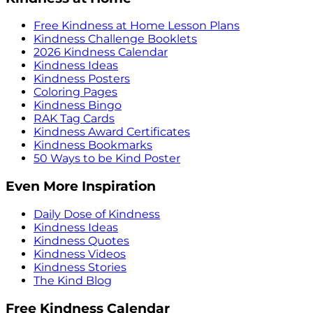
Free Kindness at Home Lesson Plans
Kindness Challenge Booklets
2026 Kindness Calendar
Kindness Ideas
Kindness Posters
Coloring Pages
Kindness Bingo
RAK Tag Cards
Kindness Award Certificates
Kindness Bookmarks
50 Ways to be Kind Poster
Even More Inspiration
Daily Dose of Kindness
Kindness Ideas
Kindness Quotes
Kindness Videos
Kindness Stories
The Kind Blog
Free Kindness Calendar