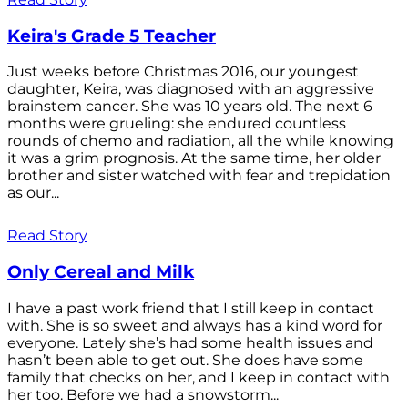
Keira's Grade 5 Teacher
Just weeks before Christmas 2016, our youngest
daughter, Keira, was diagnosed with an aggressive
brainstem cancer. She was 10 years old. The next 6
months were grueling: she endured countless
rounds of chemo and radiation, all the while knowing
it was a grim prognosis. At the same time, her older
brother and sister watched with fear and trepidation
as our...
Read Story
Only Cereal and Milk
I have a past work friend that I still keep in contact
with. She is so sweet and always has a kind word for
everyone. Lately she’s had some health issues and
hasn’t been able to get out. She does have some
family that checks on her, and I keep in contact with
her too. Before we had a snowstorm...