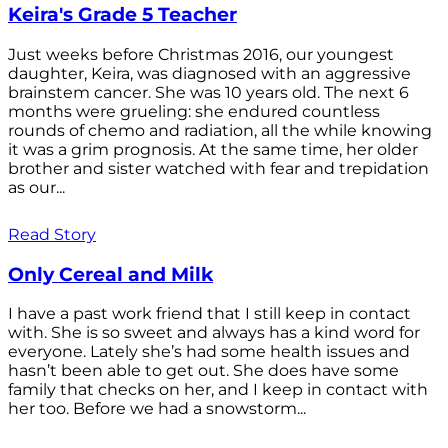
Keira's Grade 5 Teacher
Just weeks before Christmas 2016, our youngest
daughter, Keira, was diagnosed with an aggressive
brainstem cancer. She was 10 years old. The next 6
months were grueling: she endured countless
rounds of chemo and radiation, all the while knowing
it was a grim prognosis. At the same time, her older
brother and sister watched with fear and trepidation
as our...
Read Story
Only Cereal and Milk
I have a past work friend that I still keep in contact
with. She is so sweet and always has a kind word for
everyone. Lately she’s had some health issues and
hasn’t been able to get out. She does have some
family that checks on her, and I keep in contact with
her too. Before we had a snowstorm...