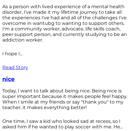
As a person with lived experience of a mental health
disorder, I've made it my lifetime journey to take all
the experiences I've had and all of the challenges I've
overcome in wantubg to wanting to support others.
I'm a community worker, advocate, life skills coach,
peer support person, and currently studying to be an
addiction worker.
I hope I...
Read Story
nice
Today, I want to talk about being nice. Being nice is
super important because it makes people feel happy.
When I smile at my friends or say "thank you" to my
teacher, it makes everything better!
One time, I saw a kid who looked sad at recess, so I
asked him if he wanted to play soccer with me. He...