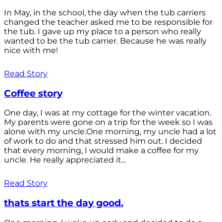
In May, in the school, the day when the tub carriers
changed the teacher asked me to be responsible for
the tub. I gave up my place to a person who really
wanted to be the tub carrier. Because he was really
nice with me!
Read Story
Coffee story
One day, I was at my cottage for the winter vacation.
My parents were gone on a trip for the week so I was
alone with my uncle.One morning, my uncle had a lot
of work to do and that stressed him out. I decided
that every morning, I would make a coffee for my
uncle. He really appreciated it...
Read Story
thats start the day good.