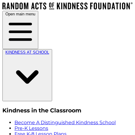
Open main menu
KINDNESS AT SCHOOL
Kindness in the Classroom
Become A Distinguished Kindness School
Pre-K Lessons
Free K-8 Lesson Plans