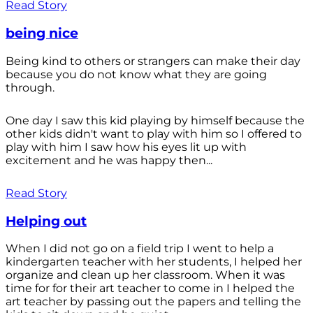
Read Story
being nice
Being kind to others or strangers can make their day
because you do not know what they are going
through.
One day I saw this kid playing by himself because the
other kids didn't want to play with him so I offered to
play with him I saw how his eyes lit up with
excitement and he was happy then...
Read Story
Helping out
When I did not go on a field trip I went to help a
kindergarten teacher with her students, I helped her
organize and clean up her classroom. When it was
time for for their art teacher to come in I helped the
art teacher by passing out the papers and telling the