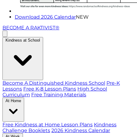
Download 2026 Calendar
NEW
BECOME A RAKTIVIST®
Kindness at School
Become A Distinguished Kindness School
Pre-K
Lessons
Free K-8 Lesson Plans
High School
Curriculum
Free Training Materials
At Home
Free Kindness at Home Lesson Plans
Kindness
Challenge Booklets
2026 Kindness Calendar
At Work