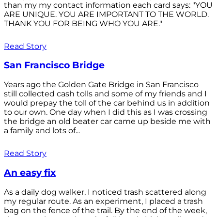
than my my contact information each card says: "YOU
ARE UNIQUE. YOU ARE IMPORTANT TO THE WORLD.
THANK YOU FOR BEING WHO YOU ARE."
Read Story
San Francisco Bridge
Years ago the Golden Gate Bridge in San Francisco
still collected cash tolls and some of my friends and I
would prepay the toll of the car behind us in addition
to our own. One day when I did this as I was crossing
the bridge an old beater car came up beside me with
a family and lots of...
Read Story
An easy fix
As a daily dog walker, I noticed trash scattered along
my regular route. As an experiment, I placed a trash
bag on the fence of the trail. By the end of the week,