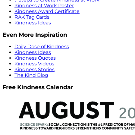
Kindness at Work Poster
Kindness Award Certificate
RAK Tag Cards
Kindness Ideas
Even More Inspiration
Daily Dose of Kindness
Kindness Ideas
Kindness Quotes
Kindness Videos
Kindness Stories
The Kind Blog
Free Kindness Calendar