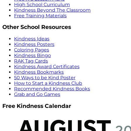
High School Curriculum
Kindness Beyond The Classroom
Free Training Materials
Other School Resources
Kindness Ideas
Kindness Posters
Coloring Pages
Kindness Bingo
RAK Tag Cards
Kindness Award Certificates
Kindness Bookmarks
50 Ways to be Kind Poster
How to Start a Kindness Club
Recommended Kindness Books
Grab and Go Games
Free Kindness Calendar