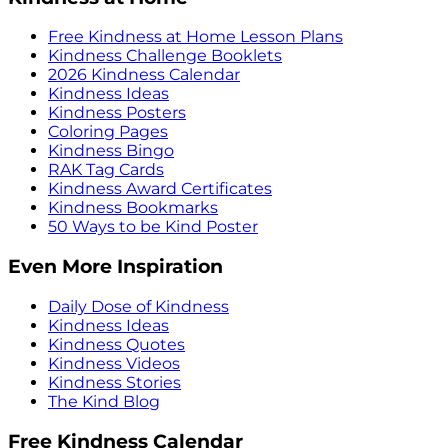
Free Kindness at Home Lesson Plans
Kindness Challenge Booklets
2026 Kindness Calendar
Kindness Ideas
Kindness Posters
Coloring Pages
Kindness Bingo
RAK Tag Cards
Kindness Award Certificates
Kindness Bookmarks
50 Ways to be Kind Poster
Even More Inspiration
Daily Dose of Kindness
Kindness Ideas
Kindness Quotes
Kindness Videos
Kindness Stories
The Kind Blog
Free Kindness Calendar