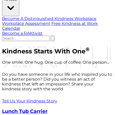
Become A Distinguished Kindness Workplace
Workplace Assessment
Free Kindness at Work
Calendar
Become a RAKtivist
®
Kindness Starts With One
One smile. One hug. One cup of coffee. One person...
Do you have someone in your life who inspired you to
be a better person? Did you witness an act of
kindness that left an impression? Share your
kindness story with the world.
Tell Us Your Kindness Story
Lunch Tub Carrier