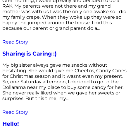
One morning, I woke up early and decided to do a
RAK. My parents were not there and my grand
mother was with us I was the only one awake so I did
my family crepe. When they woke up they were so
happy the jumped around the house. I did this
because our parent or grand parent do a...
Read Story
Sharing is Caring :)
My big sister always gave me snacks without
hesitating. She would give me Cheetos, Candy Canes
for Christmas season and it wasnt even my present.
So, one Saturday afternoon, I decided to go to the
Dollarama near my place to buy some candy for her.
She never really liked when we gave her sweets or
surprises. But this time, my...
Read Story
Hello!