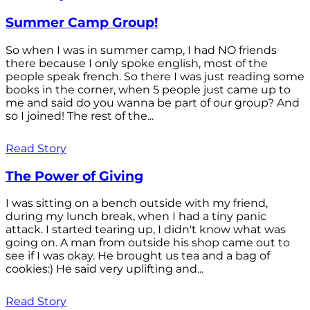
Summer Camp Group!
So when I was in summer camp, I had NO friends
there because I only spoke english, most of the
people speak french. So there I was just reading some
books in the corner, when 5 people just came up to
me and said do you wanna be part of our group? And
so I joined! The rest of the...
Read Story
The Power of Giving
I was sitting on a bench outside with my friend,
during my lunch break, when I had a tiny panic
attack. I started tearing up, I didn't know what was
going on. A man from outside his shop came out to
see if I was okay. He brought us tea and a bag of
cookies:) He said very uplifting and...
Read Story