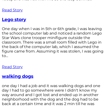
Read Story
Lego story
One day when I was in 5th or 6th grade, I was leaving
the school computer lab and noticed a random Lego
Star Wars clone trooper minifigure outside the
classroom. There was a small room filled with Lego in
the back of the computer lab, which I assumed the
figure came from. Assuming it was stolen, I was going
to...
Read Story
walking dogs
one day I had a job and it was walking dogs and one
day I had to go somewhere were I didn't know my
way around and I got lost and ended up in another
neighborhood with the dog and the dog had to be
back at a certain time and it was 2 min till he was