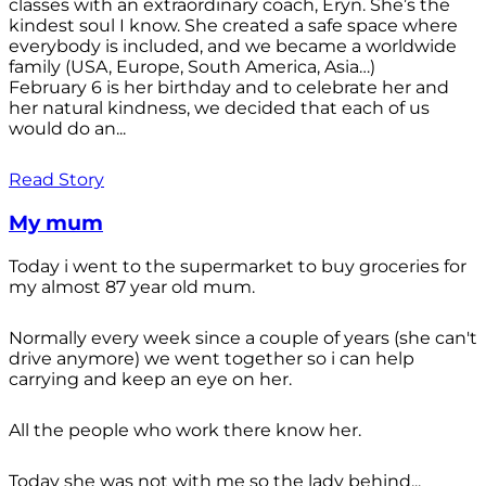
classes with an extraordinary coach, Eryn. She’s the
kindest soul I know. She created a safe space where
everybody is included, and we became a worldwide
family (USA, Europe, South America, Asia…)
February 6 is her birthday and to celebrate her and
her natural kindness, we decided that each of us
would do an...
Read Story
My mum
Today i went to the supermarket to buy groceries for
my almost 87 year old mum.
Normally every week since a couple of years (she can't
drive anymore) we went together so i can help
carrying and keep an eye on her.
All the people who work there know her.
Today she was not with me so the lady behind...