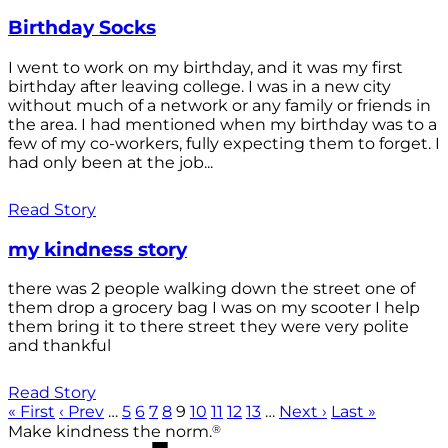
Birthday Socks
I went to work on my birthday, and it was my first
birthday after leaving college. I was in a new city
without much of a network or any family or friends in
the area. I had mentioned when my birthday was to a
few of my co-workers, fully expecting them to forget. I
had only been at the job...
Read Story
my kindness story
there was 2 people walking down the street one of
them drop a grocery bag I was on my scooter I help
them bring it to there street they were very polite
and thankful
Read Story
« First
‹ Prev
…
5
6
7
8
9
10
11
12
13
…
Next ›
Last »
®
Make kindness the norm.