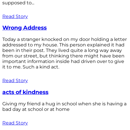
supposed to...
Read Story
Wrong Address
Today a stranger knocked on my door holding a letter
addressed to my house. This person explained it had
been in their post. They lived quite a long way away
from our street, but thinking there might have been
important information inside had driven over to give
it to me. Such a kind act.
Read Story
acts of kindness
Giving my friend a hug in school when she is having a
bad day at school or at home
Read Story