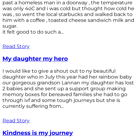
past a homeless man in a doorway , the temperature
was only 4oC and i was cold but thought how cold he
was , so went the local starbucks and walked back to
him with a coffee , toasted cheese sandwich milk and
sugar.
it felt good to do such a...
Read Story
My daughter my hero
I would like to give a shout out to ny beautiful
daughter who in July this year had her rainbow baby
our gorgeous grandson Lannan my daughter has lost
2 babies and she sent up a support group making
memory boxes for bereaved families she had to go
through ivf and some tough journeys but she is
currently suffering from...
Read Story
Kindness is my journey