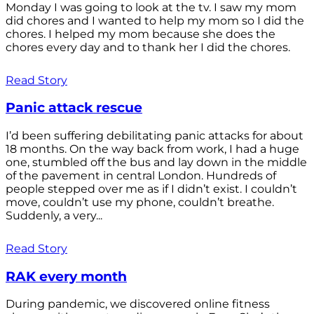
Monday I was going to look at the tv. I saw my mom
did chores and I wanted to help my mom so I did the
chores. I helped my mom because she does the
chores every day and to thank her I did the chores.
Read Story
Panic attack rescue
I’d been suffering debilitating panic attacks for about
18 months. On the way back from work, I had a huge
one, stumbled off the bus and lay down in the middle
of the pavement in central London. Hundreds of
people stepped over me as if I didn’t exist. I couldn’t
move, couldn’t use my phone, couldn’t breathe.
Suddenly, a very...
Read Story
RAK every month
During pandemic, we discovered online fitness