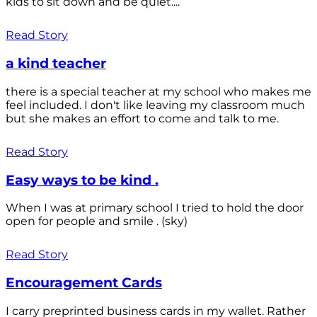
kids to sit down and be quiet....
Read Story
a kind teacher
there is a special teacher at my school who makes me
feel included. I don't like leaving my classroom much
but she makes an effort to come and talk to me.
Read Story
Easy ways to be kind .
When I was at primary school I tried to hold the door
open for people and smile . (sky)
Read Story
Encouragement Cards
I carry preprinted business cards in my wallet. Rather