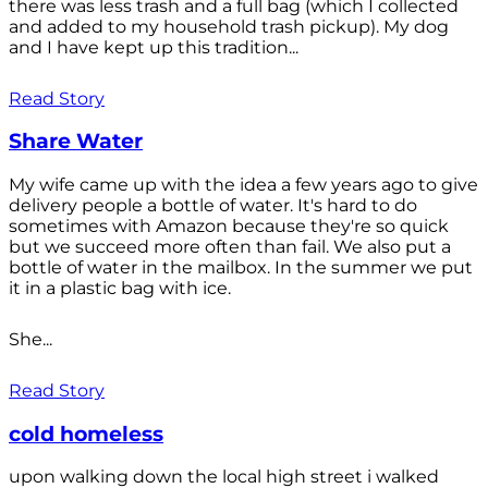
there was less trash and a full bag (which I collected
and added to my household trash pickup). My dog
and I have kept up this tradition...
Read Story
Share Water
My wife came up with the idea a few years ago to give
delivery people a bottle of water. It's hard to do
sometimes with Amazon because they're so quick
but we succeed more often than fail. We also put a
bottle of water in the mailbox. In the summer we put
it in a plastic bag with ice.
She...
Read Story
cold homeless
upon walking down the local high street i walked