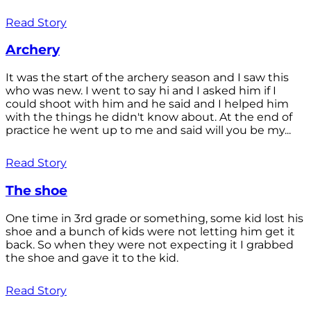
Read Story
Archery
It was the start of the archery season and I saw this
who was new. I went to say hi and I asked him if I
could shoot with him and he said and I helped him
with the things he didn't know about. At the end of
practice he went up to me and said will you be my...
Read Story
The shoe
One time in 3rd grade or something, some kid lost his
shoe and a bunch of kids were not letting him get it
back. So when they were not expecting it I grabbed
the shoe and gave it to the kid.
Read Story