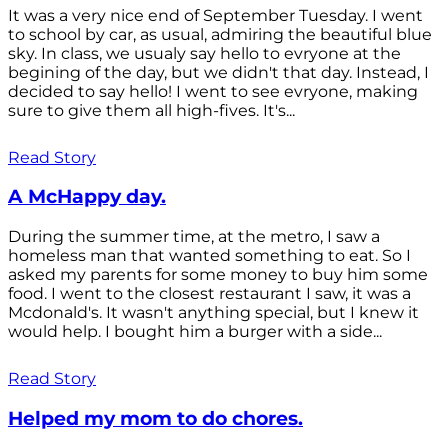
It was a very nice end of September Tuesday. I went
to school by car, as usual, admiring the beautiful blue
sky. In class, we usualy say hello to evryone at the
begining of the day, but we didn't that day. Instead, I
decided to say hello! I went to see evryone, making
sure to give them all high-fives. It's...
Read Story
A McHappy day.
During the summer time, at the metro, I saw a
homeless man that wanted something to eat. So I
asked my parents for some money to buy him some
food. I went to the closest restaurant I saw, it was a
Mcdonald's. It wasn't anything special, but I knew it
would help. I bought him a burger with a side...
Read Story
Helped my mom to do chores.