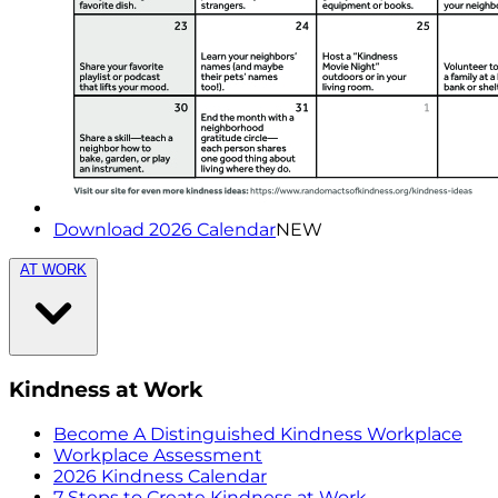
Download 2026 Calendar
NEW
AT WORK
Kindness at Work
Become A Distinguished Kindness Workplace
Workplace Assessment
2026 Kindness Calendar
7 Steps to Create Kindness at Work