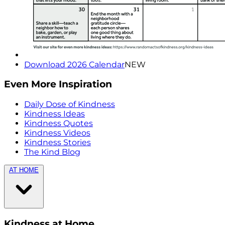
Download 2026 Calendar
NEW
Even More Inspiration
Daily Dose of Kindness
Kindness Ideas
Kindness Quotes
Kindness Videos
Kindness Stories
The Kind Blog
AT HOME
Kindness at Home