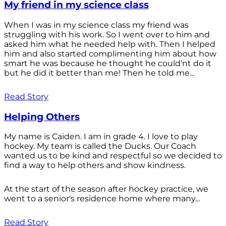
My friend in my science class
When I was in my science class my friend was
struggling with his work. So I went over to him and
asked him what he needed help with. Then I helped
him and also started complimenting him about how
smart he was because he thought he could'nt do it
but he did it better than me! Then he told me...
Read Story
Helping Others
My name is Caiden. I am in grade 4. I love to play
hockey. My team is called the Ducks. Our Coach
wanted us to be kind and respectful so we decided to
find a way to help others and show kindness.
At the start of the season after hockey practice, we
went to a senior's residence home where many...
Read Story