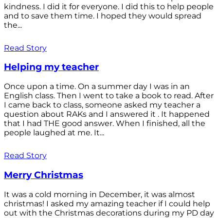
kindness. I did it for everyone. I did this to help people
and to save them time. I hoped they would spread
the...
Read Story
Helping my teacher
Once upon a time. On a summer day I was in an
English class. Then I went to take a book to read. After
I came back to class, someone asked my teacher a
question about RAKs and I answered it . It happened
that I had THE good answer. When I finished, all the
people laughed at me. It...
Read Story
Merry Christmas
It was a cold morning in December, it was almost
christmas! I asked my amazing teacher if I could help
out with the Christmas decorations during my PD day