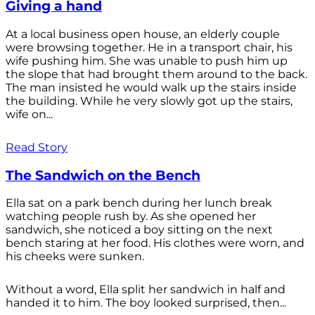
Giving a hand
At a local business open house, an elderly couple
were browsing together. He in a transport chair, his
wife pushing him. She was unable to push him up
the slope that had brought them around to the back.
The man insisted he would walk up the stairs inside
the building. While he very slowly got up the stairs,
wife on...
Read Story
The Sandwich on the Bench
Ella sat on a park bench during her lunch break
watching people rush by. As she opened her
sandwich, she noticed a boy sitting on the next
bench staring at her food. His clothes were worn, and
his cheeks were sunken.
Without a word, Ella split her sandwich in half and
handed it to him. The boy looked surprised, then...