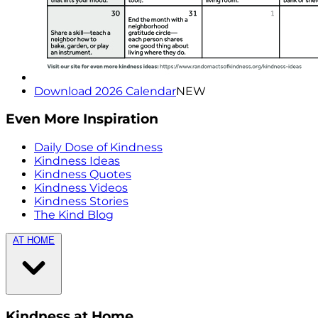
Download 2026 Calendar
NEW
Even More Inspiration
Daily Dose of Kindness
Kindness Ideas
Kindness Quotes
Kindness Videos
Kindness Stories
The Kind Blog
AT HOME
Kindness at Home