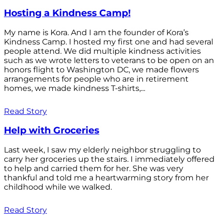
Hosting a Kindness Camp!
My name is Kora. And I am the founder of Kora’s
Kindness Camp. I hosted my first one and had several
people attend. We did multiple kindness activities
such as we wrote letters to veterans to be open on an
honors flight to Washington DC, we made flowers
arrangements for people who are in retirement
homes, we made kindness T-shirts,...
Read Story
Help with Groceries
Last week, I saw my elderly neighbor struggling to
carry her groceries up the stairs. I immediately offered
to help and carried them for her. She was very
thankful and told me a heartwarming story from her
childhood while we walked.
Read Story