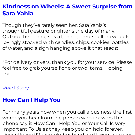
Kindness on Wheels: A Sweet Surprise from
Sara Yahia
Though they’ve rarely seen her, Sara Yahia’s
thoughtful gesture brightens the day of many.
Outside her home sits a three-tiered shelf on wheels,
lovingly stocked with candies, chips, cookies, bottles
of water, and a sign hanging above it that reads:
"For delivery drivers, thank you for your service. Please
feel free to grab yourself one or two items. Hoping
that...
Read Story
How Can I Help You
For many years now when you call a business the first
words you hear from the person who answers the
phone say is How Can I Help You or Your Call Is Very
Important To Us as they keep you on hold forever.
Recently my 92-year-old husband and I went early on