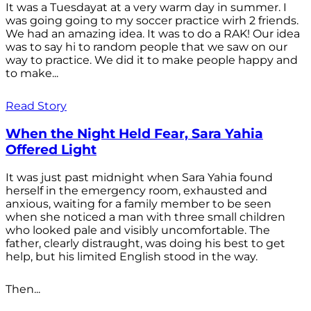
It was a Tuesdayat at a very warm day in summer. I
was going going to my soccer practice wirh 2 friends.
We had an amazing idea. It was to do a RAK! Our idea
was to say hi to random people that we saw on our
way to practice. We did it to make people happy and
to make...
Read Story
When the Night Held Fear, Sara Yahia
Offered Light
It was just past midnight when Sara Yahia found
herself in the emergency room, exhausted and
anxious, waiting for a family member to be seen
when she noticed a man with three small children
who looked pale and visibly uncomfortable. The
father, clearly distraught, was doing his best to get
help, but his limited English stood in the way.
Then...