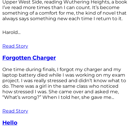
Upper West Side, reading Wuthering Heights, a book
I’ve read more times than I can count. It’s become
something of a comfort for me, the kind of novel that
always says something new each time I return to it.
Harold...
Read Story
Forgotten Charger
One time during finals, I forgot my charger and my
laptop battery died while I was working on my exam
project. I was really stressed and didn’t know what to
do. There was a girl in the same class who noticed
how stressed I was. She came over and asked me,
“What’s wrong?” When I told her, she gave me...
Read Story
Hello