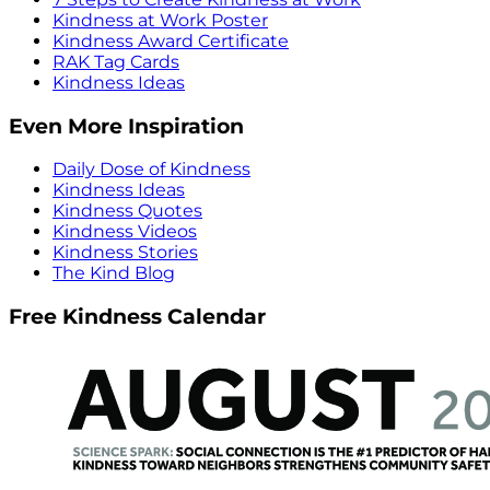
Kindness at Work Poster
Kindness Award Certificate
RAK Tag Cards
Kindness Ideas
Even More Inspiration
Daily Dose of Kindness
Kindness Ideas
Kindness Quotes
Kindness Videos
Kindness Stories
The Kind Blog
Free Kindness Calendar