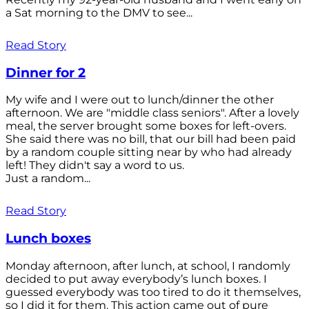
a Sat morning to the DMV to see...
Read Story
Dinner for 2
My wife and I were out to lunch/dinner the other
afternoon. We are "middle class seniors". After a lovely
meal, the server brought some boxes for left-overs.
She said there was no bill, that our bill had been paid
by a random couple sitting near by who had already
left! They didn't say a word to us.
Just a random...
Read Story
Lunch boxes
Monday afternoon, after lunch, at school, I randomly
decided to put away everybody’s lunch boxes. I
guessed everybody was too tired to do it themselves,
so I did it for them. This action came out of pure