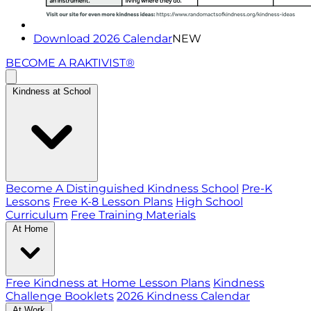
Download 2026 Calendar
NEW
BECOME A RAKTIVIST®
Kindness at School
Become A Distinguished Kindness School
Pre-K
Lessons
Free K-8 Lesson Plans
High School
Curriculum
Free Training Materials
At Home
Free Kindness at Home Lesson Plans
Kindness
Challenge Booklets
2026 Kindness Calendar
At Work