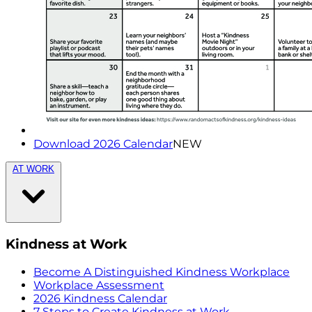
Download 2026 Calendar
NEW
AT WORK
Kindness at Work
Become A Distinguished Kindness Workplace
Workplace Assessment
2026 Kindness Calendar
7 Steps to Create Kindness at Work