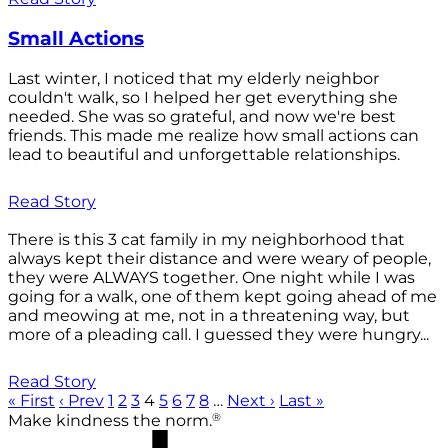
Small Actions
Last winter, I noticed that my elderly neighbor
couldn't walk, so I helped her get everything she
needed. She was so grateful, and now we're best
friends. This made me realize how small actions can
lead to beautiful and unforgettable relationships.
Read Story
There is this 3 cat family in my neighborhood that
always kept their distance and were weary of people,
they were ALWAYS together. One night while I was
going for a walk, one of them kept going ahead of me
and meowing at me, not in a threatening way, but
more of a pleading call. I guessed they were hungry...
Read Story
« First
‹ Prev
1
2
3
4
5
6
7
8
…
Next ›
Last »
®
Make kindness the norm.