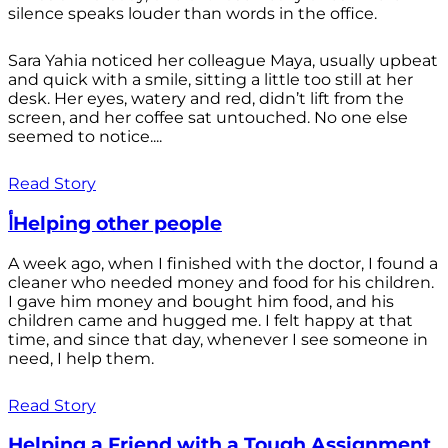
silence speaks louder than words in the office.
Sara Yahia noticed her colleague Maya, usually upbeat
and quick with a smile, sitting a little too still at her
desk. Her eyes, watery and red, didn’t lift from the
screen, and her coffee sat untouched. No one else
seemed to notice....
Read Story
أHelping other people
A week ago, when I finished with the doctor, I found a
cleaner who needed money and food for his children.
I gave him money and bought him food, and his
children came and hugged me. I felt happy at that
time, and since that day, whenever I see someone in
need, I help them.
Read Story
Helping a Friend with a Tough Assignment