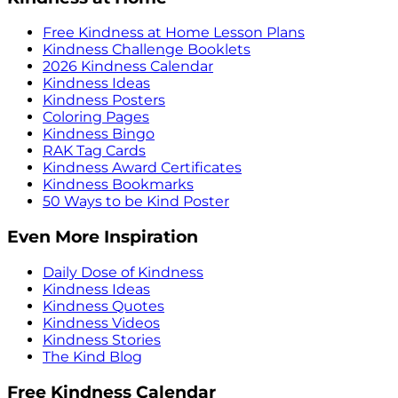
Free Kindness at Home Lesson Plans
Kindness Challenge Booklets
2026 Kindness Calendar
Kindness Ideas
Kindness Posters
Coloring Pages
Kindness Bingo
RAK Tag Cards
Kindness Award Certificates
Kindness Bookmarks
50 Ways to be Kind Poster
Even More Inspiration
Daily Dose of Kindness
Kindness Ideas
Kindness Quotes
Kindness Videos
Kindness Stories
The Kind Blog
Free Kindness Calendar