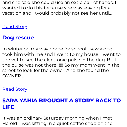
and she said she could use an extra pair of hands. I
wanted to do this because she was leaving for a
vacation and I would probably not see her until...
Read Story
Dog rescue
In winter on my way home for school I saw a dog. I
took him with me and I went to my house. I went to
the vet to see the electronic pulse in the dog. BUT
the pulse was not there !!!!! So my mom went in the
street to look for the owner. And she found the
OWNER...
Read Story
SARA YAHIA BROUGHT A STORY BACK TO
LIFE
It was an ordinary Saturday morning when I met
Harold. I was sitting in a quiet coffee shop on the