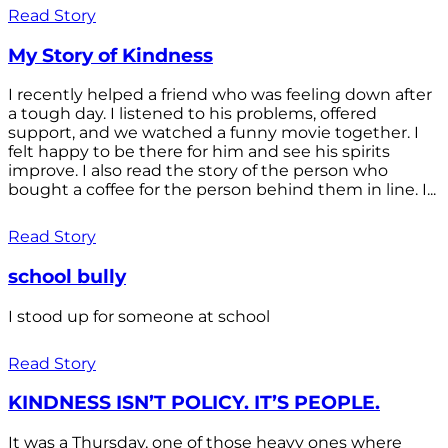
Read Story
My Story of Kindness
I recently helped a friend who was feeling down after
a tough day. I listened to his problems, offered
support, and we watched a funny movie together. I
felt happy to be there for him and see his spirits
improve. I also read the story of the person who
bought a coffee for the person behind them in line. I...
Read Story
school bully
I stood up for someone at school
Read Story
KINDNESS ISN’T POLICY. IT’S PEOPLE.
It was a Thursday, one of those heavy ones where