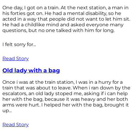
One day, I got on a train. At the next station, a man in
his forties got on. He had a mental disability, so he
acted in a way that people did not want to let him sit.
He had a childlike mind and asked everyone many
questions, but no one talked with him for long.
I felt sorry for...
Read Story
Old lady with a bag
Once i was at the train station, I was in a hurry for a
train that was about to leave. When i ran down by the
escalators, an old lady stoped me, asking if i can help
her with the bag, because it was heavy and her both
arms were hurt. I helped her with the bag, brought it
up...
Read Story