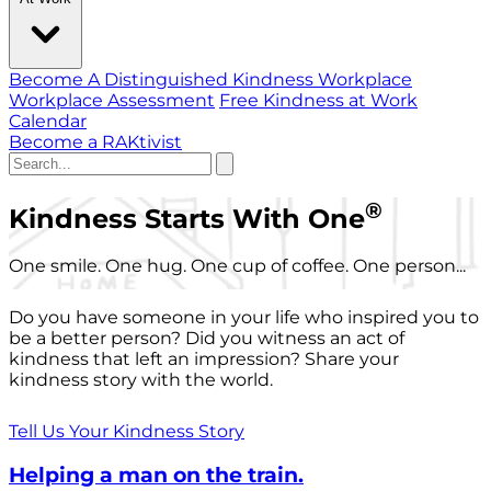
Become A Distinguished Kindness Workplace
Workplace Assessment
Free Kindness at Work
Calendar
Become a RAKtivist
®
Kindness Starts With One
One smile. One hug. One cup of coffee. One person...
Do you have someone in your life who inspired you to
be a better person? Did you witness an act of
kindness that left an impression? Share your
kindness story with the world.
Tell Us Your Kindness Story
Helping a man on the train.