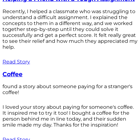
Recently, I helped a classmate who was struggling to
understand a difficult assignment. I explained the
concepts to them in a different way, and we worked
together step-by-step until they could solve it
successfully and get a perfect score. It felt really great
to see their relief and how much they appreciated my
help.
Read Story
Coffee
found a story about someone paying for a stranger's
coffee!
I loved your story about paying for someone's coffee.
It inspired me to try it too! I bought a coffee for the
person behind me in line today, and their sudden
smile made my day. Thanks for the inspiration!
Read Story