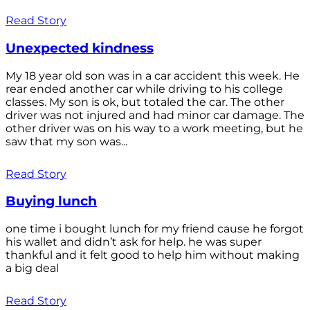
Read Story
Unexpected kindness
My 18 year old son was in a car accident this week. He
rear ended another car while driving to his college
classes. My son is ok, but totaled the car. The other
driver was not injured and had minor car damage. The
other driver was on his way to a work meeting, but he
saw that my son was...
Read Story
Buying lunch
one time i bought lunch for my friend cause he forgot
his wallet and didn’t ask for help. he was super
thankful and it felt good to help him without making
a big deal
Read Story