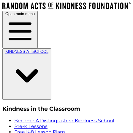
Open main menu
KINDNESS AT SCHOOL
Kindness in the Classroom
Become A Distinguished Kindness School
Pre-K Lessons
Free K-8 Lesson Plans