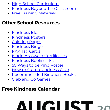
High School Curriculum
Kindness Beyond The Classroom
Free Training Materials
Other School Resources
Kindness Ideas
Kindness Posters
Coloring Pages
Kindness Bingo
RAK Tag Cards
Kindness Award Certificates
Kindness Bookmarks
50 Ways to be Kind Poster
How to Start a Kindness Club
Recommended Kindness Books
Grab and Go Games
Free Kindness Calendar