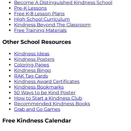
Become A Distinguished Kindness School
Pre-K Lessons
Free K-8 Lesson Plans
High School Curriculum
Kindness Beyond The Classroom
Free Training Materials
Other School Resources
Kindness Ideas
Kindness Posters
Coloring Pages
Kindness Bingo
RAK Tag Cards
Kindness Award Certificates
Kindness Bookmarks
50 Ways to be Kind Poster
How to Start a Kindness Club
Recommended Kindness Books
Grab and Go Games
Free Kindness Calendar