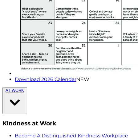
Download 2026 Calendar
NEW
AT WORK
Kindness at Work
Become A Distinguished Kindness Workplace