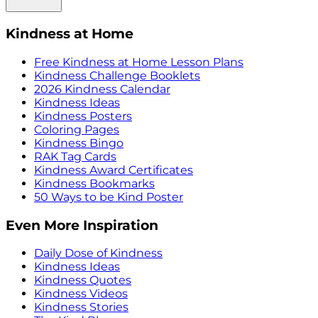
Kindness at Home
Free Kindness at Home Lesson Plans
Kindness Challenge Booklets
2026 Kindness Calendar
Kindness Ideas
Kindness Posters
Coloring Pages
Kindness Bingo
RAK Tag Cards
Kindness Award Certificates
Kindness Bookmarks
50 Ways to be Kind Poster
Even More Inspiration
Daily Dose of Kindness
Kindness Ideas
Kindness Quotes
Kindness Videos
Kindness Stories