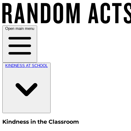
Open main menu
KINDNESS AT SCHOOL
Kindness in the Classroom