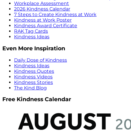
Workplace Assessment
2026 Kindness Calendar
7 Steps to Create Kindness at Work
Kindness at Work Poster
Kindness Award Certificate
RAK Tag Cards
Kindness Ideas
Even More Inspiration
Daily Dose of Kindness
Kindness Ideas
Kindness Quotes
Kindness Videos
Kindness Stories
The Kind Blog
Free Kindness Calendar