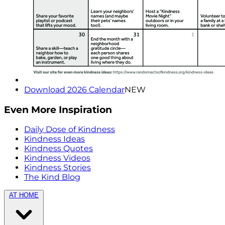
Download 2026 Calendar
NEW
Even More Inspiration
Daily Dose of Kindness
Kindness Ideas
Kindness Quotes
Kindness Videos
Kindness Stories
The Kind Blog
AT HOME