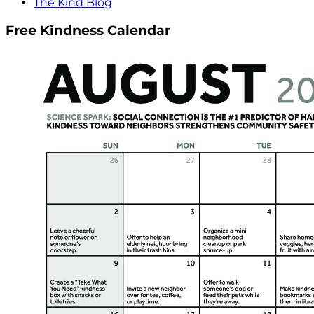
The Kind Blog
Free Kindness Calendar