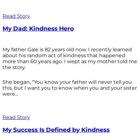
Read Story
My Dad: Kindness Hero
My father Gale is 82 years old now. I recently learned
about his random act of kindness that happened
more than 60 years ago. I wept as my mother told me
the story.
She began, "You know your father will never tell you
this, but I want you to know when you and your sister
were...
Read Story
My Success Is Defined by Kindness