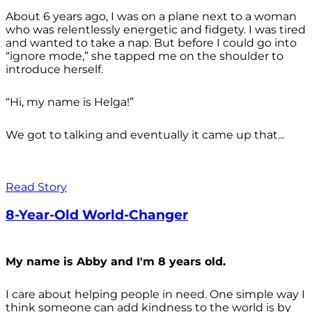
About 6 years ago, I was on a plane next to a woman
who was relentlessly energetic and fidgety. I was tired
and wanted to take a nap. But before I could go into
“ignore mode,” she tapped me on the shoulder to
introduce herself.
“Hi, my name is Helga!”
We got to talking and eventually it came up that...
Read Story
8-Year-Old World-Changer
My name is Abby and I'm 8 years old.
I care about helping people in need. One simple way I
think someone can add kindness to the world is by