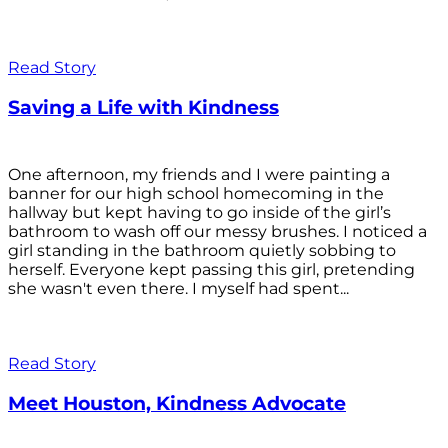
Read Story
Saving a Life with Kindness
One afternoon, my friends and I were painting a
banner for our high school homecoming in the
hallway but kept having to go inside of the girl’s
bathroom to wash off our messy brushes. I noticed a
girl standing in the bathroom quietly sobbing to
herself. Everyone kept passing this girl, pretending
she wasn't even there. I myself had spent...
Read Story
Meet Houston, Kindness Advocate