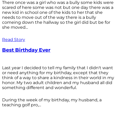
There once was a girl who was a bully some kids were
scared of here some was not but one day there was a
new kid in school one of the kids to her that she
needs to move out of the way there is a bully
comeing down the hallway so the girl did but be for
she moved...
Read Story
Best Birthday Ever
Last year I decided to tell my family that I didn't want
or need anything for my birthday, except that they
think of a way to share a kindness in their world in my
honor. My two adult children and my husband all did
something different and wonderful.
During the week of my birthday, my husband, a
teaching golf pro,...