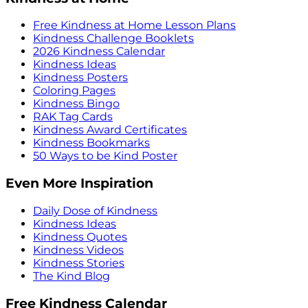
Free Kindness at Home Lesson Plans
Kindness Challenge Booklets
2026 Kindness Calendar
Kindness Ideas
Kindness Posters
Coloring Pages
Kindness Bingo
RAK Tag Cards
Kindness Award Certificates
Kindness Bookmarks
50 Ways to be Kind Poster
Even More Inspiration
Daily Dose of Kindness
Kindness Ideas
Kindness Quotes
Kindness Videos
Kindness Stories
The Kind Blog
Free Kindness Calendar