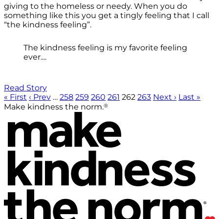
giving to the homeless or needy. When you do
something like this you get a tingly feeling that I call
“the kindness feeling”.
The kindness feeling is my favorite feeling
ever....
Read Story
« First
‹ Prev
…
258
259
260
261
262
263
Next ›
Last »
®
Make kindness the norm.