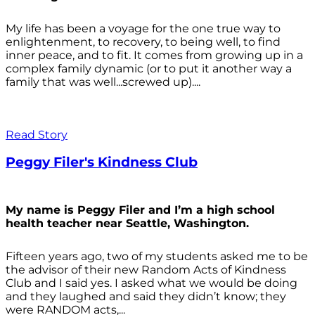
My life has been a voyage for the one true way to
enlightenment, to recovery, to being well, to find
inner peace, and to fit. It comes from growing up in a
complex family dynamic (or to put it another way a
family that was well...screwed up)....
Read Story
Peggy Filer's Kindness Club
My name is Peggy Filer and I’m a high school
health teacher near Seattle, Washington.
Fifteen years ago, two of my students asked me to be
the advisor of their new Random Acts of Kindness
Club and I said yes. I asked what we would be doing
and they laughed and said they didn’t know; they
were RANDOM acts,...