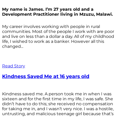
My name is James. I’m 27 years old and a
Development Practitioner living in Mzuzu, Malawi.
My career involves working with people in rural
communities. Most of the people I work with are poor
and live on less than a dollar a day. All of my childhood
life, I wished to work as a banker. However all this
changed...
Read Story
Kindness Saved Me at 16 years old
Kindness saved me. A person took me in when I was
sixteen and for the first time in my life, I was safe. She
didn’t have to do this; she received no compensation
for taking me in, and I wasn’t very nice. I was a hostile,
untrusting, and malicious teenage girl because that’s