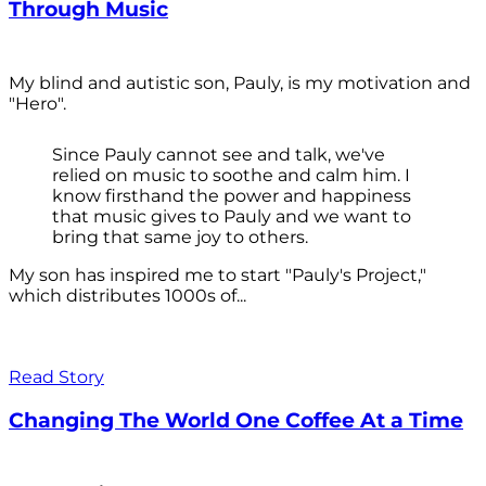
Through Music
My blind and autistic son, Pauly, is my motivation and
"Hero".
Since Pauly cannot see and talk, we've
relied on music to soothe and calm him. I
know firsthand the power and happiness
that music gives to Pauly and we want to
bring that same joy to others.
My son has inspired me to start "Pauly's Project,"
which distributes 1000s of...
Read Story
Changing The World One Coffee At a Time