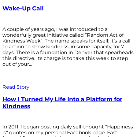
Wake-Up Call
A couple of years ago, I was introduced to a
wonderfully great initiative called “Random Act of
Kindness Week”. The name speaks for itself; it’s a call
to action to show kindness, in some capacity, for 7
days. There is a foundation in Denver that spearheads
this directive. Its charge is to take this week to step
out of your...
Read Story
How I Turned My Life Into a Platform for
Kindness
In 2011, I began posting daily self-thought "Happiness
is" quotes on my personal Facebook page. Fast