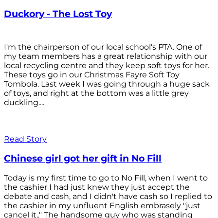
Duckory - The Lost Toy
I'm the chairperson of our local school's PTA. One of
my team members has a great relationship with our
local recycling centre and they keep soft toys for her.
These toys go in our Christmas Fayre Soft Toy
Tombola. Last week I was going through a huge sack
of toys, and right at the bottom was a little grey
duckling....
Read Story
Chinese girl got her gift in No Fill
Today is my first time to go to No Fill, when I went to
the cashier I had just knew they just accept the
debate and cash, and I didn't have cash so I replied to
the cashier in my unfluent English embrasely "just
cancel it.." The handsome guy who was standing