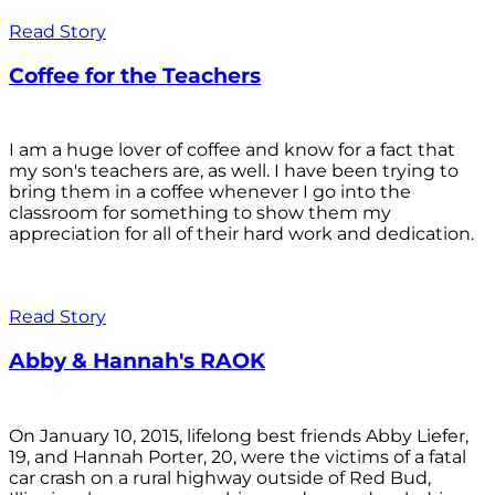
Read Story
Coffee for the Teachers
I am a huge lover of coffee and know for a fact that
my son's teachers are, as well. I have been trying to
bring them in a coffee whenever I go into the
classroom for something to show them my
appreciation for all of their hard work and dedication.
Read Story
Abby & Hannah's RAOK
On January 10, 2015, lifelong best friends Abby Liefer,
19, and Hannah Porter, 20, were the victims of a fatal
car crash on a rural highway outside of Red Bud,