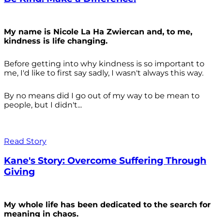
My name is Nicole La Ha Zwiercan and, to me,
kindness is life changing.
Before getting into why kindness is so important to
me, I'd like to first say sadly, I wasn't always
this way.
By no means did I go out of my way to be mean to
people, but I didn't...
Read Story
Kane's Story: Overcome Suffering Through
Giving
My whole life has been dedicated to the search for
meaning in chaos.