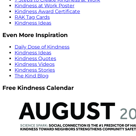
Kindness at Work Poster
Kindness Award Certificate
RAK Tag Cards
Kindness Ideas
Even More Inspiration
Daily Dose of Kindness
Kindness Ideas
Kindness Quotes
Kindness Videos
Kindness Stories
The Kind Blog
Free Kindness Calendar