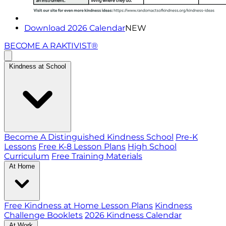
Download 2026 Calendar
NEW
BECOME A RAKTIVIST®
Kindness at School
Become A Distinguished Kindness School
Pre-K
Lessons
Free K-8 Lesson Plans
High School
Curriculum
Free Training Materials
At Home
Free Kindness at Home Lesson Plans
Kindness
Challenge Booklets
2026 Kindness Calendar
At Work