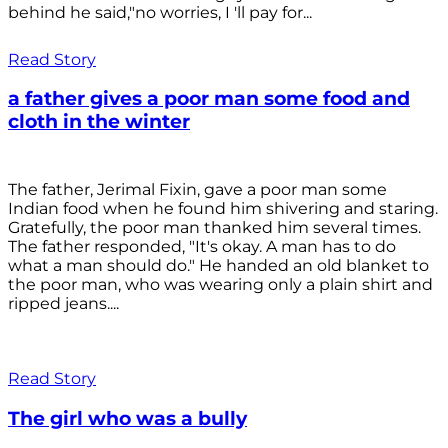
behind he said,"no worries, I 'll pay for...
Read Story
a father gives a poor man some food and
cloth in the winter
The father, Jerimal Fixin, gave a poor man some
Indian food when he found him shivering and staring.
Gratefully, the poor man thanked him several times.
The father responded, "It's okay. A man has to do
what a man should do." He handed an old blanket to
the poor man, who was wearing only a plain shirt and
ripped jeans....
Read Story
The girl who was a bully