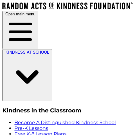
Open main menu
KINDNESS AT SCHOOL
Kindness in the Classroom
Become A Distinguished Kindness School
Pre-K Lessons
Free K-8 Lesson Plans