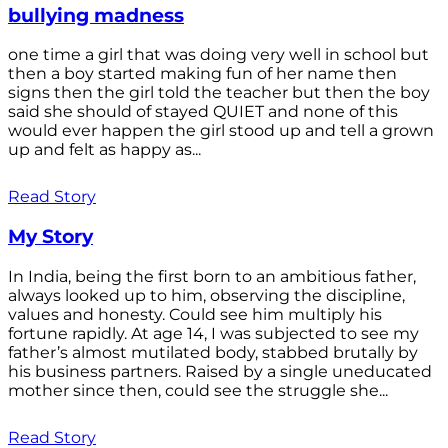
bullying madness
one time a girl that was doing very well in school but
then a boy started making fun of her name then
signs then the girl told the teacher but then the boy
said she should of stayed QUIET and none of this
would ever happen the girl stood up and tell a grown
up and felt as happy as...
Read Story
My Story
In India, being the first born to an ambitious father,
always looked up to him, observing the discipline,
values and honesty. Could see him multiply his
fortune rapidly. At age 14, I was subjected to see my
father’s almost mutilated body, stabbed brutally by
his business partners. Raised by a single uneducated
mother since then, could see the struggle she...
Read Story