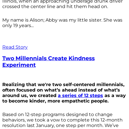
Illinois, when an approaching underage drunk driver
crossed the center line and hit them head on.
My name is Alison; Abby was my little sister. She was
only 19 years...
Read Story
Two Millennials Create Kindness
Experiment
Realizing that we're two self-centered millennials,
often focused on what’s ahead instead of what’s
around us, we created
a series of 12 steps
as a way
to become kinder, more empathetic people.
Based on 12-step programs designed to change
behaviors, we took a vow to complete this 12-month
resolution last January, one step per month. We’ve