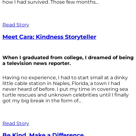
how I had survived. Those few months...
Read Story
Meet Cara: Kindness Storyteller
When I graduated from college, I dreamed of being
a television news reporter.
Having no experience, I had to start small at a dinky
little cable station in Naples, Florida, a town I had
never heard of before. I put my time in covering sea
turtle rescues and unknown celebrities until I finally
got my big break in the form of...
Read Story
Be Kind. Make a Difference.