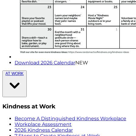
Download 2026 Calendar
NEW
AT WORK
Kindness at Work
Become A Distinguished Kindness Workplace
Workplace Assessment
2026 Kindness Calendar
7 Steps to Create Kindness at Work