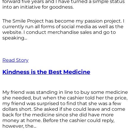
forward five years and I have turned a simple status
into an initiative for goodness.
The Smile Project has become my passion project. I
currently run all forms of social media as well as the
website. I conduct merchandise sales and go to
speaking...
Read Story
Kindness is the Best Medicine
My friend was standing in line to buy some medicine
she needed, but when the cashier told her the price,
my friend was surprised to find that she was a few
dollars short. She asked if she could leave and come
back for the medicine since she did have more
money at home. Before the cashier could reply,
however, the...