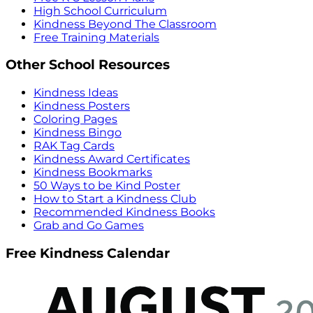
High School Curriculum
Kindness Beyond The Classroom
Free Training Materials
Other School Resources
Kindness Ideas
Kindness Posters
Coloring Pages
Kindness Bingo
RAK Tag Cards
Kindness Award Certificates
Kindness Bookmarks
50 Ways to be Kind Poster
How to Start a Kindness Club
Recommended Kindness Books
Grab and Go Games
Free Kindness Calendar