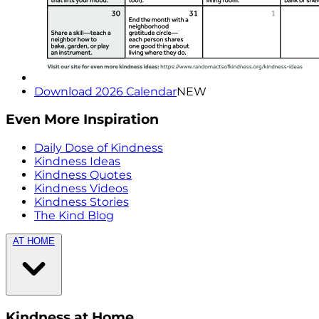
Download 2026 Calendar
NEW
Even More Inspiration
Daily Dose of Kindness
Kindness Ideas
Kindness Quotes
Kindness Videos
Kindness Stories
The Kind Blog
AT HOME
Kindness at Home