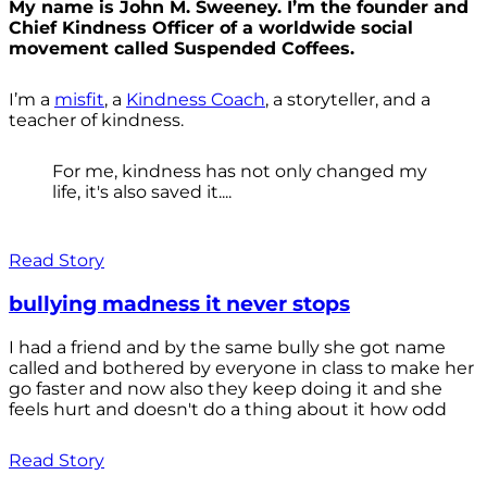
My name is John M. Sweeney. I’m the founder and
Chief Kindness Officer of a worldwide social
movement called Suspended Coffees.
I’m a
misfit
, a
Kindness Coach
, a storyteller, and a
teacher of kindness.
For me, kindness has not only changed my
life, it's also saved it....
Read Story
bullying madness it never stops
I had a friend and by the same bully she got name
called and bothered by everyone in class to make her
go faster and now also they keep doing it and she
feels hurt and doesn't do a thing about it how odd
Read Story