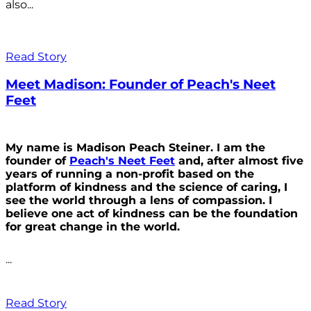
also...
Read Story
Meet Madison: Founder of Peach's Neet
Feet
My name is Madison Peach Steiner. I am the
founder of
Peach's Neet Feet
and, after almost five
years of running a non-profit based on the
platform of kindness and the science of caring, I
see the world through a lens of compassion. I
believe one act of kindness can be the foundation
for great change in the world.
...
Read Story