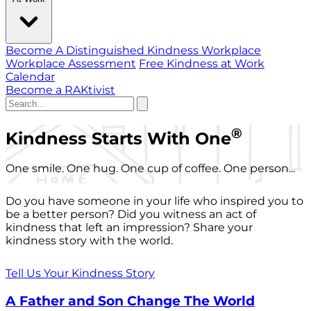
Become A Distinguished Kindness Workplace
Workplace Assessment
Free Kindness at Work
Calendar
Become a RAKtivist
®
Kindness Starts With One
One smile. One hug. One cup of coffee. One person...
Do you have someone in your life who inspired you to
be a better person? Did you witness an act of
kindness that left an impression? Share your
kindness story with the world.
Tell Us Your Kindness Story
A Father and Son Change The World