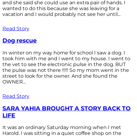
and she said she could use an extra pair of hands. I
wanted to do this because she was leaving for a
vacation and I would probably not see her until...
Read Story
Dog rescue
In winter on my way home for school I saw a dog. I
took him with me and I went to my house. I went to
the vet to see the electronic pulse in the dog. BUT
the pulse was not there !!!!! So my mom went in the
street to look for the owner. And she found the
OWNER...
Read Story
SARA YAHIA BROUGHT A STORY BACK TO
LIFE
It was an ordinary Saturday morning when I met
Harold. I was sitting in a quiet coffee shop on the