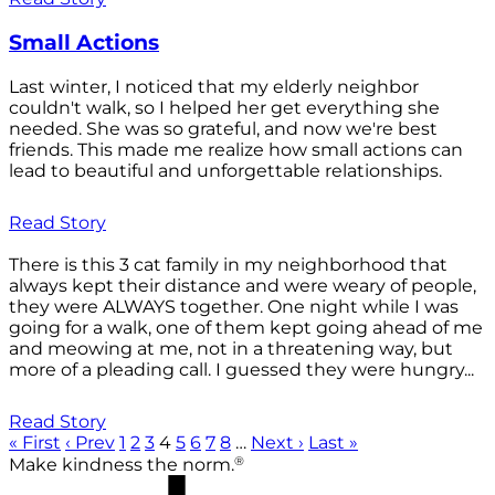
Small Actions
Last winter, I noticed that my elderly neighbor
couldn't walk, so I helped her get everything she
needed. She was so grateful, and now we're best
friends. This made me realize how small actions can
lead to beautiful and unforgettable relationships.
Read Story
There is this 3 cat family in my neighborhood that
always kept their distance and were weary of people,
they were ALWAYS together. One night while I was
going for a walk, one of them kept going ahead of me
and meowing at me, not in a threatening way, but
more of a pleading call. I guessed they were hungry...
Read Story
« First
‹ Prev
1
2
3
4
5
6
7
8
…
Next ›
Last »
®
Make kindness the norm.