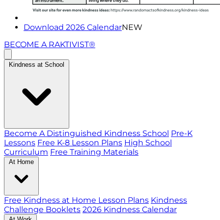
Download 2026 Calendar
NEW
BECOME A RAKTIVIST®
Kindness at School
Become A Distinguished Kindness School
Pre-K
Lessons
Free K-8 Lesson Plans
High School
Curriculum
Free Training Materials
At Home
Free Kindness at Home Lesson Plans
Kindness
Challenge Booklets
2026 Kindness Calendar
At Work