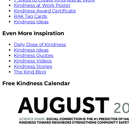
Kindness at Work Poster
Kindness Award Certificate
RAK Tag Cards
Kindness Ideas
Even More Inspiration
Daily Dose of Kindness
Kindness Ideas
Kindness Quotes
Kindness Videos
Kindness Stories
The Kind Blog
Free Kindness Calendar