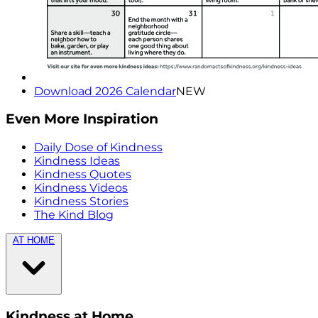
Download 2026 Calendar
NEW
Even More Inspiration
Daily Dose of Kindness
Kindness Ideas
Kindness Quotes
Kindness Videos
Kindness Stories
The Kind Blog
AT HOME
Kindness at Home