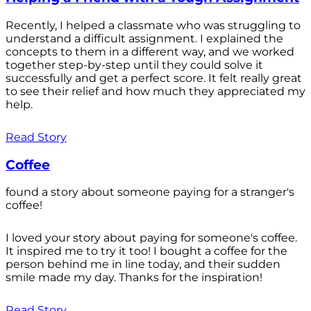
Recently, I helped a classmate who was struggling to
understand a difficult assignment. I explained the
concepts to them in a different way, and we worked
together step-by-step until they could solve it
successfully and get a perfect score. It felt really great
to see their relief and how much they appreciated my
help.
Read Story
Coffee
found a story about someone paying for a stranger's
coffee!
I loved your story about paying for someone's coffee.
It inspired me to try it too! I bought a coffee for the
person behind me in line today, and their sudden
smile made my day. Thanks for the inspiration!
Read Story