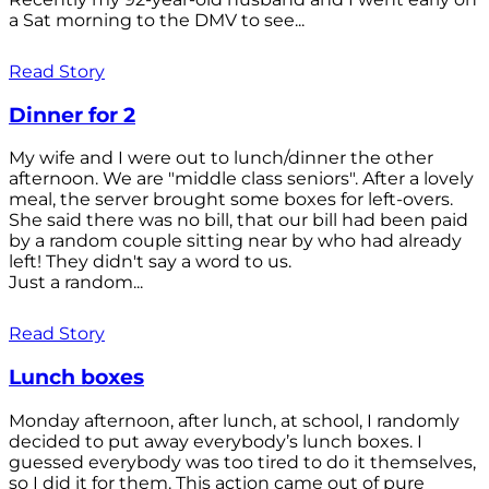
a Sat morning to the DMV to see...
Read Story
Dinner for 2
My wife and I were out to lunch/dinner the other
afternoon. We are "middle class seniors". After a lovely
meal, the server brought some boxes for left-overs.
She said there was no bill, that our bill had been paid
by a random couple sitting near by who had already
left! They didn't say a word to us.
Just a random...
Read Story
Lunch boxes
Monday afternoon, after lunch, at school, I randomly
decided to put away everybody’s lunch boxes. I
guessed everybody was too tired to do it themselves,
so I did it for them. This action came out of pure