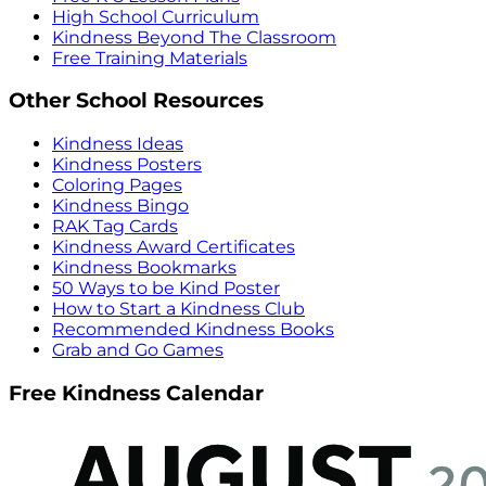
High School Curriculum
Kindness Beyond The Classroom
Free Training Materials
Other School Resources
Kindness Ideas
Kindness Posters
Coloring Pages
Kindness Bingo
RAK Tag Cards
Kindness Award Certificates
Kindness Bookmarks
50 Ways to be Kind Poster
How to Start a Kindness Club
Recommended Kindness Books
Grab and Go Games
Free Kindness Calendar