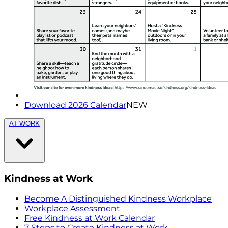
Download 2026 Calendar
NEW
AT WORK
Kindness at Work
Become A Distinguished Kindness Workplace
Workplace Assessment
Free Kindness at Work Calendar
7 Steps to Create Kindness at Work