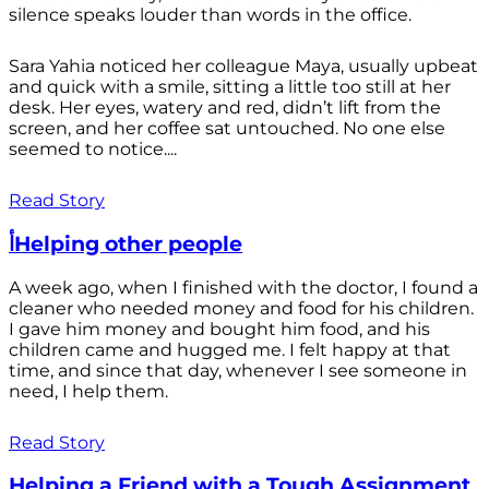
silence speaks louder than words in the office.
Sara Yahia noticed her colleague Maya, usually upbeat
and quick with a smile, sitting a little too still at her
desk. Her eyes, watery and red, didn’t lift from the
screen, and her coffee sat untouched. No one else
seemed to notice....
Read Story
أHelping other people
A week ago, when I finished with the doctor, I found a
cleaner who needed money and food for his children.
I gave him money and bought him food, and his
children came and hugged me. I felt happy at that
time, and since that day, whenever I see someone in
need, I help them.
Read Story
Helping a Friend with a Tough Assignment