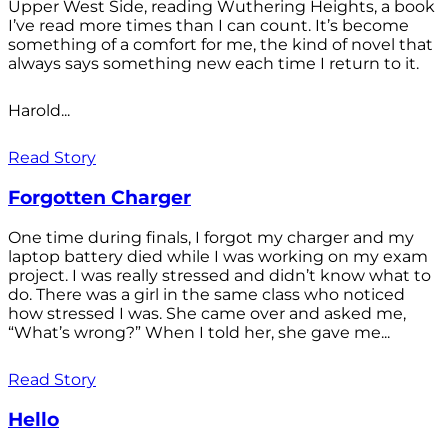
Upper West Side, reading Wuthering Heights, a book
I’ve read more times than I can count. It’s become
something of a comfort for me, the kind of novel that
always says something new each time I return to it.
Harold...
Read Story
Forgotten Charger
One time during finals, I forgot my charger and my
laptop battery died while I was working on my exam
project. I was really stressed and didn’t know what to
do. There was a girl in the same class who noticed
how stressed I was. She came over and asked me,
“What’s wrong?” When I told her, she gave me...
Read Story
Hello