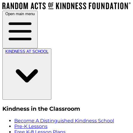
Open main menu
KINDNESS AT SCHOOL
Kindness in the Classroom
Become A Distinguished Kindness School
Pre-K Lessons
Free K-8 Lesson Plans