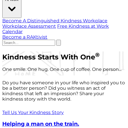
Become A Distinguished Kindness Workplace
Workplace Assessment
Free Kindness at Work
Calendar
Become a RAKtivist
®
Kindness Starts With One
One smile. One hug. One cup of coffee. One person...
Do you have someone in your life who inspired you to
be a better person? Did you witness an act of
kindness that left an impression? Share your
kindness story with the world.
Tell Us Your Kindness Story
Helping a man on the train.