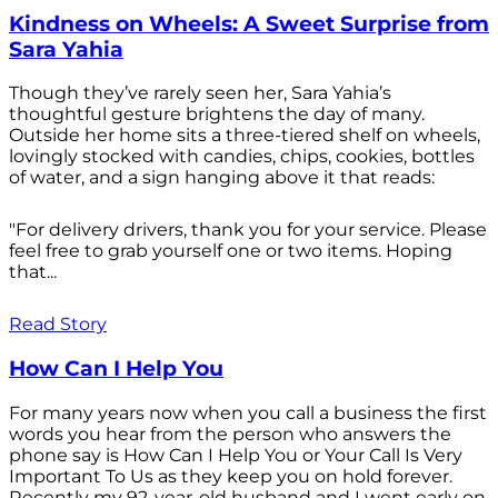
Kindness on Wheels: A Sweet Surprise from
Sara Yahia
Though they’ve rarely seen her, Sara Yahia’s
thoughtful gesture brightens the day of many.
Outside her home sits a three-tiered shelf on wheels,
lovingly stocked with candies, chips, cookies, bottles
of water, and a sign hanging above it that reads:
"For delivery drivers, thank you for your service. Please
feel free to grab yourself one or two items. Hoping
that...
Read Story
How Can I Help You
For many years now when you call a business the first
words you hear from the person who answers the
phone say is How Can I Help You or Your Call Is Very
Important To Us as they keep you on hold forever.
Recently my 92-year-old husband and I went early on