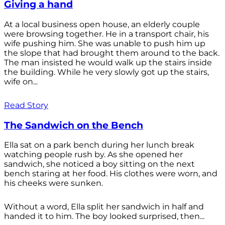
Giving a hand
At a local business open house, an elderly couple
were browsing together. He in a transport chair, his
wife pushing him. She was unable to push him up
the slope that had brought them around to the back.
The man insisted he would walk up the stairs inside
the building. While he very slowly got up the stairs,
wife on...
Read Story
The Sandwich on the Bench
Ella sat on a park bench during her lunch break
watching people rush by. As she opened her
sandwich, she noticed a boy sitting on the next
bench staring at her food. His clothes were worn, and
his cheeks were sunken.
Without a word, Ella split her sandwich in half and
handed it to him. The boy looked surprised, then...