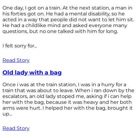
One day, I got on a train. At the next station, a man in
his forties got on. He had a mental disability, so he
acted in a way that people did not want to let him sit.
He had a childlike mind and asked everyone many
questions, but no one talked with him for long.
I felt sorry for...
Read Story
Old lady with a bag
Once i was at the train station, I was in a hurry for a
train that was about to leave. When i ran down by the
escalators, an old lady stoped me, asking if i can help
her with the bag, because it was heavy and her both
arms were hurt. I helped her with the bag, brought it
up...
Read Story