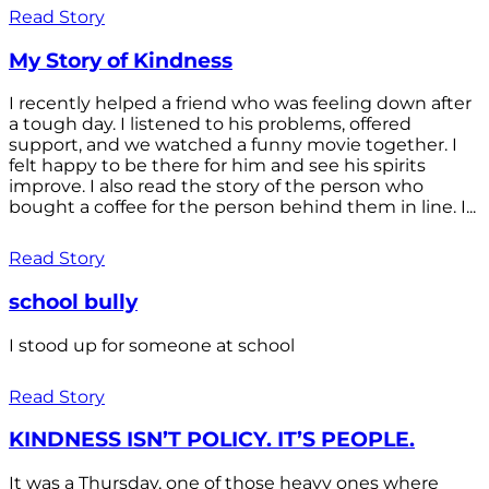
Read Story
My Story of Kindness
I recently helped a friend who was feeling down after
a tough day. I listened to his problems, offered
support, and we watched a funny movie together. I
felt happy to be there for him and see his spirits
improve. I also read the story of the person who
bought a coffee for the person behind them in line. I...
Read Story
school bully
I stood up for someone at school
Read Story
KINDNESS ISN’T POLICY. IT’S PEOPLE.
It was a Thursday, one of those heavy ones where