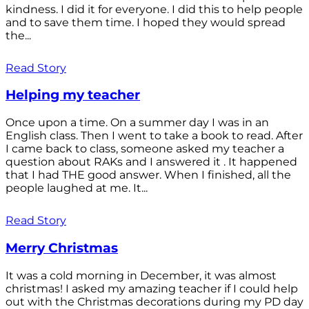
kindness. I did it for everyone. I did this to help people
and to save them time. I hoped they would spread
the...
Read Story
Helping my teacher
Once upon a time. On a summer day I was in an
English class. Then I went to take a book to read. After
I came back to class, someone asked my teacher a
question about RAKs and I answered it . It happened
that I had THE good answer. When I finished, all the
people laughed at me. It...
Read Story
Merry Christmas
It was a cold morning in December, it was almost
christmas! I asked my amazing teacher if I could help
out with the Christmas decorations during my PD day