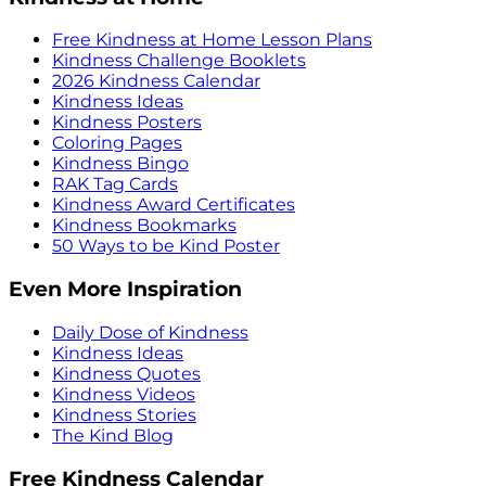
Free Kindness at Home Lesson Plans
Kindness Challenge Booklets
2026 Kindness Calendar
Kindness Ideas
Kindness Posters
Coloring Pages
Kindness Bingo
RAK Tag Cards
Kindness Award Certificates
Kindness Bookmarks
50 Ways to be Kind Poster
Even More Inspiration
Daily Dose of Kindness
Kindness Ideas
Kindness Quotes
Kindness Videos
Kindness Stories
The Kind Blog
Free Kindness Calendar