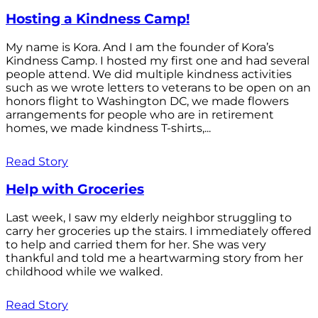
Hosting a Kindness Camp!
My name is Kora. And I am the founder of Kora’s
Kindness Camp. I hosted my first one and had several
people attend. We did multiple kindness activities
such as we wrote letters to veterans to be open on an
honors flight to Washington DC, we made flowers
arrangements for people who are in retirement
homes, we made kindness T-shirts,...
Read Story
Help with Groceries
Last week, I saw my elderly neighbor struggling to
carry her groceries up the stairs. I immediately offered
to help and carried them for her. She was very
thankful and told me a heartwarming story from her
childhood while we walked.
Read Story