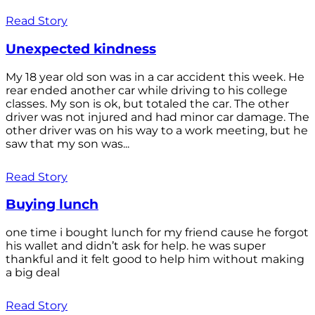
Read Story
Unexpected kindness
My 18 year old son was in a car accident this week. He
rear ended another car while driving to his college
classes. My son is ok, but totaled the car. The other
driver was not injured and had minor car damage. The
other driver was on his way to a work meeting, but he
saw that my son was...
Read Story
Buying lunch
one time i bought lunch for my friend cause he forgot
his wallet and didn’t ask for help. he was super
thankful and it felt good to help him without making
a big deal
Read Story