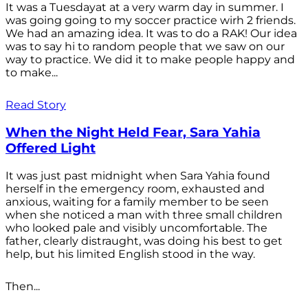
It was a Tuesdayat at a very warm day in summer. I
was going going to my soccer practice wirh 2 friends.
We had an amazing idea. It was to do a RAK! Our idea
was to say hi to random people that we saw on our
way to practice. We did it to make people happy and
to make...
Read Story
When the Night Held Fear, Sara Yahia
Offered Light
It was just past midnight when Sara Yahia found
herself in the emergency room, exhausted and
anxious, waiting for a family member to be seen
when she noticed a man with three small children
who looked pale and visibly uncomfortable. The
father, clearly distraught, was doing his best to get
help, but his limited English stood in the way.
Then...