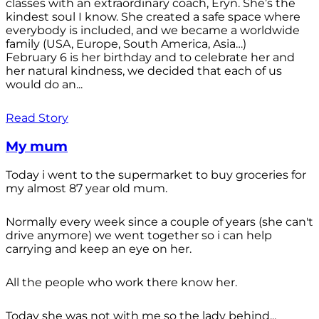
classes with an extraordinary coach, Eryn. She’s the
kindest soul I know. She created a safe space where
everybody is included, and we became a worldwide
family (USA, Europe, South America, Asia…)
February 6 is her birthday and to celebrate her and
her natural kindness, we decided that each of us
would do an...
Read Story
My mum
Today i went to the supermarket to buy groceries for
my almost 87 year old mum.
Normally every week since a couple of years (she can't
drive anymore) we went together so i can help
carrying and keep an eye on her.
All the people who work there know her.
Today she was not with me so the lady behind...