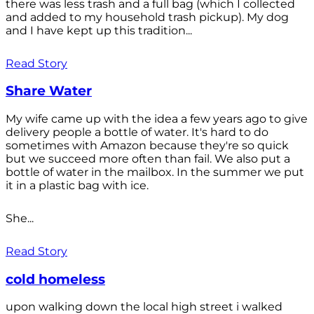
there was less trash and a full bag (which I collected
and added to my household trash pickup). My dog
and I have kept up this tradition...
Read Story
Share Water
My wife came up with the idea a few years ago to give
delivery people a bottle of water. It's hard to do
sometimes with Amazon because they're so quick
but we succeed more often than fail. We also put a
bottle of water in the mailbox. In the summer we put
it in a plastic bag with ice.
She...
Read Story
cold homeless
upon walking down the local high street i walked