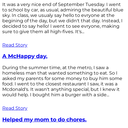
It was a very nice end of September Tuesday. I went
to school by car, as usual, admiring the beautiful blue
sky. In class, we usualy say hello to evryone at the
begining of the day, but we didn't that day. Instead, I
decided to say hello! I went to see evryone, making
sure to give them all high-fives. It's...
Read Story
A McHappy day.
During the summer time, at the metro, I saw a
homeless man that wanted something to eat. So I
asked my parents for some money to buy him some
food. I went to the closest restaurant I saw, it was a
Mcdonald's. It wasn't anything special, but I knew it
would help. I bought him a burger with a side...
Read Story
Helped my mom to do chores.