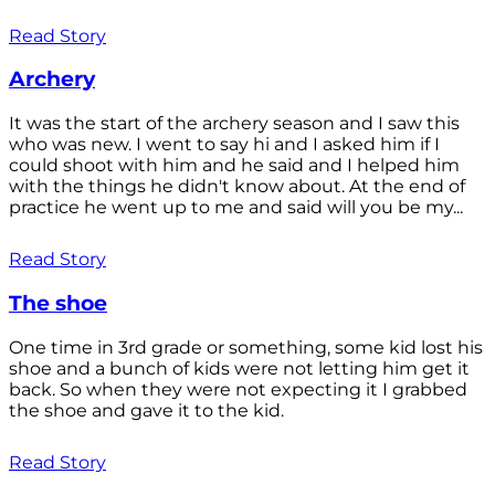
Read Story
Archery
It was the start of the archery season and I saw this
who was new. I went to say hi and I asked him if I
could shoot with him and he said and I helped him
with the things he didn't know about. At the end of
practice he went up to me and said will you be my...
Read Story
The shoe
One time in 3rd grade or something, some kid lost his
shoe and a bunch of kids were not letting him get it
back. So when they were not expecting it I grabbed
the shoe and gave it to the kid.
Read Story