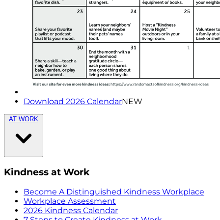
Download 2026 Calendar
NEW
AT WORK
Kindness at Work
Become A Distinguished Kindness Workplace
Workplace Assessment
2026 Kindness Calendar
7 Steps to Create Kindness at Work