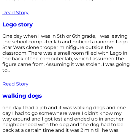
Read Story
Lego story
One day when I was in 5th or 6th grade, I was leaving
the school computer lab and noticed a random Lego
Star Wars clone trooper minifigure outside the
classroom. There was a small room filled with Lego in
the back of the computer lab, which I assumed the
figure came from. Assuming it was stolen, I was going
to...
Read Story
walking dogs
one day I had a job and it was walking dogs and one
day I had to go somewhere were I didn't know my
way around and I got lost and ended up in another
neighborhood with the dog and the dog had to be
back at a certain time and it was 2 min till he was