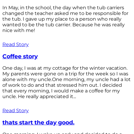
In May, in the school, the day when the tub carriers
changed the teacher asked me to be responsible for
the tub. I gave up my place to a person who really
wanted to be the tub carrier. Because he was really
nice with me!
Read Story
Coffee story
One day, I was at my cottage for the winter vacation.
My parents were gone on a trip for the week so I was
alone with my uncle.One morning, my uncle had a lot
of work to do and that stressed him out. I decided
that every morning, I would make a coffee for my
uncle. He really appreciated it...
Read Story
thats start the day good.