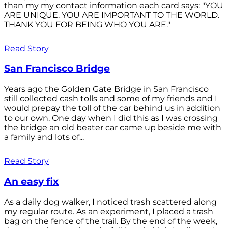
than my my contact information each card says: "YOU
ARE UNIQUE. YOU ARE IMPORTANT TO THE WORLD.
THANK YOU FOR BEING WHO YOU ARE."
Read Story
San Francisco Bridge
Years ago the Golden Gate Bridge in San Francisco
still collected cash tolls and some of my friends and I
would prepay the toll of the car behind us in addition
to our own. One day when I did this as I was crossing
the bridge an old beater car came up beside me with
a family and lots of...
Read Story
An easy fix
As a daily dog walker, I noticed trash scattered along
my regular route. As an experiment, I placed a trash
bag on the fence of the trail. By the end of the week,