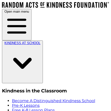
Open main menu
KINDNESS AT SCHOOL
Kindness in the Classroom
Become A Distinguished Kindness School
Pre-K Lessons
Free K-8 Lesson Plans