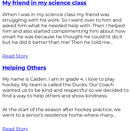
My friend in my science class
When I was in my science class my friend was
struggling with his work. So I went over to him and
asked him what he needed help with. Then I helped
him and also started complimenting him about how
smart he was because he thought he could'nt do it
but he did it better than me! Then he told me...
Read Story
Helping Others
My name is Caiden. I am in grade 4. I love to play
hockey. My team is called the Ducks. Our Coach
wanted us to be kind and respectful so we decided to
find a way to help others and show kindness.
At the start of the season after hockey practice, we
went to a senior's residence home where many...
Read Story