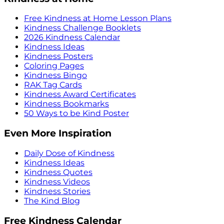
Free Kindness at Home Lesson Plans
Kindness Challenge Booklets
2026 Kindness Calendar
Kindness Ideas
Kindness Posters
Coloring Pages
Kindness Bingo
RAK Tag Cards
Kindness Award Certificates
Kindness Bookmarks
50 Ways to be Kind Poster
Even More Inspiration
Daily Dose of Kindness
Kindness Ideas
Kindness Quotes
Kindness Videos
Kindness Stories
The Kind Blog
Free Kindness Calendar