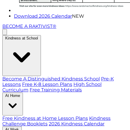
Download 2026 Calendar
NEW
BECOME A RAKTIVIST®
Kindness at School
Become A Distinguished Kindness School
Pre-K
Lessons
Free K-8 Lesson Plans
High School
Curriculum
Free Training Materials
At Home
Free Kindness at Home Lesson Plans
Kindness
Challenge Booklets
2026 Kindness Calendar
At Work