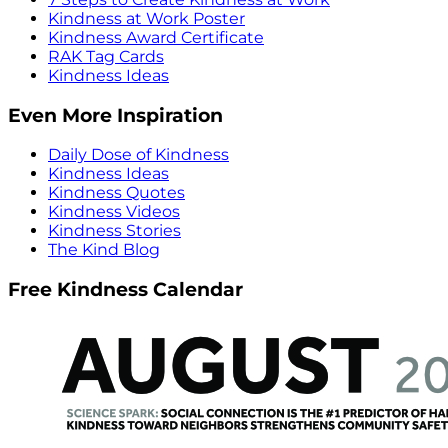
Kindness at Work Poster
Kindness Award Certificate
RAK Tag Cards
Kindness Ideas
Even More Inspiration
Daily Dose of Kindness
Kindness Ideas
Kindness Quotes
Kindness Videos
Kindness Stories
The Kind Blog
Free Kindness Calendar