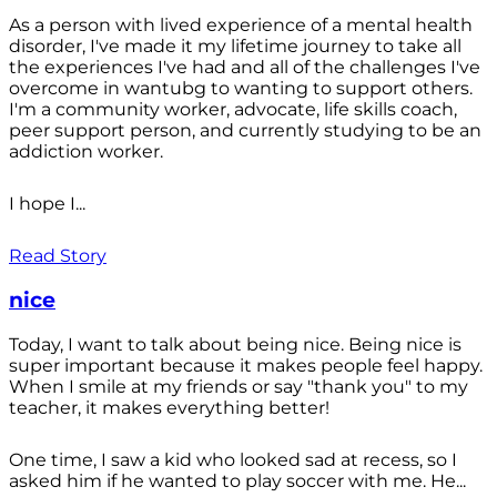
As a person with lived experience of a mental health
disorder, I've made it my lifetime journey to take all
the experiences I've had and all of the challenges I've
overcome in wantubg to wanting to support others.
I'm a community worker, advocate, life skills coach,
peer support person, and currently studying to be an
addiction worker.
I hope I...
Read Story
nice
Today, I want to talk about being nice. Being nice is
super important because it makes people feel happy.
When I smile at my friends or say "thank you" to my
teacher, it makes everything better!
One time, I saw a kid who looked sad at recess, so I
asked him if he wanted to play soccer with me. He...