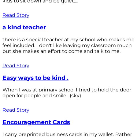
kids to sit down and be quiet....
Read Story
a kind teacher
there is a special teacher at my school who makes me
feel included. I don't like leaving my classroom much
but she makes an effort to come and talk to me.
Read Story
Easy ways to be kind .
When I was at primary school I tried to hold the door
open for people and smile . (sky)
Read Story
Encouragement Cards
I carry preprinted business cards in my wallet. Rather