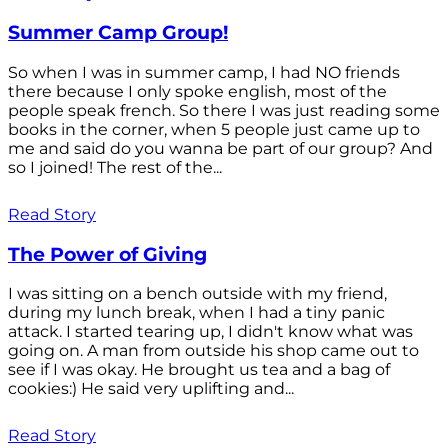
Summer Camp Group!
So when I was in summer camp, I had NO friends
there because I only spoke english, most of the
people speak french. So there I was just reading some
books in the corner, when 5 people just came up to
me and said do you wanna be part of our group? And
so I joined! The rest of the...
Read Story
The Power of Giving
I was sitting on a bench outside with my friend,
during my lunch break, when I had a tiny panic
attack. I started tearing up, I didn't know what was
going on. A man from outside his shop came out to
see if I was okay. He brought us tea and a bag of
cookies:) He said very uplifting and...
Read Story