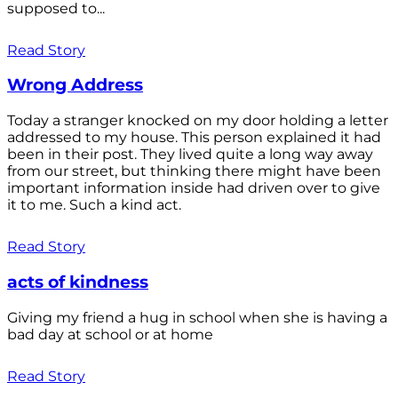
supposed to...
Read Story
Wrong Address
Today a stranger knocked on my door holding a letter
addressed to my house. This person explained it had
been in their post. They lived quite a long way away
from our street, but thinking there might have been
important information inside had driven over to give
it to me. Such a kind act.
Read Story
acts of kindness
Giving my friend a hug in school when she is having a
bad day at school or at home
Read Story