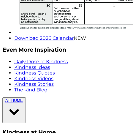
Download 2026 Calendar
NEW
Even More Inspiration
Daily Dose of Kindness
Kindness Ideas
Kindness Quotes
Kindness Videos
Kindness Stories
The Kind Blog
AT HOME
Kindness at Home