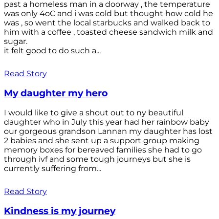
past a homeless man in a doorway , the temperature
was only 4oC and i was cold but thought how cold he
was , so went the local starbucks and walked back to
him with a coffee , toasted cheese sandwich milk and
sugar.
it felt good to do such a...
Read Story
My daughter my hero
I would like to give a shout out to ny beautiful
daughter who in July this year had her rainbow baby
our gorgeous grandson Lannan my daughter has lost
2 babies and she sent up a support group making
memory boxes for bereaved families she had to go
through ivf and some tough journeys but she is
currently suffering from...
Read Story
Kindness is my journey