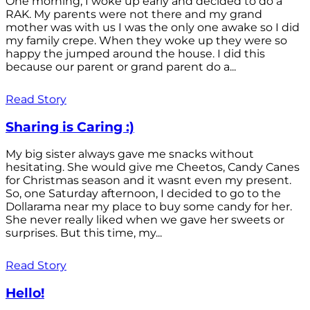
One morning, I woke up early and decided to do a
RAK. My parents were not there and my grand
mother was with us I was the only one awake so I did
my family crepe. When they woke up they were so
happy the jumped around the house. I did this
because our parent or grand parent do a...
Read Story
Sharing is Caring :)
My big sister always gave me snacks without
hesitating. She would give me Cheetos, Candy Canes
for Christmas season and it wasnt even my present.
So, one Saturday afternoon, I decided to go to the
Dollarama near my place to buy some candy for her.
She never really liked when we gave her sweets or
surprises. But this time, my...
Read Story
Hello!