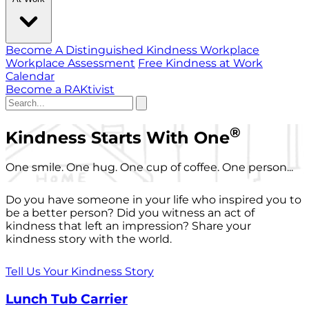
Become A Distinguished Kindness Workplace
Workplace Assessment
Free Kindness at Work
Calendar
Become a RAKtivist
®
Kindness Starts With One
One smile. One hug. One cup of coffee. One person...
Do you have someone in your life who inspired you to
be a better person? Did you witness an act of
kindness that left an impression? Share your
kindness story with the world.
Tell Us Your Kindness Story
Lunch Tub Carrier