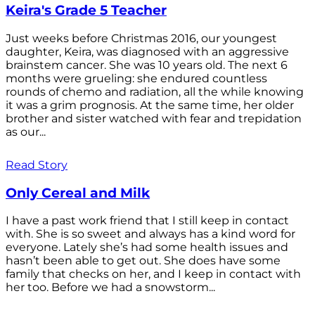
Keira's Grade 5 Teacher
Just weeks before Christmas 2016, our youngest
daughter, Keira, was diagnosed with an aggressive
brainstem cancer. She was 10 years old. The next 6
months were grueling: she endured countless
rounds of chemo and radiation, all the while knowing
it was a grim prognosis. At the same time, her older
brother and sister watched with fear and trepidation
as our...
Read Story
Only Cereal and Milk
I have a past work friend that I still keep in contact
with. She is so sweet and always has a kind word for
everyone. Lately she’s had some health issues and
hasn’t been able to get out. She does have some
family that checks on her, and I keep in contact with
her too. Before we had a snowstorm...