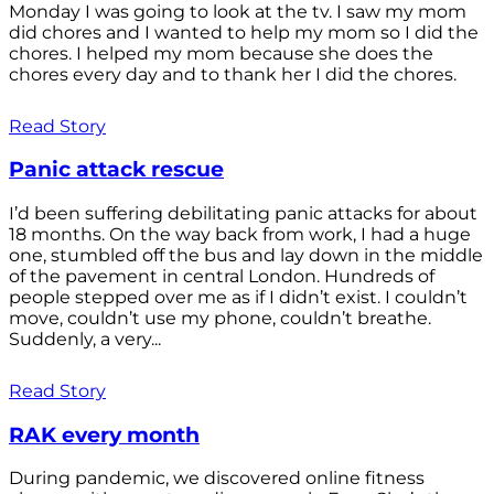
Monday I was going to look at the tv. I saw my mom
did chores and I wanted to help my mom so I did the
chores. I helped my mom because she does the
chores every day and to thank her I did the chores.
Read Story
Panic attack rescue
I’d been suffering debilitating panic attacks for about
18 months. On the way back from work, I had a huge
one, stumbled off the bus and lay down in the middle
of the pavement in central London. Hundreds of
people stepped over me as if I didn’t exist. I couldn’t
move, couldn’t use my phone, couldn’t breathe.
Suddenly, a very...
Read Story
RAK every month
During pandemic, we discovered online fitness