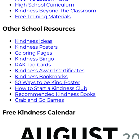
High School Curriculum
Kindness Beyond The Classroom
Free Training Materials
Other School Resources
Kindness Ideas
Kindness Posters
Coloring Pages
Kindness Bingo
RAK Tag Cards
Kindness Award Certificates
Kindness Bookmarks
50 Ways to be Kind Poster
How to Start a Kindness Club
Recommended Kindness Books
Grab and Go Games
Free Kindness Calendar