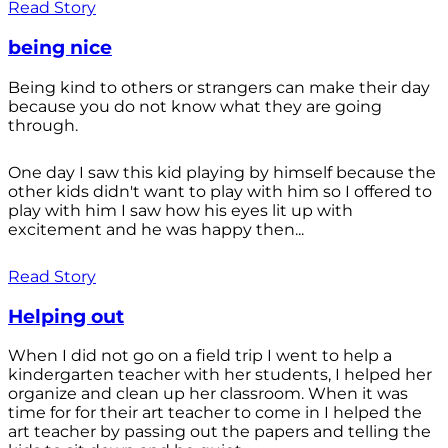
Read Story
being nice
Being kind to others or strangers can make their day
because you do not know what they are going
through.
One day I saw this kid playing by himself because the
other kids didn't want to play with him so I offered to
play with him I saw how his eyes lit up with
excitement and he was happy then...
Read Story
Helping out
When I did not go on a field trip I went to help a
kindergarten teacher with her students, I helped her
organize and clean up her classroom. When it was
time for for their art teacher to come in I helped the
art teacher by passing out the papers and telling the