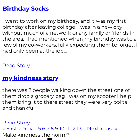
Birthday Socks
I went to work on my birthday, and it was my first
birthday after leaving college. I was in a new city
without much of a network or any family or friends in
the area. I had mentioned when my birthday was to a
few of my co-workers, fully expecting them to forget. I
had only been at the job...
Read Story
my kindness story
there was 2 people walking down the street one of
them drop a grocery bag I was on my scooter I help
them bring it to there street they were very polite
and thankful
Read Story
« First
‹ Prev
…
5
6
7
8
9
10
11
12
13
…
Next ›
Last »
®
Make kindness the norm.